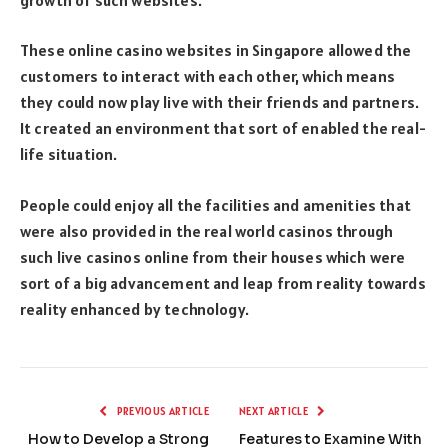
These online casino websites in Singapore allowed the
customers to interact with each other, which means
they could now play live with their friends and partners.
It created an environment that sort of enabled the real-
life situation.
People could enjoy all the facilities and amenities that
were also provided in the real world casinos through
such live casinos online from their houses which were
sort of a big advancement and leap from reality towards
reality enhanced by technology.
PREVIOUS ARTICLE
NEXT ARTICLE
How to Develop a Strong
Features to Examine With