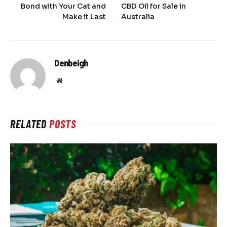
Bond with Your Cat and
CBD Oil for Sale in
Make it Last
Australia
Denbeigh
Website
RELATED
POSTS