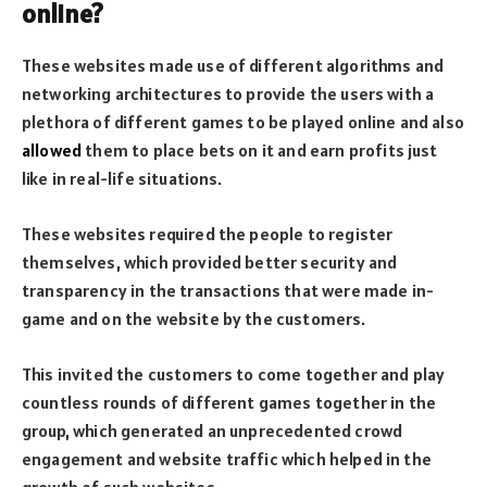
online?
These websites made use of different algorithms and
networking architectures to provide the users with a
plethora of different games to be played online and also
allowed
them to place bets on it and earn profits just
like in real-life situations.
These websites required the people to register
themselves, which provided better security and
transparency in the transactions that were made in-
game and on the website by the customers.
This invited the customers to come together and play
countless rounds of different games together in the
group, which generated an unprecedented crowd
engagement and website traffic which helped in the
growth of such websites.