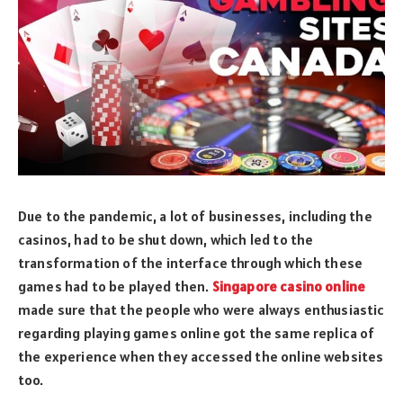
Due to the pandemic, a lot of businesses, including the
casinos, had to be shut down, which led to the
transformation of the interface through which these
games had to be played then.
Singapore casino online
made sure that the people who were always enthusiastic
regarding playing games online got the same replica of
the experience when they accessed the online websites
too.