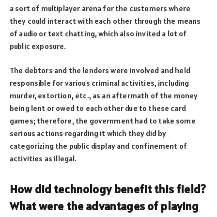
a sort of multiplayer arena for the customers where
they could interact with each other through the means
of audio or text chatting, which also invited a lot of
public exposure.
The debtors and the lenders were involved and held
responsible for various criminal activities, including
murder, extortion, etc., as an aftermath of the money
being lent or owed to each other due to these card
games; therefore, the government had to take some
serious actions regarding it which they did by
categorizing the public display and confinement of
activities as illegal.
How did technology benefit this field?
What were the advantages of playing