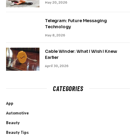
May 20, 2026
Telegram: Future Messaging
Technology
May 8, 2026
Cable Winder: What I Wish I Knew
Earlier
April 30, 2026
CATEGORIES
App
Automotive
Beauty
Beauty Tips