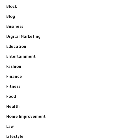
Block
Blog
Business
Digital Marketing
Education
Entertainment
Fashion
Finance
Fitness
Food
Health
Home Improvement
Law
Lifestyle