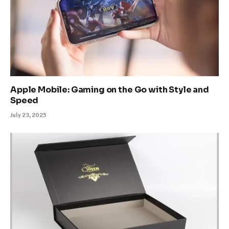
Apple Mobile: Gaming on the Go with Style and
Speed
July 23, 2025