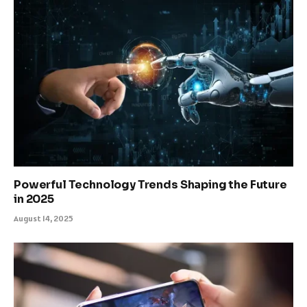
Powerful Technology Trends Shaping the Future
in 2025
August 14, 2025