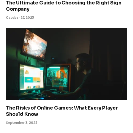
The Ultimate Guide to Choosing the Right Sign
Company
October 27, 2025
The Risks of Online Games: What Every Player
Should Know
September 3, 2025