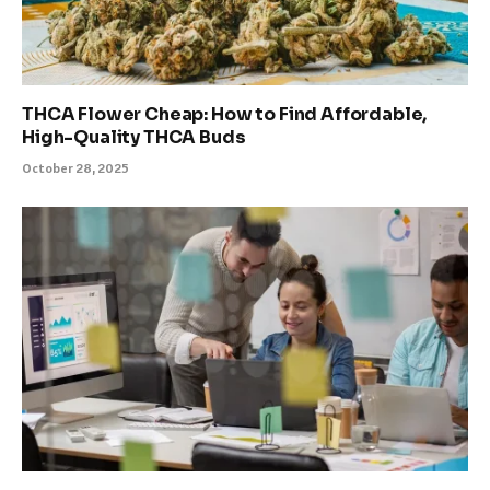
THCA Flower Cheap: How to Find Affordable,
High-Quality THCA Buds
October 28, 2025