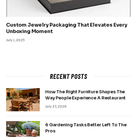
Custom Jewelry Packaging That Elevates Every
Unboxing Moment
July 1, 2025
RECENT POSTS
How The Right Furniture Shapes The
Way People Experience A Restaurant
July 27, 2026
6 Gardening Tasks Better Left To The
Pros