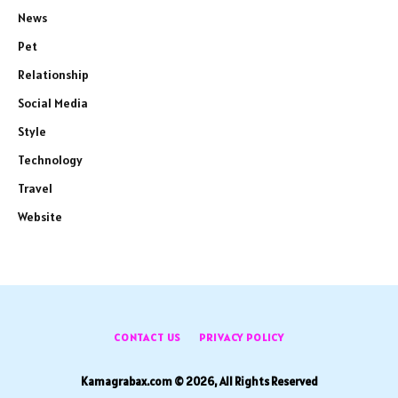
News
Pet
Relationship
Social Media
Style
Technology
Travel
Website
CONTACT US
PRIVACY POLICY
Kamagrabax.com © 2026, All Rights Reserved