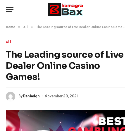
Home
»
All
»
The Leading source of Live Dealer Online Casino Games!
ALL
The Leading source of Live
Dealer Online Casino
Games!
By
Denbeigh
November 20, 2021