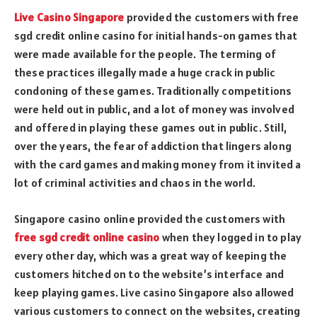
Live Casino Singapore
provided the customers with free
sgd credit online casino for initial hands-on games that
were made available for the people. The terming of
these practices illegally made a huge crack in public
condoning of these games. Traditionally competitions
were held out in public, and a lot of money was involved
and offered in playing these games out in public. Still,
over the years, the fear of addiction that lingers along
with the card games and making money from it invited a
lot of criminal activities and chaos in the world.
Singapore casino online provided the customers with
free sgd credit online casino
when they logged in to play
every other day, which was a great way of keeping the
customers hitched on to the website’s interface and
keep playing games. Live casino Singapore also allowed
various customers to connect on the websites, creating