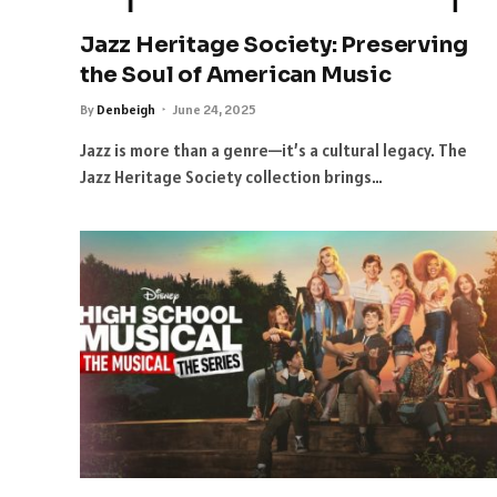
Jazz Heritage Society: Preserving
the Soul of American Music
By
Denbeigh
June 24, 2025
Jazz is more than a genre—it’s a cultural legacy. The
Jazz Heritage Society collection brings…