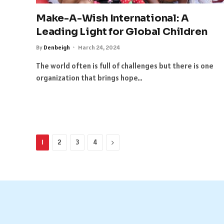
Make-A-Wish International: A
Leading Light for Global Children
By
Denbeigh
March 24, 2024
The world often is full of challenges but there is one
organization that brings hope…
Next
1
2
3
4