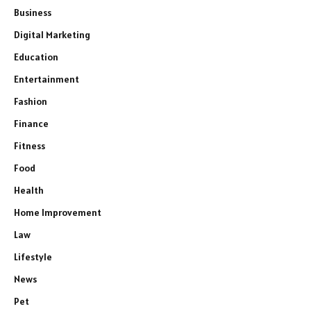
Business
Digital Marketing
Education
Entertainment
Fashion
Finance
Fitness
Food
Health
Home Improvement
Law
Lifestyle
News
Pet