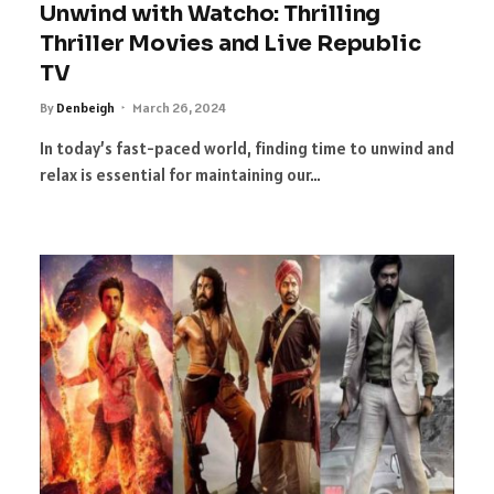
Unwind with Watcho: Thrilling
Thriller Movies and Live Republic
TV
By
Denbeigh
March 26, 2024
In today’s fast-paced world, finding time to unwind and
relax is essential for maintaining our…