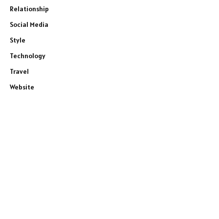
Relationship
Social Media
Style
Technology
Travel
Website