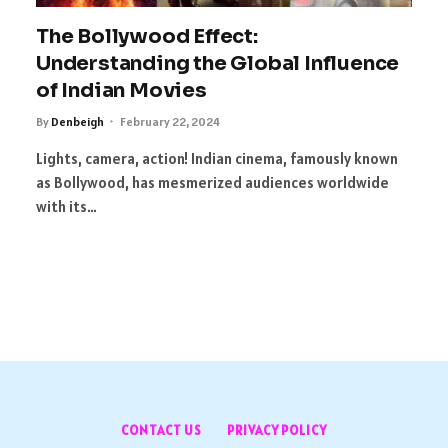
The Bollywood Effect:
Understanding the Global Influence
of Indian Movies
By
Denbeigh
February 22, 2024
Lights, camera, action! Indian cinema, famously known
as Bollywood, has mesmerized audiences worldwide
with its…
CONTACT US
PRIVACY POLICY