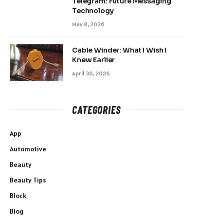
Telegram: Future Messaging
Technology
May 8, 2026
Cable Winder: What I Wish I
Knew Earlier
April 30, 2026
CATEGORIES
App
Automotive
Beauty
Beauty Tips
Block
Blog