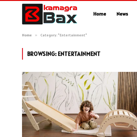
Home
News
Home
»
Category: "Entertainment"
BROWSING:
ENTERTAINMENT