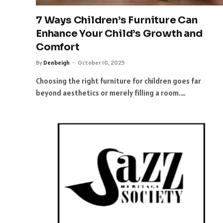
7 Ways Children’s Furniture Can
Enhance Your Child’s Growth and
Comfort
By
Denbeigh
October 10, 2025
Choosing the right furniture for children goes far
beyond aesthetics or merely filling a room.…