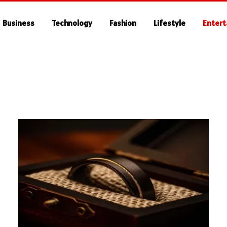
Business
Technology
Fashion
Lifestyle
Enter