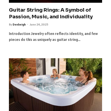
Guitar String Rings: A Symbol of
Passion, Music, and Individuality
By
Denbeigh
June 24, 2025
Introduction Jewelry often reflects identity, and few
pieces do this as uniquely as guitar string…