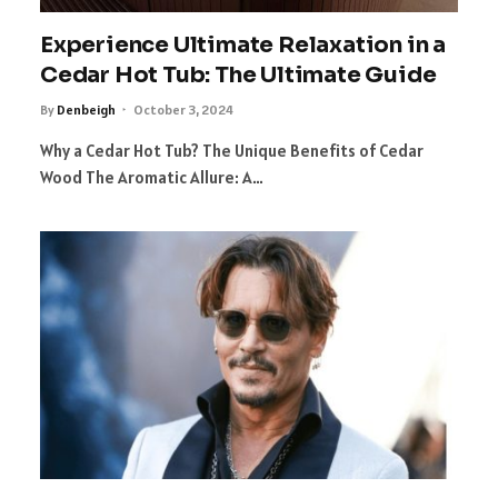
Experience Ultimate Relaxation in a
Cedar Hot Tub: The Ultimate Guide
By
Denbeigh
October 3, 2024
Why a Cedar Hot Tub? The Unique Benefits of Cedar
Wood The Aromatic Allure: A…