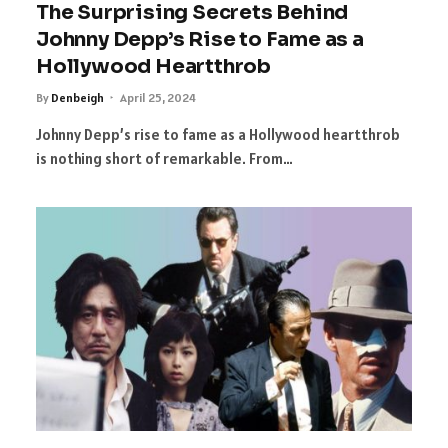
The Surprising Secrets Behind
Johnny Depp’s Rise to Fame as a
Hollywood Heartthrob
By
Denbeigh
April 25, 2024
Johnny Depp’s rise to fame as a Hollywood heartthrob
is nothing short of remarkable. From…