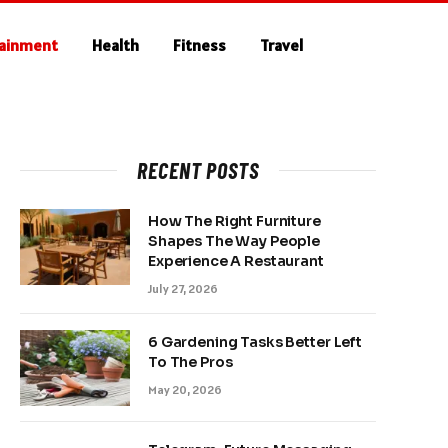
tainment
Health
Fitness
Travel
RECENT POSTS
How The Right Furniture
Shapes The Way People
Experience A Restaurant
July 27, 2026
6 Gardening Tasks Better Left
To The Pros
May 20, 2026