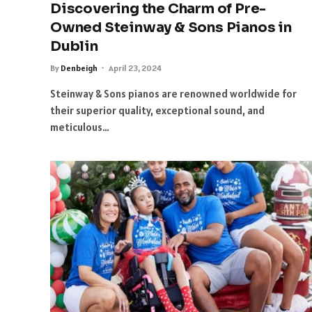
Discovering the Charm of Pre-
Owned Steinway & Sons Pianos in
Dublin
By
Denbeigh
April 23, 2024
Steinway & Sons pianos are renowned worldwide for
their superior quality, exceptional sound, and
meticulous…