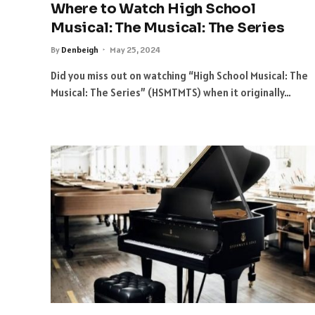
Where to Watch High School
Musical: The Musical: The Series
By
Denbeigh
May 25, 2024
Did you miss out on watching “High School Musical: The
Musical: The Series” (HSMTMTS) when it originally…