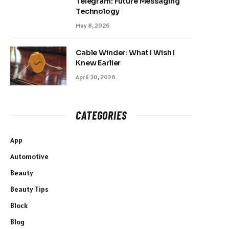
Telegram: Future Messaging
Technology
May 8, 2026
Cable Winder: What I Wish I
Knew Earlier
April 30, 2026
CATEGORIES
App
Automotive
Beauty
Beauty Tips
Block
Blog