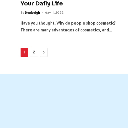
Your Daily Life
By
Denbeigh
May 11, 2022
Have you thought, Why do people shop cosmetic?
There are many advantages of cosmetics, and…
Next
1
2