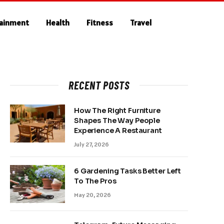
tainment
Health
Fitness
Travel
RECENT POSTS
How The Right Furniture
Shapes The Way People
Experience A Restaurant
July 27, 2026
6 Gardening Tasks Better Left
To The Pros
May 20, 2026