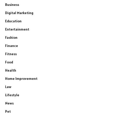
Business
Digital Marketing
Education
Entertainment
Fashion
Finance
Fitness
Food
Health
Home Improvement
Law
Lifestyle
News
Pet