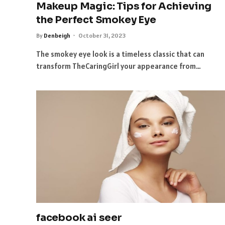
Makeup Magic: Tips for Achieving
the Perfect Smokey Eye
By
Denbeigh
October 31, 2023
The smokey eye look is a timeless classic that can
transform TheCaringGirl your appearance from…
facebook ai seer