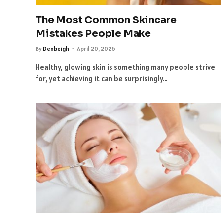
The Most Common Skincare
Mistakes People Make
By
Denbeigh
April 20, 2026
Healthy, glowing skin is something many people strive
for, yet achieving it can be surprisingly…