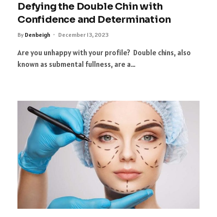
Defying the Double Chin with
Confidence and Determination
By
Denbeigh
December 13, 2023
Are you unhappy with your profile? Double chins, also
known as submental fullness, are a…