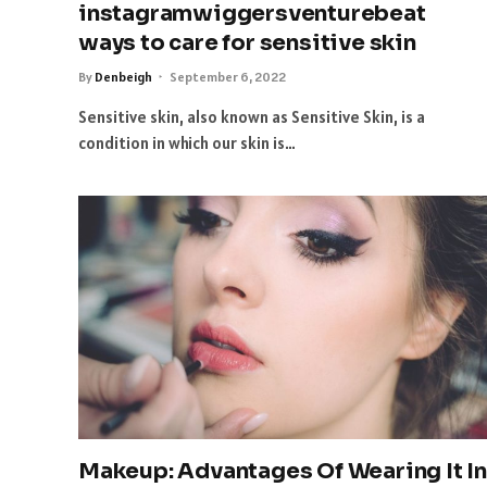
instagramwiggersventurebeat
ways to care for sensitive skin
By
Denbeigh
September 6, 2022
Sensitive skin, also known as Sensitive Skin, is a
condition in which our skin is…
Makeup: Advantages Of Wearing It In