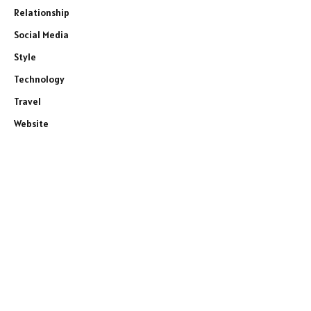
Relationship
Social Media
Style
Technology
Travel
Website