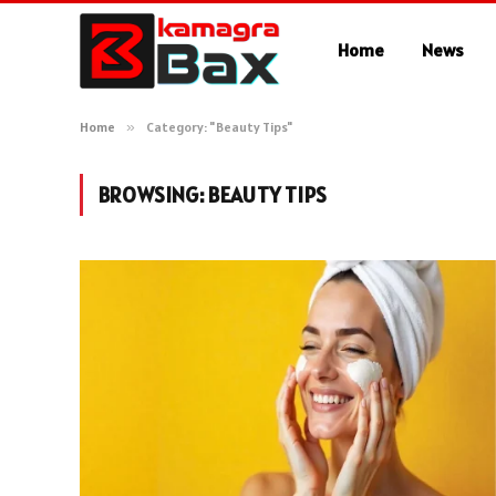
Home
News
Home
»
Category: "Beauty Tips"
BROWSING:
BEAUTY TIPS