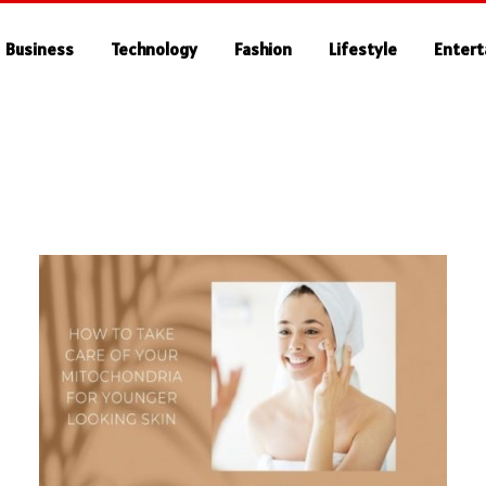
Business
Technology
Fashion
Lifestyle
Enter