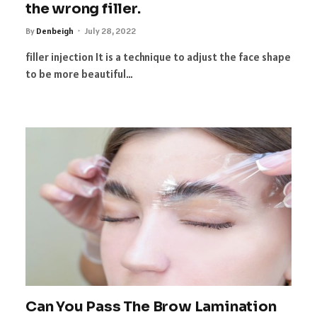
the wrong filler.
By
Denbeigh
July 28, 2022
filler injection It is a technique to adjust the face shape
to be more beautiful…
Can You Pass The Brow Lamination