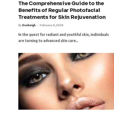
The Comprehensive Guide to the
Benefits of Regular Photofacial
Treatments for Skin Rejuvenation
By
Denbeigh
February 4, 2024
In the quest for radiant and youthful skin, individuals
are turning to advanced skin care…