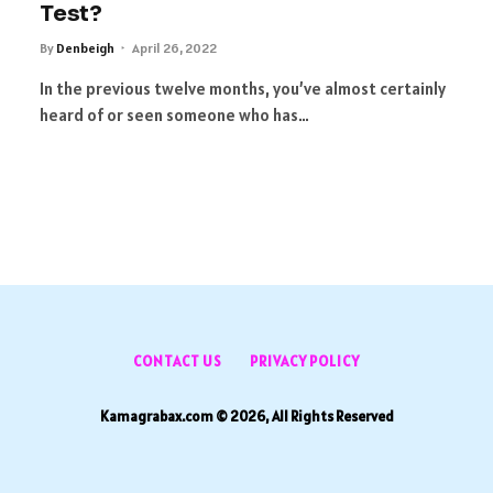
Test?
By
Denbeigh
April 26, 2022
In the previous twelve months, you’ve almost certainly
heard of or seen someone who has…
CONTACT US
PRIVACY POLICY
Kamagrabax.com © 2026, All Rights Reserved