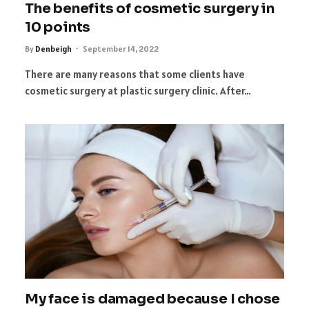
The benefits of cosmetic surgery in
10 points
By
Denbeigh
September 14, 2022
There are many reasons that some clients have
cosmetic surgery at plastic surgery clinic. After…
My face is damaged because I chose