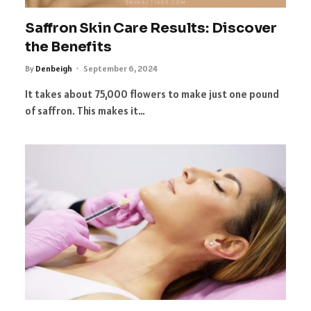
Saffron Skin Care Results: Discover
the Benefits
By
Denbeigh
September 6, 2024
It takes about 75,000 flowers to make just one pound
of saffron. This makes it…