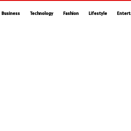
Business
Technology
Fashion
Lifestyle
Enter