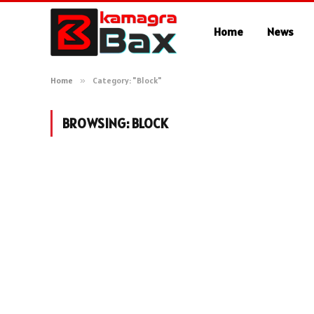
Home
News
Home
»
Category: "Block"
BROWSING:
BLOCK