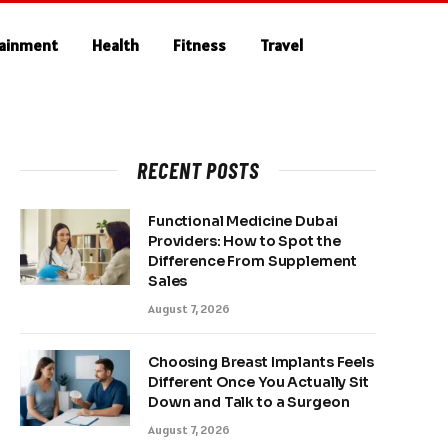
tainment
Health
Fitness
Travel
RECENT POSTS
Functional Medicine Dubai
Providers: How to Spot the
Difference From Supplement
Sales
August 7, 2026
Choosing Breast Implants Feels
Different Once You Actually Sit
Down and Talk to a Surgeon
August 7, 2026