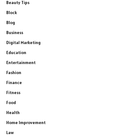
Beauty Tips
Block
Blog
Business
Digital Marketing
Education
Entertainment
Fashion
Finance
Fitness
Food
Health
Home Improvement
Law