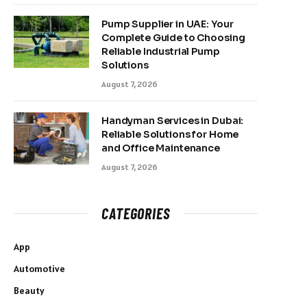
Pump Supplier in UAE: Your
Complete Guide to Choosing
Reliable Industrial Pump
Solutions
August 7, 2026
Handyman Services in Dubai:
Reliable Solutions for Home
and Office Maintenance
August 7, 2026
CATEGORIES
App
Automotive
Beauty