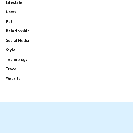
Lifestyle
News
Pet
Relationship
Social Media
Style
Technology
Travel
Website