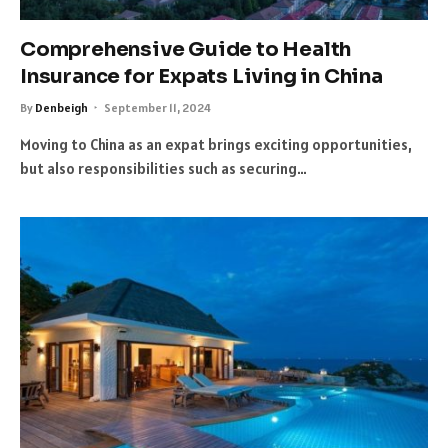
Comprehensive Guide to Health
Insurance for Expats Living in China
By
Denbeigh
September 11, 2024
Moving to China as an expat brings exciting opportunities,
but also responsibilities such as securing…