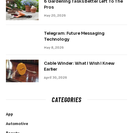
6 Gardening Tasks Better Left To The
Pros
May 20, 2026
Telegram: Future Messaging
Technology
May 8, 2026
Cable Winder: What I Wish I Knew
Earlier
April 30, 2026
CATEGORIES
App
Automotive