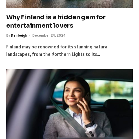
Why Finland is a hidden gem for
entertainment lovers
By
Denbeigh
December 24, 2024
Finland may be renowned for its stunning natural
landscapes, from the Northern Lights to its…