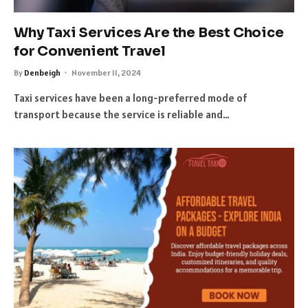
Why Taxi Services Are the Best Choice
for Convenient Travel
By
Denbeigh
November 11, 2024
Taxi services have been a long-preferred mode of
transport because the service is reliable and…