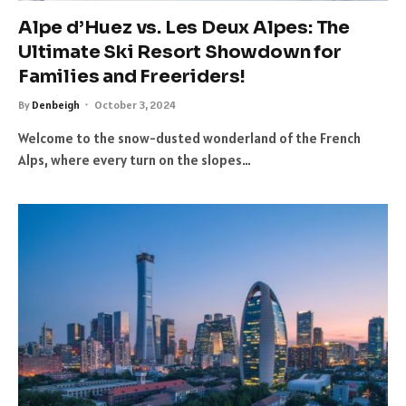
Alpe d’Huez vs. Les Deux Alpes: The
Ultimate Ski Resort Showdown for
Families and Freeriders!
By
Denbeigh
October 3, 2024
Welcome to the snow-dusted wonderland of the French
Alps, where every turn on the slopes…