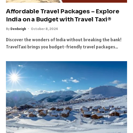
Affordable Travel Packages – Explore
India on a Budget with Travel Taxi®
By
Denbeigh
October 8, 2024
Discover the wonders of India without breaking the bank!
TravelTaxi brings you budget-friendly travel packages…