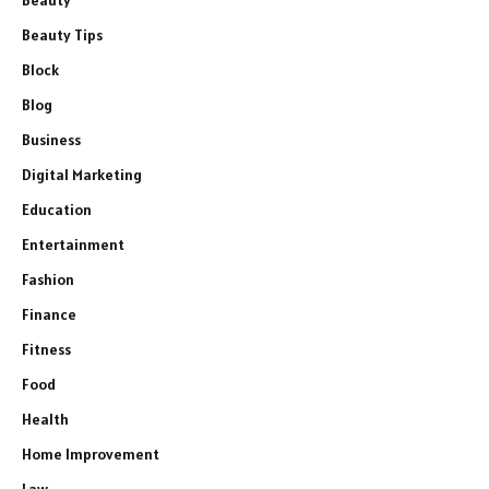
Beauty
Beauty Tips
Block
Blog
Business
Digital Marketing
Education
Entertainment
Fashion
Finance
Fitness
Food
Health
Home Improvement