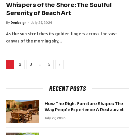
Whispers of the Shore: The Soulful
Serenity of Beach Art
By
Denbeigh
July 27, 2024
As the sun stretches its golden fingers across the vast
canvas of the morning sky,…
…
Next
1
2
3
5
RECENT POSTS
How The Right Furniture Shapes The
Way People Experience A Restaurant
July 27, 2026