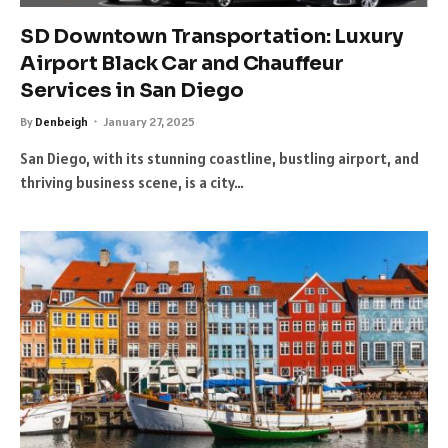
SD Downtown Transportation: Luxury
Airport Black Car and Chauffeur
Services in San Diego
By
Denbeigh
January 27, 2025
San Diego, with its stunning coastline, bustling airport, and
thriving business scene, is a city…