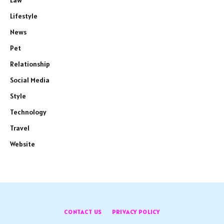
Law
Lifestyle
News
Pet
Relationship
Social Media
Style
Technology
Travel
Website
CONTACT US
PRIVACY POLICY