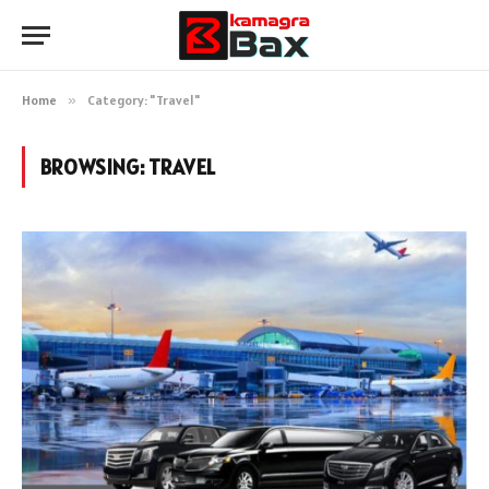
Home
»
Category: "Travel"
BROWSING:
TRAVEL