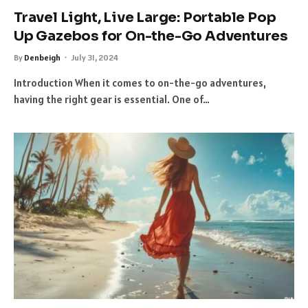
Travel Light, Live Large: Portable Pop
Up Gazebos for On-the-Go Adventures
By
Denbeigh
July 31, 2024
Introduction When it comes to on-the-go adventures,
having the right gear is essential. One of…