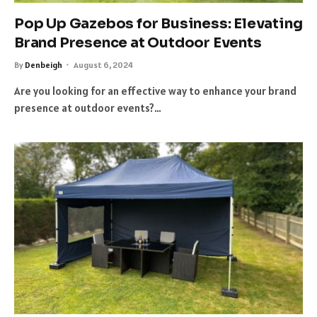
Pop Up Gazebos for Business: Elevating
Brand Presence at Outdoor Events
By
Denbeigh
August 6, 2024
Are you looking for an effective way to enhance your brand
presence at outdoor events?…