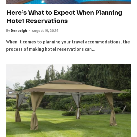
Here’s What to Expect When Planning
Hotel Reservations
By
Denbeigh
August 19, 2024
When it comes to planning your travel accommodations, the
process of making hotel reservations can…