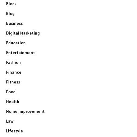
Block
Blog
Business
Digital Marketing
Education
Entertainment
Fashion
Finance
Fitness
Food
Health
Home Improvement
Law
Lifestyle