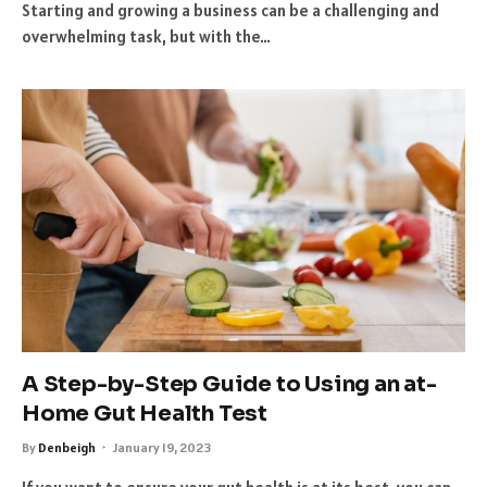
Starting and growing a business can be a challenging and
overwhelming task, but with the…
A Step-by-Step Guide to Using an at-
Home Gut Health Test
By
Denbeigh
January 19, 2023