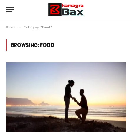
Home
»
Category: "Food"
BROWSING:
FOOD