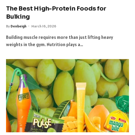
The Best High-Protein Foods for
Bulking
By
Denbeigh
March 16, 2026
Building muscle requires more than just lifting heavy
weights in the gym. Nutrition plays a…