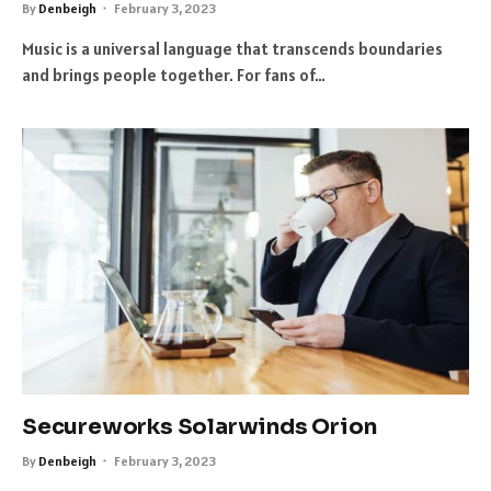
By
Denbeigh
February 3, 2023
Music is a universal language that transcends boundaries
and brings people together. For fans of…
Secureworks Solarwinds Orion
By
Denbeigh
February 3, 2023