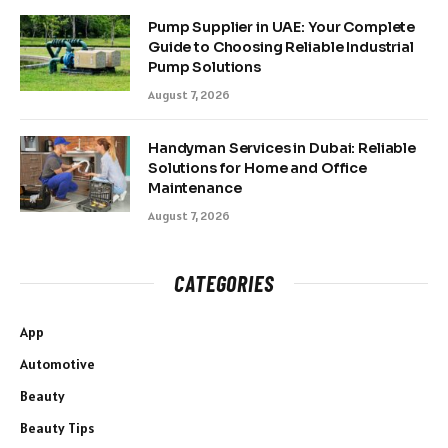
Pump Supplier in UAE: Your Complete
Guide to Choosing Reliable Industrial
Pump Solutions
August 7, 2026
Handyman Services in Dubai: Reliable
Solutions for Home and Office
Maintenance
August 7, 2026
CATEGORIES
App
Automotive
Beauty
Beauty Tips