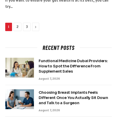
If you want to ensure your gut health is at its best, you can
try…
Next
1
2
3
RECENT POSTS
Functional Medicine Dubai Providers:
How to Spot the Difference From
Supplement Sales
August 7, 2026
Choosing Breast Implants Feels
Different Once You Actually Sit Down
and Talk to a Surgeon
August 7, 2026