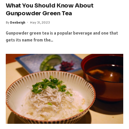
What You Should Know About
Gunpowder Green Tea
By
Denbeigh
May 31, 2023
Gunpowder green tea is a popular beverage and one that
gets its name from the…