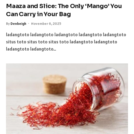
Maaza and Slice: The Only ‘Mango’ You
Can Carry in Your Bag
By
Denbeigh
November 6, 2025
ladangtoto ladangtoto ladangtoto ladangtoto ladangtoto
situs toto situs toto situs toto ladangtoto ladangtoto
ladangtoto ladangtoto…