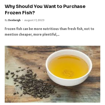
Why Should You Want to Purchase
Frozen Fish?
By
Denbeigh
August 17, 2023
Frozen fish can be more nutritious than fresh fish, not to
mention cheaper, more plentiful,…