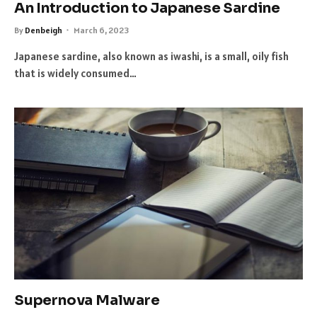
An Introduction to Japanese Sardine
By
Denbeigh
March 6, 2023
Japanese sardine, also known as iwashi, is a small, oily fish
that is widely consumed…
Supernova Malware