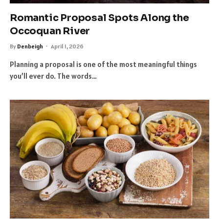
Romantic Proposal Spots Along the
Occoquan River
By
Denbeigh
April 1, 2026
Planning a proposal is one of the most meaningful things
you’ll ever do. The words…