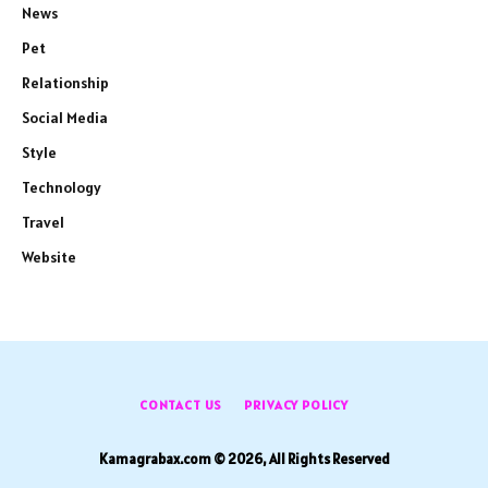
News
Pet
Relationship
Social Media
Style
Technology
Travel
Website
CONTACT US
PRIVACY POLICY
Kamagrabax.com © 2026, All Rights Reserved