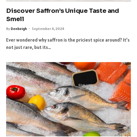
Discover Saffron’s Unique Taste and
Smell
By
Denbeigh
September 4, 2024
Ever wondered why saffron is the priciest spice around? It’s
not just rare, but its…