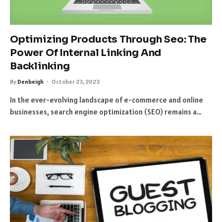
Optimizing Products Through Seo: The
Power Of Internal Linking And
Backlinking
By
Denbeigh
October 23, 2023
In the ever-evolving landscape of e-commerce and online
businesses, search engine optimization (SEO) remains a…