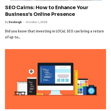
SEO Cairns: How to Enhance Your
Business’s Online Presence
By
Denbeigh
October 1, 2024
Did you know that investing in LOCAL SEO can bring a return
of up to…