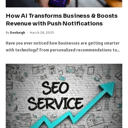
How AI Transforms Business & Boosts
Revenue with Push Notifications
By
Denbeigh
March 28, 2025
Have you ever noticed how businesses are getting smarter
with technology? From personalized recommendations to…