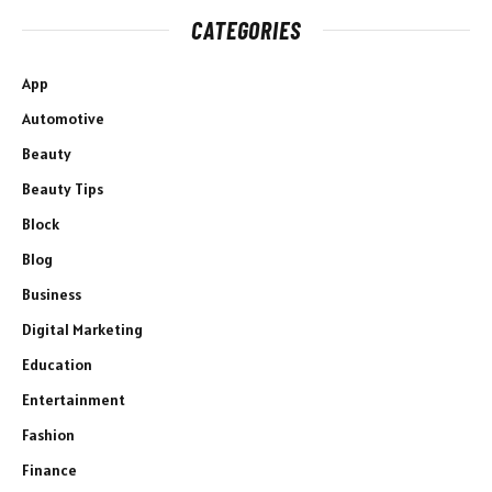
CATEGORIES
App
Automotive
Beauty
Beauty Tips
Block
Blog
Business
Digital Marketing
Education
Entertainment
Fashion
Finance