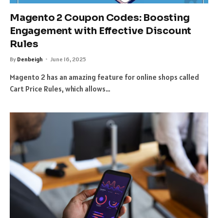
Magento 2 Coupon Codes: Boosting
Engagement with Effective Discount
Rules
By
Denbeigh
June 16, 2025
Magento 2 has an amazing feature for online shops called
Cart Price Rules, which allows…