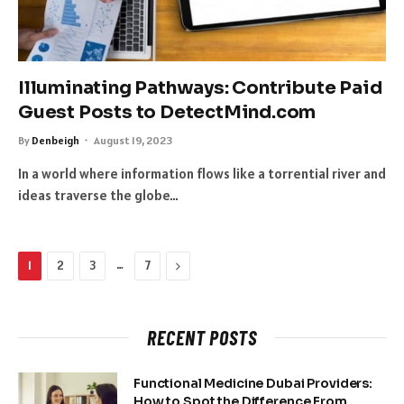
Illuminating Pathways: Contribute Paid
Guest Posts to DetectMind.com
By
Denbeigh
August 19, 2023
In a world where information flows like a torrential river and
ideas traverse the globe…
…
Next
1
2
3
7
RECENT POSTS
Functional Medicine Dubai Providers:
How to Spot the Difference From