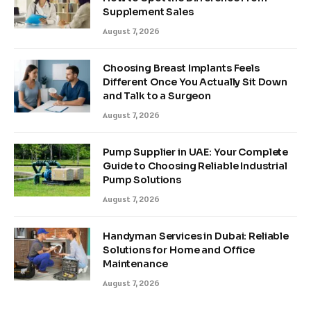
Supplement Sales
August 7, 2026
Choosing Breast Implants Feels
Different Once You Actually Sit Down
and Talk to a Surgeon
August 7, 2026
Pump Supplier in UAE: Your Complete
Guide to Choosing Reliable Industrial
Pump Solutions
August 7, 2026
Handyman Services in Dubai: Reliable
Solutions for Home and Office
Maintenance
August 7, 2026