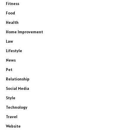
Fitness
Food
Health
Home Improvement
Law
Lifestyle
News
Pet
Relationship
Social Media
Style
Technology
Travel
Website