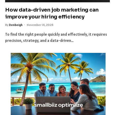
How data-driven job marketing can
improve your hiring efficiency
By
Denbeigh
November 14, 2024
To find the right people quickly and effectively, it requires
precision, strategy, and a data-driven…