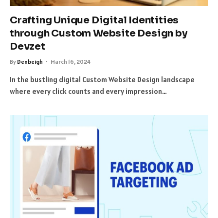
Crafting Unique Digital Identities
through Custom Website Design by
Devzet
By
Denbeigh
March 16, 2024
In the bustling digital Custom Website Design landscape
where every click counts and every impression…