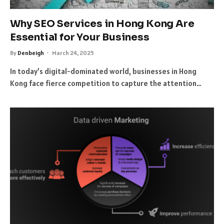
Why SEO Services in Hong Kong Are
Essential for Your Business
By
Denbeigh
March 24, 2025
In today’s digital-dominated world, businesses in Hong
Kong face fierce competition to capture the attention…