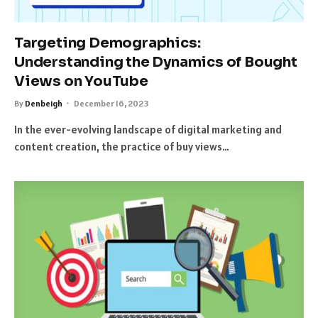
Targeting Demographics:
Understanding the Dynamics of Bought
Views on YouTube
By
Denbeigh
December 16, 2023
In the ever-evolving landscape of digital marketing and
content creation, the practice of buy views…