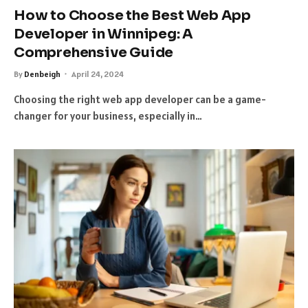
How to Choose the Best Web App
Developer in Winnipeg: A
Comprehensive Guide
By
Denbeigh
April 24, 2024
Choosing the right web app developer can be a game-
changer for your business, especially in…