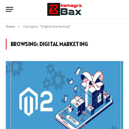
Home
»
Category: "Digital Marketing"
BROWSING:
DIGITAL MARKETING