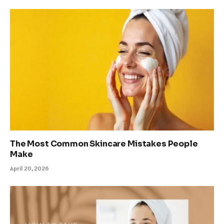
The Most Common Skincare Mistakes People
Make
April 20, 2026