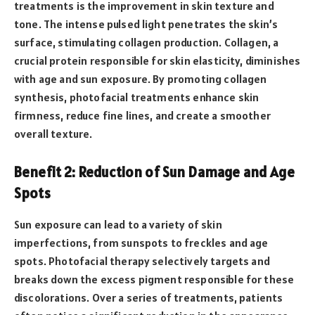
treatments is the improvement in skin texture and
tone. The intense pulsed light penetrates the skin’s
surface, stimulating collagen production. Collagen, a
crucial protein responsible for skin elasticity, diminishes
with age and sun exposure. By promoting collagen
synthesis, photofacial treatments enhance skin
firmness, reduce fine lines, and create a smoother
overall texture.
Benefit 2: Reduction of Sun Damage and Age
Spots
Sun exposure can lead to a variety of skin
imperfections, from sunspots to freckles and age
spots. Photofacial therapy selectively targets and
breaks down the excess pigment responsible for these
discolorations. Over a series of treatments, patients