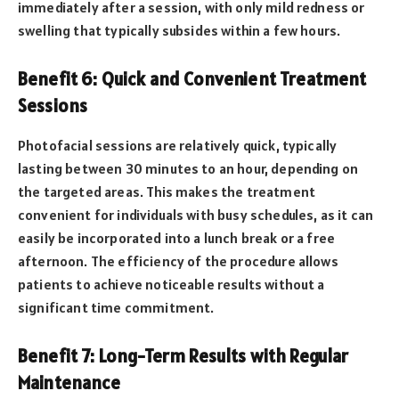
immediately after a session, with only mild redness or
swelling that typically subsides within a few hours.
Benefit 6: Quick and Convenient Treatment
Sessions
Photofacial sessions are relatively quick, typically
lasting between 30 minutes to an hour, depending on
the targeted areas. This makes the treatment
convenient for individuals with busy schedules, as it can
easily be incorporated into a lunch break or a free
afternoon. The efficiency of the procedure allows
patients to achieve noticeable results without a
significant time commitment.
Benefit 7: Long-Term Results with Regular
Maintenance