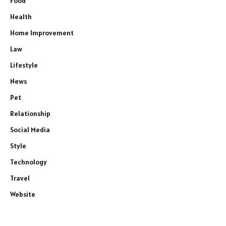
Food
Health
Home Improvement
Law
Lifestyle
News
Pet
Relationship
Social Media
Style
Technology
Travel
Website