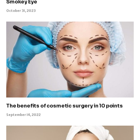
Smokey Eye
October 31, 2023
The benefits of cosmetic surgery in 10 points
September 14, 2022