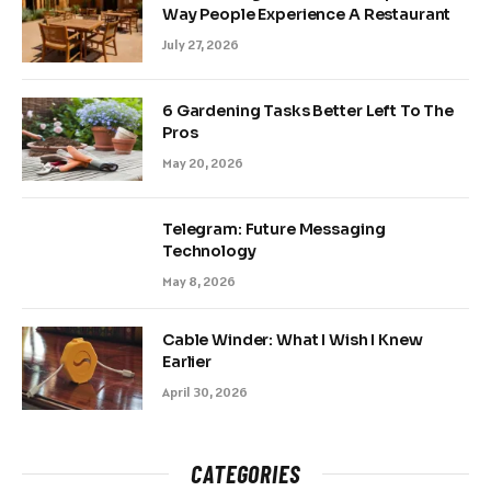
Way People Experience A Restaurant
July 27, 2026
6 Gardening Tasks Better Left To The
Pros
May 20, 2026
Telegram: Future Messaging
Technology
May 8, 2026
Cable Winder: What I Wish I Knew
Earlier
April 30, 2026
CATEGORIES