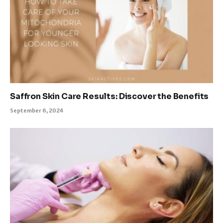
Saffron Skin Care Results: Discover the Benefits
September 6, 2024