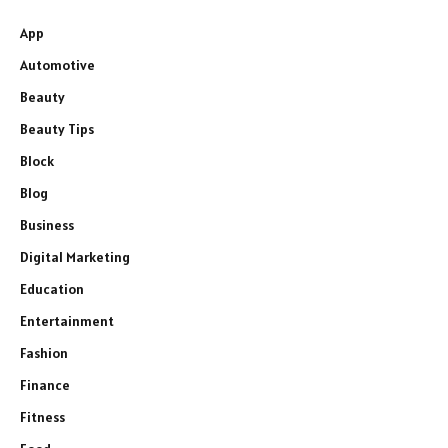
App
Automotive
Beauty
Beauty Tips
Block
Blog
Business
Digital Marketing
Education
Entertainment
Fashion
Finance
Fitness