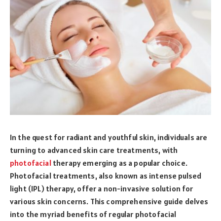
In the quest for radiant and youthful skin, individuals are
turning to advanced skin care treatments, with
photofacial
therapy emerging as a popular choice.
Photofacial treatments, also known as intense pulsed
light (IPL) therapy, offer a non-invasive solution for
various skin concerns. This comprehensive guide delves
into the myriad benefits of regular photofacial