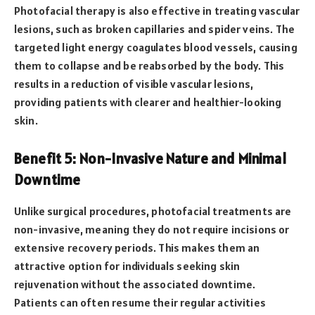
Photofacial therapy is also effective in treating vascular
lesions, such as broken capillaries and spider veins. The
targeted light energy coagulates blood vessels, causing
them to collapse and be reabsorbed by the body. This
results in a reduction of visible vascular lesions,
providing patients with clearer and healthier-looking
skin.
Benefit 5: Non-Invasive Nature and Minimal
Downtime
Unlike surgical procedures, photofacial treatments are
non-invasive, meaning they do not require incisions or
extensive recovery periods. This makes them an
attractive option for individuals seeking skin
rejuvenation without the associated downtime.
Patients can often resume their regular activities