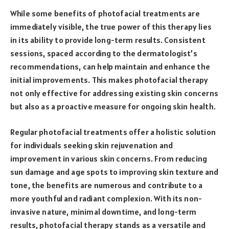
While some benefits of photofacial treatments are
immediately visible, the true power of this therapy lies
in its ability to provide long-term results. Consistent
sessions, spaced according to the dermatologist’s
recommendations, can help maintain and enhance the
initial improvements. This makes photofacial therapy
not only effective for addressing existing skin concerns
but also as a proactive measure for ongoing skin health.
Regular photofacial treatments offer a holistic solution
for individuals seeking skin rejuvenation and
improvement in various skin concerns. From reducing
sun damage and age spots to improving skin texture and
tone, the benefits are numerous and contribute to a
more youthful and radiant complexion. With its non-
invasive nature, minimal downtime, and long-term
results, photofacial therapy stands as a versatile and