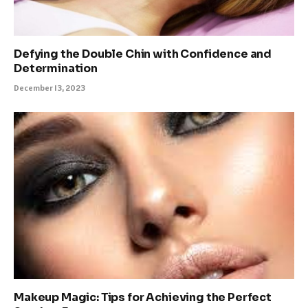
Defying the Double Chin with Confidence and
Determination
December 13, 2023
Makeup Magic: Tips for Achieving the Perfect