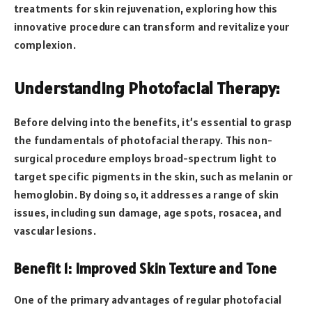
treatments for skin rejuvenation, exploring how this
innovative procedure can transform and revitalize your
complexion.
Understanding Photofacial Therapy:
Before delving into the benefits, it’s essential to grasp
the fundamentals of photofacial therapy. This non-
surgical procedure employs broad-spectrum light to
target specific pigments in the skin, such as melanin or
hemoglobin. By doing so, it addresses a range of skin
issues, including sun damage, age spots, rosacea, and
vascular lesions.
Benefit 1: Improved Skin Texture and Tone
One of the primary advantages of regular photofacial