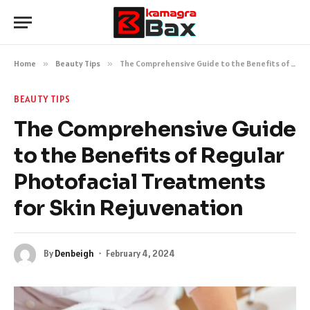
Home
»
Beauty Tips
»
The Comprehensive Guide to the Benefits of Regular Photofacial Treatments for Skin Rejuvenation
BEAUTY TIPS
The Comprehensive Guide
to the Benefits of Regular
Photofacial Treatments
for Skin Rejuvenation
By
Denbeigh
February 4, 2024