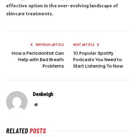
effective option in the ever-evolving landscape of
skincare treatments.
PREVIOUS ARTICLE
NEXT ARTICLE
How a Periodontist Can
10 Popular Spotify
Help with Bad Breath
Podcasts You Need to
Problems
Start Listening To Now
Denbeigh
Website
RELATED
POSTS