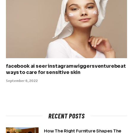
facebook ai seer instagramwiggersventurebeat
ways to care for sensitive skin
September 6, 2022
RECENT POSTS
How The Right Furniture Shapes The