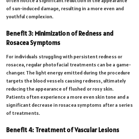
often notice a significant reduction in the appearance
of sun-induced damage, resulting in a more even and
youthful complexion.
Benefit 3: Minimization of Redness and
Rosacea Symptoms
For individuals struggling with persistent redness or
rosacea, regular photofacial treatments can be a game-
changer. The light energy emitted during the procedure
targets the blood vessels causing redness, ultimately
reducing the appearance of flushed or rosy skin.
Patients often experience a more even skin tone and a
significant decrease in rosacea symptoms after a series
of treatments.
Benefit 4: Treatment of Vascular Lesions