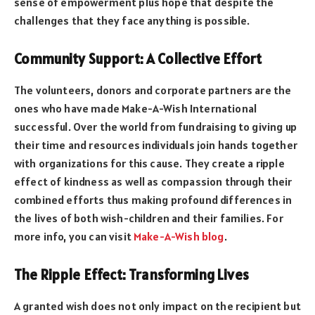
sense of empowerment plus hope that despite the
challenges that they face anything is possible.
Community Support: A Collective Effort
The volunteers, donors and corporate partners are the
ones who have made Make-A-Wish International
successful. Over the world from fundraising to giving up
their time and resources individuals join hands together
with organizations for this cause. They create a ripple
effect of kindness as well as compassion through their
combined efforts thus making profound differences in
the lives of both wish-children and their families. For
more info, you can visit
Make-A-Wish blog
.
The Ripple Effect: Transforming Lives
A granted wish does not only impact on the recipient but