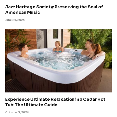
Jazz Heritage Society: Preserving the Soul of
American Music
June 24, 2025
Experience Ultimate Relaxation in a Cedar Hot
Tub: The Ultimate Guide
October 3, 2024