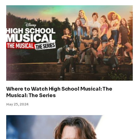
Where to Watch High School Musical: The
Musical: The Series
May 25, 2024