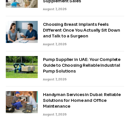
Supplement Sales
August 7, 2026
Choosing Breast Implants Feels
Different Once You Actually Sit Down
and Talk to a Surgeon
August 7, 2026
Pump Supplier in UAE: Your Complete
Guide to Choosing Reliable Industrial
Pump Solutions
August 7, 2026
Handyman Services in Dubai: Reliable
Solutions for Home and Office
Maintenance
August 7, 2026