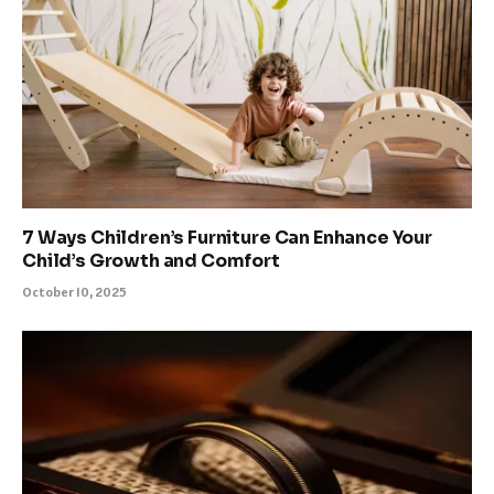
7 Ways Children’s Furniture Can Enhance Your
Child’s Growth and Comfort
October 10, 2025