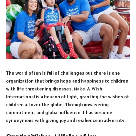
The world often is full of challenges but there is one
organization that brings hope and happiness to children
with life threatening diseases. Make-A-Wish
International is a beacon of light, granting the wishes of
children all over the globe. Through unwavering
commitment and global influence it has become
synonymous with giving joy and resilience in adversity.