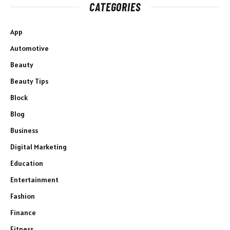
CATEGORIES
App
Automotive
Beauty
Beauty Tips
Block
Blog
Business
Digital Marketing
Education
Entertainment
Fashion
Finance
Fitness