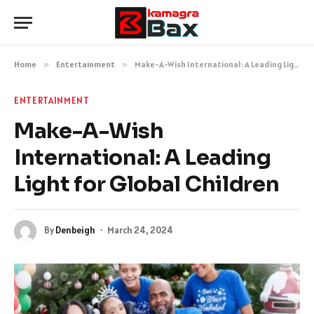
Home
»
Entertainment
»
Make-A-Wish International: A Leading Light for Global Children
ENTERTAINMENT
Make-A-Wish
International: A Leading
Light for Global Children
By
Denbeigh
March 24, 2024