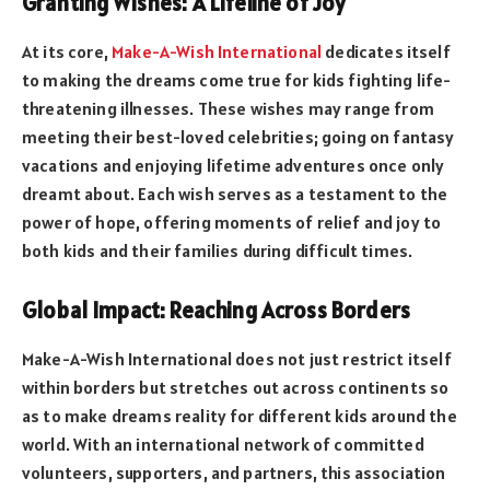
Granting Wishes: A Lifeline of Joy
At its core,
Make-A-Wish International
dedicates itself
to making the dreams come true for kids fighting life-
threatening illnesses. These wishes may range from
meeting their best-loved celebrities; going on fantasy
vacations and enjoying lifetime adventures once only
dreamt about. Each wish serves as a testament to the
power of hope, offering moments of relief and joy to
both kids and their families during difficult times.
Global Impact: Reaching Across Borders
Make-A-Wish International does not just restrict itself
within borders but stretches out across continents so
as to make dreams reality for different kids around the
world. With an international network of committed
volunteers, supporters, and partners, this association