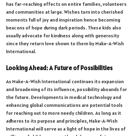
has far-reaching effects on entire families, volunteers
and communities at large. Wishes turn into cherished
moments full of joy and inspiration hence becoming
beacons of hope during dark periods. These kids also
usually advocate for kindness along with generosity
since they return love shown to them by Make-A-Wish
International.
Looking Ahead: A Future of Possibilities
As Make-A-Wish International continues its expansion
and broadening of its influence, possibility abounds for
the future. Developments in medical technology and
enhancing global communications are potential tools
for reaching out to more needy children. As long as it
adheres to its purpose and principles, Make-A-Wish
International will serve as a light of hope in the lives of