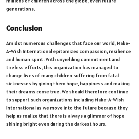
millions of children across the globe, even future
generations.
Conclusion
Amidst numerous challenges that face our world, Make-
A-Wish International epitomizes compassion, resilience
and human spirit. With unyielding commitment and
tireless efforts, this organization has managed to
change lives of many children suffering from fatal
sicknesses by giving them hope, happiness and making
their dreams come true. We should therefore continue
to support such organizations including Make-A-Wish
International as we move into the future because they
help us realize that there is always a glimmer of hope
shining bright even during the darkest hours.