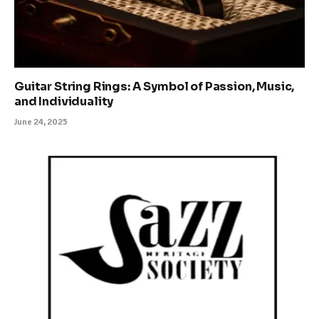
Guitar String Rings: A Symbol of Passion, Music,
and Individuality
June 24, 2025