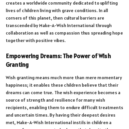
creates a worldwide community dedicated to uplifting
lives of children living with grave conditions. In all
corners of this planet, then cultural barriers are
transcended by Make-A-Wish International through
collaboration as well as compassion thus spreading hope
together with positive vibes.
Empowering Dreams: The Power of Wish
Granting
Wish granting means much more than mere momentary
happiness; it enables these children believe that their
dreams can come true. The wish experience becomes a
source of strength and resilience for many wish
recipients, enabling them to endure difficult treatments
and uncertain times. By having their deepest desires
met, Make-A-Wish International instils in children a