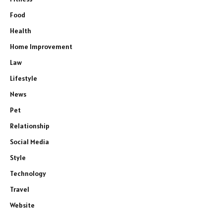
Food
Health
Home Improvement
Law
Lifestyle
News
Pet
Relationship
Social Media
Style
Technology
Travel
Website