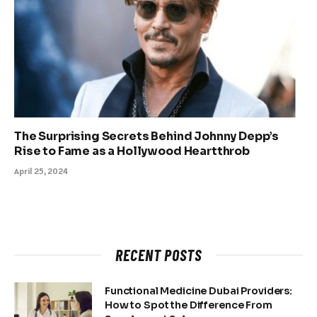
The Surprising Secrets Behind Johnny Depp’s
Rise to Fame as a Hollywood Heartthrob
April 25, 2024
RECENT POSTS
Functional Medicine Dubai Providers:
How to Spot the Difference From