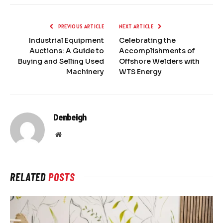
PREVIOUS ARTICLE
NEXT ARTICLE
Industrial Equipment
Celebrating the
Auctions: A Guide to
Accomplishments of
Buying and Selling Used
Offshore Welders with
Machinery
WTS Energy
Denbeigh
Website
RELATED
POSTS