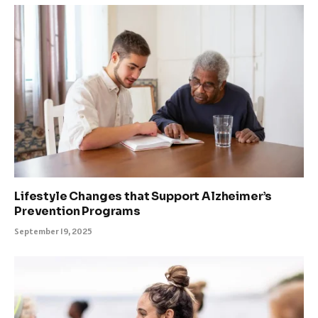
Lifestyle Changes that Support Alzheimer’s
Prevention Programs
September 19, 2025