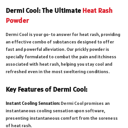
Dermi Cool: The Ultimate
Heat Rash
Powder
Dermi Cool is your go-to answer for heat rash, providing
an effective combo of substances designed to offer
fast and powerful alleviation. Our prickly powder is
specially formulated to combat the pain and itchiness
associated with heat rash, helping you stay cool and
refreshed even in the most sweltering conditions.
Key Features of Dermi Cool:
Instant Cooling Sensation:
Dermi Cool promises an
instantaneous cooling sensation upon software,
presenting instantaneous comfort from the soreness
of heat rash.