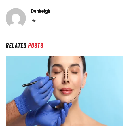
Denbeigh
Website
RELATED
POSTS