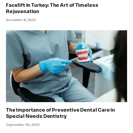
Facelift in Turkey: The Art of Timeless
Rejuvenation
December 8, 2025
The Importance of Preventive Dental Care in
Special Needs Dentistry
September 30, 2025