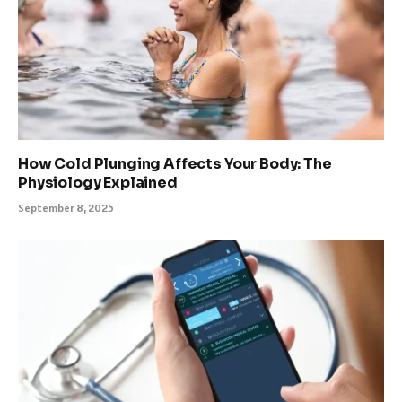
How Cold Plunging Affects Your Body: The
Physiology Explained
September 8, 2025