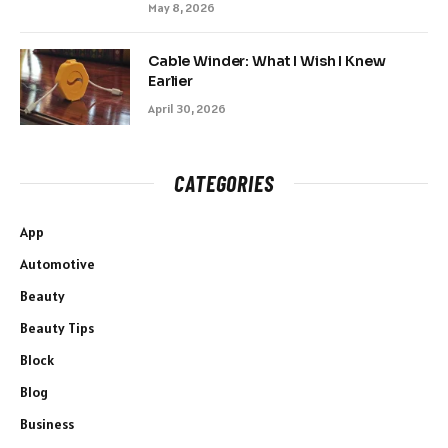
May 8, 2026
Cable Winder: What I Wish I Knew
Earlier
April 30, 2026
CATEGORIES
App
Automotive
Beauty
Beauty Tips
Block
Blog
Business