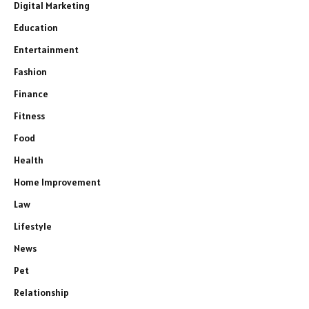
Digital Marketing
Education
Entertainment
Fashion
Finance
Fitness
Food
Health
Home Improvement
Law
Lifestyle
News
Pet
Relationship