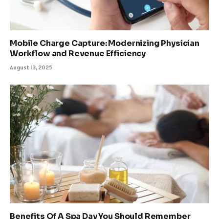
Mobile Charge Capture: Modernizing Physician
Workflow and Revenue Efficiency
August 13, 2025
Benefits Of A Spa Day You Should Remember