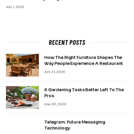
July 1, 2025
RECENT POSTS
How The Right Furniture Shapes The
Way People Experience A Restaurant
July 27, 2026
6 Gardening Tasks Better Left To The
Pros
May 20, 2026
Telegram: Future Messaging
Technology