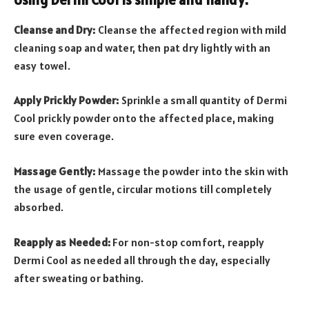
Cleanse and Dry:
Cleanse the affected region with mild
cleaning soap and water, then pat dry lightly with an
easy towel.
Apply Prickly Powder:
Sprinkle a small quantity of Dermi
Cool prickly powder onto the affected place, making
sure even coverage.
Massage Gently:
Massage the powder into the skin with
the usage of gentle, circular motions till completely
absorbed.
Reapply as Needed:
For non-stop comfort, reapply
Dermi Cool as needed all through the day, especially
after sweating or bathing.