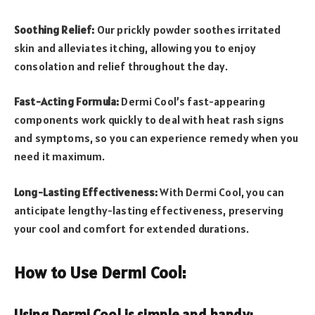
Soothing Relief:
Our prickly powder soothes irritated
skin and alleviates itching, allowing you to enjoy
consolation and relief throughout the day.
Fast-Acting Formula:
Dermi Cool’s fast-appearing
components work quickly to deal with heat rash signs
and symptoms, so you can experience remedy when you
need it maximum.
Long-Lasting Effectiveness:
With Dermi Cool, you can
anticipate lengthy-lasting effectiveness, preserving
your cool and comfort for extended durations.
How to Use Dermi Cool:
Using Dermi Cool is simple and handy: