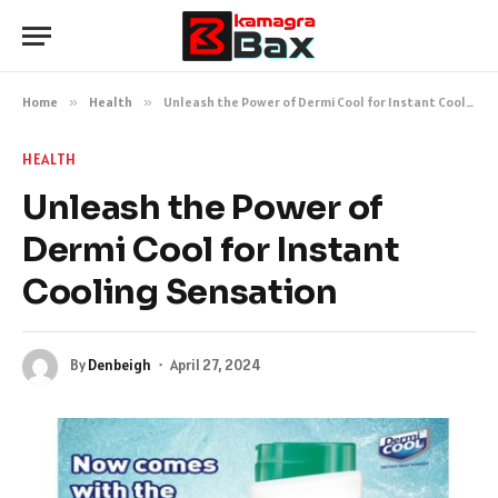
Home
»
Health
»
Unleash the Power of Dermi Cool for Instant Cooling Sensation
HEALTH
Unleash the Power of
Dermi Cool for Instant
Cooling Sensation
By
Denbeigh
April 27, 2024