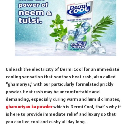
Unleash the electricity of Dermi Cool for an immediate
cooling sensation that soothes heat rash, also called
“ghamoriya,” with our particularly formulated prickly
powder. Heat rash may be uncomfortable and
demanding, especially during warm and humid climates,
ghamoriyan ka powder
which is Dermi Cool, that’s why it
is here to provide immediate relief and luxury so that
you can live cool and cushy all day long.