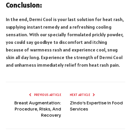
Conclusion:
In the end, Dermi Cool is your last solution for heat rash,
supplying instant remedy and a refreshing cooling
sensation. With our specially formulated prickly powder,
you could say goodbye to discomfort and itching
because of warmness rash and experience cool, snug
skin all day long. Experience the strength of Dermi Cool
and unharness immediately relief from heat rash pain.
PREVIOUS ARTICLE
NEXT ARTICLE
Breast Augmentation:
Zindo’s Expertise in Food
Procedure, Risks, And
Services
Recovery