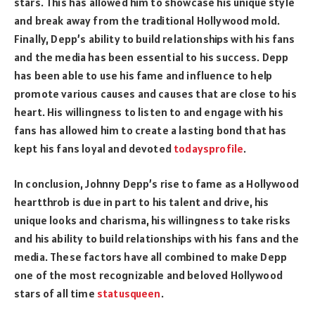
stars. This has allowed him to showcase his unique style
and break away from the traditional Hollywood mold.
Finally, Depp’s ability to build relationships with his fans
and the media has been essential to his success. Depp
has been able to use his fame and influence to help
promote various causes and causes that are close to his
heart. His willingness to listen to and engage with his
fans has allowed him to create a lasting bond that has
kept his fans loyal and devoted
todaysprofile
.
In conclusion, Johnny Depp’s rise to fame as a Hollywood
heartthrob is due in part to his talent and drive, his
unique looks and charisma, his willingness to take risks
and his ability to build relationships with his fans and the
media. These factors have all combined to make Depp
one of the most recognizable and beloved Hollywood
stars of all time
statusqueen
.