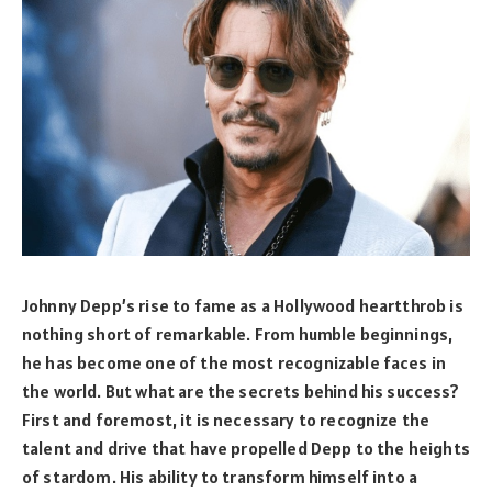
Johnny Depp’s rise to fame as a Hollywood heartthrob is
nothing short of remarkable. From humble beginnings,
he has become one of the most recognizable faces in
the world. But what are the secrets behind his success?
First and foremost, it is necessary to recognize the
talent and drive that have propelled Depp to the heights
of stardom. His ability to transform himself into a