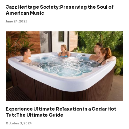
Jazz Heritage Society: Preserving the Soul of
American Music
June 24, 2025
Experience Ultimate Relaxation in a Cedar Hot
Tub: The Ultimate Guide
October 3, 2024