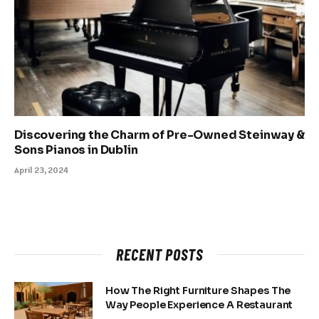
Discovering the Charm of Pre-Owned Steinway &
Sons Pianos in Dublin
April 23, 2024
RECENT POSTS
How The Right Furniture Shapes The
Way People Experience A Restaurant