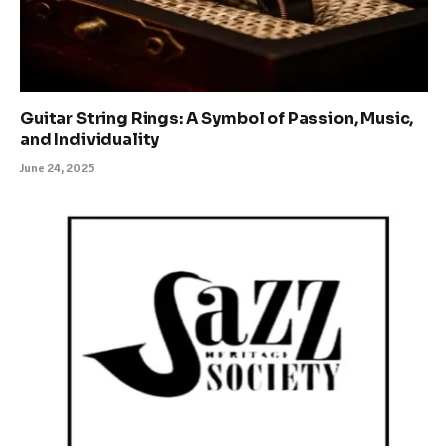
Guitar String Rings: A Symbol of Passion, Music,
and Individuality
June 24, 2025