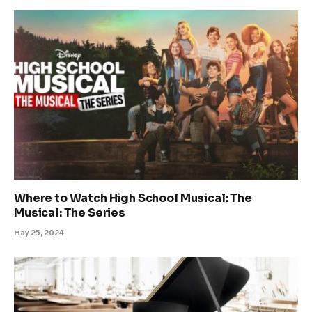
Where to Watch High School Musical: The
Musical: The Series
May 25, 2024