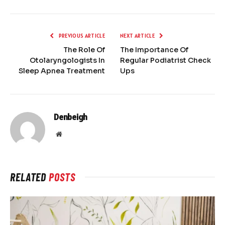
PREVIOUS ARTICLE
NEXT ARTICLE
The Role Of
The Importance Of
Otolaryngologists In
Regular Podiatrist Check
Sleep Apnea Treatment
Ups
Denbeigh
Website
RELATED
POSTS