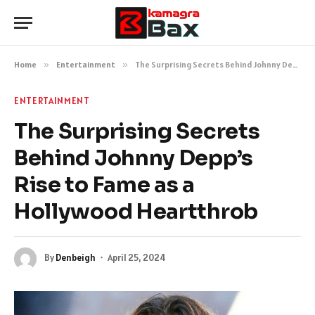
Home
»
Entertainment
»
The Surprising Secrets Behind Johnny Depp’s Rise to Fame as a Hollywood Heartthrob
ENTERTAINMENT
The Surprising Secrets
Behind Johnny Depp’s
Rise to Fame as a
Hollywood Heartthrob
By
Denbeigh
April 25, 2024