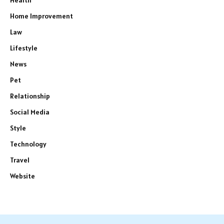
Health
Home Improvement
Law
Lifestyle
News
Pet
Relationship
Social Media
Style
Technology
Travel
Website