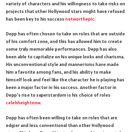
variety of characters and his willingness to take risks on
projects that other Hollywood stars might have refused
has been key to his success
networthepic
.
Depp has often chosen to take on roles that are outside
of his comfort zone, and this has allowed him to create
some truly memorable performances. Depp has also
been able to capitalize on his unique looks and charisma.
His unconventional style and mannerisms have made
him a favorite among fans, and his ability to make
himself look and feel like the character he is playing has
been a major factor in his success. Another factor in
Depp’s rise to superstardom is his choice of roles
celebheightnow
.
Depp has often been willing to take on roles that are
edgier and less conventional than other Hollywood