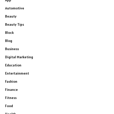
App
Automotive
Beauty
Beauty Tips
Block
Blog
Business
Digital Marketing
Education
Entertainment
Fashion
Finance
Fitness
Food