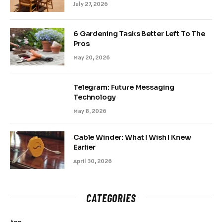
July 27, 2026
6 Gardening Tasks Better Left To The
Pros
May 20, 2026
Telegram: Future Messaging
Technology
May 8, 2026
Cable Winder: What I Wish I Knew
Earlier
April 30, 2026
CATEGORIES