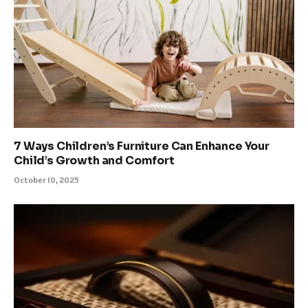
7 Ways Children’s Furniture Can Enhance Your
Child’s Growth and Comfort
October 10, 2025