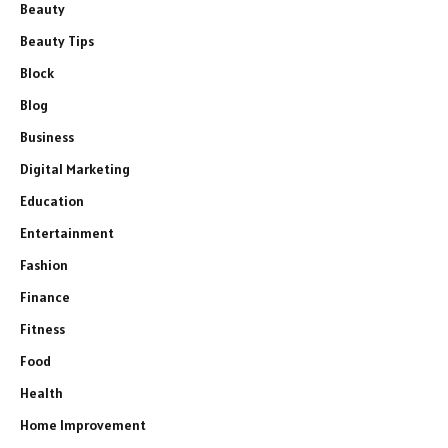
Beauty
Beauty Tips
Block
Blog
Business
Digital Marketing
Education
Entertainment
Fashion
Finance
Fitness
Food
Health
Home Improvement