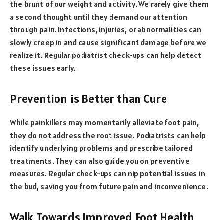
the brunt of our weight and activity. We rarely give them
a second thought until they demand our attention
through pain. Infections, injuries, or abnormalities can
slowly creep in and cause significant damage before we
realize it. Regular podiatrist check-ups can help detect
these issues early.
Prevention is Better than Cure
While painkillers may momentarily alleviate foot pain,
they do not address the root issue. Podiatrists can help
identify underlying problems and prescribe tailored
treatments. They can also guide you on preventive
measures. Regular check-ups can nip potential issues in
the bud, saving you from future pain and inconvenience.
Walk Towards Improved Foot Health