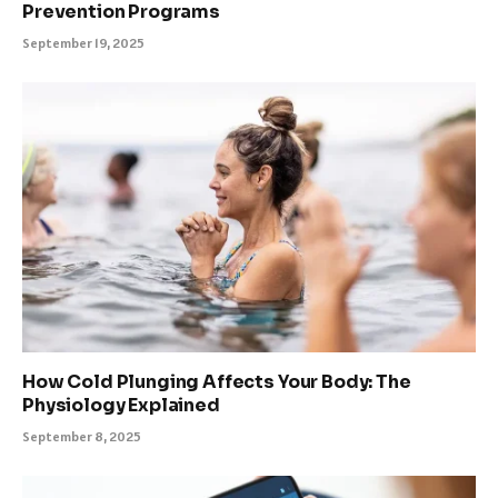
Prevention Programs
September 19, 2025
How Cold Plunging Affects Your Body: The
Physiology Explained
September 8, 2025