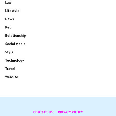
Law
Lifestyle
News
Pet
Relationship
Social Media
Style
Technology
Travel
Website
CONTACT US
PRIVACY POLICY