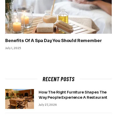
Benefits Of A Spa Day You Should Remember
July 1, 2025
RECENT POSTS
How The Right Furniture Shapes The
Way People Experience A Restaurant
July 27, 2026