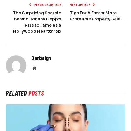
PREVIOUS ARTICLE
NEXT ARTICLE
The Surprising Secrets
Tips For A Faster More
Behind Johnny Depp’s
Profitable Property Sale
Rise to Fame as a
Hollywood Heartthrob
Denbeigh
Website
RELATED
POSTS