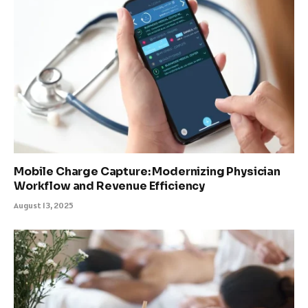
Mobile Charge Capture: Modernizing Physician
Workflow and Revenue Efficiency
August 13, 2025