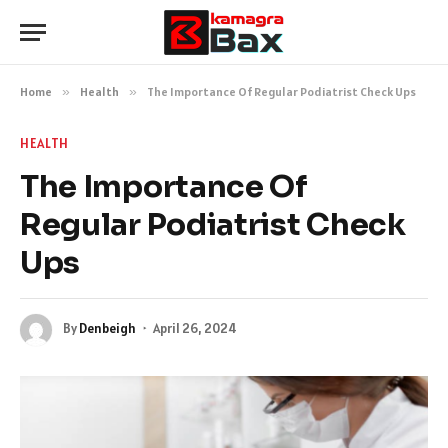
Home
»
Health
»
The Importance Of Regular Podiatrist Check Ups
HEALTH
The Importance Of
Regular Podiatrist Check
Ups
By
Denbeigh
April 26, 2024