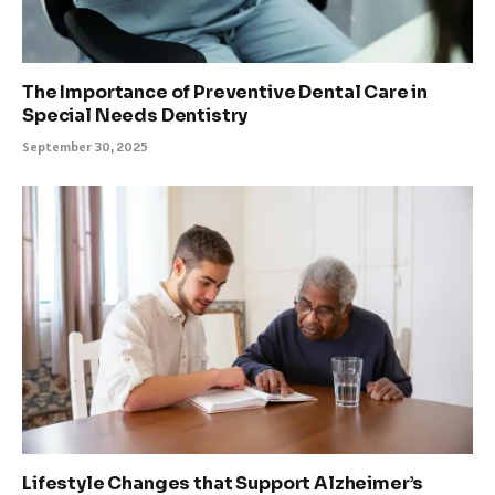
The Importance of Preventive Dental Care in
Special Needs Dentistry
September 30, 2025
Lifestyle Changes that Support Alzheimer’s