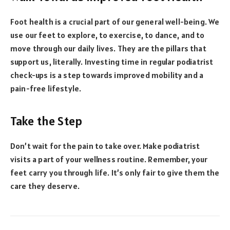
Foot health is a crucial part of our general well-being. We
use our feet to explore, to exercise, to dance, and to
move through our daily lives. They are the pillars that
support us, literally. Investing time in regular podiatrist
check-ups is a step towards improved mobility and a
pain-free lifestyle.
Take the Step
Don’t wait for the pain to take over. Make podiatrist
visits a part of your wellness routine. Remember, your
feet carry you through life. It’s only fair to give them the
care they deserve.