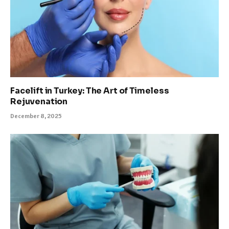
Facelift in Turkey: The Art of Timeless
Rejuvenation
December 8, 2025