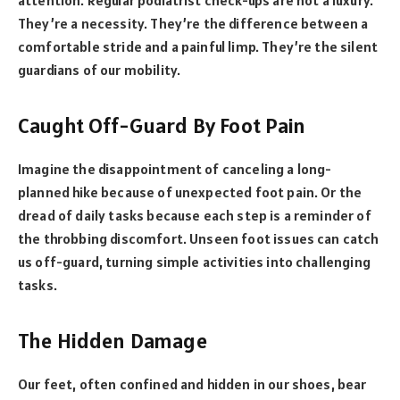
They’re a necessity. They’re the difference between a
comfortable stride and a painful limp. They’re the silent
guardians of our mobility.
Caught Off-Guard By Foot Pain
Imagine the disappointment of canceling a long-
planned hike because of unexpected foot pain. Or the
dread of daily tasks because each step is a reminder of
the throbbing discomfort. Unseen foot issues can catch
us off-guard, turning simple activities into challenging
tasks.
The Hidden Damage
Our feet, often confined and hidden in our shoes, bear