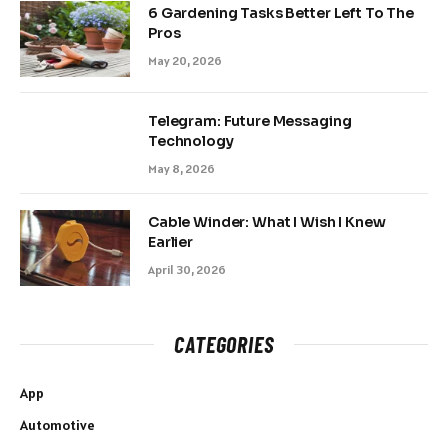
6 Gardening Tasks Better Left To The
Pros
May 20, 2026
Telegram: Future Messaging
Technology
May 8, 2026
Cable Winder: What I Wish I Knew
Earlier
April 30, 2026
CATEGORIES
App
Automotive