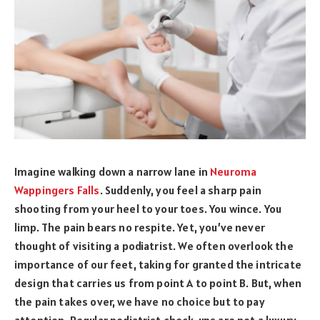
Imagine walking down a narrow lane in
Neuroma
Wappingers Falls
. Suddenly, you feel a sharp pain
shooting from your heel to your toes. You wince. You
limp. The pain bears no respite. Yet, you’ve never
thought of visiting a podiatrist. We often overlook the
importance of our feet, taking for granted the intricate
design that carries us from point A to point B. But, when
the pain takes over, we have no choice but to pay
attention. Regular podiatrist check-ups are not a luxury.