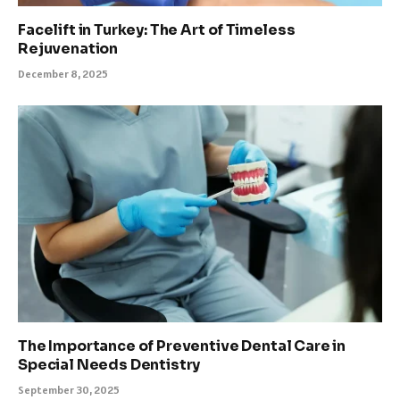
Facelift in Turkey: The Art of Timeless
Rejuvenation
December 8, 2025
The Importance of Preventive Dental Care in
Special Needs Dentistry
September 30, 2025