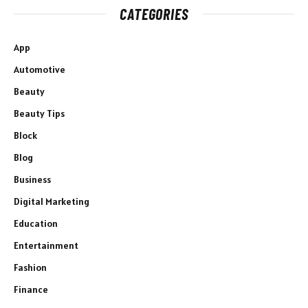
CATEGORIES
App
Automotive
Beauty
Beauty Tips
Block
Blog
Business
Digital Marketing
Education
Entertainment
Fashion
Finance