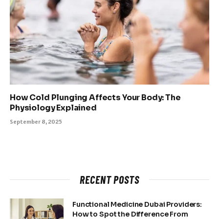
How Cold Plunging Affects Your Body: The
Physiology Explained
September 8, 2025
RECENT POSTS
Functional Medicine Dubai Providers:
How to Spot the Difference From