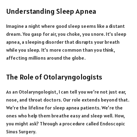
Understanding Sleep Apnea
Imagine a night where good sleep seems like a distant
dream. You gasp for air, you choke, you snore. It’s sleep
apnea, a sleeping disorder that disrupts your breath
while you sleep. It’s more common than you think,
affecting millions around the globe.
The Role of Otolaryngologists
As an Otolaryngologist, I can tell you we’re not just ear,
nose, and throat doctors. Our role extends beyond that.
We’re the lifeline for sleep apnea patients. We’re the
ones who help them breathe easy and sleep well. How,
you might ask? Through a procedure called Endoscopic
Sinus Surgery.