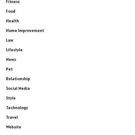
Fitness
Food
Health
Home Improvement
Law
Lifestyle
News
Pet
Relationship
Social Media
Style
Technology
Travel
Website