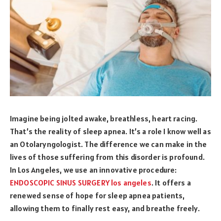
Imagine being jolted awake, breathless, heart racing.
That’s the reality of sleep apnea. It’s a role I know well as
an Otolaryngologist. The difference we can make in the
lives of those suffering from this disorder is profound.
In Los Angeles, we use an innovative procedure:
ENDOSCOPIC SINUS SURGERY los angeles
. It offers a
renewed sense of hope for sleep apnea patients,
allowing them to finally rest easy, and breathe freely.