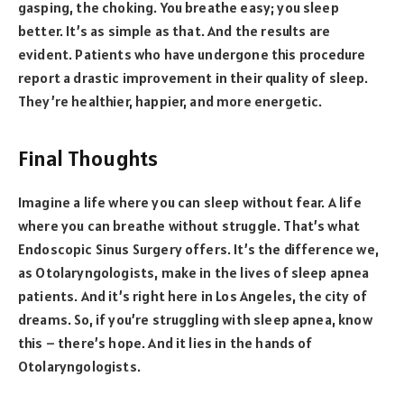
gasping, the choking. You breathe easy; you sleep
better. It’s as simple as that. And the results are
evident. Patients who have undergone this procedure
report a drastic improvement in their quality of sleep.
They’re healthier, happier, and more energetic.
Final Thoughts
Imagine a life where you can sleep without fear. A life
where you can breathe without struggle. That’s what
Endoscopic Sinus Surgery offers. It’s the difference we,
as Otolaryngologists, make in the lives of sleep apnea
patients. And it’s right here in Los Angeles, the city of
dreams. So, if you’re struggling with sleep apnea, know
this – there’s hope. And it lies in the hands of
Otolaryngologists.