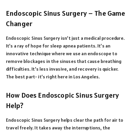
Endoscopic Sinus Surgery – The Game
Changer
Endoscopic Sinus Surgery isn’t just a medical procedure.
It’s a ray of hope for sleep apnea patients. It’s an
innovative technique where we use an endoscope to
remove blockages in the sinuses that cause breathing
difficulties. It’s less invasive, and recovery is quicker.
The best part- it’s right here in Los Angeles.
How Does Endoscopic Sinus Surgery
Help?
Endoscopic Sinus Surgery helps clear the path for air to
travel freely. It takes away the interruptions, the