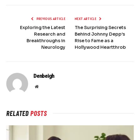
PREVIOUS ARTICLE
NEXT ARTICLE
Exploring the Latest
The Surprising Secrets
Research and
Behind Johnny Depp’s
Breakthroughs in
Rise to Fame as a
Neurology
Hollywood Heartthrob
Denbeigh
Website
RELATED
POSTS