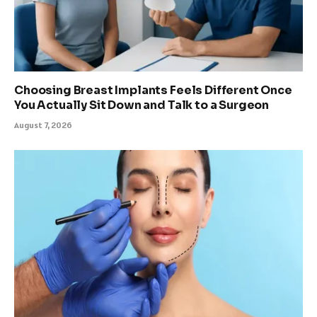
Choosing Breast Implants Feels Different Once
You Actually Sit Down and Talk to a Surgeon
August 7, 2026