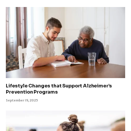
Lifestyle Changes that Support Alzheimer’s
Prevention Programs
September 19, 2025