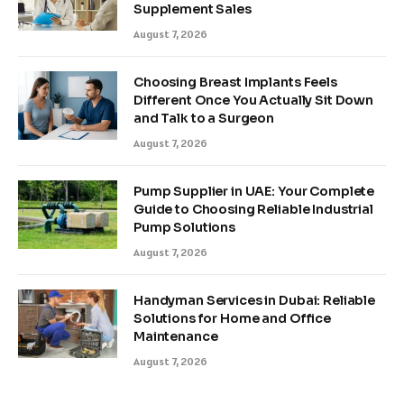
Supplement Sales
August 7, 2026
Choosing Breast Implants Feels
Different Once You Actually Sit Down
and Talk to a Surgeon
August 7, 2026
Pump Supplier in UAE: Your Complete
Guide to Choosing Reliable Industrial
Pump Solutions
August 7, 2026
Handyman Services in Dubai: Reliable
Solutions for Home and Office
Maintenance
August 7, 2026