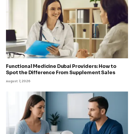
Functional Medicine Dubai Providers: How to
Spot the Difference From Supplement Sales
August 7, 2026