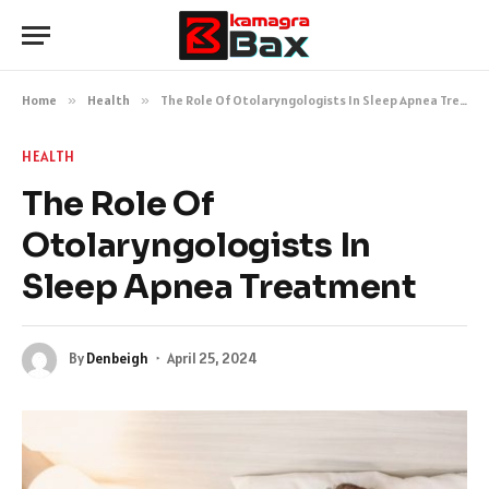
Home
»
Health
»
The Role Of Otolaryngologists In Sleep Apnea Treatment
HEALTH
The Role Of
Otolaryngologists In
Sleep Apnea Treatment
By
Denbeigh
April 25, 2024