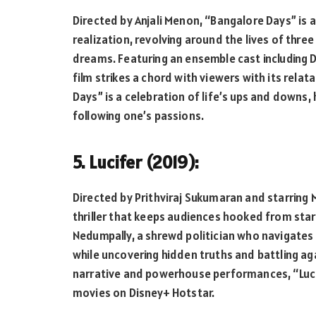
Directed by Anjali Menon, “Bangalore Days” is a
realization, revolving around the lives of thre
dreams. Featuring an ensemble cast including D
film strikes a chord with viewers with its rela
Days” is a celebration of life’s ups and downs,
following one’s passions.
5. Lucifer (2019):
Directed by Prithviraj Sukumaran and starring Moh
thriller that keeps audiences hooked from start
Nedumpally, a shrewd politician who navigates 
while uncovering hidden truths and battling aga
narrative and powerhouse performances, “Luci
movies on Disney+ Hotstar.