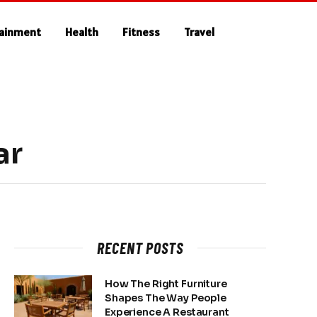
tainment
Health
Fitness
Travel
ar
RECENT POSTS
How The Right Furniture
Shapes The Way People
Experience A Restaurant