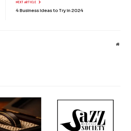
NEXT ARTICLE
4 Business Ideas to Try in 2024
Websit