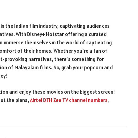
in the Indian film industry, captivating audiences
ratives. With Disney+ Hotstar offering a curated
n immerse themselves in the world of captivating
 comfort of their homes. Whether you’re a fan of
t-provoking narratives, there’s something for
ion of Malayalam films. So, grab your popcorn and
ney!
ion and enjoy these movies on the biggest screen!
ut the plans,
Airtel DTH Zee TV channel numbers
,