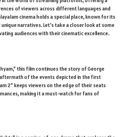
n the world of streaming platforms, offering a
erences of viewers across different languages and
alayalam cinema holds a special place, known for its
 unique narratives. Let’s take a closer look at some
ivating audiences with their cinematic excellence.
rishyam,” this film continues the story of George
aftermath of the events depicted in the first
yam 2” keeps viewers on the edge of their seats
ormances, making it a must-watch for fans of