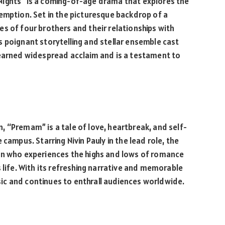
Nights” is a coming-of-age drama that explores the
emption. Set in the picturesque backdrop of a
ives of four brothers and their relationships with
 poignant storytelling and stellar ensemble cast
 earned widespread acclaim and is a testament to
 “Premam” is a tale of love, heartbreak, and self-
campus. Starring Nivin Pauly in the lead role, the
an who experiences the highs and lows of romance
 life. With its refreshing narrative and memorable
c and continues to enthrall audiences worldwide.