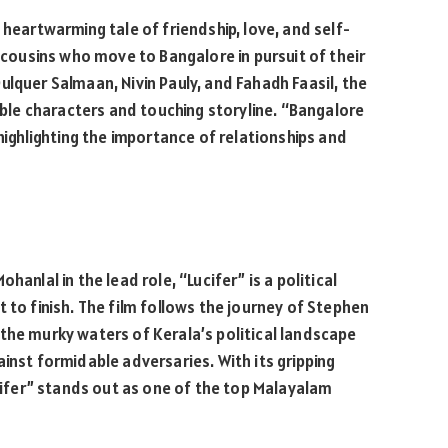
 heartwarming tale of friendship, love, and self-
e cousins who move to Bangalore in pursuit of their
ulquer Salmaan, Nivin Pauly, and Fahadh Faasil, the
table characters and touching storyline. “Bangalore
 highlighting the importance of relationships and
anlal in the lead role, “Lucifer” is a political
 to finish. The film follows the journey of Stephen
the murky waters of Kerala’s political landscape
inst formidable adversaries. With its gripping
fer” stands out as one of the top Malayalam