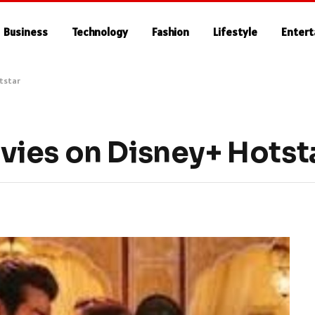
Business
Technology
Fashion
Lifestyle
Enter
tstar
ies on Disney+ Hotst