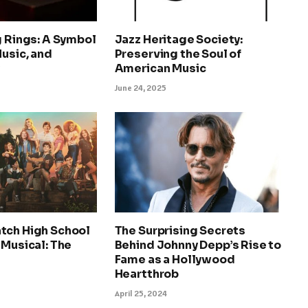
g Rings: A Symbol
Jazz Heritage Society:
Music, and
Preserving the Soul of
y
American Music
June 24, 2025
tch High School
The Surprising Secrets
 Musical: The
Behind Johnny Depp’s Rise to
Fame as a Hollywood
Heartthrob
April 25, 2024