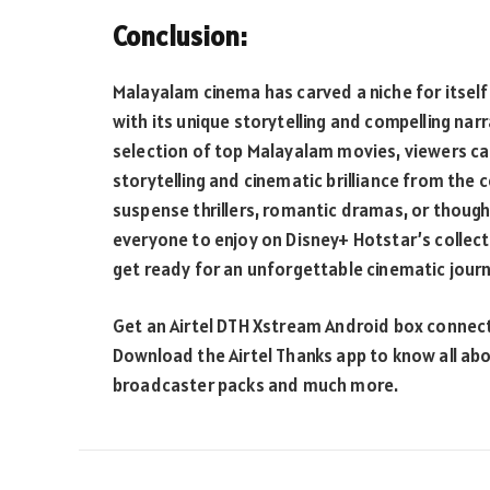
Conclusion:
Malayalam cinema has carved a niche for itself 
with its unique storytelling and compelling nar
selection of top Malayalam movies, viewers ca
storytelling and cinematic brilliance from the
suspense thrillers, romantic dramas, or though
everyone to enjoy on Disney+ Hotstar’s collect
get ready for an unforgettable cinematic jour
Get an Airtel DTH Xstream Android box connect
Download the Airtel Thanks app to know all abo
broadcaster packs and much more.