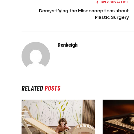
PREVIOUS ARTICLE
Demystifying the Misconceptions about
Plastic Surgery
Denbeigh
RELATED
POSTS