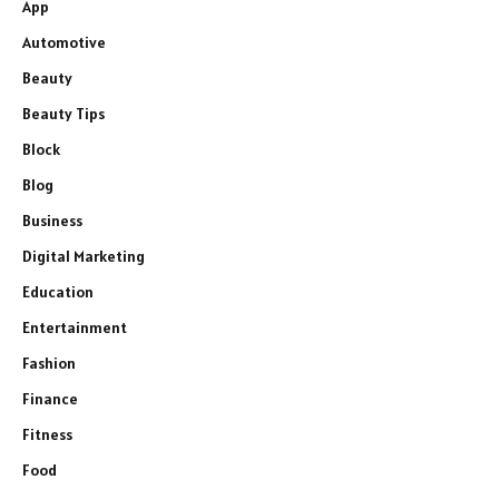
App
Automotive
Beauty
Beauty Tips
Block
Blog
Business
Digital Marketing
Education
Entertainment
Fashion
Finance
Fitness
Food