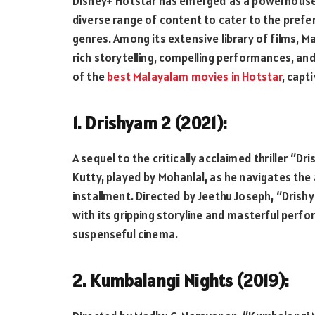
Disney+ Hotstar has emerged as a powerhouse i
diverse range of content to cater to the pref
genres. Among its extensive library of films, M
rich storytelling, compelling performances, and
of the
best Malayalam movies in Hotstar
, capt
1. Drishyam 2 (2021):
A sequel to the critically acclaimed thriller “D
Kutty, played by Mohanlal, as he navigates the 
installment. Directed by Jeethu Joseph, “Drish
with its gripping storyline and masterful perf
suspenseful cinema.
2. Kumbalangi Nights (2019):