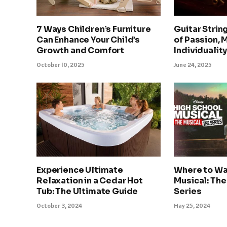
7 Ways Children’s Furniture
Guitar Strin
Can Enhance Your Child’s
of Passion, 
Growth and Comfort
Individualit
October 10, 2025
June 24, 2025
Experience Ultimate
Where to Wa
Relaxation in a Cedar Hot
Musical: The
Tub: The Ultimate Guide
Series
October 3, 2024
May 25, 2024