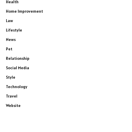
Health
Home Improvement
Law
Lifestyle
News
Pet
Relationship
Social Media
Style
Technology
Travel
Website