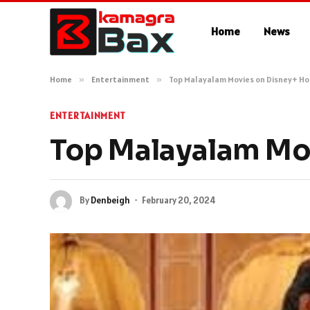
Home
News
Home
»
Entertainment
»
Top Malayalam Movies on Disney+ Ho
ENTERTAINMENT
Top Malayalam Mov
By
Denbeigh
February 20, 2024