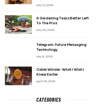
July 27, 2026
6 Gardening Tasks Better Left
To The Pros
May 20, 2026
Telegram: Future Messaging
Technology
May 8, 2026
Cable Winder: What I Wish I
Knew Earlier
April 30, 2026
CATEGORIES