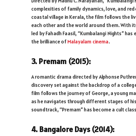
Directed by Madhu C. Narayanan, “Kumbalangi 
complexities of family dynamics, love, and red
coastal village in Kerala, the film follows the l
each other and the world around them. With its
led by Fahadh Faasil, “Kumbalangi Nights” has
the brilliance of
Malayalam cinema
.
3. Premam (2015):
A romantic drama directed by Alphonse Puthren,
discovery set against the backdrop of a college 
film follows the journey of George, a young m
as he navigates through different stages of his
soundtrack, “Premam” has become a cult classi
4. Bangalore Days (2014):