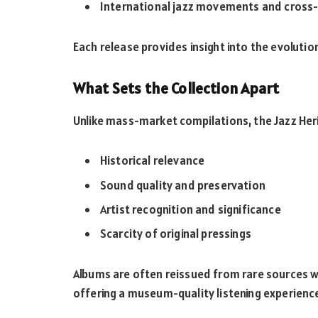
International jazz movements and cross-
Each release provides insight into the evolutio
What Sets the Collection Apart
Unlike mass-market compilations, the Jazz Her
Historical relevance
Sound quality and preservation
Artist recognition and significance
Scarcity of original pressings
Albums are often reissued from rare sources wi
offering a museum-quality listening experienc