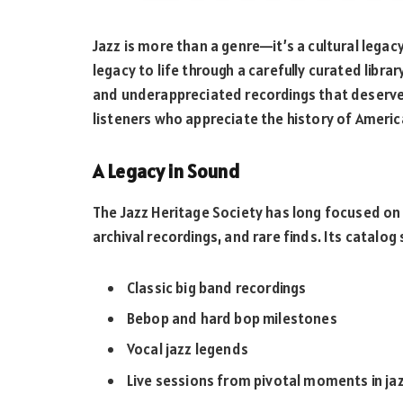
Jazz is more than a genre—it’s a cultural legacy
legacy to life through a carefully curated libra
and underappreciated recordings that deserve 
listeners who appreciate the history of America
A Legacy in Sound
The Jazz Heritage Society has long focused on m
archival recordings, and rare finds. Its catalog
Classic big band recordings
Bebop and hard bop milestones
Vocal jazz legends
Live sessions from pivotal moments in jaz