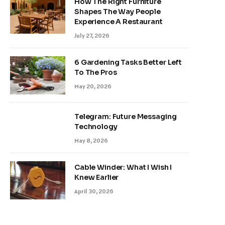
How The Right Furniture
Shapes The Way People
Experience A Restaurant
July 27, 2026
6 Gardening Tasks Better Left
To The Pros
May 20, 2026
Telegram: Future Messaging
Technology
May 8, 2026
Cable Winder: What I Wish I
Knew Earlier
April 30, 2026