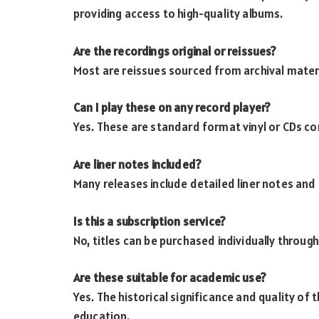
providing access to high-quality albums.
Are the recordings original or reissues?
Most are reissues sourced from archival mater
Can I play these on any record player?
Yes. These are standard format vinyl or CDs co
Are liner notes included?
Many releases include detailed liner notes and
Is this a subscription service?
No, titles can be purchased individually through
Are these suitable for academic use?
Yes. The historical significance and quality of
education.