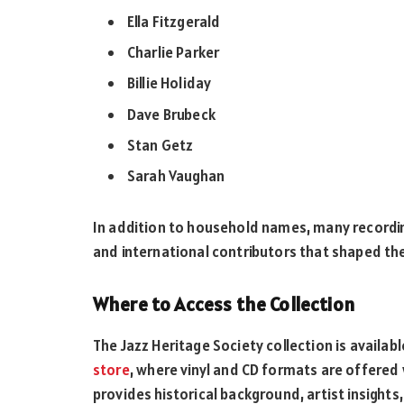
Ella Fitzgerald
Charlie Parker
Billie Holiday
Dave Brubeck
Stan Getz
Sarah Vaughan
In addition to household names, many recording
and international contributors that shaped the
Where to Access the Collection
The Jazz Heritage Society collection is availab
store
, where vinyl and CD formats are offered 
provides historical background, artist insights,