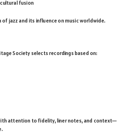
cultural fusion
n of jazz and its influence on music worldwide.
itage Society selects recordings based on:
th attention to fidelity, liner notes, and context—
e.