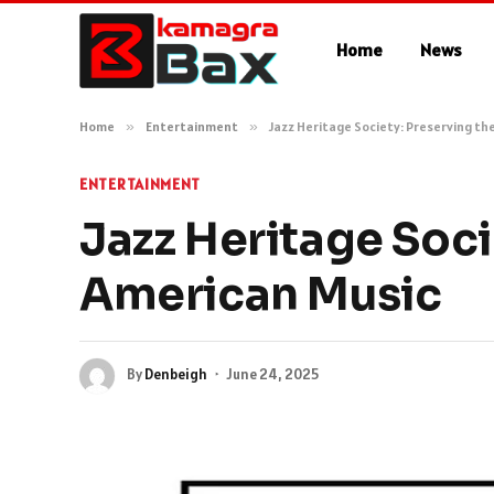
Home
News
Home
»
Entertainment
»
Jazz Heritage Society: Preserving th
ENTERTAINMENT
Jazz Heritage Soci
American Music
By
Denbeigh
June 24, 2025