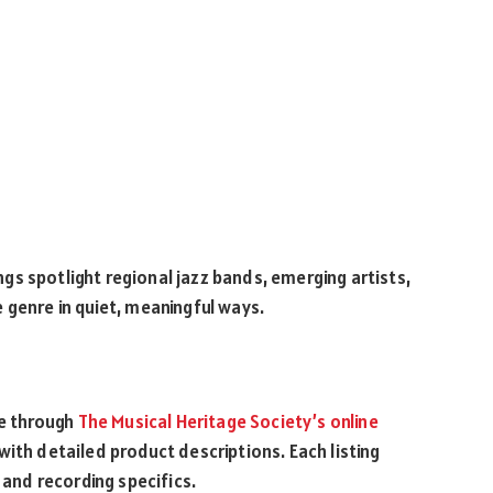
s spotlight regional jazz bands, emerging artists,
 genre in quiet, meaningful ways.
le through
The Musical Heritage Society’s online
with detailed product descriptions. Each listing
 and recording specifics.