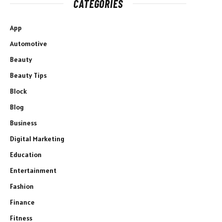
CATEGORIES
App
Automotive
Beauty
Beauty Tips
Block
Blog
Business
Digital Marketing
Education
Entertainment
Fashion
Finance
Fitness