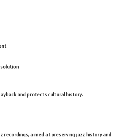
ent
 solution
ayback and protects cultural history.
z recordings, aimed at preserving jazz history and