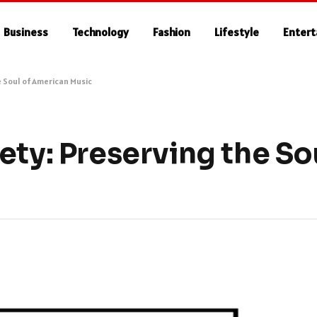
Business
Technology
Fashion
Lifestyle
Enter
e Soul of American Music
ety: Preserving the Sou