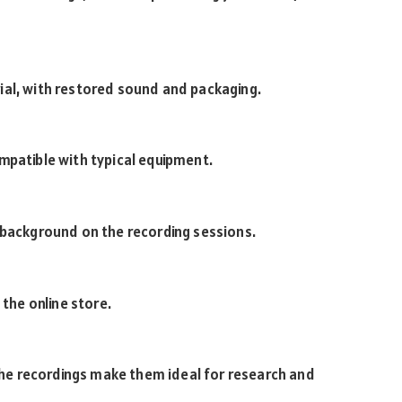
ial, with restored sound and packaging.
mpatible with typical equipment.
 background on the recording sessions.
 the online store.
 the recordings make them ideal for research and