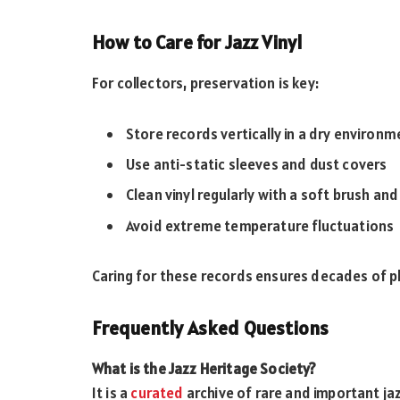
How to Care for Jazz Vinyl
For collectors, preservation is key:
Store records vertically in a dry environm
Use anti-static sleeves and dust covers
Clean vinyl regularly with a soft brush and
Avoid extreme temperature fluctuations
Caring for these records ensures decades of pl
Frequently Asked Questions
What is the Jazz Heritage Society?
It is a
curated
archive of rare and important jaz