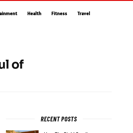
tainment
Health
Fitness
Travel
l of
RECENT POSTS