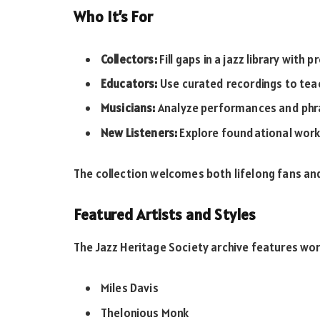
Who It’s For
Collectors:
Fill gaps in a jazz library with
Educators:
Use curated recordings to tea
Musicians:
Analyze performances and phra
New Listeners:
Explore foundational works
The collection welcomes both lifelong fans a
Featured Artists and Styles
The Jazz Heritage Society archive features wo
Miles Davis
Thelonious Monk