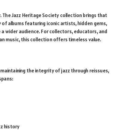
. The Jazz Heritage Society collection brings that
ry of albums featuring iconic artists, hidden gems,
a wider audience. For collectors, educators, and
n music, this collection offers timeless value.
aintaining the integrity of jazz through reissues,
 spans:
z history