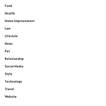
Food
Health
Home Improvement
Law
Lifestyle
News
Pet
Relationship
Social Media
Style
Technology
Travel
Website