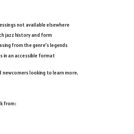
 pressings not available elsewhere
ch jazz history and form
sing from the genre’s legends
 in an accessible format
nd newcomers looking to learn more.
rk from: