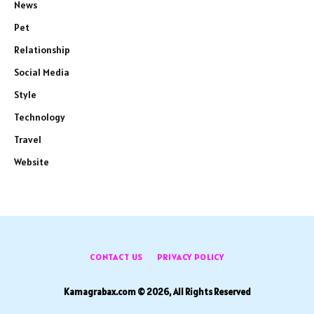
News
Pet
Relationship
Social Media
Style
Technology
Travel
Website
CONTACT US
PRIVACY POLICY
Kamagrabax.com © 2026, All Rights Reserved