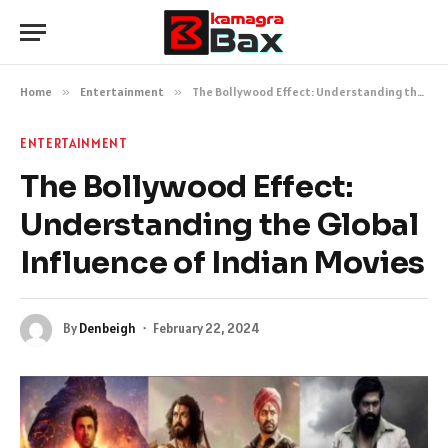
Home
»
Entertainment
»
The Bollywood Effect: Understanding the Global Influence of Indian Movies
ENTERTAINMENT
The Bollywood Effect:
Understanding the Global
Influence of Indian Movies
By
Denbeigh
February 22, 2024