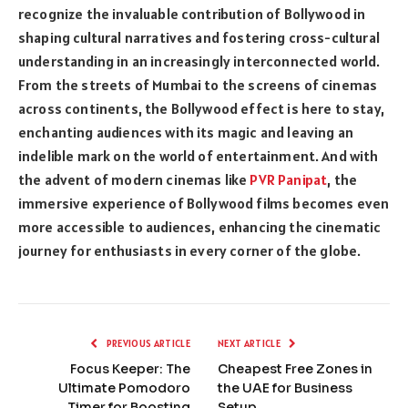
recognize the invaluable contribution of Bollywood in
shaping cultural narratives and fostering cross-cultural
understanding in an increasingly interconnected world.
From the streets of Mumbai to the screens of cinemas
across continents, the Bollywood effect is here to stay,
enchanting audiences with its magic and leaving an
indelible mark on the world of entertainment. And with
the advent of modern cinemas like
PVR Panipat
, the
immersive experience of Bollywood films becomes even
more accessible to audiences, enhancing the cinematic
journey for enthusiasts in every corner of the globe.
PREVIOUS ARTICLE
NEXT ARTICLE
Focus Keeper: The
Cheapest Free Zones in
Ultimate Pomodoro
the UAE for Business
Timer for Boosting
Setup