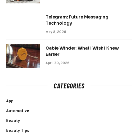
Telegram: Future Messaging
Technology
May 8, 2026
Cable Winder: What I Wish I Knew
Earlier
April 30, 2026
CATEGORIES
App
Automotive
Beauty
Beauty Tips