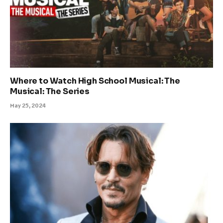
Where to Watch High School Musical: The
Musical: The Series
May 25, 2024