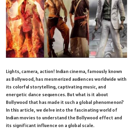
Lights, camera, action! Indian cinema, famously known
as Bollywood, has mesmerized audiences worldwide with
its colorful storytelling, captivating music, and
energetic dance sequences. But what is it about
Bollywood that has made it such a global phenomenon?
In this article, we delve into the fascinating world of
Indian movies to understand the Bollywood effect and
its significant influence on a global scale.