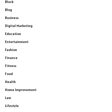
Block
Blog
Business
Digital Marketing
Education
Entertainment
Fashion
Finance
Fitness
Food
Health
Home Improvement
Law
Lifestyle