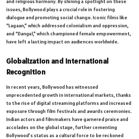
and religious harmony. By shining a spotlight on these
issues, Bollywood plays a crucial role in fostering
dialogue and promoting social change. Iconic films like
“Lagaan,” which addressed colonialism and oppression,
and “Dangal,” which championed female empowerment,
have left a lasting impact on audiences worldwide.
Globalization and International
Recognition
In recent years, Bollywood has witnessed
unprecedented growth in international markets, thanks
to the rise of digital streaming platforms and increased
exposure through film festivals and awards ceremonies.
Indian actors and filmmakers have garnered praise and
accolades on the global stage, further cementing
Bollywood’s status as a cultural force to be reckoned