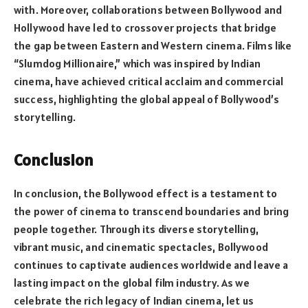
with. Moreover, collaborations between Bollywood and
Hollywood have led to crossover projects that bridge
the gap between Eastern and Western cinema. Films like
“Slumdog Millionaire,” which was inspired by Indian
cinema, have achieved critical acclaim and commercial
success, highlighting the global appeal of Bollywood’s
storytelling.
Conclusion
In conclusion, the Bollywood effect is a testament to
the power of cinema to transcend boundaries and bring
people together. Through its diverse storytelling,
vibrant music, and cinematic spectacles, Bollywood
continues to captivate audiences worldwide and leave a
lasting impact on the global film industry. As we
celebrate the rich legacy of Indian cinema, let us