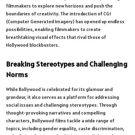
filmmakers to explore new horizons and push the
boundaries of creativity. The introduction of CGI
(Computer Generated Imagery) has opened up endless
possibilities, enabling filmmakers to create
breathtaking visual effects that rival those of
Hollywood blockbusters.
Breaking Stereotypes and Challenging
Norms
While Bollywood is celebrated for its glamour and
grandeur, it also serves as a platform for addressing
social issues and challenging stereotypes. Through
thought-provoking narratives and compelling
characters, Bollywood films tackle a wide range of
topics, including gender equality, caste discrimination,