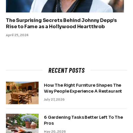
The Surprising Secrets Behind Johnny Depp’s
Rise to Fame as a Hollywood Heartthrob
April 25, 2024
RECENT POSTS
How The Right Furniture Shapes The
Way People Experience A Restaurant
July 27, 2026
6 Gardening Tasks Better Left To The
Pros
May 20, 2026