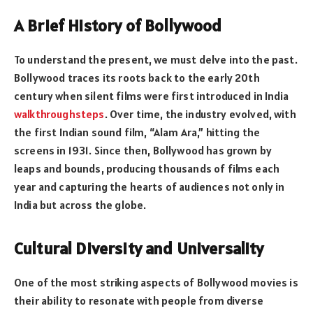
A Brief History of Bollywood
To understand the present, we must delve into the past.
Bollywood traces its roots back to the early 20th
century when silent films were first introduced in India
walkthroughsteps
. Over time, the industry evolved, with
the first Indian sound film, “Alam Ara,” hitting the
screens in 1931. Since then, Bollywood has grown by
leaps and bounds, producing thousands of films each
year and capturing the hearts of audiences not only in
India but across the globe.
Cultural Diversity and Universality
One of the most striking aspects of Bollywood movies is
their ability to resonate with people from diverse