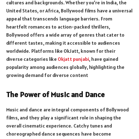
cultures and backgrounds. Whether you’re in India, the
United States, or Africa, Bollywood films have a universal
appeal that transcends language barriers. From
heartfelt romances to action-packed thrillers,
Bollywood offers a wide array of genres that cater to
different tastes, making it accessible to audiences
worldwide. Platforms like OkJatt, known for their
diverse categories like
Okjatt punjabi
, have gained
popularity among audiences globally, highlighting the
growing demand for diverse content
The Power of Music and Dance
Music and dance are integral components of Bollywood
films, and they play a significant role in shaping the
overall cinematic experience. Catchy tunes and
choreographed dance sequences have become