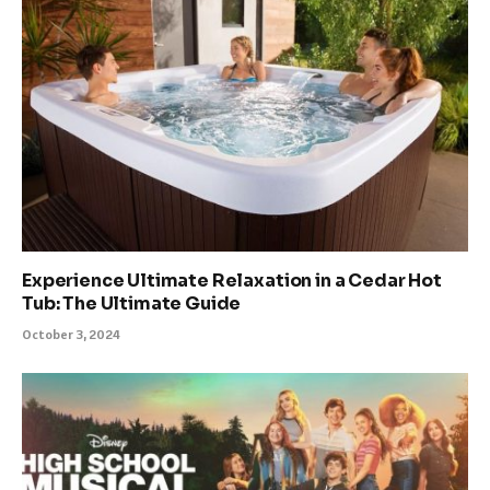
Experience Ultimate Relaxation in a Cedar Hot
Tub: The Ultimate Guide
October 3, 2024