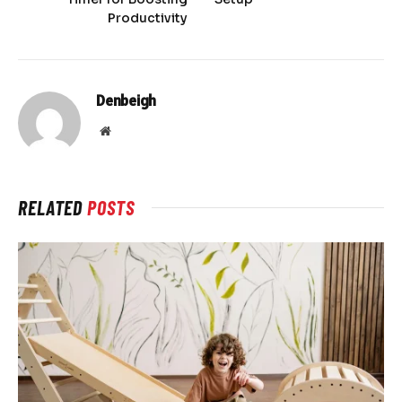
Productivity
Denbeigh
Website
RELATED
POSTS