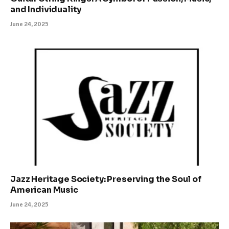
and Individuality
June 24, 2025
Jazz Heritage Society: Preserving the Soul of
American Music
June 24, 2025