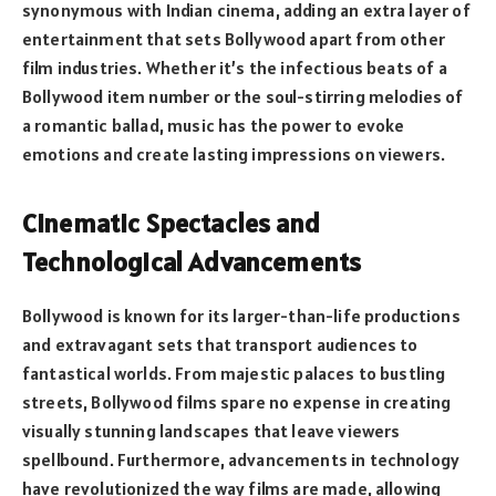
synonymous with Indian cinema, adding an extra layer of
entertainment that sets Bollywood apart from other
film industries. Whether it’s the infectious beats of a
Bollywood item number or the soul-stirring melodies of
a romantic ballad, music has the power to evoke
emotions and create lasting impressions on viewers.
Cinematic Spectacles and
Technological Advancements
Bollywood is known for its larger-than-life productions
and extravagant sets that transport audiences to
fantastical worlds. From majestic palaces to bustling
streets, Bollywood films spare no expense in creating
visually stunning landscapes that leave viewers
spellbound. Furthermore, advancements in technology
have revolutionized the way films are made, allowing