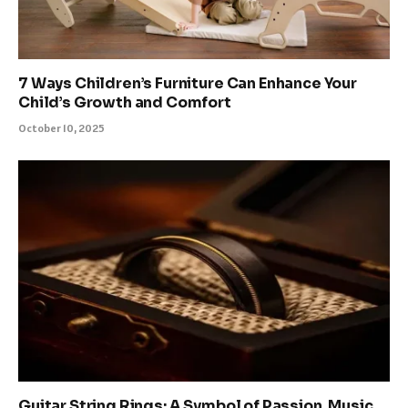
7 Ways Children’s Furniture Can Enhance Your
Child’s Growth and Comfort
October 10, 2025
Guitar String Rings: A Symbol of Passion, Music,