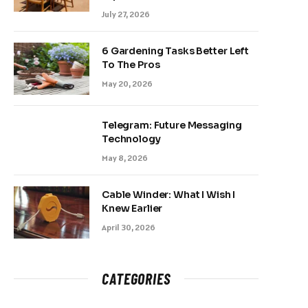
July 27, 2026
6 Gardening Tasks Better Left
To The Pros
May 20, 2026
Telegram: Future Messaging
Technology
May 8, 2026
Cable Winder: What I Wish I
Knew Earlier
April 30, 2026
CATEGORIES