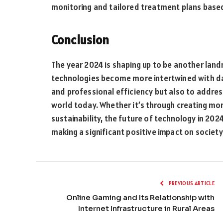
monitoring and tailored treatment plans based
Conclusion
The year 2024 is shaping up to be another land
technologies become more intertwined with dai
and professional efficiency but also to addre
world today. Whether it’s through creating mor
sustainability, the future of technology in 20
making a significant positive impact on society
PREVIOUS ARTICLE
Online Gaming and Its Relationship with
Internet Infrastructure in Rural Areas