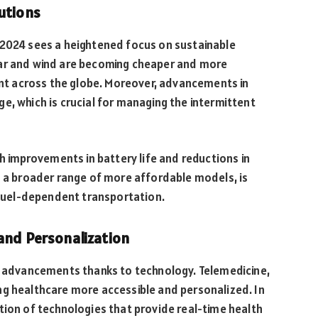
utions
 2024 sees a heightened focus on sustainable
lar and wind are becoming cheaper and more
ment across the globe. Moreover, advancements in
e, which is crucial for managing the intermittent
th improvements in battery life and reductions in
th a broader range of more affordable models, is
l fuel-dependent transportation.
 and Personalization
nt advancements thanks to technology. Telemedicine,
ng healthcare more accessible and personalized. In
tion of technologies that provide real-time health