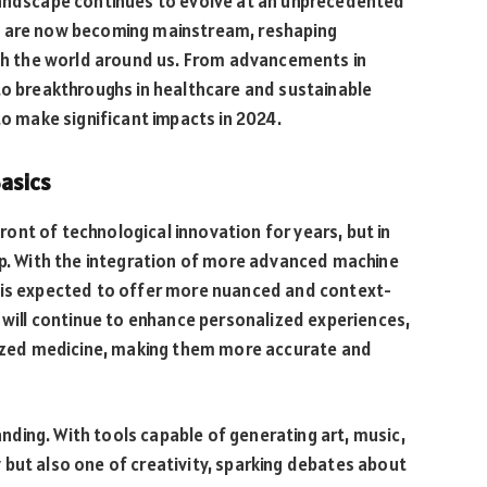
landscape continues to evolve at an unprecedented
c are now becoming mainstream, reshaping
ith the world around us. From advancements in
to breakthroughs in healthcare and sustainable
to make significant impacts in 2024.
Basics
efront of technological innovation for years, but in
ap. With the integration of more advanced machine
 is expected to offer more nuanced and context-
AI will continue to enhance personalized experiences,
zed medicine, making them more accurate and
panding. With tools capable of generating art, music,
ncy but also one of creativity, sparking debates about