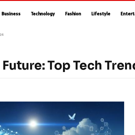
Business
Technology
Fashion
Lifestyle
Enter
024
 Future: Top Tech Tren