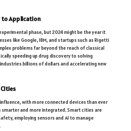
to Application
experimental phase, but 2024 might be the year it
esses like Google, IBM, and startups such as Rigetti
mplex problems far beyond the reach of classical
ically speeding up drug discovery to solving
 industries billions of dollars and accelerating new
Cities
s influence, with more connected devices than ever
 smarter and more integrated. Smart cities are
 safety, employing sensors and AI to manage
.