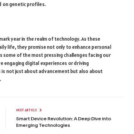
 on genetic profiles.
mark year in the realm of technology. As these
ly life, they promise not only to enhance personal
ss some of the most pressing challenges facing our
e engaging digital experiences or driving
24 is not just about advancement but also about
.
NEXT ARTICLE
Smart Device Revolution: A Deep Dive into
Emerging Technologies