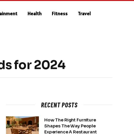
tainment
Health
Fitness
Travel
ds for 2024
RECENT POSTS
How The Right Furniture
Shapes The Way People
Experience A Restaurant