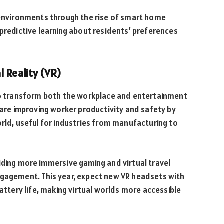
e environments through the rise of smart home
 predictive learning about residents’ preferences
l Reality (VR)
 to transform both the workplace and entertainment
 are improving worker productivity and safety by
orld, useful for industries from manufacturing to
iding more immersive gaming and virtual travel
ngagement. This year, expect new VR headsets with
battery life, making virtual worlds more accessible