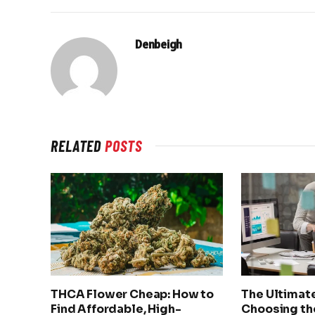
Denbeigh
RELATED
POSTS
THCA Flower Cheap: How to
The Ultimat
Find Affordable, High-
Choosing th