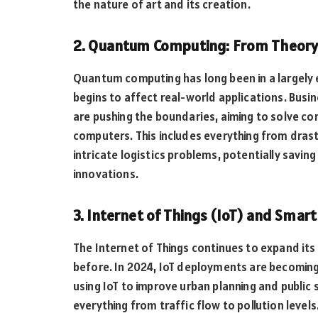
the nature of art and its creation.
2. Quantum Computing: From Theory 
Quantum computing has long been in a largely 
begins to affect real-world applications. Busin
are pushing the boundaries, aiming to solve co
computers. This includes everything from drast
intricate logistics problems, potentially saving
innovations.
3. Internet of Things (IoT) and Smart 
The Internet of Things continues to expand it
before. In 2024, IoT deployments are becoming
using IoT to improve urban planning and public
everything from traffic flow to pollution levels