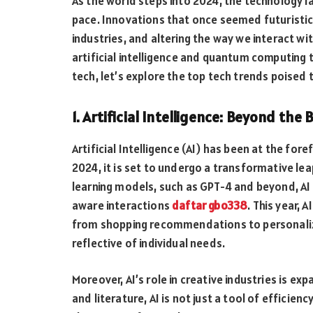
As the world steps into 2024, the technology 
pace. Innovations that once seemed futuristi
industries, and altering the way we interact w
artificial intelligence and quantum computing 
tech, let’s explore the top tech trends poised 
1. Artificial Intelligence: Beyond the 
Artificial Intelligence (AI) has been at the for
2024, it is set to undergo a transformative le
learning models, such as GPT-4 and beyond, AI
aware interactions
daftar gbo338
. This year, 
from shopping recommendations to personali
reflective of individual needs.
Moreover, AI’s role in creative industries is ex
and literature, AI is not just a tool of efficie