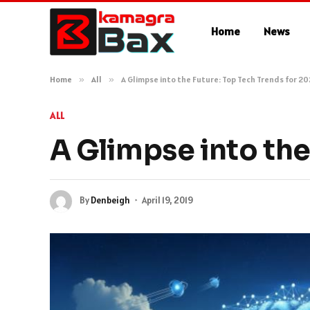
Home
News
Home
»
All
»
A Glimpse into the Future: Top Tech Trends for 2
ALL
A Glimpse into the
By
Denbeigh
April 19, 2019