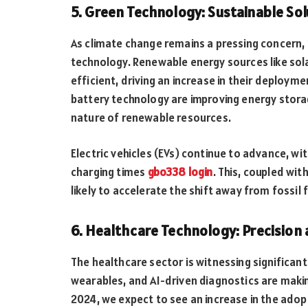
5. Green Technology: Sustainable Sol
As climate change remains a pressing concern,
technology. Renewable energy sources like so
efficient, driving an increase in their deploy
battery technology are improving energy storag
nature of renewable resources.
Electric vehicles (EVs) continue to advance, wi
charging times
gbo338 login
. This, coupled wi
likely to accelerate the shift away from fossi
6. Healthcare Technology: Precision
The healthcare sector is witnessing significa
wearables, and AI-driven diagnostics are maki
2024, we expect to see an increase in the adop