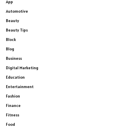
App
Automotive
Beauty
Beauty Tips
Block
Blog
Business
Digital Marketing
Education
Entertainment
Fashion
Finance
Fitness
Food