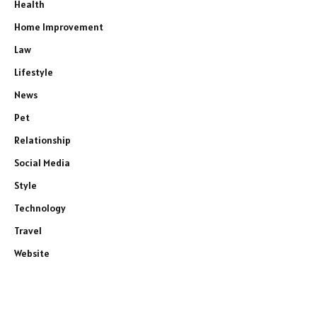
Health
Home Improvement
Law
Lifestyle
News
Pet
Relationship
Social Media
Style
Technology
Travel
Website