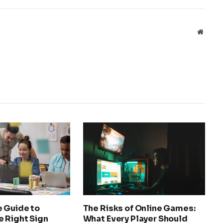
Websit
e Guide to
The Risks of Online Games:
e Right Sign
What Every Player Should