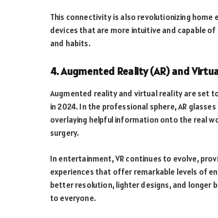
This connectivity is also revolutionizing hom
devices that are more intuitive and capable of
and habits.
4. Augmented Reality (AR) and Virtua
Augmented reality and virtual reality are set
in 2024. In the professional sphere, AR glasses
overlaying helpful information onto the real w
surgery.
In entertainment, VR continues to evolve, prov
experiences that offer remarkable levels of e
better resolution, lighter designs, and longer 
to everyone.