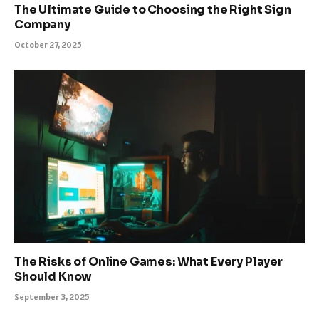
The Ultimate Guide to Choosing the Right Sign
Company
October 27, 2025
The Risks of Online Games: What Every Player
Should Know
September 3, 2025