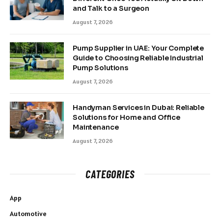
and Talk to a Surgeon
August 7, 2026
Pump Supplier in UAE: Your Complete
Guide to Choosing Reliable Industrial
Pump Solutions
August 7, 2026
Handyman Services in Dubai: Reliable
Solutions for Home and Office
Maintenance
August 7, 2026
CATEGORIES
App
Automotive