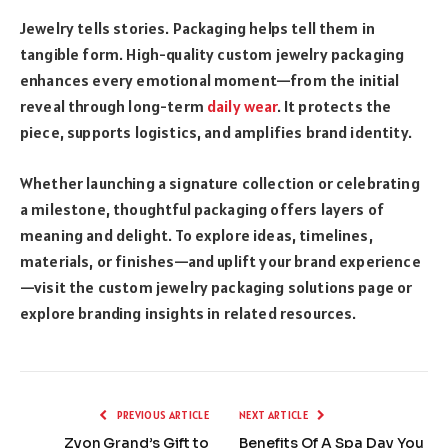
Jewelry tells stories. Packaging helps tell them in
tangible form. High-quality custom jewelry packaging
enhances every emotional moment—from the initial
reveal through long-term
daily wear
. It protects the
piece, supports logistics, and amplifies brand identity.
Whether launching a signature collection or celebrating
a milestone, thoughtful packaging offers layers of
meaning and delight. To explore ideas, timelines,
materials, or finishes—and uplift your brand experience
—visit the custom jewelry packaging solutions page or
explore branding insights in related resources.
PREVIOUS ARTICLE
NEXT ARTICLE
Zyon Grand’s Gift to
Benefits Of A Spa Day You