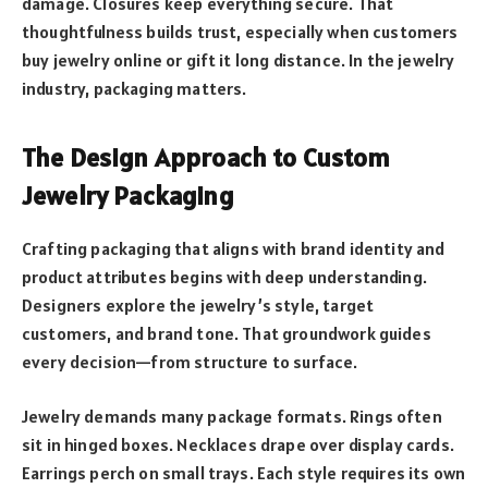
damage. Closures keep everything secure. That
thoughtfulness builds trust, especially when customers
buy jewelry online or gift it long distance. In the jewelry
industry, packaging matters.
The Design Approach to Custom
Jewelry Packaging
Crafting packaging that aligns with brand identity and
product attributes begins with deep understanding.
Designers explore the jewelry’s style, target
customers, and brand tone. That groundwork guides
every decision—from structure to surface.
Jewelry demands many package formats. Rings often
sit in hinged boxes. Necklaces drape over display cards.
Earrings perch on small trays. Each style requires its own