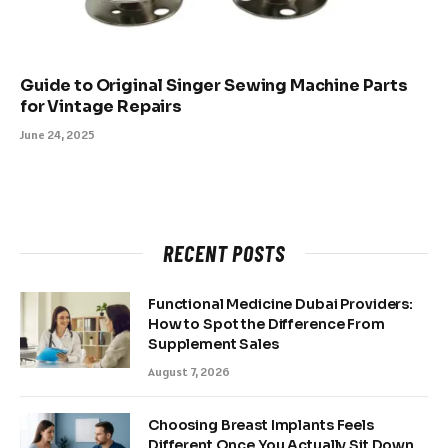
Guide to Original Singer Sewing Machine Parts
for Vintage Repairs
June 24, 2025
RECENT POSTS
Functional Medicine Dubai Providers:
How to Spot the Difference From
Supplement Sales
August 7, 2026
Choosing Breast Implants Feels
Different Once You Actually Sit Down