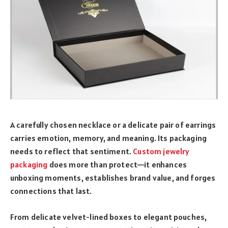
A carefully chosen necklace or a delicate pair of earrings
carries emotion, memory, and meaning. Its packaging
needs to reflect that sentiment.
Custom jewelry
packaging
does more than protect—it enhances
unboxing moments, establishes brand value, and forges
connections that last.
From delicate velvet-lined boxes to elegant pouches,