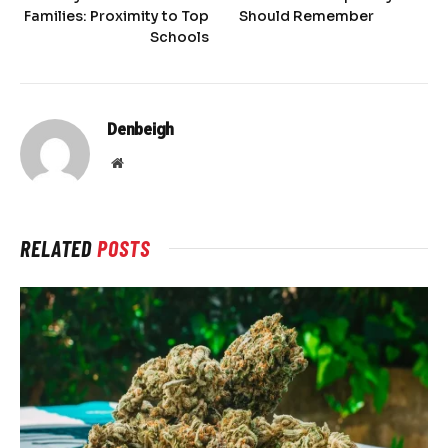
Families: Proximity to Top
Should Remember
Schools
Denbeigh
Website
RELATED
POSTS