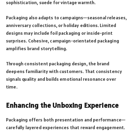
sophistication, suede for vintage warmth.
Packaging also adapts to campaigns—seasonal releases,
anniversary collections, or holiday editions. Limited
designs may include foil packaging or inside-print
surprises. Cohesive, campaign-orientated packaging
amplifies brand storytelling.
Through consistent packaging design, the brand
deepens familiarity with customers. That consistency
signals quality and builds emotional resonance over
time.
Enhancing the Unboxing Experience
Packaging offers both presentation and performance—
carefully layered experiences that reward engagement.