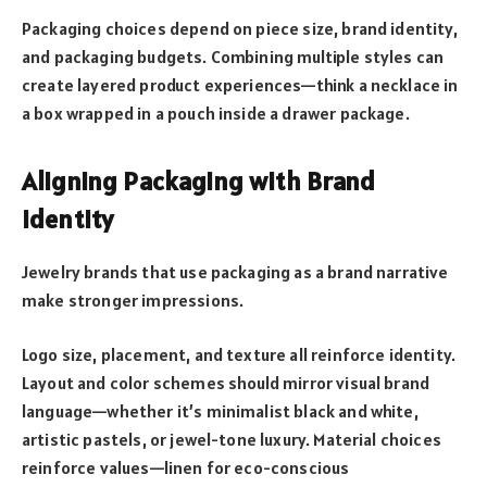
Packaging choices depend on piece size, brand identity,
and packaging budgets. Combining multiple styles can
create layered product experiences—think a necklace in
a box wrapped in a pouch inside a drawer package.
Aligning Packaging with Brand
Identity
Jewelry brands that use packaging as a brand narrative
make stronger impressions.
Logo size, placement, and texture all reinforce identity.
Layout and color schemes should mirror visual brand
language—whether it’s minimalist black and white,
artistic pastels, or jewel-tone luxury. Material choices
reinforce values—linen for eco-conscious