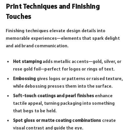
Print Techniques and Finishing
Touches
Finishing techniques elevate design details into
memorable experiences—elements that spark delight
and aid brand communication.
Hot stamping
adds metallic accents—gold, silver, or
rose gold foil—perfect for logos or rings of text.
Embossing
gives logos or patterns or raised texture,
while debossing presses them into the surface.
Soft-touch coatings and pearl finishes
enhance
tactile appeal, turning packaging into something
that begs to be held.
Spot gloss or matte coating combinations
create
visual contrast and guide the eye.