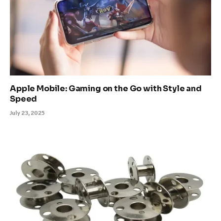
Apple Mobile: Gaming on the Go with Style and
Speed
July 23, 2025