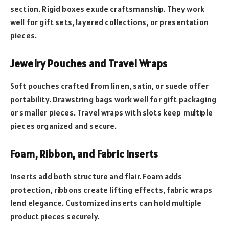
section. Rigid boxes exude craftsmanship. They work
well for gift sets, layered collections, or presentation
pieces.
Jewelry Pouches and Travel Wraps
Soft pouches crafted from linen, satin, or suede offer
portability. Drawstring bags work well for gift packaging
or smaller pieces. Travel wraps with slots keep multiple
pieces organized and secure.
Foam, Ribbon, and Fabric Inserts
Inserts add both structure and flair. Foam adds
protection, ribbons create lifting effects, fabric wraps
lend elegance. Customized inserts can hold multiple
product pieces securely.