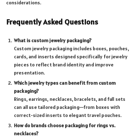
considerations.
Frequently Asked Questions
What is custom jewelry packaging?
Custom jewelry packaging includes boxes, pouches,
cards, and inserts designed specifically for jewelry
pieces to reflect brand identity and improve
presentation.
Which jewelry types can benefit from custom
packaging?
Rings, earrings, necklaces, bracelets, and full sets
can all use tailored packaging—from boxes with
correct-sized inserts to elegant travel pouches.
How do brands choose packaging for rings vs.
necklaces?