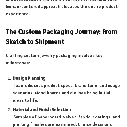
human-centered approach elevates the entire product
experience.
The Custom Packaging Journey: From
Sketch to Shipment
Crafting custom jewelry packaging involves key
milestones:
Design Planning
Teams discuss product specs, brand tone, and usage
scenarios. Mood boards and dielines bring initial
ideas to life.
Material and Finish Selection
Samples of paperboard, velvet, fabric, coatings, and
printing finishes are examined. Choice decisions