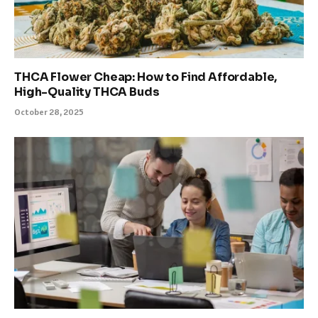
THCA Flower Cheap: How to Find Affordable,
High-Quality THCA Buds
October 28, 2025