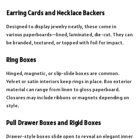
Earring Cards and Necklace Backers
Designed to display jewelry neatly, these come in
various paperboards—lined, laminated, die-cut. They can
be branded, textured, or topped with foil for impact.
Ring Boxes
Hinged, magnetic, or slip-slide boxes are common.
Velvet or satin interiors keep rings in place. Box exterior
material can range from linen to gloss paperboard.
Closures may include ribbons or magnets depending on
style.
Pull Drawer Boxes and Rigid Boxes
Drawer-style boxes slide open to reveal an elegant inner