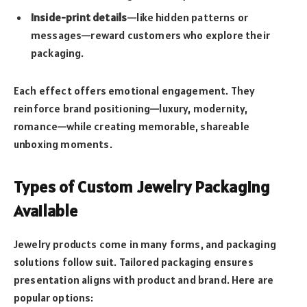
Inside-print details
—like hidden patterns or
messages—reward customers who explore their
packaging.
Each effect offers emotional engagement. They
reinforce brand positioning—luxury, modernity,
romance—while creating memorable, shareable
unboxing moments.
Types of Custom Jewelry Packaging
Available
Jewelry products come in many forms, and packaging
solutions follow suit. Tailored packaging ensures
presentation aligns with product and brand. Here are
popular options: