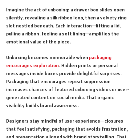
Imagine the act of unboxing: a drawer box slides open
silently, revealing a silk ribbon loop, then a velvety ring
slot nestled beneath. Each interaction—lifting a lid,
pulling a ribbon, feeling a soft lining—amplifies the
emotional value of the piece.
Unboxing becomes memorable when
packaging
encourages exploration
. Hidden prints or personal
messages inside boxes provide delightful surprises.
Packaging that encourages repeat suppression
increases chances of featured unboxing videos or user-
generated content on social media. That organic
visibility builds brand awareness.
Designers stay mindful of user experience—closures
that feel satisfying, packaging that avoids frustration,
and presentation aligned with brand storytelling. That