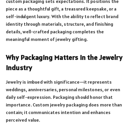
custom packaging sets expectations. It positions the
piece as a thoughtful gift, a treasured keepsake, or a
self-indulgent luxury. With the ability to reflect brand
identity through materials, structure, and finishing
details, well-crafted packaging completes the
meaningful moment of jewelry gifting.
Why Packaging Matters in the Jewelry
Industry
Jewelry is imbued with significance—it represents
weddings, anniversaries, personal milestones, or even
daily self-expression. Packaging should honor that
importance. Custom jewelry packaging does more than
contain; it communicates intention and enhances
perceived value.