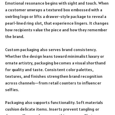
Emotional resonance begins with sight and touch. When
a customer unwraps a textured box embossed with a
swirling logo or lifts a drawer-style package to reveal a
pearl-lined ring slot, that experience lingers. It changes
how recipients value the piece and how they remember
the brand.
Custom packaging also serves brand consistency.
Whether the design leans toward minimalist luxury or
ornate artistry, packaging becomes a visual shorthand
for quality and taste. Consistent color palettes,
textures, and finishes strengthen brand recognition
across channels—from retail counters to influencer
selfies.
Packaging also supports functionality. Soft materials
cushion delicate items. Inserts prevent tangling or