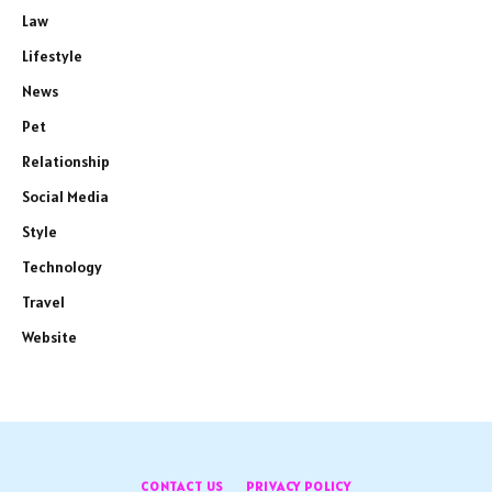
Law
Lifestyle
News
Pet
Relationship
Social Media
Style
Technology
Travel
Website
CONTACT US
PRIVACY POLICY