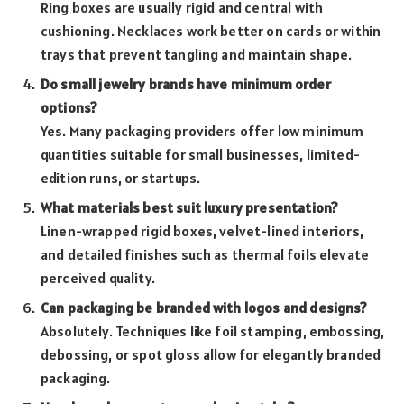
Ring boxes are usually rigid and central with
cushioning. Necklaces work better on cards or within
trays that prevent tangling and maintain shape.
Do small jewelry brands have minimum order
options?
Yes. Many packaging providers offer low minimum
quantities suitable for small businesses, limited-
edition runs, or startups.
What materials best suit luxury presentation?
Linen-wrapped rigid boxes, velvet-lined interiors,
and detailed finishes such as thermal foils elevate
perceived quality.
Can packaging be branded with logos and designs?
Absolutely. Techniques like foil stamping, embossing,
debossing, or spot gloss allow for elegantly branded
packaging.