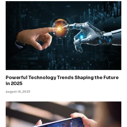
Powerful Technology Trends Shaping the Future
in 2025
August 14, 2025