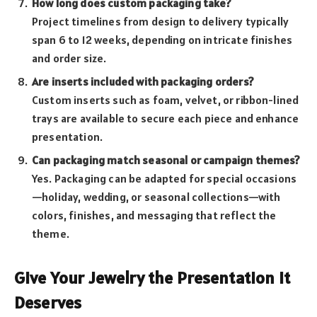
How long does custom packaging take?
Project timelines from design to delivery typically
span 6 to 12 weeks, depending on intricate finishes
and order size.
Are inserts included with packaging orders?
Custom inserts such as foam, velvet, or ribbon-lined
trays are available to secure each piece and enhance
presentation.
Can packaging match seasonal or campaign themes?
Yes. Packaging can be adapted for special occasions
—holiday, wedding, or seasonal collections—with
colors, finishes, and messaging that reflect the
theme.
Give Your Jewelry the Presentation It
Deserves