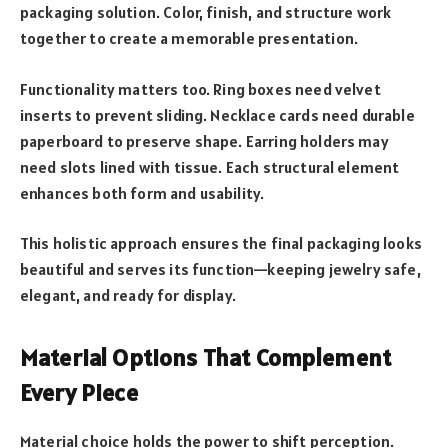
packaging solution. Color, finish, and structure work
together to create a memorable presentation.
Functionality matters too. Ring boxes need velvet
inserts to prevent sliding. Necklace cards need durable
paperboard to preserve shape. Earring holders may
need slots lined with tissue. Each structural element
enhances both form and usability.
This holistic approach ensures the final packaging looks
beautiful and serves its function—keeping jewelry safe,
elegant, and ready for display.
Material Options That Complement
Every Piece
Material choice holds the power to shift perception.