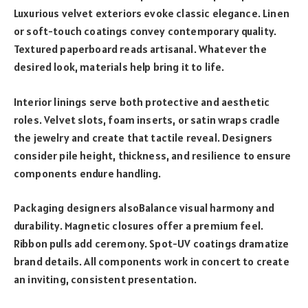
Luxurious velvet exteriors evoke classic elegance. Linen
or soft-touch coatings convey contemporary quality.
Textured paperboard reads artisanal. Whatever the
desired look, materials help bring it to life.
Interior linings serve both protective and aesthetic
roles. Velvet slots, foam inserts, or satin wraps cradle
the jewelry and create that tactile reveal. Designers
consider pile height, thickness, and resilience to ensure
components endure handling.
Packaging designers alsoBalance visual harmony and
durability. Magnetic closures offer a premium feel.
Ribbon pulls add ceremony. Spot-UV coatings dramatize
brand details. All components work in concert to create
an inviting, consistent presentation.