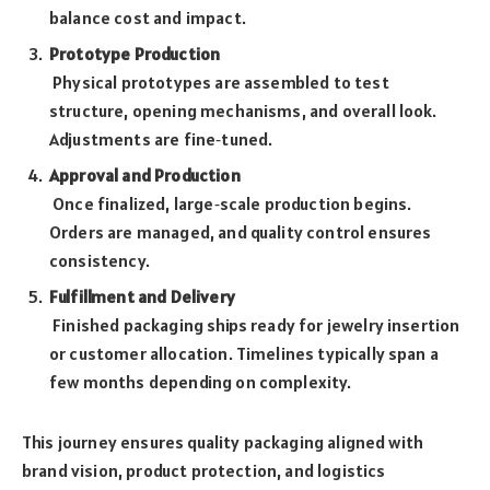
balance cost and impact.
Prototype Production
Physical prototypes are assembled to test
structure, opening mechanisms, and overall look.
Adjustments are fine‑tuned.
Approval and Production
Once finalized, large‑scale production begins.
Orders are managed, and quality control ensures
consistency.
Fulfillment and Delivery
Finished packaging ships ready for jewelry insertion
or customer allocation. Timelines typically span a
few months depending on complexity.
This journey ensures quality packaging aligned with
brand vision, product protection, and logistics