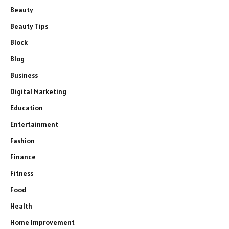
Beauty
Beauty Tips
Block
Blog
Business
Digital Marketing
Education
Entertainment
Fashion
Finance
Fitness
Food
Health
Home Improvement