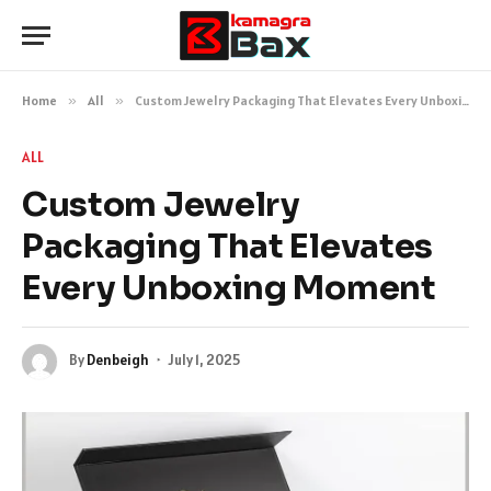
Home
»
All
»
Custom Jewelry Packaging That Elevates Every Unboxing Moment
ALL
Custom Jewelry
Packaging That Elevates
Every Unboxing Moment
By
Denbeigh
July 1, 2025