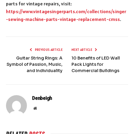
parts for vintage repairs, visit:
https://www.vintagesingerparts.com/collections/singer
-sewing-machine-parts-vintage-replacement-cmss
.
PREVIOUS ARTICLE
NEXT ARTICLE
Guitar String Rings: A
10 Benefits of LED Wall
Symbol of Passion, Music,
Pack Lights for
and Individuality
Commercial Buildings
Denbeigh
Website
RELATED
POSTS