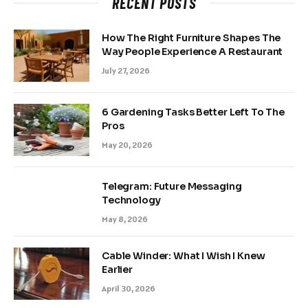
RECENT POSTS
How The Right Furniture Shapes The
Way People Experience A Restaurant
July 27, 2026
6 Gardening Tasks Better Left To The
Pros
May 20, 2026
Telegram: Future Messaging
Technology
May 8, 2026
Cable Winder: What I Wish I Knew
Earlier
April 30, 2026