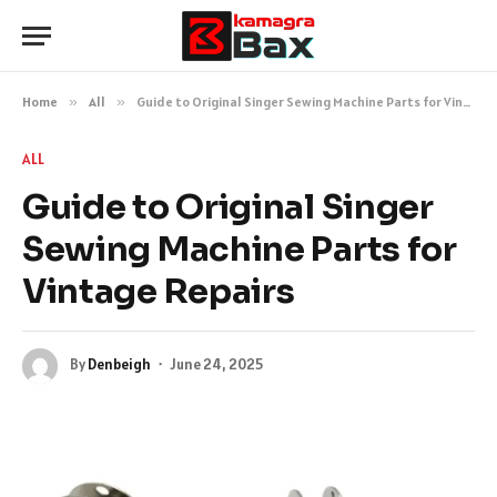
Home
»
All
»
Guide to Original Singer Sewing Machine Parts for Vintage Repairs
ALL
Guide to Original Singer
Sewing Machine Parts for
Vintage Repairs
By
Denbeigh
June 24, 2025