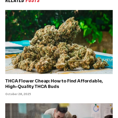
THCA Flower Cheap: How to Find Affordable,
High-Quality THCA Buds
October 28, 2025