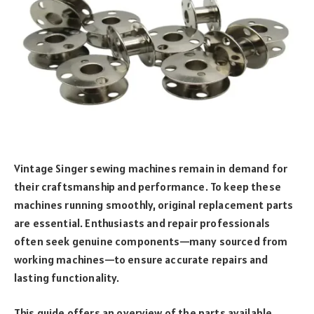
Vintage Singer sewing machines remain in demand for
their craftsmanship and performance. To keep these
machines running smoothly, original replacement parts
are essential. Enthusiasts and repair professionals
often seek genuine components—many sourced from
working machines—to ensure accurate repairs and
lasting functionality.
This guide offers an overview of the parts available,