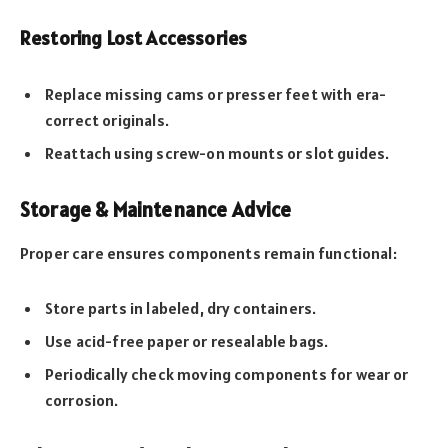
Restoring Lost Accessories
Replace missing cams or presser feet with era-
correct originals.
Reattach using screw-on mounts or slot guides.
Storage & Maintenance Advice
Proper care ensures components remain functional:
Store parts in labeled, dry containers.
Use acid-free paper or resealable bags.
Periodically check moving components for wear or
corrosion.