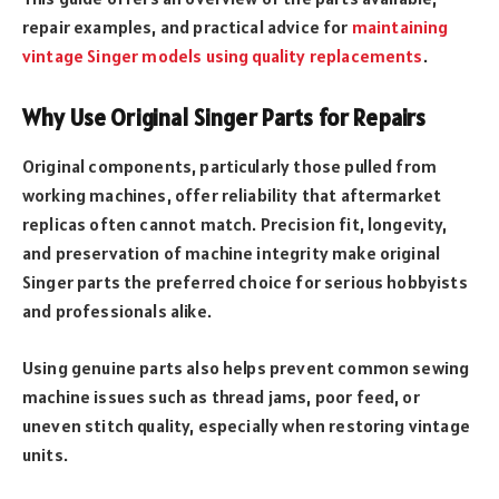
repair examples, and practical advice for
maintaining
vintage Singer models using quality replacements
.
Why Use Original Singer Parts for Repairs
Original components, particularly those pulled from
working machines, offer reliability that aftermarket
replicas often cannot match. Precision fit, longevity,
and preservation of machine integrity make original
Singer parts the preferred choice for serious hobbyists
and professionals alike.
Using genuine parts also helps prevent common sewing
machine issues such as thread jams, poor feed, or
uneven stitch quality, especially when restoring vintage
units.