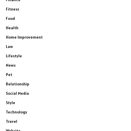
Fitness
Food
Health
Home Improvement
Law
Lifestyle
News
Pet
Relationship
Social Media
Style
Technology
Travel
Website