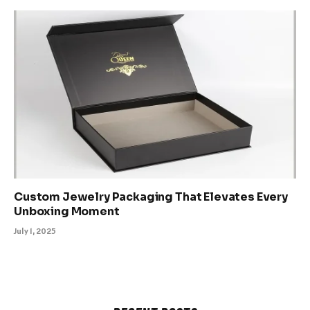
Custom Jewelry Packaging That Elevates Every
Unboxing Moment
July 1, 2025