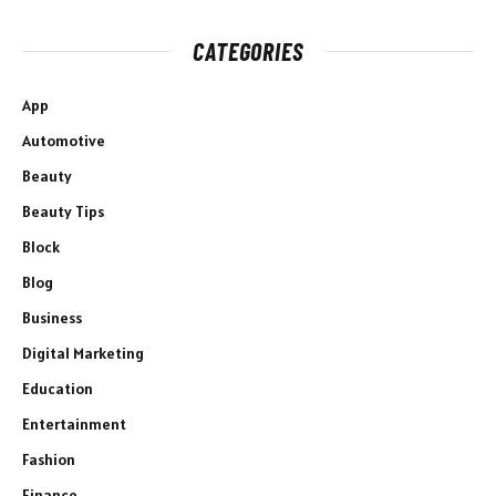
CATEGORIES
App
Automotive
Beauty
Beauty Tips
Block
Blog
Business
Digital Marketing
Education
Entertainment
Fashion
Finance