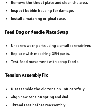
Remove the throat plate and clean the area.
Inspect bobbin housing for damage.
Install a matching original case.
Feed Dog or Needle Plate Swap
Unscrew worn parts using a small screwdriver.
Replace with matching OEM parts.
Test feed movement with scrap fabric.
Tension Assembly Fix
Disassemble the old tension unit carefully.
Align new tension spring and dial.
Thread test before reassembly.