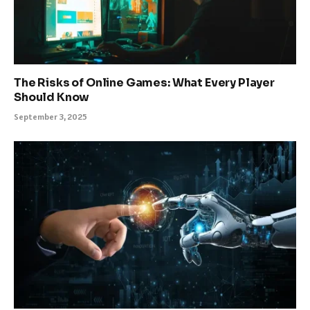
The Risks of Online Games: What Every Player
Should Know
September 3, 2025