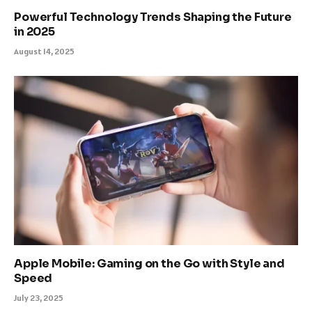
Powerful Technology Trends Shaping the Future
in 2025
August 14, 2025
Apple Mobile: Gaming on the Go with Style and
Speed
July 23, 2025