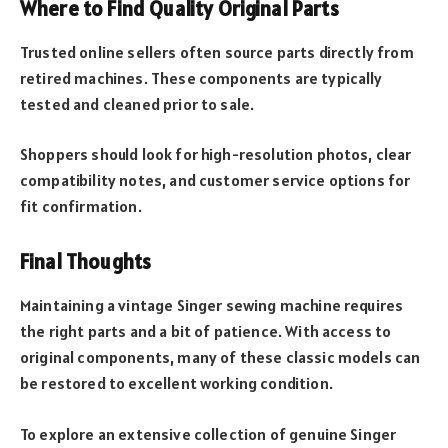
Where to Find Quality Original Parts
Trusted online sellers often source parts directly from
retired machines. These components are typically
tested and cleaned prior to sale.
Shoppers should look for high-resolution photos, clear
compatibility notes, and customer service options for
fit confirmation.
Final Thoughts
Maintaining a vintage Singer sewing machine requires
the right parts and a bit of patience. With access to
original components, many of these classic models can
be restored to excellent working condition.
To explore an extensive collection of genuine Singer