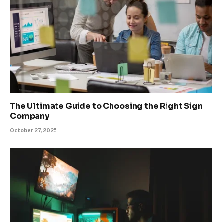
The Ultimate Guide to Choosing the Right Sign
Company
October 27, 2025