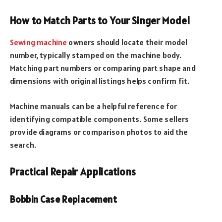
How to Match Parts to Your Singer Model
Sewing machine
owners should locate their model
number, typically stamped on the machine body.
Matching part numbers or comparing part shape and
dimensions with original listings helps confirm fit.
Machine manuals can be a helpful reference for
identifying compatible components. Some sellers
provide diagrams or comparison photos to aid the
search.
Practical Repair Applications
Bobbin Case Replacement