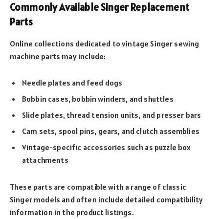
Commonly Available Singer Replacement
Parts
Online collections dedicated to vintage Singer sewing
machine parts may include:
Needle plates and feed dogs
Bobbin cases, bobbin winders, and shuttles
Slide plates, thread tension units, and presser bars
Cam sets, spool pins, gears, and clutch assemblies
Vintage-specific accessories such as puzzle box
attachments
These parts are compatible with a range of classic
Singer models and often include detailed compatibility
information in the product listings.