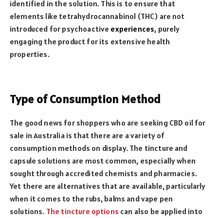
identified in the solution. This is to ensure that
elements like
tetrahydrocannabinol (THC) are not
introduced for psychoactive
experiences
, purely
engaging the product for its extensive health
properties.
Type of Consumption Method
The good news for shoppers who are seeking CBD oil for
sale in Australia is that there are a variety of
consumption methods on display. The tincture and
capsule solutions are most common, especially when
sought through accredited chemists and pharmacies.
Yet there are alternatives that are available, particularly
when it comes to the rubs, balms and vape pen
solutions.
The tincture options
can also be applied into