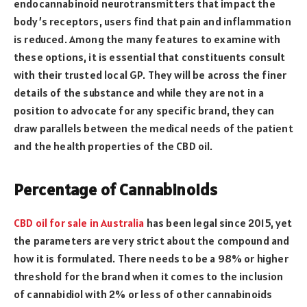
endocannabinoid neurotransmitters that impact the
body’s receptors, users find that pain and inflammation
is reduced. Among the many features to examine with
these options, it is essential that constituents consult
with their trusted local GP. They will be across the finer
details of the substance and while they are not in a
position to advocate for any specific brand, they can
draw parallels between the medical needs of the patient
and the health properties of the CBD oil.
Percentage of Cannabinoids
CBD oil for sale in Australia
has been legal since 2015, yet
the parameters are very strict about the compound and
how it is formulated. There needs to be a 98% or higher
threshold for the brand when it comes to the inclusion
of cannabidiol with 2% or less of other cannabinoids