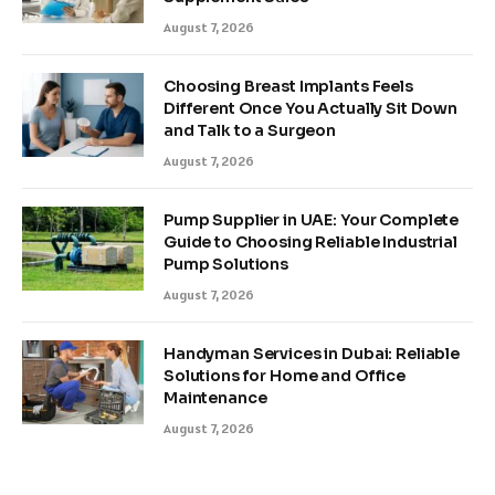
August 7, 2026
Choosing Breast Implants Feels
Different Once You Actually Sit Down
and Talk to a Surgeon
August 7, 2026
Pump Supplier in UAE: Your Complete
Guide to Choosing Reliable Industrial
Pump Solutions
August 7, 2026
Handyman Services in Dubai: Reliable
Solutions for Home and Office
Maintenance
August 7, 2026