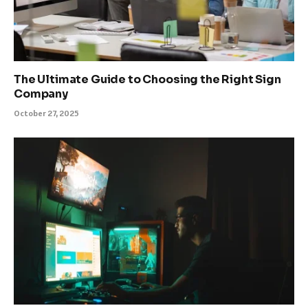
The Ultimate Guide to Choosing the Right Sign
Company
October 27, 2025