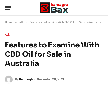
Home
»
All
»
Features to Examine With CBD Oil for Sale in Australia
ALL
Features to Examine With
CBD Oil for Sale in
Australia
By
Denbeigh
November 20, 2021