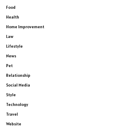
Food
Health
Home Improvement
Law
Lifestyle
News
Pet
Relationship
Social Media
Style
Technology
Travel
Website