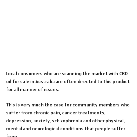
Local consumers who are scanning the market with CBD
oil for sale in Australia are often directed to this product
for all manner of issues.
This is very much the case for community members who
suffer from chronic pain, cancer treatments,
depression, anxiety, schizophrenia and other physical,
mental and neurological conditions that people suffer
from.