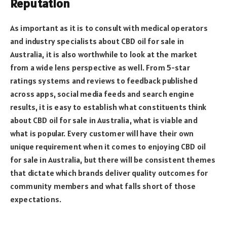
Reputation
As important as it is to consult with medical operators
and industry specialists about CBD oil for sale in
Australia, it is also worthwhile to look at the market
from a wide lens perspective as well. From 5-star
ratings systems and reviews to feedback published
across apps, social media feeds and search engine
results, it is easy to establish what constituents think
about CBD oil for sale in Australia, what is viable and
what is popular. Every customer will have their own
unique requirement when it comes to enjoying CBD oil
for sale in Australia, but there will be consistent themes
that dictate which brands deliver quality outcomes for
community members and what falls short of those
expectations.