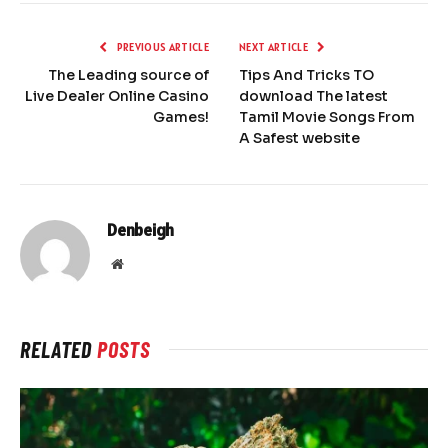
PREVIOUS ARTICLE
NEXT ARTICLE
The Leading source of
Tips And Tricks TO
Live Dealer Online Casino
download The latest
Games!
Tamil Movie Songs From
A Safest website
Denbeigh
Website
RELATED
POSTS