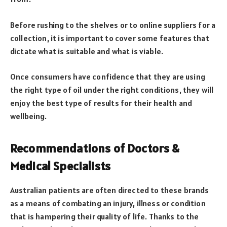
Before rushing to the shelves or to online suppliers for a
collection, it is important to cover some features that
dictate what is suitable and what is viable.
Once consumers have confidence that they are using
the right type of oil under the right conditions, they will
enjoy the best type of results for their health and
wellbeing.
Recommendations of Doctors &
Medical Specialists
Australian patients are often directed to these brands
as a means of combating an injury, illness or condition
that is hampering their quality of life. Thanks to the