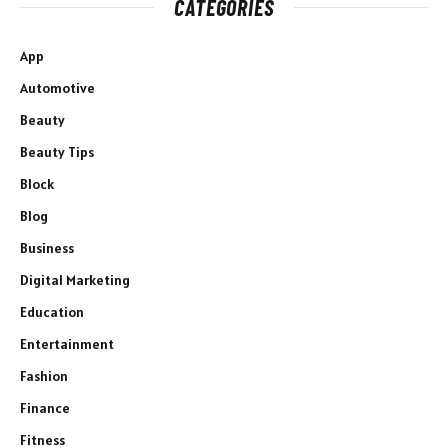
CATEGORIES
App
Automotive
Beauty
Beauty Tips
Block
Blog
Business
Digital Marketing
Education
Entertainment
Fashion
Finance
Fitness