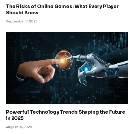
The Risks of Online Games: What Every Player
Should Know
September 3, 2025
Powerful Technology Trends Shaping the Future
in 2025
August 14, 2025