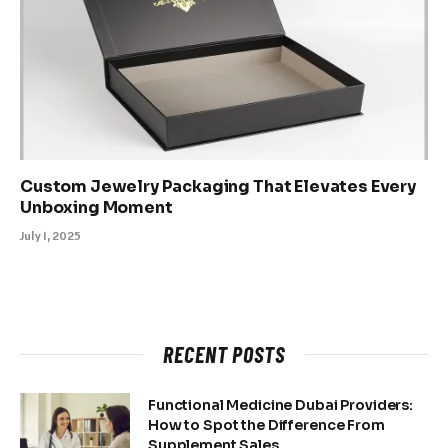
Custom Jewelry Packaging That Elevates Every
Unboxing Moment
July 1, 2025
RECENT POSTS
Functional Medicine Dubai Providers:
How to Spot the Difference From
Supplement Sales