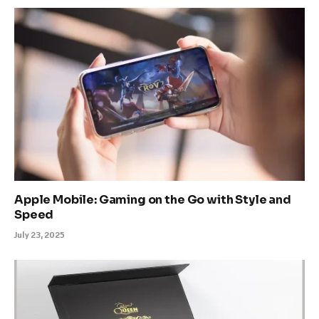
Apple Mobile: Gaming on the Go with Style and
Speed
July 23, 2025