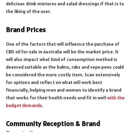
delicious drink mixtures and salad dressings if that is to
the liking of the user.
Brand Prices
One of the factors that will influence the purchase of
CBD oil for sale in Australia will be the market price. It
will also impact what kind of consumption method is
deemed suitable as the balms, rubs and vape pens could
be considered the more costly item. Scan extensively
for options and reflect on what will work best
financially, helping men and women to identify a brand
that works for their health needs and fit in well
with the
budget demands
.
Community Reception & Brand