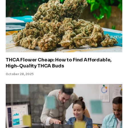
THCA Flower Cheap: How to Find Affordable,
High-Quality THCA Buds
October 28, 2025