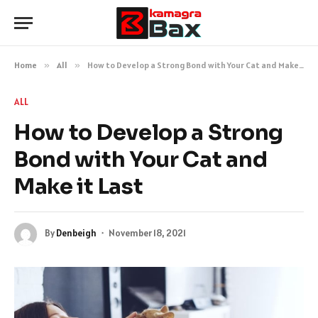
Home
»
All
»
How to Develop a Strong Bond with Your Cat and Make it Last
ALL
How to Develop a Strong
Bond with Your Cat and
Make it Last
By
Denbeigh
November 18, 2021