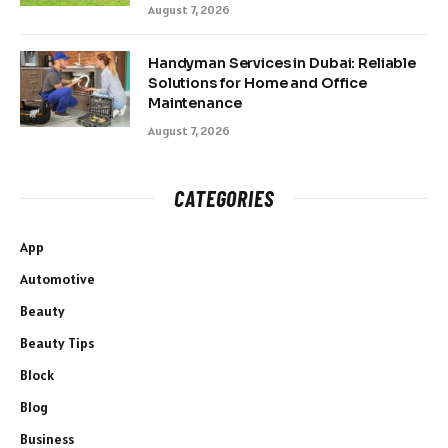
August 7, 2026
Handyman Services in Dubai: Reliable
Solutions for Home and Office
Maintenance
August 7, 2026
CATEGORIES
App
Automotive
Beauty
Beauty Tips
Block
Blog
Business