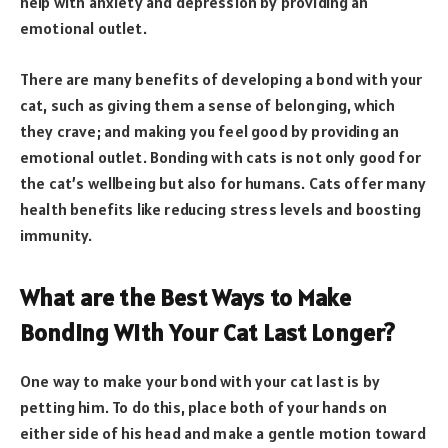
help with anxiety and depression by providing an
emotional outlet.
There are many benefits of developing a bond with your
cat, such as giving them a sense of belonging, which
they crave; and making you feel good by providing an
emotional outlet. Bonding with cats is not only good for
the cat’s wellbeing but also for humans. Cats offer many
health benefits like reducing stress levels and boosting
immunity.
What are the Best Ways to Make
Bonding With Your Cat Last Longer?
One way to make your bond with your cat last is by
petting him. To do this, place both of your hands on
either side of his head and make a gentle motion toward