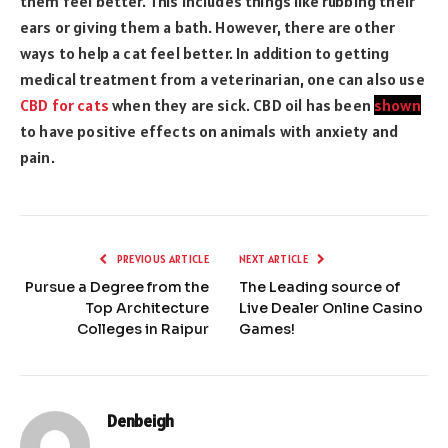
them feel better. This includes things like rubbing their
ears or giving them a bath. However, there are other
ways to help a cat feel better. In addition to getting
medical treatment from a veterinarian, one can also use
CBD for cats
when they are sick. CBD oil has been
shown
to have positive effects on animals with anxiety and
pain.
PREVIOUS ARTICLE
NEXT ARTICLE
Pursue a Degree from the
The Leading source of
Top Architecture
Live Dealer Online Casino
Colleges in Raipur
Games!
Denbeigh