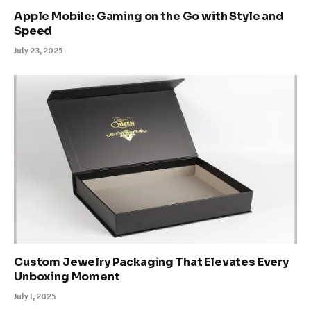
Apple Mobile: Gaming on the Go with Style and
Speed
July 23, 2025
Custom Jewelry Packaging That Elevates Every
Unboxing Moment
July 1, 2025