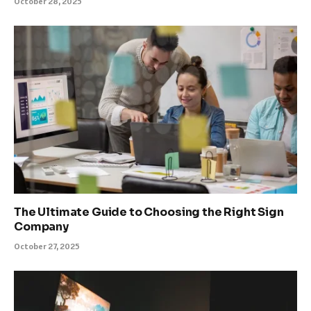
October 28, 2025
The Ultimate Guide to Choosing the Right Sign
Company
October 27, 2025