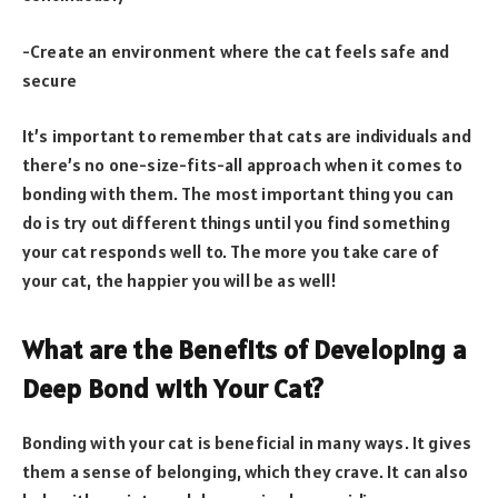
-Create an environment where the cat feels safe and
secure
It’s important to remember that cats are individuals and
there’s no one-size-fits-all approach when it comes to
bonding with them. The most important thing you can
do is try out different things until you find something
your cat responds well to. The more you take care of
your cat, the happier you will be as well!
What are the Benefits of Developing a
Deep Bond with Your Cat?
Bonding with your cat is beneficial in many ways. It gives
them a sense of belonging, which they crave. It can also