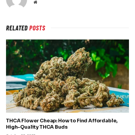
Website
RELATED
POSTS
THCA Flower Cheap: How to Find Affordable,
High-Quality THCA Buds