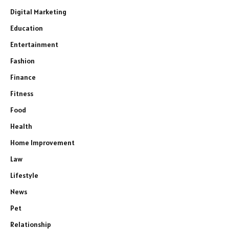
Digital Marketing
Education
Entertainment
Fashion
Finance
Fitness
Food
Health
Home Improvement
Law
Lifestyle
News
Pet
Relationship