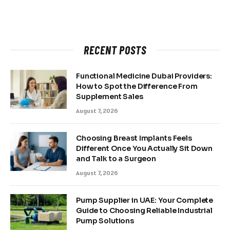
RECENT POSTS
Functional Medicine Dubai Providers:
How to Spot the Difference From
Supplement Sales
August 7, 2026
Choosing Breast Implants Feels
Different Once You Actually Sit Down
and Talk to a Surgeon
August 7, 2026
Pump Supplier in UAE: Your Complete
Guide to Choosing Reliable Industrial
Pump Solutions