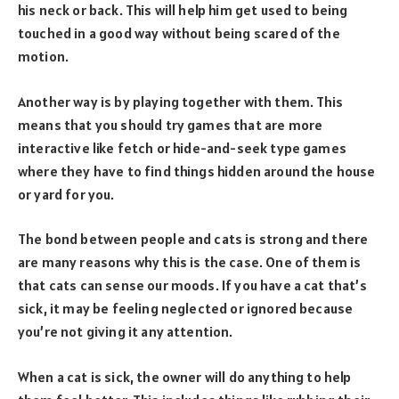
his neck or back. This will help him get used to being
touched in a good way without being scared of the
motion.
Another way is by playing together with them. This
means that you should try games that are more
interactive like fetch or hide-and-seek type games
where they have to find things hidden around the house
or yard for you.
The bond between people and cats is strong and there
are many reasons why this is the case. One of them is
that cats can sense our moods. If you have a cat that’s
sick, it may be feeling neglected or ignored because
you’re not giving it any attention.
When a cat is sick, the owner will do anything to help