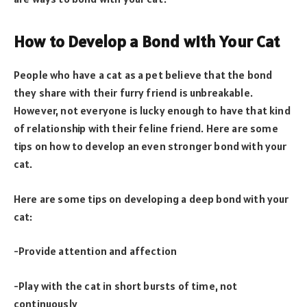
How to Develop a Bond with Your Cat
People who have a cat as a pet believe that the bond
they share with their furry friend is unbreakable.
However, not everyone is lucky enough to have that kind
of relationship with their feline friend. Here are some
tips on how to develop an even stronger bond with your
cat.
Here are some tips on developing a deep bond with your
cat:
-Provide attention and affection
-Play with the cat in short bursts of time, not
continuously