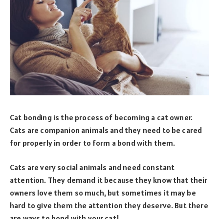
Cat bonding is the process of becoming a cat owner.
Cats are companion animals and they need to be cared
for properly in order to form a bond with them.
Cats are very social animals and need constant
attention. They demand it because they know that their
owners love them so much, but sometimes it may be
hard to give them the attention they deserve. But there
are ways to bond with your cat!