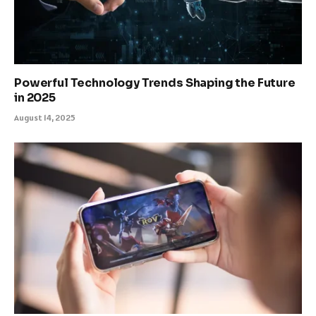
Powerful Technology Trends Shaping the Future
in 2025
August 14, 2025