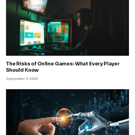
The Risks of Online Games: What Every Player
Should Know
September 3, 2025