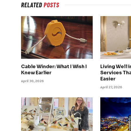
RELATED
POSTS
Cable Winder: What I Wish I
Living Well 
Knew Earlier
Services Tha
Easier
April 30, 2026
April 27, 2026