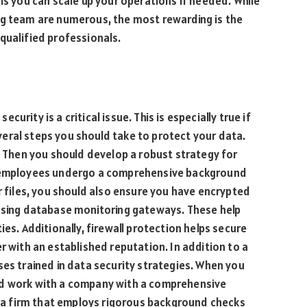
is you can scale up your operations if needed. While
ng team are numerous, the most rewarding is the
qualified professionals.
rity is a critical issue. This is especially true if
eral steps you should take to protect your data.
s. Then you should develop a robust strategy for
r employees undergo a comprehensive background
r files, you should also ensure you have encrypted
 using database monitoring gateways. These help
ies. Additionally, firewall protection helps secure
r with an established reputation. In addition to a
ses trained in data security strategies. When you
ld work with a company with a comprehensive
ct a firm that employs rigorous background checks