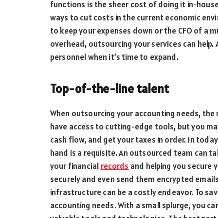
functions is the sheer cost of doing it in-house
ways to cut costs in the current economic env
to keep your expenses down or the CFO of a mu
overhead, outsourcing your services can help.
personnel when it’s time to expand.
Top-of-the-line talent
When outsourcing your accounting needs, the ri
have access to cutting-edge tools, but you may
cash flow, and get your taxes in order. In toda
hand is a requisite. An outsourced team can tak
your financial
records
and helping you secure 
securely and even send them encrypted emails. I
infrastructure can be a costly endeavor. To sa
accounting needs. With a small splurge, you c