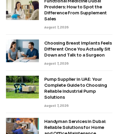
Functional Medicine Dubai
Providers: How to Spot the
Difference From Supplement
Sales
August 7, 2026
Choosing Breast Implants Feels
Different Once You Actually Sit
Down and Talk to a Surgeon
August 7, 2026
Pump Supplier in UAE: Your
Complete Guide to Choosing
Reliable Industrial Pump
Solutions
August 7, 2026
Handyman Services in Dubai:
Reliable Solutions for Home
and Office Maintenance