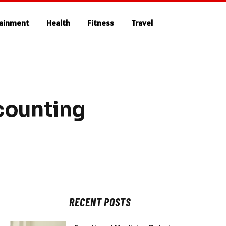
tainment
Health
Fitness
Travel
counting
RECENT POSTS