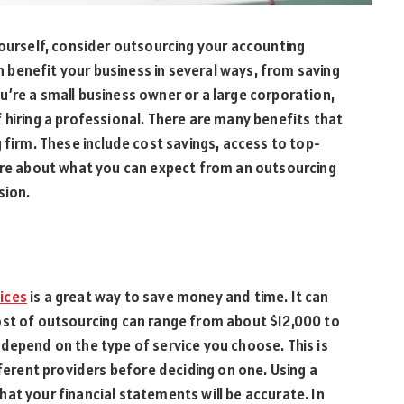
yourself, consider outsourcing your accounting
an benefit your business in several ways, from saving
’re a small business owner or a large corporation,
 hiring a professional. There are many benefits that
 firm. These include cost savings, access to top-
more about what you can expect from an outsourcing
sion.
ices
is a great way to save money and time. It can
ost of outsourcing can range from about $12,000 to
depend on the type of service you choose. This is
fferent providers before deciding on one. Using a
at your financial statements will be accurate. In