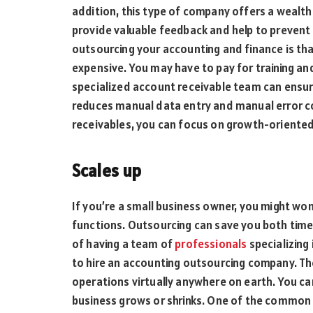
addition, this type of company offers a wealt
provide valuable feedback and help to prevent
outsourcing your accounting and finance is tha
expensive. You may have to pay for training an
specialized account receivable team can ensure
reduces manual data entry and manual error c
receivables, you can focus on growth-oriented 
Scales up
If you’re a small business owner, you might w
functions. Outsourcing can save you both time
of having a team of
professionals
specializing 
to hire an accounting outsourcing company. Th
operations virtually anywhere on earth. You ca
business grows or shrinks. One of the common