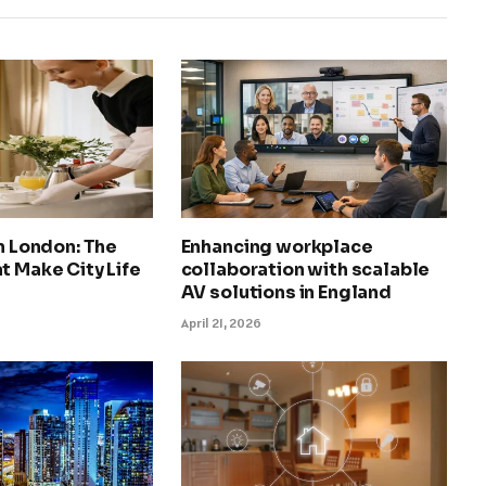
in London: The
Enhancing workplace
t Make City Life
collaboration with scalable
AV solutions in England
April 21, 2026