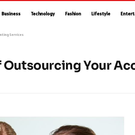
Business
Technology
Fashion
Lifestyle
Enter
nting Services
 Outsourcing Your Ac