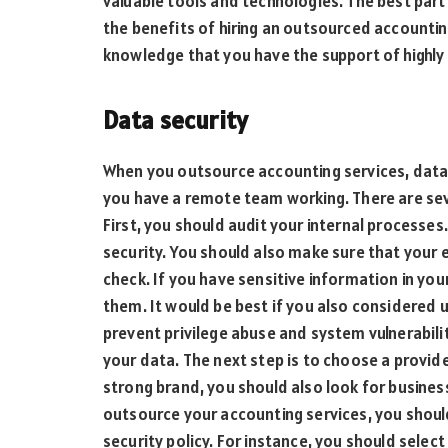
valuable tools and technologies. The best part 
the benefits of hiring an outsourced accounti
knowledge that you have the support of highly 
Data security
When you outsource accounting services, data secu
you have a remote team working. There are sev
First, you should audit your internal processe
security. You should also make sure that you
check. If you have sensitive information in you
them. It would be best if you also considered
prevent privilege abuse and system vulnerabilit
your data. The next step is to choose a provide
strong brand, you should also look for busines
outsource your accounting services, you shou
security policy. For instance, you should sele