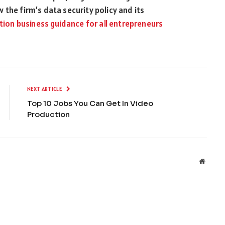
 the firm’s data security policy and its
tion business guidance for all entrepreneurs
NEXT ARTICLE
Top 10 Jobs You Can Get In Video
Production
Websit