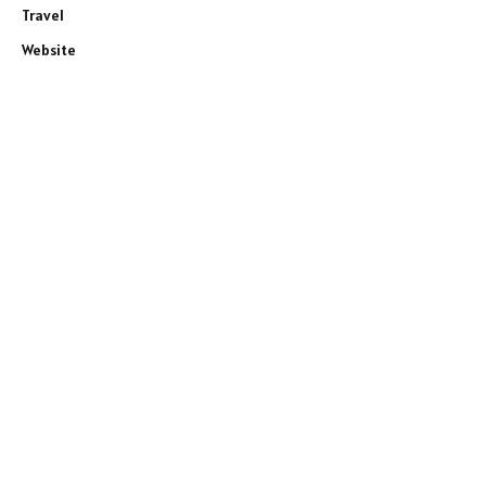
Travel
Website