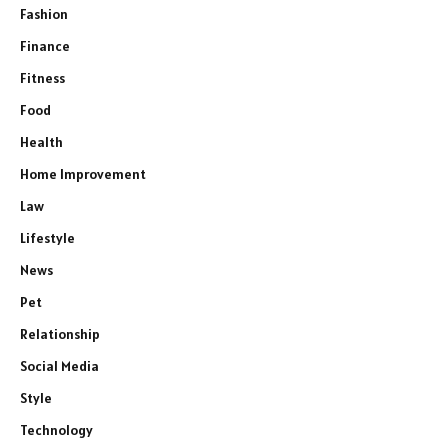
Fashion
Finance
Fitness
Food
Health
Home Improvement
Law
Lifestyle
News
Pet
Relationship
Social Media
Style
Technology