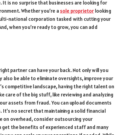
. It is no surprise that businesses are looking for
ironment. Whether you’re a
sole proprietor
looking
lti-national corporation tasked with cutting your
 And, when you’re ready to grow, you can add
ght partner can have your back. Not only will you
 also be able to eliminate oversights, improve your
y’s competitive landscape, having the right talent on
e care of the big stuff, like reviewing and analyzing
your assets from fraud. You can upload documents
t’s no secret that maintaining a solid financial
ve on overhead, consider outsourcing your
an get the benefits of experienced staff and many