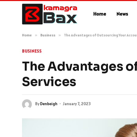
Home
News
Home
»
Business
»
The Advantages of Outsourcing Your Accou
BUSINESS
The Advantages of
Services
By
Denbeigh
January 7, 2023