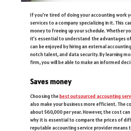
If you’re tired of doing your accounting work 
services to a company specializing in it. This c
money to freeing up your schedule. Whether you
it’s essential to understand the advantages of
can be enjoyed by hiring an external accounting
notch talent, and data security. By learning 
firm, you will be able to make an informed deci
Saves money
Choosing the
best outsourced accounting serv
also make your business more efficient. The c
about $60,000 per year. However, the cost can 
why it is essential to compare the prices of di
reputable accounting service provider means th