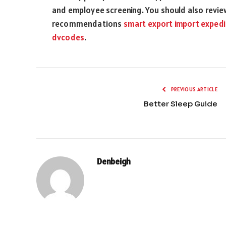
and employee screening. You should also review
recommendations
smart export import expedi
dvcodes
.
PREVIOUS ARTICLE
Better Sleep Guide
Denbeigh