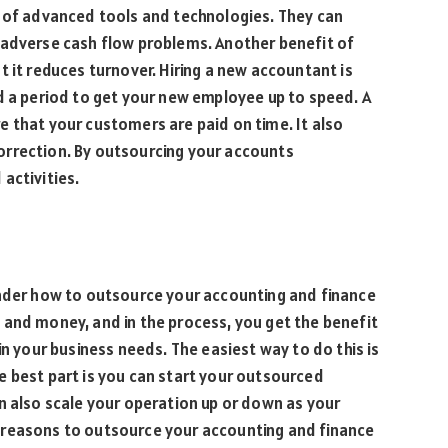
h of advanced tools and technologies. They can
 adverse cash flow problems. Another benefit of
t it reduces turnover. Hiring a new accountant is
d a period to get your new employee up to speed. A
 that your customers are paid on time. It also
orrection. By outsourcing your accounts
activities.
onder how to outsource your accounting and finance
 and money, and in the process, you get the benefit
in your business needs. The easiest way to do this is
e best part is you can start your outsourced
n also scale your operation up or down as your
 reasons to outsource your accounting and finance