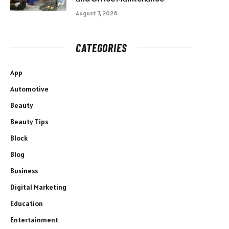
August 7, 2026
CATEGORIES
App
Automotive
Beauty
Beauty Tips
Block
Blog
Business
Digital Marketing
Education
Entertainment