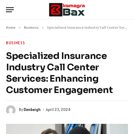
Home
»
Business
»
Specialized Insurance Industry Call Center Services: Enhancing Customer Engagement
BUSINESS
Specialized Insurance
Industry Call Center
Services: Enhancing
Customer Engagement
By
Denbeigh
April 23, 2024