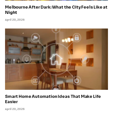
Melbourne After Dark: What the City Feels Like at
Night
April 20, 2026
Smart Home Automation Ideas That Make Life
Easier
April 20, 2026