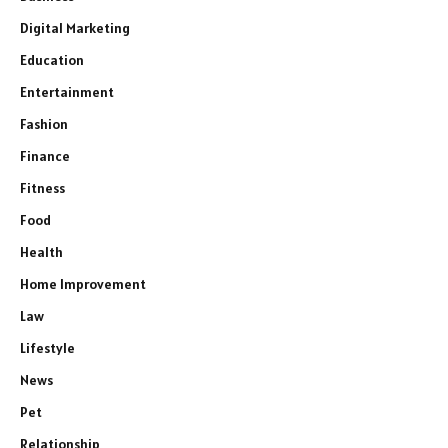
Digital Marketing
Education
Entertainment
Fashion
Finance
Fitness
Food
Health
Home Improvement
Law
Lifestyle
News
Pet
Relationship