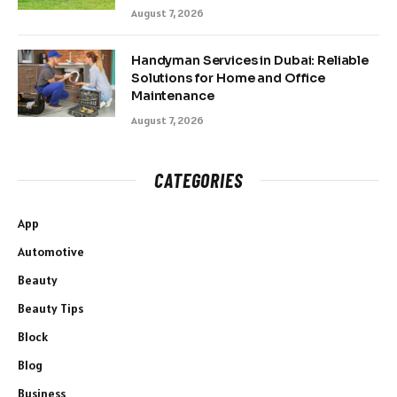
August 7, 2026
Handyman Services in Dubai: Reliable
Solutions for Home and Office
Maintenance
August 7, 2026
CATEGORIES
App
Automotive
Beauty
Beauty Tips
Block
Blog
Business