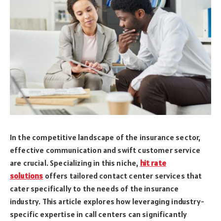
In the competitive landscape of the insurance sector,
effective communication and swift customer service
are crucial. Specializing in this niche,
hit rate
solutions
offers tailored contact center services that
cater specifically to the needs of the insurance
industry. This article explores how leveraging industry-
specific expertise in call centers can significantly