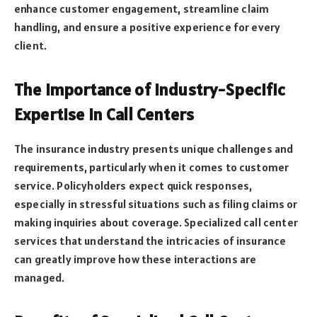
enhance customer engagement, streamline claim
handling, and ensure a positive experience for every
client.
The Importance of Industry-Specific
Expertise in Call Centers
The insurance industry presents unique challenges and
requirements, particularly when it comes to customer
service. Policyholders expect quick responses,
especially in stressful situations such as filing claims or
making inquiries about coverage. Specialized call center
services that understand the intricacies of insurance
can greatly improve how these interactions are
managed.