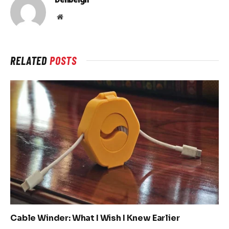
Website
RELATED
POSTS
Cable Winder: What I Wish I Knew Earlier