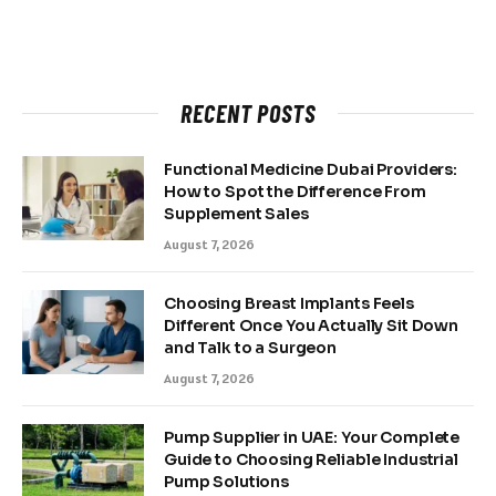
RECENT POSTS
Functional Medicine Dubai Providers:
How to Spot the Difference From
Supplement Sales
August 7, 2026
Choosing Breast Implants Feels
Different Once You Actually Sit Down
and Talk to a Surgeon
August 7, 2026
Pump Supplier in UAE: Your Complete
Guide to Choosing Reliable Industrial
Pump Solutions