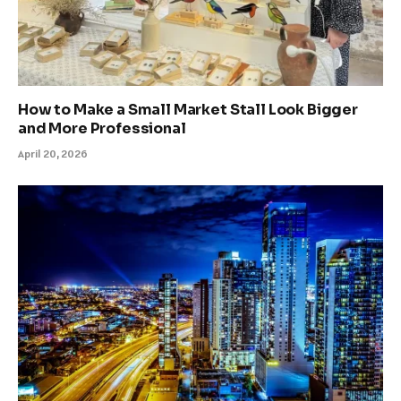
How to Make a Small Market Stall Look Bigger
and More Professional
April 20, 2026