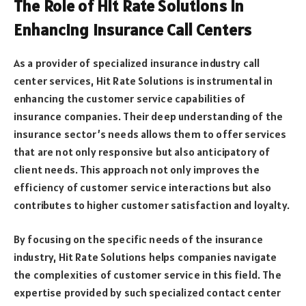
The Role of Hit Rate Solutions in
Enhancing Insurance Call Centers
As a provider of specialized insurance industry call
center services, Hit Rate Solutions is instrumental in
enhancing the customer service capabilities of
insurance companies. Their deep understanding of the
insurance sector’s needs allows them to offer services
that are not only responsive but also anticipatory of
client needs. This approach not only improves the
efficiency of customer service interactions but also
contributes to higher customer satisfaction and loyalty.
By focusing on the specific needs of the insurance
industry, Hit Rate Solutions helps companies navigate
the complexities of customer service in this field. The
expertise provided by such specialized contact center