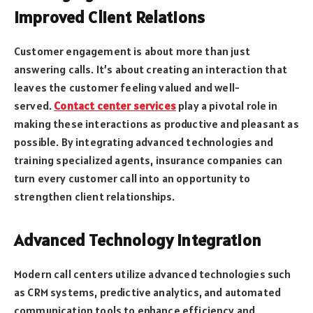
Improved Client Relations
Customer engagement is about more than just
answering calls. It’s about creating an interaction that
leaves the customer feeling valued and well-
served.
Contact center services
play a pivotal role in
making these interactions as productive and pleasant as
possible. By integrating advanced technologies and
training specialized agents, insurance companies can
turn every customer call into an opportunity to
strengthen client relationships.
Advanced Technology Integration
Modern call centers utilize advanced technologies such
as CRM systems, predictive analytics, and automated
communication tools to enhance efficiency and