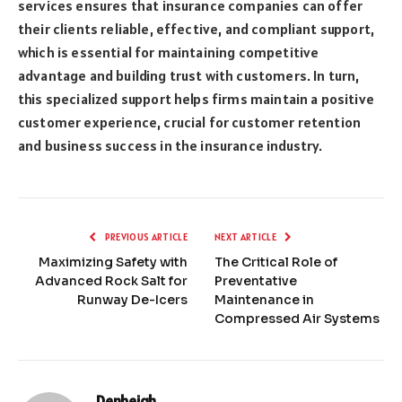
services ensures that insurance companies can offer
their clients reliable, effective, and compliant support,
which is essential for maintaining competitive
advantage and building trust with customers. In turn,
this specialized support helps firms maintain a positive
customer experience, crucial for customer retention
and business success in the insurance industry.
PREVIOUS ARTICLE
NEXT ARTICLE
Maximizing Safety with
The Critical Role of
Advanced Rock Salt for
Preventative
Runway De-Icers
Maintenance in
Compressed Air Systems
Denbeigh