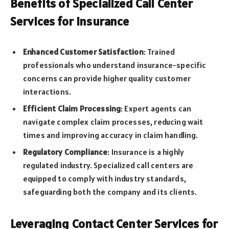
Benefits of Specialized Call Center
Services for Insurance
Enhanced Customer Satisfaction
: Trained
professionals who understand insurance-specific
concerns can provide higher quality customer
interactions.
Efficient Claim Processing
: Expert agents can
navigate complex claim processes, reducing wait
times and improving accuracy in claim handling.
Regulatory Compliance
: Insurance is a highly
regulated industry. Specialized call centers are
equipped to comply with industry standards,
safeguarding both the company and its clients.
Leveraging Contact Center Services for