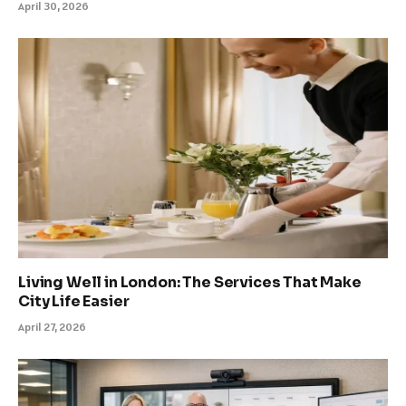
April 30, 2026
Living Well in London: The Services That Make
City Life Easier
April 27, 2026