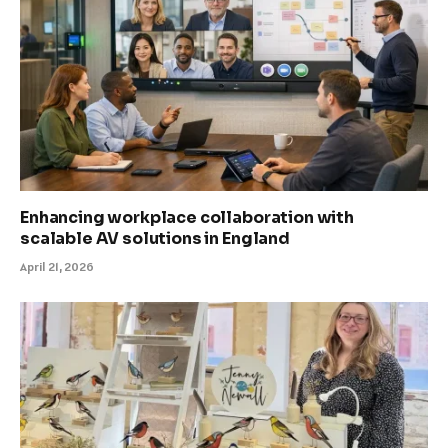
Enhancing workplace collaboration with
scalable AV solutions in England
April 21, 2026