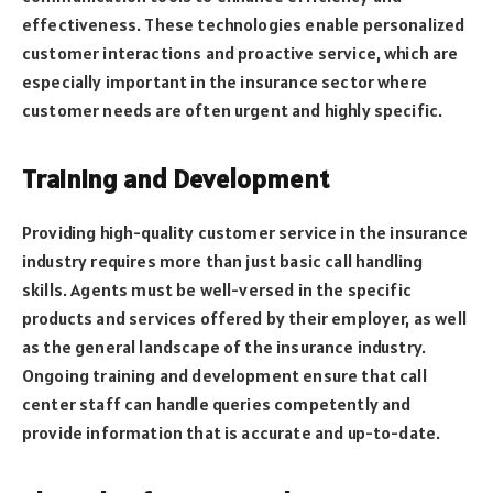
effectiveness. These technologies enable personalized
customer interactions and proactive service, which are
especially important in the insurance sector where
customer needs are often urgent and highly specific.
Training and Development
Providing high-quality customer service in the insurance
industry requires more than just basic call handling
skills. Agents must be well-versed in the specific
products and services offered by their employer, as well
as the general landscape of the insurance industry.
Ongoing training and development ensure that call
center staff can handle queries competently and
provide information that is accurate and up-to-date.