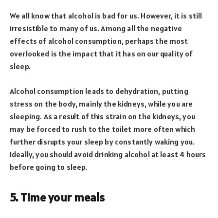
We all know that alcohol is bad for us. However, it is still
irresistible to many of us. Among all the negative
effects of alcohol consumption, perhaps the most
overlooked is the impact that it has on our quality of
sleep.
Alcohol consumption leads to dehydration, putting
stress on the body, mainly the kidneys, while you are
sleeping. As a result of this strain on the kidneys, you
may be forced to rush to the toilet more often which
further disrupts your sleep by constantly waking you.
Ideally, you should avoid drinking alcohol at least 4 hours
before going to sleep.
5. Time your meals