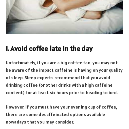
1. Avoid coffee late in the day
Unfortunately, if you are a big coffee fan, you may not
be aware of the impact caffeine is having on your quality
of sleep. Sleep experts recommend that you avoid
drinking coffee (or other drinks with a high caffeine
content) for at least six hours prior to heading to bed.
However, if you must have your evening cup of coffee,
there are some decaffeinated options available
nowadays that you may consider.