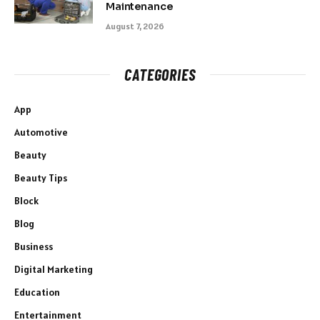
Maintenance
August 7, 2026
CATEGORIES
App
Automotive
Beauty
Beauty Tips
Block
Blog
Business
Digital Marketing
Education
Entertainment