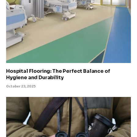
Hospital Flooring: The Perfect Balance of
Hygiene and Durability
October 23, 2025