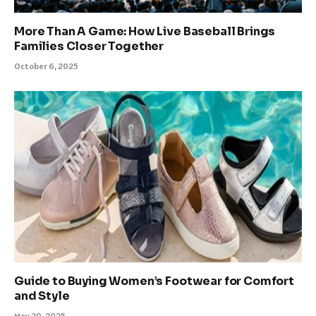
More Than A Game: How Live Baseball Brings
Families Closer Together
October 6, 2025
Guide to Buying Women’s Footwear for Comfort
and Style
May 20, 2025