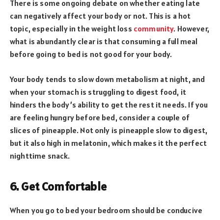
There is some ongoing debate on whether eating late
can negatively affect your body or not. This is a hot
topic, especially in the weight loss
community
. However,
what is abundantly clear is that consuming a full meal
before going to bed is not good for your body.
Your body tends to slow down metabolism at night, and
when your stomach is struggling to digest food, it
hinders the body’s ability to get the rest it needs. If you
are feeling hungry before bed, consider a couple of
slices of pineapple. Not only is pineapple slow to digest,
but it also high in melatonin, which makes it the perfect
nighttime snack.
6. Get Comfortable
When you go to bed your bedroom should be conducive