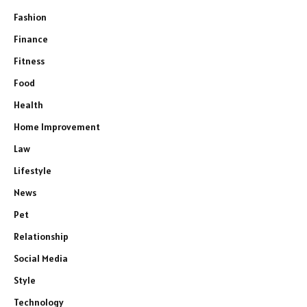
Fashion
Finance
Fitness
Food
Health
Home Improvement
Law
Lifestyle
News
Pet
Relationship
Social Media
Style
Technology