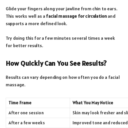
Glide your fingers along your jawline from chin to ears.
This works well as a
facial massage for circulation
and
supports a more defined look.
Try doing this for a few minutes several times a week
for better results.
How Quickly Can You See Results?
Results can vary depending on how often you do a facial
massage.
Time Frame
What You May Notice
After one session
Skin may look fresher and sl
After a few weeks
Improved tone and reduced 