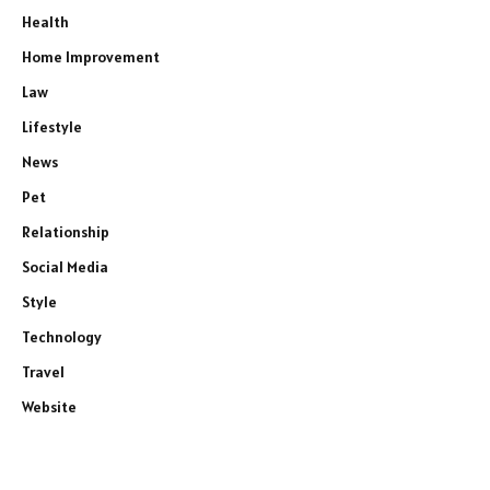
Health
Home Improvement
Law
Lifestyle
News
Pet
Relationship
Social Media
Style
Technology
Travel
Website