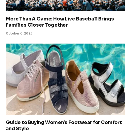
More Than A Game: How Live Baseball Brings
Families Closer Together
October 6, 2025
Guide to Buying Women’s Footwear for Comfort
and Style