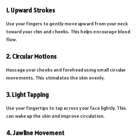
1. Upward Strokes
Use your fingers to gently move upward from your neck
toward your chin and cheeks. This helps encourage blood
flow.
2. Circular Motions
Massage your cheeks and forehead using small circular
movements. This stimulates the skin evenly.
3. Light Tapping
Use your fingertips to tap across your face lightly. This
can wake up the skin and improve circulation.
4. Jawline Movement