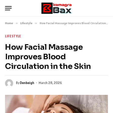
Home
»
Lifestyle
»
How Facial Massage Improves Blood Circulation in the Skin
LIFESTYLE
How Facial Massage
Improves Blood
Circulation in the Skin
By
Denbeigh
March 28, 2026