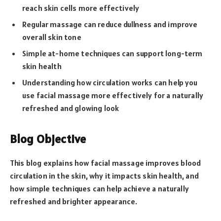
reach skin cells more effectively
Regular massage can reduce dullness and improve
overall skin tone
Simple at-home techniques can support long-term
skin health
Understanding how circulation works can help you
use facial massage more effectively for a naturally
refreshed and glowing look
Blog Objective
This blog explains how facial massage improves blood
circulation in the skin, why it impacts skin health, and
how simple techniques can help achieve a naturally
refreshed and brighter appearance.