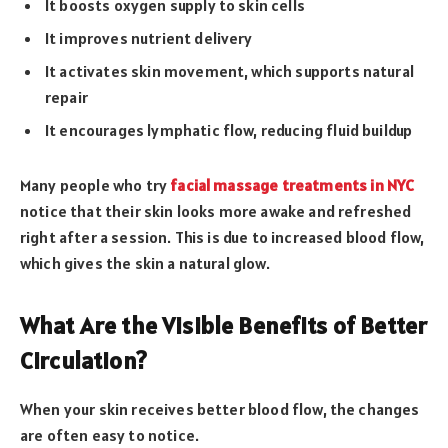
It boosts oxygen supply to skin cells
It improves nutrient delivery
It activates skin movement, which supports natural
repair
It encourages lymphatic flow, reducing fluid buildup
Many people who try
facial massage treatments in NYC
notice that their skin looks more awake and refreshed
right after a session. This is due to increased blood flow,
which gives the skin a natural glow.
What Are the Visible Benefits of Better
Circulation?
When your skin receives better blood flow, the changes
are often easy to notice.