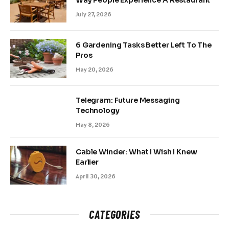
July 27, 2026
6 Gardening Tasks Better Left To The
Pros
May 20, 2026
Telegram: Future Messaging
Technology
May 8, 2026
Cable Winder: What I Wish I Knew
Earlier
April 30, 2026
CATEGORIES