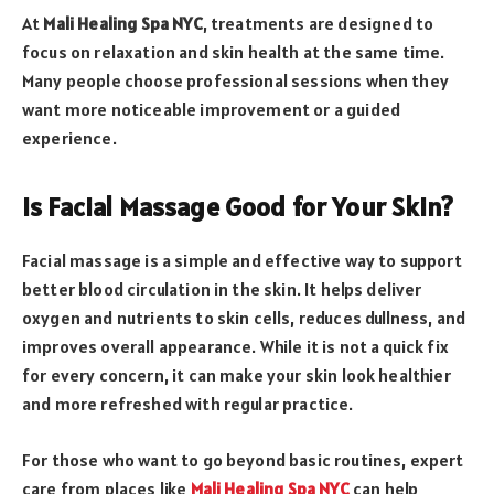
At
Mali Healing Spa NYC
, treatments are designed to
focus on relaxation and skin health at the same time.
Many people choose professional sessions when they
want more noticeable improvement or a guided
experience.
Is Facial Massage Good for Your Skin?
Facial massage is a simple and effective way to support
better blood circulation in the skin. It helps deliver
oxygen and nutrients to skin cells, reduces dullness, and
improves overall appearance. While it is not a quick fix
for every concern, it can make your skin look healthier
and more refreshed with regular practice.
For those who want to go beyond basic routines, expert
care from places like
Mali Healing Spa NYC
can help