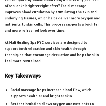
often looks brighter right after? Facial massage
improves blood circulation by stimulating the skin and
underlying tissues, which helps deliver more oxygen and
nutrients to skin cells. This process supports a brighter
and more refreshed look over time.
At
Mali Healing Spa NYC
, services are designed to
support both relaxation and skin health through
techniques that encourage circulation and help the skin
feel more revitalized.
Key Takeaways
Facial massage helps increase blood flow, which
supports healthier and brighter skin
Better circulation allows oxygen and nutrients to