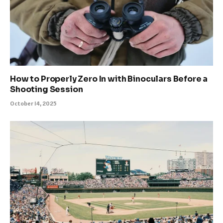
How to Properly Zero In with Binoculars Before a
Shooting Session
October 14, 2025