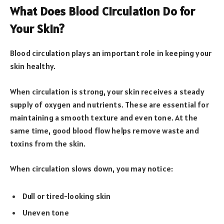
What Does Blood Circulation Do for
Your Skin?
Blood circulation plays an important role in keeping your
skin healthy.
When circulation is strong, your skin receives a steady
supply of oxygen and nutrients. These are essential for
maintaining a smooth texture and even tone. At the
same time, good blood flow helps remove waste and
toxins from the skin.
When circulation slows down, you may notice:
Dull or tired-looking skin
Uneven tone