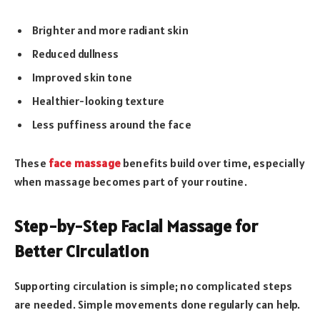
Brighter and more radiant skin
Reduced dullness
Improved skin tone
Healthier-looking texture
Less puffiness around the face
These
face massage
benefits build over time, especially
when massage becomes part of your routine.
Step-by-Step Facial Massage for
Better Circulation
Supporting circulation is simple; no complicated steps
are needed. Simple movements done regularly can help.