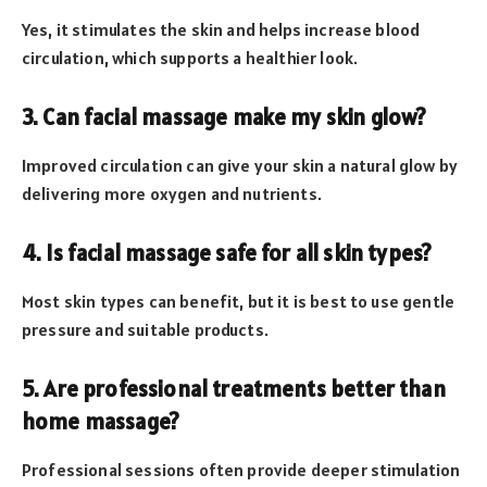
Yes, it stimulates the skin and helps increase blood
circulation, which supports a healthier look.
3. Can facial massage make my skin glow?
Improved circulation can give your skin a natural glow by
delivering more oxygen and nutrients.
4. Is facial massage safe for all skin types?
Most skin types can benefit, but it is best to use gentle
pressure and suitable products.
5. Are professional treatments better than
home massage?
Professional sessions often provide deeper stimulation