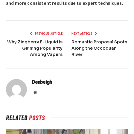
and more consistent results due to expert techniques.
PREVIOUS ARTICLE
NEXT ARTICLE
Why Zingberry E-Liquid Is
Romantic Proposal Spots
Gaining Popularity
Along the Occoquan
Among Vapers
River
Denbeigh
Website
RELATED
POSTS