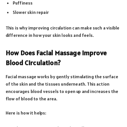
Puffiness
Slower skin repair
This is why improving circulation can make such a visible
difference in how your skin looks and feels.
How Does Facial Massage Improve
Blood Circulation?
Facial massage works by gently stimulating the surface
of the skin and the tissues underneath. This action
encourages blood vessels to open up and increases the
flow of blood to the area.
Here is how it helps: