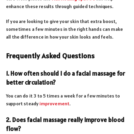
enhance these results through guided techniques.
If you are looking to give your skin that extra boost,
sometimes a few minutes in the right hands can make
all the difference in how your skin looks and feels.
Frequently Asked Questions
1. How often should I do a facial massage for
better circulation?
You can do it 3 to 5 times a week for a few minutes to
support steady
improvement
.
2. Does facial massage really improve blood
flow?