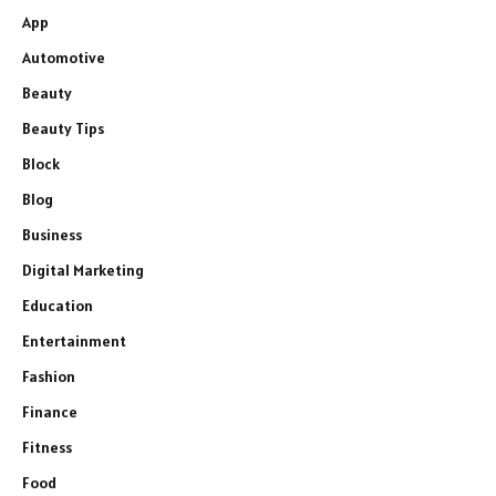
App
Automotive
Beauty
Beauty Tips
Block
Blog
Business
Digital Marketing
Education
Entertainment
Fashion
Finance
Fitness
Food