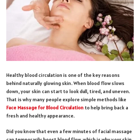
Healthy blood circulation is one of the key reasons
behind naturally glowing skin. When blood flow slows
down, your skin can start to look dull, tired, and uneven.
That is why many people explore simple methods like
Face Massage for Blood Circulation
to help bring back a
fresh and healthy appearance.
Did you know that even a few minutes of facial massage
can temporarily boost blood flow, which is why your skin