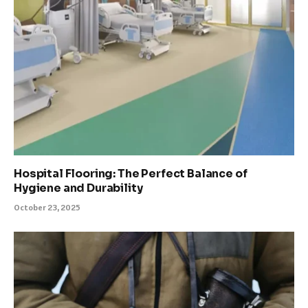
Hospital Flooring: The Perfect Balance of
Hygiene and Durability
October 23, 2025