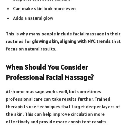
Can make skin look more even
Adds a natural glow
This is why many people include facial massage in their
routines for
glowing skin, aligning with NYC trends
that
focus on natural results.
When Should You Consider
Professional Facial Massage?
At-home massage works well, but sometimes
professional care can take results further. Trained
therapists use techniques that target deeper layers of
the skin. This can help improve circulation more
effectively and provide more consistent results.