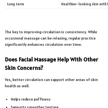
Long term
Healthier-looking skin with
The key to improving circulation is consistency. While
occasional massage can be relaxing, regular practice
significantly enhances circulation over time.
Does Facial Massage Help With Other
Skin Concerns?
Yes, better circulation can support other areas of skin
health as well.
Helps reduce puffiness
Supports smoother texture