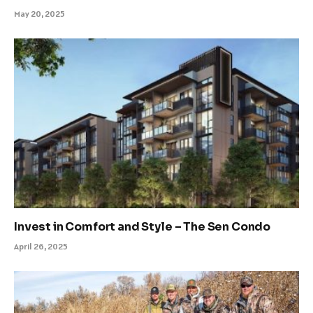
May 20, 2025
Invest in Comfort and Style – The Sen Condo
April 26, 2025