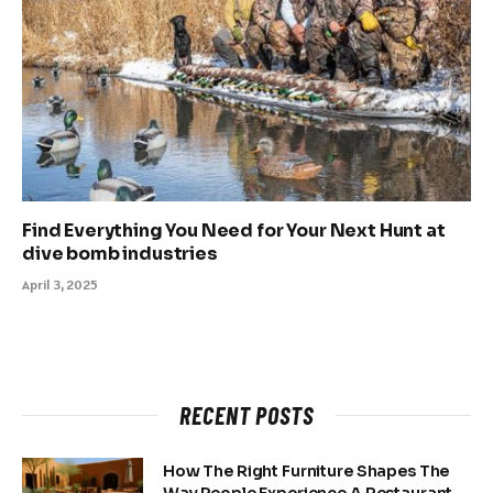
Find Everything You Need for Your Next Hunt at
dive bomb industries
April 3, 2025
RECENT POSTS
How The Right Furniture Shapes The
Way People Experience A Restaurant