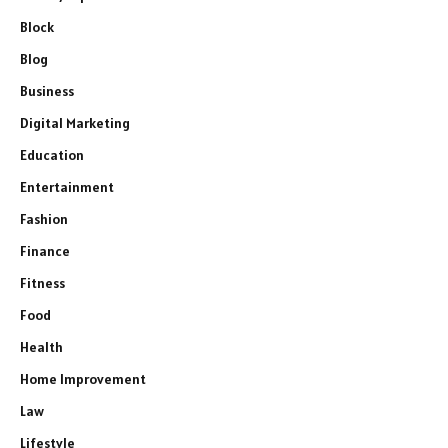
Block
Blog
Business
Digital Marketing
Education
Entertainment
Fashion
Finance
Fitness
Food
Health
Home Improvement
Law
Lifestyle