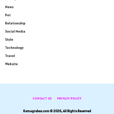
News
Pet
Relationship
Social Media
Style
Technology
Travel
Website
CONTACT US
PRIVACY POLICY
Kamagrabax.com © 2026, All Rights Reserved