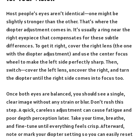
Most people’s eyes aren’t identical—one might be
slightly stronger than the other. That’s where the
diopter adjustment comes in. It’s usually a ring near the
right eyepiece that compensates for these subtle
differences. To get it right, cover the right lens (the one
with the diopter adjustment) and use the center focus
wheel to make the left side perfectly sharp. Then,
switch—cover the left lens, uncover the right, and turn
the diopter until the right side comes into focus too.
Once both eyes are balanced, you should see a single,
clear image without any strain or blur. Don’t rush this
step. A quick, careless adjustment can cause fatigue and
poor depth perception later. Take your time, breathe,
and fine-tune until everything feels crisp. Afterward,
note or mark your diopter setting so you can easily reset