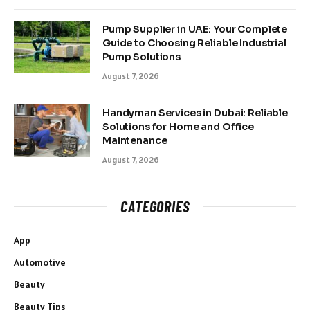
Pump Supplier in UAE: Your Complete
Guide to Choosing Reliable Industrial
Pump Solutions
August 7, 2026
Handyman Services in Dubai: Reliable
Solutions for Home and Office
Maintenance
August 7, 2026
CATEGORIES
App
Automotive
Beauty
Beauty Tips