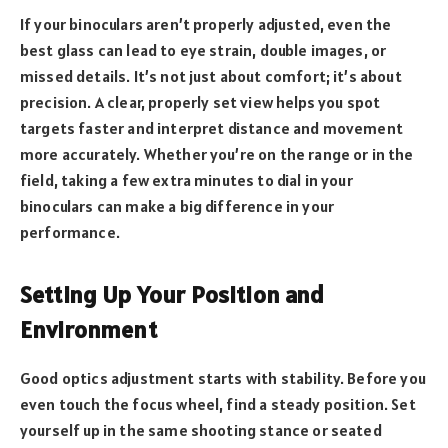
If your binoculars aren’t properly adjusted, even the
best glass can lead to eye strain, double images, or
missed details. It’s not just about comfort; it’s about
precision. A clear, properly set view helps you spot
targets faster and interpret distance and movement
more accurately. Whether you’re on the range or in the
field, taking a few extra minutes to dial in your
binoculars can make a big difference in your
performance.
Setting Up Your Position and
Environment
Good optics adjustment starts with stability. Before you
even touch the focus wheel, find a steady position. Set
yourself up in the same shooting stance or seated