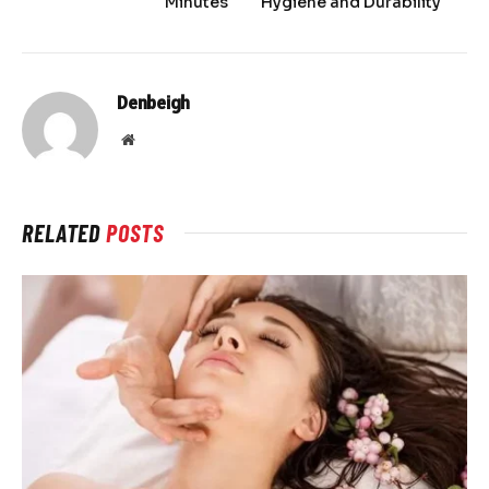
Minutes
Hygiene and Durability
Denbeigh
Website
RELATED
POSTS