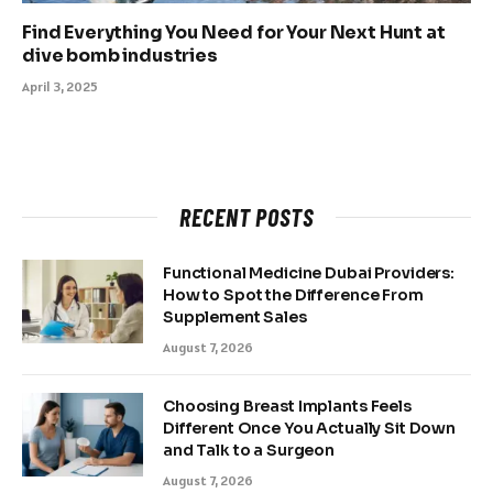
Find Everything You Need for Your Next Hunt at
dive bomb industries
April 3, 2025
RECENT POSTS
Functional Medicine Dubai Providers:
How to Spot the Difference From
Supplement Sales
August 7, 2026
Choosing Breast Implants Feels
Different Once You Actually Sit Down
and Talk to a Surgeon
August 7, 2026