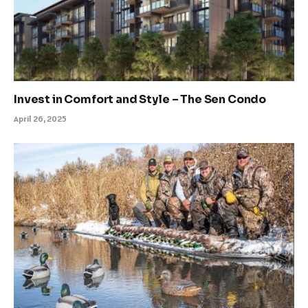
Invest in Comfort and Style – The Sen Condo
April 26, 2025