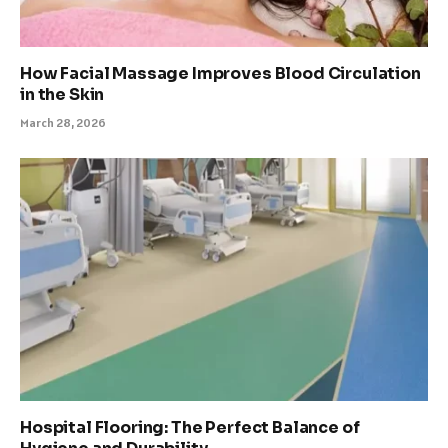
How Facial Massage Improves Blood Circulation
in the Skin
March 28, 2026
Hospital Flooring: The Perfect Balance of