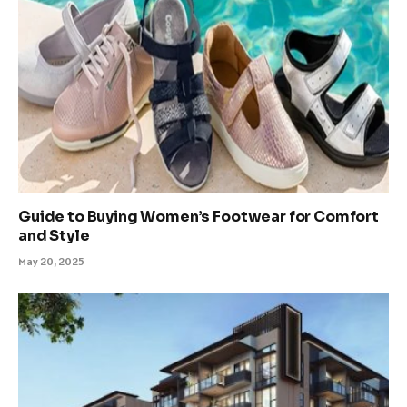
Guide to Buying Women’s Footwear for Comfort
and Style
May 20, 2025