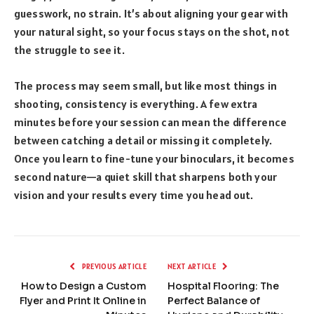
guesswork, no strain. It’s about aligning your gear with
your natural sight, so your focus stays on the shot, not
the struggle to see it.
The process may seem small, but like most things in
shooting, consistency is everything. A few extra
minutes before your session can mean the difference
between catching a detail or missing it completely.
Once you learn to fine-tune your binoculars, it becomes
second nature—a quiet skill that sharpens both your
vision and your results every time you head out.
PREVIOUS ARTICLE
NEXT ARTICLE
How to Design a Custom
Hospital Flooring: The
Flyer and Print It Online in
Perfect Balance of