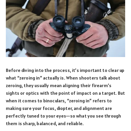
Before diving into the process, it’s important to clear up
what “zeroing in” actually is. When shooters talk about
zeroing, they usually mean aligning their firearm’s
sights or optics with the point of impact on a target. But
when it comes to binoculars, “zeroing in” refers to
making sure your focus, diopter, and alignment are
perfectly tuned to your eyes—so what you see through
them is sharp, balanced, and reliable.