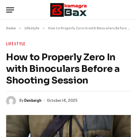
Home
»
Lifestyle
»
How to Properly Zero In with Binoculars Before a Shooting Session
LIFESTYLE
How to Properly Zero In
with Binoculars Before a
Shooting Session
By
Denbeigh
October 14, 2025