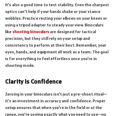
It’s also a good time to test stability. Even the sharpest
optics can’t help if your hands shake or your stance
wobbles. Practice resting your elbows on your knees or
using a tripod adapter to steady your view. Binoculars
like
shooting binoculars
are designed for tactical
precision, but they still rely on your setup and
consistency to perform at their best. Remember, your
eyes, hands, and equipment all work as a team. The goal
is for everything to feel effortless once you’re in
shooting mode.
Clarity Is Confidence
Zeroing in your binoculars isn’t just a pre-shoot ritual—
it’s an investment in accuracy and confidence. Proper
setup ensures that when you’re in the field or at the
range, you’re seeing exactly what you need to see—no