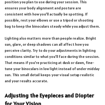
position you plan to use during your session. This
ensures your body alignment and posture are
consistent with how you’ll actually be spotting. If
possible, rest your elbows or use a tripod or shooting
bag to keep the binoculars steady while you adjust them.
Lighting also matters more than people realize. Bright
sun, glare, or deep shadows can all affect how you
perceive clarity. Try to do your adjustments in lighting
conditions similar to what you’ll face during the session.
That means if you’re practicing at dusk or dawn, fine-
tune your binoculars in low light instead of under midday
sun. This small detail keeps your visual setup realistic
and your results accurate.
Adjusting the Eyepieces and Diopter
for Your Vision