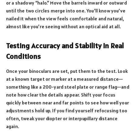
or a shadowy “halo.” Move the barrels inward or outward
until the two circles merge into one. You’ll know you’ve
nailed it when the view feels comfortable and natural,
almost like you’re seeing without an optical aid at all.
Testing Accuracy and Stability in Real
Conditions
Once your binoculars are set, put them to the test. Look
at a known target or marker at a measured distance—
something like a 200-yard steel plate or range flag—and
note how clear the details appear. Shift your focus
quickly between near and far points to see how well your
adjustments hold up. If you find yourself refocusing too
often, tweak your diopter or interpupillary distance
again.