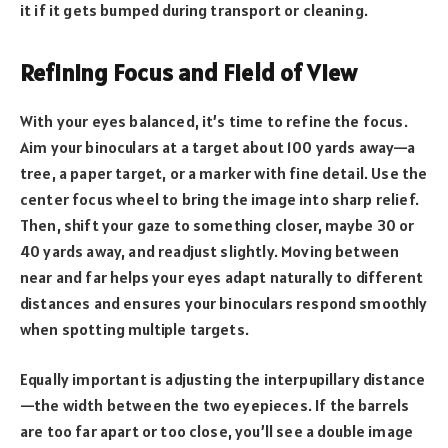
it if it gets bumped during transport or cleaning.
Refining Focus and Field of View
With your eyes balanced, it’s time to refine the focus.
Aim your binoculars at a target about 100 yards away—a
tree, a paper target, or a marker with fine detail. Use the
center focus wheel to bring the image into sharp relief.
Then, shift your gaze to something closer, maybe 30 or
40 yards away, and readjust slightly. Moving between
near and far helps your eyes adapt naturally to different
distances and ensures your binoculars respond smoothly
when spotting multiple targets.
Equally important is adjusting the interpupillary distance
—the width between the two eyepieces. If the barrels
are too far apart or too close, you’ll see a double image