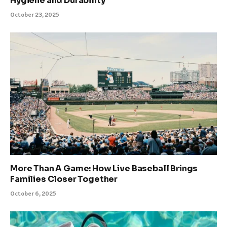
Hygiene and Durability
October 23, 2025
More Than A Game: How Live Baseball Brings
Families Closer Together
October 6, 2025