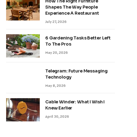
How The Right Furniture
Shapes The Way People
Experience A Restaurant
July 27, 2026
6 Gardening Tasks Better Left
To The Pros
May 20, 2026
Telegram: Future Messaging
Technology
May 8, 2026
Cable Winder: What I Wish I
Knew Earlier
April 30, 2026