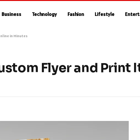
Business
Technology
Fashion
Lifestyle
Enter
nline in Minutes
stom Flyer and Print It