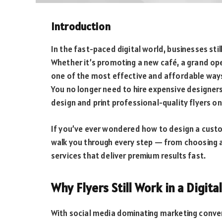
Introduction
In the fast-paced digital world, businesses sti
Whether it’s promoting a new café, a grand open
one of the most effective and affordable way
You no longer need to hire expensive designer
design and print professional-quality flyers onl
If you’ve ever wondered how to design a custom 
walk you through every step — from choosing 
services that deliver premium results fast.
Why Flyers Still Work in a Digita
With social media dominating marketing conver