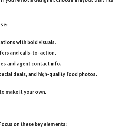
ose:
ations with bold visuals.
fers and calls-to-action.
ges and agent contact info.
ecial deals, and high-quality food photos.
 to make it your own.
 Focus on these key elements: