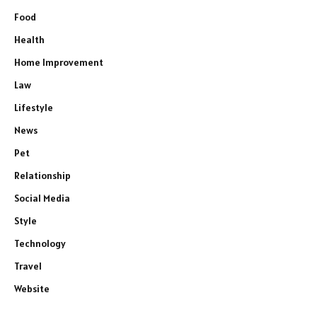
Food
Health
Home Improvement
Law
Lifestyle
News
Pet
Relationship
Social Media
Style
Technology
Travel
Website