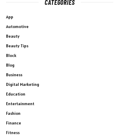
CATEGORIES
App
Automotive
Beauty
Beauty Tips
Block
Blog
Business
Digital Marketing
Education
Entertainment
Fashion
Finance
Fitness