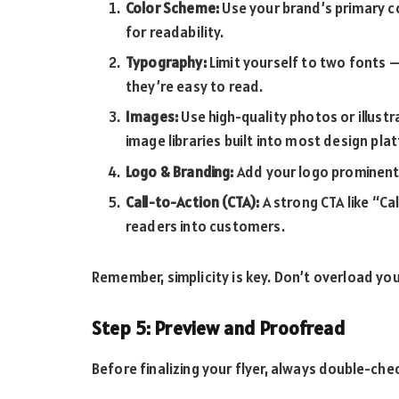
Color Scheme:
Use your brand’s primary c
for readability.
Typography:
Limit yourself to two fonts 
they’re easy to read.
Images:
Use high-quality photos or illustr
image libraries built into most design pla
Logo & Branding:
Add your logo prominently
Call-to-Action (CTA):
A strong CTA like “Cal
readers into customers.
Remember, simplicity is key. Don’t overload yo
Step 5: Preview and Proofread
Before finalizing your flyer, always double-che