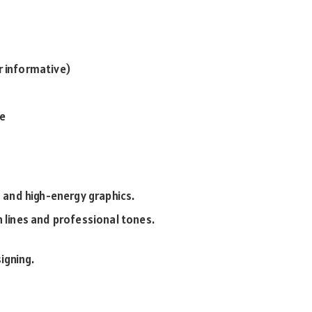
r informative)
se
s and high-energy graphics.
n lines and professional tones.
igning.