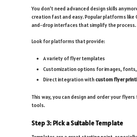
You don’t need advanced design skills anymore
creation fast and easy. Popular platforms like
and-drop interfaces that simplify the process.
Look for platforms that provide:
A variety of flyer templates
Customization options for images, fonts,
Direct integration with
custom flyer print
This way, you can design and order your flyer
tools.
Step 3: Pick a Suitable Template
Templates are a great starting point, especially