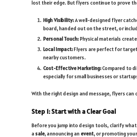
lost their edge. But flyers continue to prove th
High Visibility:
A well-designed flyer catc
board, handed out on the street, or inclu
Personal Touch:
Physical materials create
Local Impact:
Flyers are perfect for targe
nearby customers.
Cost-Effective Marketing:
Compared to dig
especially for small businesses or startup
With the right design and message, flyers can
Step 1: Start with a Clear Goal
Before you jump into design tools, clarify what
a
sale
, announcing an
event
, or promoting you