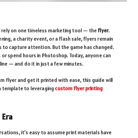
ll rely on one timeless marketing tool — the
flyer
.
ing, a charity event, or a flash sale, flyers remain
s to capture attention. But the game has changed.
s or spend hours in Photoshop. Today, anyone can
ine — and do it in just a few minutes.
flyer and get it printed with ease, this guide will
a template to leveraging
custom flyer printing
l Era
sations, it’s easy to assume print materials have