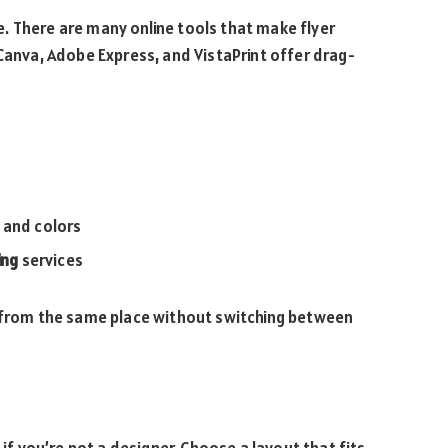
. There are many online tools that make flyer
 Canva, Adobe Express, and VistaPrint offer drag-
 and colors
ing
services
s from the same place without switching between
 if you’re not a designer. Choose a layout that fits