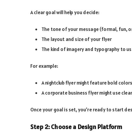
A clear goal will help you decide:
The tone of your message (formal, fun, o
The layout and size of your flyer
The kind of imagery and typography to u
For example:
A nightclub flyer might feature bold color
A corporate business flyer might use clea
Once your goal is set, you’re ready to start des
Step 2: Choose a Design Platform