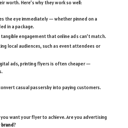
eir worth. Here’s why they work so well:
hes the eye immediately — whether pinned on a
ded in a package.
 tangible engagement that online ads can’t match.
ting local audiences, such as event attendees or
ital ads, printing flyers is often cheaper —
s.
 convert casual passersby into paying customers.
 you want your flyer to achieve. Are you advertising
r
brand
?