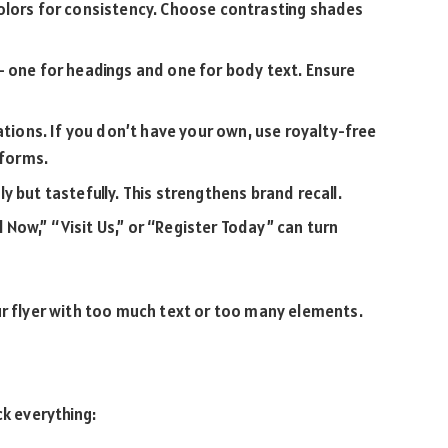
olors for consistency. Choose contrasting shades
— one for headings and one for body text. Ensure
ations. If you don’t have your own, use royalty-free
tforms.
 but tastefully. This strengthens brand recall.
l Now,” “Visit Us,” or “Register Today” can turn
ur flyer with too much text or too many elements.
ck everything: