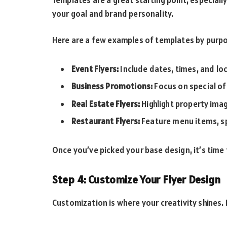
your goal and brand personality.
Here are a few examples of templates by purp
Event Flyers:
Include dates, times, and loc
Business Promotions:
Focus on special of
Real Estate Flyers:
Highlight property ima
Restaurant Flyers:
Feature menu items, sp
Once you’ve picked your base design, it’s time
Step 4: Customize Your Flyer Design
Customization is where your creativity shines.