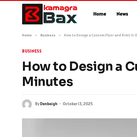
Home
News
Home
»
Business
»
How to Design a Custom Flyer and Print It O
BUSINESS
How to Design a Cu
Minutes
By
Denbeigh
October 13, 2025