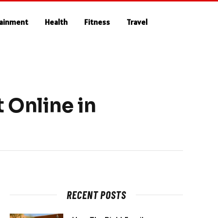
tainment
Health
Fitness
Travel
 Online in
RECENT POSTS