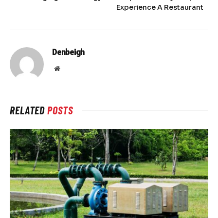
Experience A Restaurant
Denbeigh
Website
RELATED
POSTS