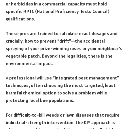
or herbicides in a commercial capacity must hold
specific NPTC (National Proficiency Tests Council)
qualifications.
These pros are trained to calculate exact dosages and,
crucially, how to prevent “drift”—the accidental
spraying of your prize-winning roses or your neighbour’s
vegetable patch. Beyond the legalities, there is the
environmental impact.
A professional will use “integrated pest management”
techniques, often choosing the most targeted, least
harmful chemical option to solve a problem while
protecting local bee populations.
For difficult-to-kill weeds or lawn diseases that require
industrial-strength intervention, the DIY approach is