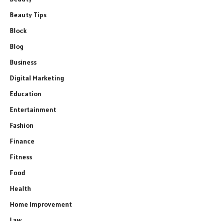
Beauty Tips
Block
Blog
Business
Digital Marketing
Education
Entertainment
Fashion
Finance
Fitness
Food
Health
Home Improvement
Law