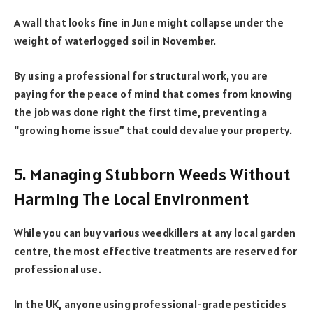
A wall that looks fine in June might collapse under the
weight of waterlogged soil in November.
By using a professional for structural work, you are
paying for the peace of mind that comes from knowing
the job was done right the first time, preventing a
“growing home issue” that could devalue your property.
5. Managing Stubborn Weeds Without
Harming The Local Environment
While you can buy various weedkillers at any local garden
centre, the most effective treatments are reserved for
professional use.
In the UK, anyone using professional-grade pesticides