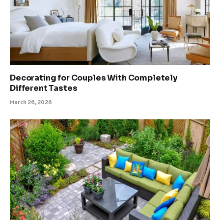
Decorating for Couples With Completely
Different Tastes
March 26, 2026