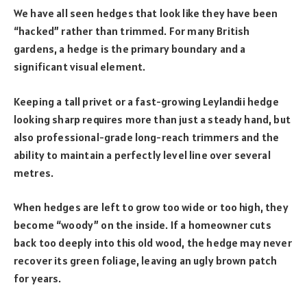
We have all seen hedges that look like they have been
“hacked” rather than trimmed. For many British
gardens, a hedge is the primary boundary and a
significant visual element.
Keeping a tall privet or a fast-growing Leylandii hedge
looking sharp requires more than just a steady hand, but
also professional-grade long-reach trimmers and the
ability to maintain a perfectly level line over several
metres.
When hedges are left to grow too wide or too high, they
become “woody” on the inside. If a homeowner cuts
back too deeply into this old wood, the hedge may never
recover its green foliage, leaving an ugly brown patch
for years.