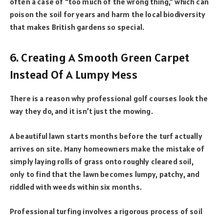
often a case of “too much of the wrong thing,” which can
poison the soil for years and harm the local biodiversity
that makes British gardens so special.
6. Creating A Smooth Green Carpet
Instead Of A Lumpy Mess
There is a reason why professional golf courses look the
way they do, and it isn’t just the mowing.
A beautiful lawn starts months before the turf actually
arrives on site. Many homeowners make the mistake of
simply laying rolls of grass onto roughly cleared soil,
only to find that the lawn becomes lumpy, patchy, and
riddled with weeds within six months.
Professional turfing involves a rigorous process of soil