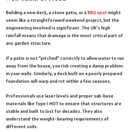
Building a new deck, a stone patio, or a
BBQ spot
might
seem like a straightforward weekend project, but the
engineering involved is significant. The UK’s high
rainfall means that drainage is the most critical part of
any garden structure.
If a patio is not “pitched” correctly to allow water to run
away from the house, you risk creating a damp problem
in your walls. Similarly, a deck built on a poorly prepared
foundation will warp and rot within a few seasons.
Professionals use laser levels and proper sub-base
materials like Type 1 MOT to ensure that structures are
stable and built to last for decades. They also
understand the weight-bearing requirements of
different soils.