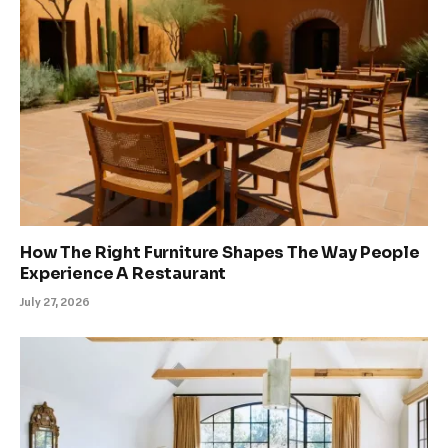
How The Right Furniture Shapes The Way People
Experience A Restaurant
July 27, 2026