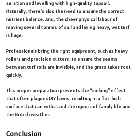
aeration and levelling with high-quality topsoil.
Naturally, there’s also the need to ensure the correct
nutrient balance. And, the sheer physical labour of
moving several tonnes of soil and laying heavy, wet turf
is huge.
Professionals bring the right equipment, such as heavy
rollers and precision cutters, to ensure the seams
between turf rolls are invisible, and the grass takes root
quickly.
This proper preparation prevents the “sinking” effect
that often plagues DIY lawns, resulting in a flat, lush
surface that can withstand the rigours of family life and
the British weather.
Conclusion