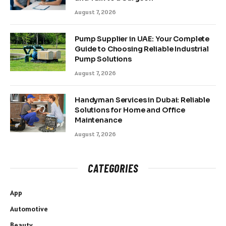
August 7, 2026
Pump Supplier in UAE: Your Complete
Guide to Choosing Reliable Industrial
Pump Solutions
August 7, 2026
Handyman Services in Dubai: Reliable
Solutions for Home and Office
Maintenance
August 7, 2026
CATEGORIES
App
Automotive
Beauty