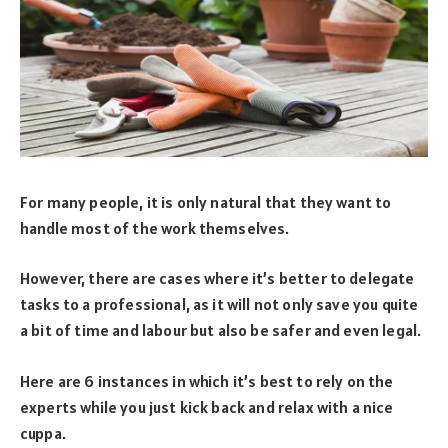
For many people, it is only natural that they want to
handle most of the work themselves.
However, there are cases where it’s better to delegate
tasks to a professional, as it will not only save you quite
a bit of time and labour but also be safer and even legal.
Here are 6 instances in which it’s best to rely on the
experts while you just kick back and relax with a nice
cuppa.