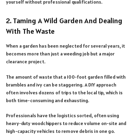
yourself without professional qualifications.
2. Taming A Wild Garden And Dealing
With The Waste
When a garden has been neglected for several years, it
becomes more than just a weeding job but a major
clearance project.
The amount of waste that a 100-foot garden filled with
brambles and ivy can be staggering. A DIY approach
often involves dozens of trips to the local tip, which is
both time-consuming and exhausting.
Professionals have the logistics sorted, often using
heavy-duty woodchippers to reduce volume on-site and
high-capacity vehicles to remove debris in one go.