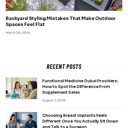
Backyard Styling Mistakes That Make Outdoor
Spaces Feel Flat
March 26, 2026
RECENT POSTS
Functional Medicine Dubai Providers:
How to Spot the Difference From
Supplement Sales
August 7, 2026
Choosing Breast Implants Feels
Different Once You Actually Sit Down
and Talk to a Surgeon