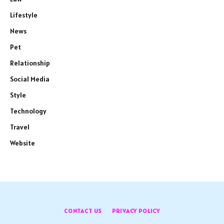
Lifestyle
News
Pet
Relationship
Social Media
Style
Technology
Travel
Website
CONTACT US
PRIVACY POLICY