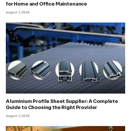
for Home and Office Maintenance
August 7, 2026
Aluminium Profile Sheet Supplier: A Complete
Guide to Choosing the Right Provider
August 7, 2026