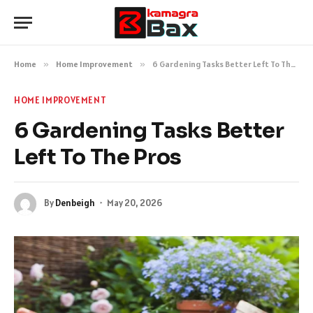
Home
»
Home Improvement
»
6 Gardening Tasks Better Left To The Pros
HOME IMPROVEMENT
6 Gardening Tasks Better
Left To The Pros
By
Denbeigh
May 20, 2026