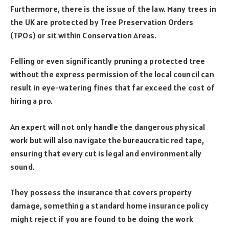
Furthermore, there is the issue of the law. Many trees in
the UK are protected by Tree Preservation Orders
(TPOs) or sit within Conservation Areas.
Felling or even significantly pruning a protected tree
without the express permission of the local council can
result in eye-watering fines that far exceed the cost of
hiring a pro.
An expert will not only handle the dangerous physical
work but will also navigate the bureaucratic red tape,
ensuring that every cut is legal and environmentally
sound.
They possess the insurance that covers property
damage, something a standard home insurance policy
might reject if you are found to be doing the work