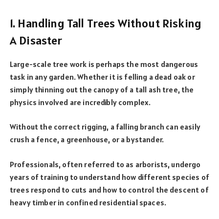
1. Handling Tall Trees Without Risking
A Disaster
Large-scale tree work is perhaps the most dangerous
task in any garden. Whether it is felling a dead oak or
simply thinning out the canopy of a tall ash tree, the
physics involved are incredibly complex.
Without the correct rigging, a falling branch can easily
crush a fence, a greenhouse, or a bystander.
Professionals, often referred to as arborists, undergo
years of training to understand how different species of
trees respond to cuts and how to control the descent of
heavy timber in confined residential spaces.