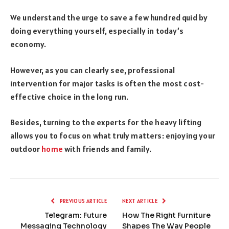
We understand the urge to save a few hundred quid by
doing everything yourself, especially in today’s
economy.
However, as you can clearly see, professional
intervention for major tasks is often the most cost-
effective choice in the long run.
Besides, turning to the experts for the heavy lifting
allows you to focus on what truly matters: enjoying your
outdoor
home
with friends and family.
PREVIOUS ARTICLE
NEXT ARTICLE
Telegram: Future
How The Right Furniture
Messaging Technology
Shapes The Way People