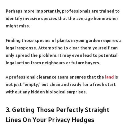
Perhaps more importantly, professionals are trained to
identify invasive species that the average homeowner
might miss.
Finding those species of plants in your garden requires a
legal response. Attempting to clear them yourself can
only spread the problem. It may even lead to potential
legal action from neighbours or future buyers.
A professional clearance team ensures that the
land
is
not just “empty,” but clean and ready for a fresh start
without any hidden biological surprises.
3. Getting Those Perfectly Straight
Lines On Your Privacy Hedges