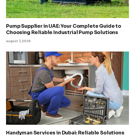
Pump Supplier in UAE: Your Complete Guide to
Choosing Reliable Industrial Pump Solutions
August 7, 2026
Handyman Services in Dubai: Reliable Solutions