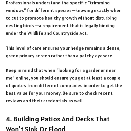
Professionals understand the specific “trimming
windows” for different species—knowing exactly when
to cut to promote healthy growth without disturbing
nesting birds —a requirement that is legally binding
under the Wildlife and Countryside Act.
This level of care ensures your hedge remains a dense,
green privacy screen rather than a patchy eyesore.
Keep in mind that when “
looking for a gardener near
me
” online, you should ensure you get at least a couple
of quotes from different companies in order to get the
best value for your money. Be sure to check recent
reviews and their credentials as well.
4. Building Patios And Decks That
Won’t Sink Or Flood