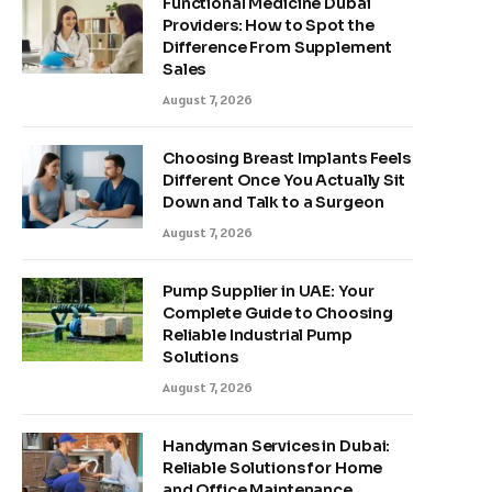
Functional Medicine Dubai
Providers: How to Spot the
Difference From Supplement
Sales
August 7, 2026
Choosing Breast Implants Feels
Different Once You Actually Sit
Down and Talk to a Surgeon
August 7, 2026
Pump Supplier in UAE: Your
Complete Guide to Choosing
Reliable Industrial Pump
Solutions
August 7, 2026
Handyman Services in Dubai:
Reliable Solutions for Home
and Office Maintenance