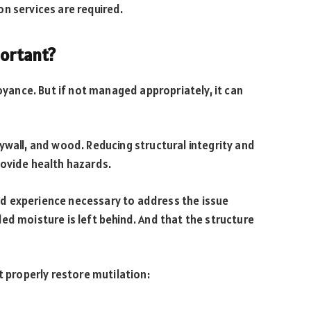
n services are required.
portant?
noyance. But if not managed appropriately, it can
ywall, and wood. Reducing structural integrity and
rovide health hazards.
d experience necessary to address the issue
ed moisture is left behind. And that the structure
t properly restore mutilation: