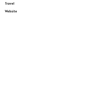
Travel
Website