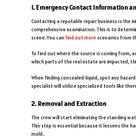
1. Emergency Contact Information an
Contacting a reputable repair business is the in
comprehensive examination. This is to determ
scene. You can
find out more
scenarios from th
To find out where the source is coming from, an
which parts of the real estate are impacted, this
When finding concealed liquid, spot any hazard
specialist will utilize specialized tools like 
2. Removal and Extraction
The crew will start eliminating the standing wa
This step is essential because it lessens the 
mold.