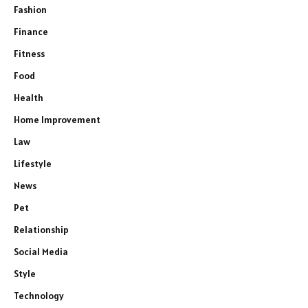
Fashion
Finance
Fitness
Food
Health
Home Improvement
Law
Lifestyle
News
Pet
Relationship
Social Media
Style
Technology