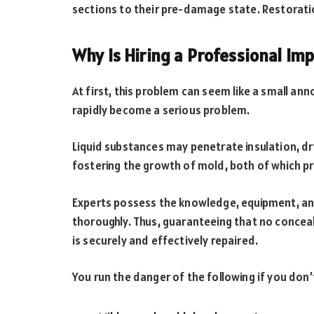
sections to their pre-damage state. Restoratio
Why Is Hiring a Professional Im
At first, this problem can seem like a small an
rapidly become a serious problem.
Liquid substances may penetrate insulation, dr
fostering the growth of mold, both of which p
Experts possess the knowledge, equipment, an
thoroughly. Thus, guaranteeing that no conceal
is securely and effectively repaired.
You run the danger of the following if you don’