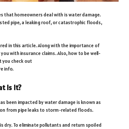
s that homeowners deal with is water damage.
ted pipe, a leaking roof, or catastrophic floods,
red in this article. Along with the importance of
ou with insurance claims. Also, how to be well-
t you check out
e info.
 Is It?
it has been impacted by water damage is known as
sion from pipe leaks to storm-related floods.
s dry. To eliminate pollutants and return spoiled