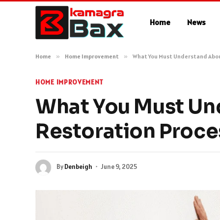
Home
News
Home
»
Home Improvement
»
What You Must Understand Abo
HOME IMPROVEMENT
What You Must Un
Restoration Proce
By
Denbeigh
June 9, 2025