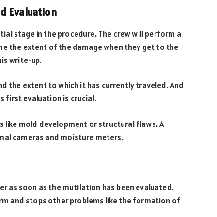
d Evaluation
itial stage in the procedure. The crew will perform a
ine the extent of the damage when they get to the
is write-up.
d the extent to which it has currently traveled. And
 first evaluation is crucial.
s like mold development or structural flaws. A
thermal cameras and moisture meters.
ter as soon as the mutilation has been evaluated.
harm and stops other problems like the formation of