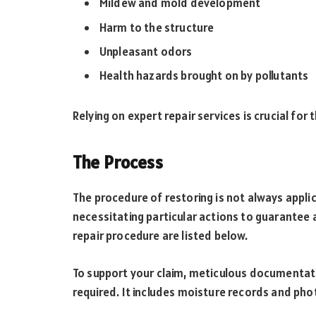
Mildew and mold development
Harm to the structure
Unpleasant odors
Health hazards brought on by pollutants
Relying on expert repair services is crucial for
The Process
The procedure of restoring is not always appli
necessitating particular actions to guarantee 
repair procedure are listed below.
To support your claim, meticulous documentati
required. It includes moisture records and ph