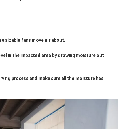
se sizable fans move air about.
evel in the impacted area by drawing moisture out
rying process and make sure all the moisture has