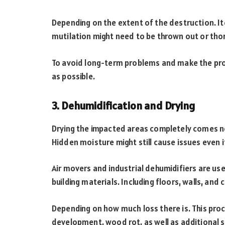
Depending on the extent of the destruction. It
mutilation might need to be thrown out or tho
To avoid long-term problems and make the pr
as possible.
3. Dehumidification and Drying
Drying the impacted areas completely comes ne
Hidden moisture might still cause issues even 
Air movers and industrial dehumidifiers are u
building materials. Including floors, walls, and c
Depending on how much loss there is. This pro
development, wood rot, as well as additional st