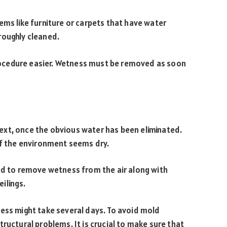
ems like furniture or carpets that have water
roughly cleaned.
ocedure easier. Wetness must be removed as soon
xt, once the obvious water has been eliminated.
if the environment seems dry.
sed to remove wetness from the air along with
eilings.
cess might take several days. To avoid mold
ructural problems. It is crucial to make sure that