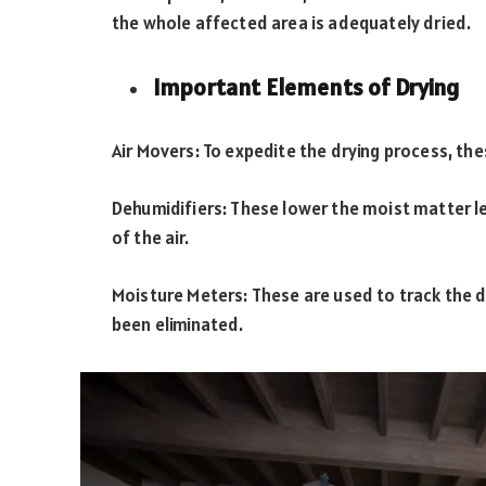
the whole affected area is adequately dried.
Important Elements of Drying
Air Movers: To expedite the drying process, the
Dehumidifiers: These lower the moist matter l
of the air.
Moisture Meters: These are used to track the d
been eliminated.