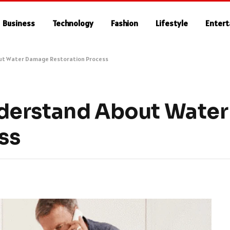
Business
Technology
Fashion
Lifestyle
Enter
ut Water Damage Restoration Process
derstand About Wate
ss