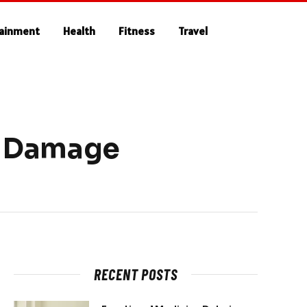
tainment
Health
Fitness
Travel
r Damage
RECENT POSTS