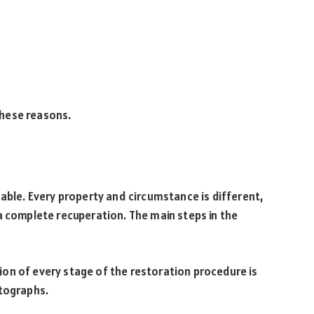
 these reasons.
cable. Every property and circumstance is different,
a complete recuperation. The main steps in the
on of every stage of the restoration procedure is
otographs.