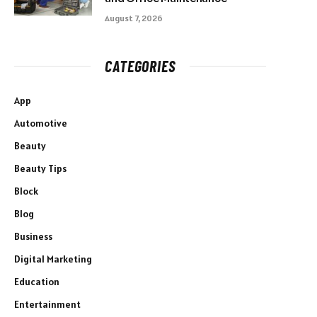
August 7, 2026
CATEGORIES
App
Automotive
Beauty
Beauty Tips
Block
Blog
Business
Digital Marketing
Education
Entertainment