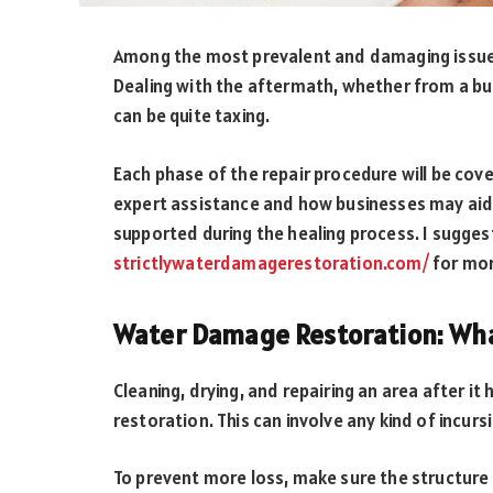
Among the most prevalent and damaging issue
Dealing with the aftermath, whether from a bus
can be quite taxing.
Each phase of the repair procedure will be cove
expert assistance and how businesses may aid y
supported during the healing process. I sugges
strictlywaterdamagerestoration.com/
for mor
Water Damage Restoration: What
Cleaning, drying, and repairing an area after 
restoration. This can involve any kind of incur
To prevent more loss, make sure the structure i