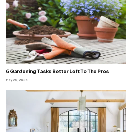
6 Gardening Tasks Better Left To The Pros
May 20, 2026