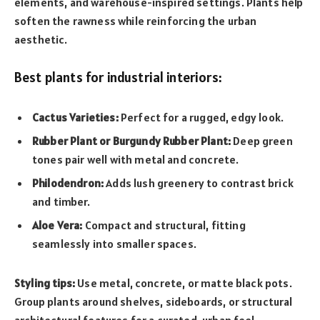
elements, and warehouse-inspired settings. Plants help
soften the rawness while reinforcing the urban
aesthetic.
Best plants for industrial interiors:
Cactus Varieties:
Perfect for a rugged, edgy look.
Rubber Plant or Burgundy Rubber Plant:
Deep green
tones pair well with metal and concrete.
Philodendron:
Adds lush greenery to contrast brick
and timber.
Aloe Vera:
Compact and structural, fitting
seamlessly into smaller spaces.
Styling tips:
Use metal, concrete, or matte black pots.
Group plants around shelves, sideboards, or structural
architectural features for a curated, urban feel.