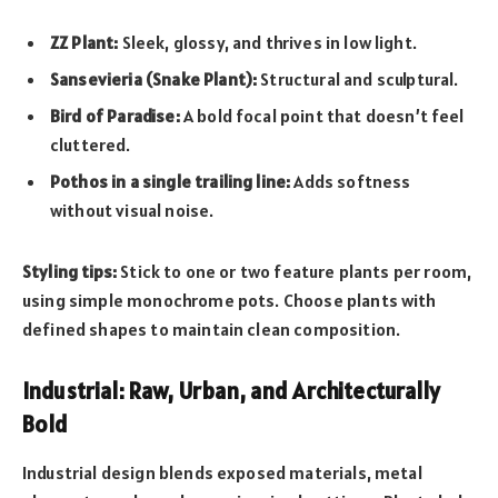
ZZ Plant:
Sleek, glossy, and thrives in low light.
Sansevieria (Snake Plant):
Structural and sculptural.
Bird of Paradise:
A bold focal point that doesn’t feel
cluttered.
Pothos in a single trailing line:
Adds softness
without visual noise.
Styling tips:
Stick to one or two feature plants per room,
using simple monochrome pots. Choose plants with
defined shapes to maintain clean composition.
Industrial: Raw, Urban, and Architecturally
Bold
Industrial design blends exposed materials, metal