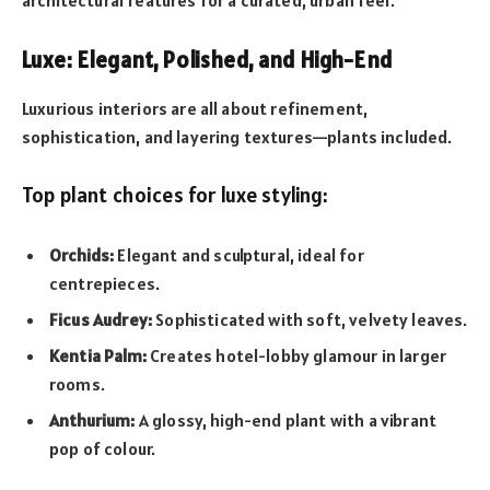
Luxe: Elegant, Polished, and High-End
Luxurious interiors are all about refinement,
sophistication, and layering textures—plants included.
Top plant choices for luxe styling:
Orchids:
Elegant and sculptural, ideal for
centrepieces.
Ficus Audrey:
Sophisticated with soft, velvety leaves.
Kentia Palm:
Creates hotel-lobby glamour in larger
rooms.
Anthurium:
A glossy, high-end plant with a vibrant
pop of colour.