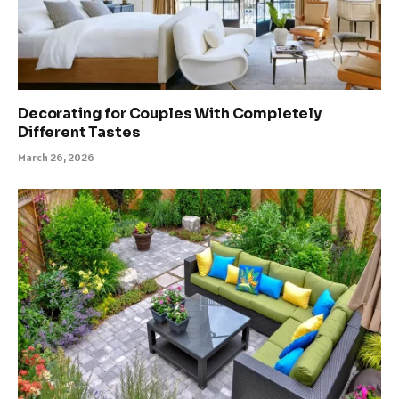
Decorating for Couples With Completely
Different Tastes
March 26, 2026