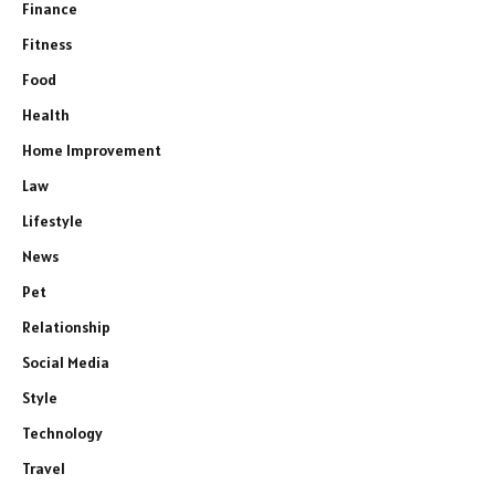
Finance
Fitness
Food
Health
Home Improvement
Law
Lifestyle
News
Pet
Relationship
Social Media
Style
Technology
Travel