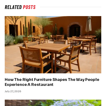
RELATED
POSTS
How The Right Furniture Shapes The Way People
Experience A Restaurant
July 27, 2026