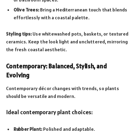
Olive Trees:
Bring a Mediterranean touch that blends
effortlessly with a coastal palette.
Styling tips:
Use whitewashed pots, baskets, or textured
ceramics. Keep the look light and uncluttered, mirroring
the fresh coastal aesthetic.
Contemporary: Balanced, Stylish, and
Evolving
Contemporary décor changes with trends, so plants
should be versatile and modern.
Ideal contemporary plant choices:
Rubber Plant:
Polished and adaptable.