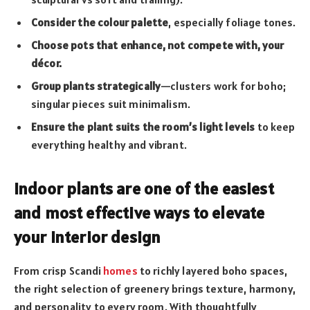
Consider the colour palette
, especially foliage tones.
Choose pots that enhance, not compete with, your
décor.
Group plants strategically
—clusters work for boho;
singular pieces suit minimalism.
Ensure the plant suits the room’s light levels
to keep
everything healthy and vibrant.
Indoor plants are one of the easiest
and most effective ways to elevate
your interior design
From crisp Scandi
homes
to richly layered boho spaces,
the right selection of greenery brings texture, harmony,
and personality to every room. With thoughtfully