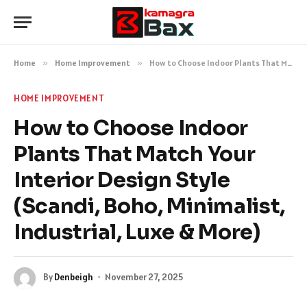
Home
»
Home Improvement
»
How to Choose Indoor Plants That Match Your Interior Design Style (Scandi, Boho, Minimalist, Industrial, Luxe & More)
HOME IMPROVEMENT
How to Choose Indoor
Plants That Match Your
Interior Design Style
(Scandi, Boho, Minimalist,
Industrial, Luxe & More)
By
Denbeigh
November 27, 2025