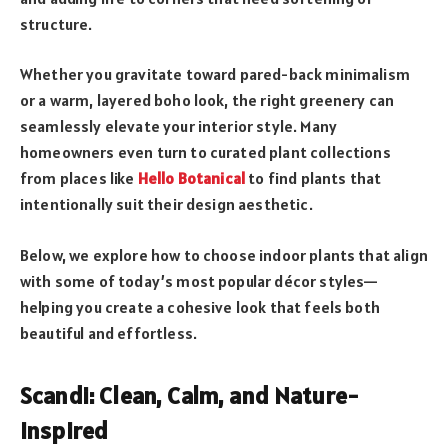
structure.
Whether you gravitate toward pared-back minimalism
or a warm, layered boho look, the right greenery can
seamlessly elevate your interior style. Many
homeowners even turn to curated plant collections
from places like
Hello Botanical
to find plants that
intentionally suit their design aesthetic.
Below, we explore how to choose indoor plants that align
with some of today’s most popular décor styles—
helping you create a cohesive look that feels both
beautiful and effortless.
Scandi: Clean, Calm, and Nature-
Inspired