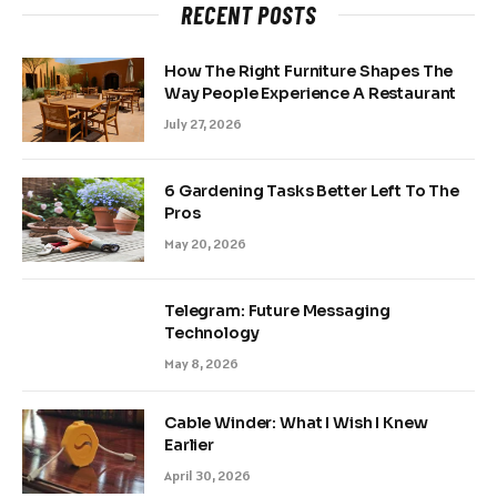
RECENT POSTS
How The Right Furniture Shapes The
Way People Experience A Restaurant
July 27, 2026
6 Gardening Tasks Better Left To The
Pros
May 20, 2026
Telegram: Future Messaging
Technology
May 8, 2026
Cable Winder: What I Wish I Knew
Earlier
April 30, 2026