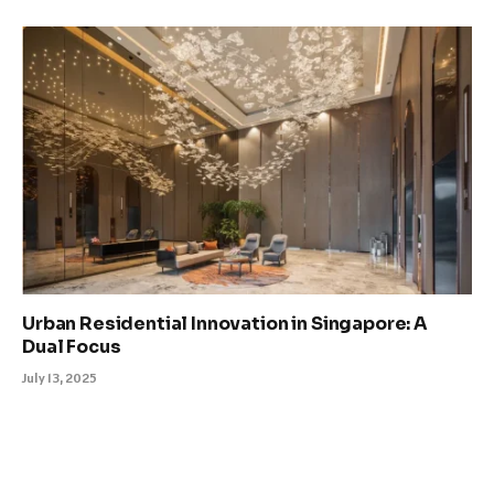
Urban Residential Innovation in Singapore: A
Dual Focus
July 13, 2025