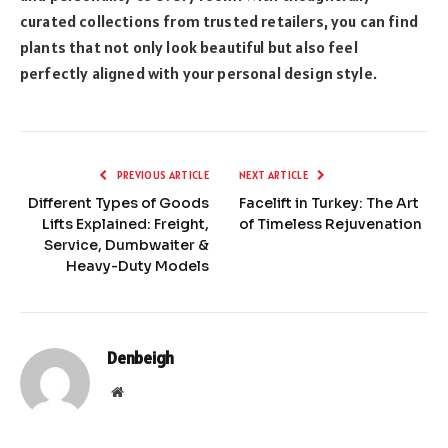
curated collections from trusted retailers, you can find
plants that not only look beautiful but also feel
perfectly aligned with your personal design style.
PREVIOUS ARTICLE
NEXT ARTICLE
Different Types of Goods
Facelift in Turkey: The Art
Lifts Explained: Freight,
of Timeless Rejuvenation
Service, Dumbwaiter &
Heavy-Duty Models
Denbeigh
Website