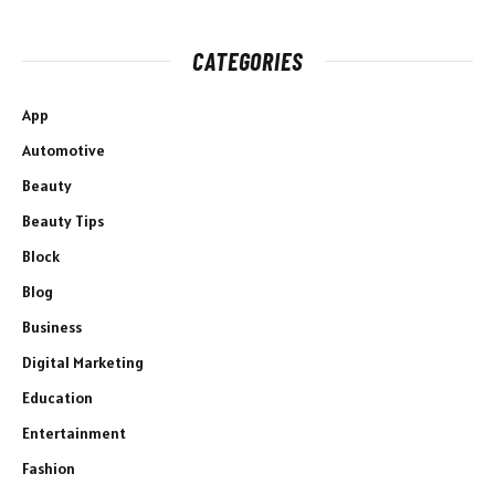
CATEGORIES
App
Automotive
Beauty
Beauty Tips
Block
Blog
Business
Digital Marketing
Education
Entertainment
Fashion