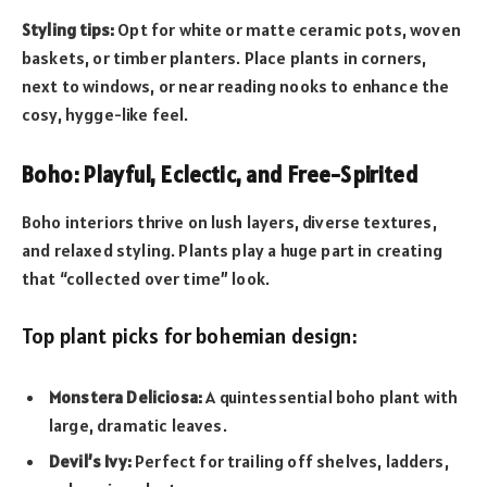
Styling tips:
Opt for white or matte ceramic pots, woven
baskets, or timber planters. Place plants in corners,
next to windows, or near reading nooks to enhance the
cosy, hygge-like feel.
Boho: Playful, Eclectic, and Free-Spirited
Boho interiors thrive on lush layers, diverse textures,
and relaxed styling. Plants play a huge part in creating
that “collected over time” look.
Top plant picks for bohemian design:
Monstera Deliciosa:
A quintessential boho plant with
large, dramatic leaves.
Devil’s Ivy:
Perfect for trailing off shelves, ladders,