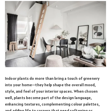
Indoor plants do more than bring a touch of greenery
into your home—they help shape the overall mood,
style, and feel of your interior spaces. When chosen
well, plants become part of the design language,
enhancing textures, complementing colour palettes,
and adding life to corners that need softening or