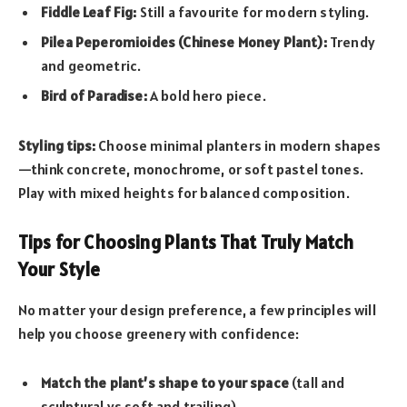
Fiddle Leaf Fig:
Still a favourite for modern styling.
Pilea Peperomioides (Chinese Money Plant):
Trendy
and geometric.
Bird of Paradise:
A bold hero piece.
Styling tips:
Choose minimal planters in modern shapes
—think concrete, monochrome, or soft pastel tones.
Play with mixed heights for balanced composition.
Tips for Choosing Plants That Truly Match
Your Style
No matter your design preference, a few principles will
help you choose greenery with confidence:
Match the plant’s shape to your space
(tall and
sculptural vs soft and trailing).