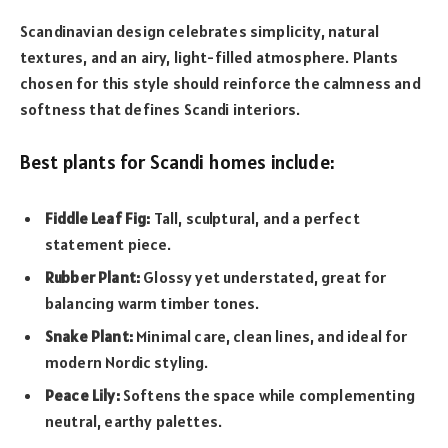
Scandinavian design celebrates simplicity, natural
textures, and an airy, light-filled atmosphere. Plants
chosen for this style should reinforce the calmness and
softness that defines Scandi interiors.
Best plants for Scandi homes include:
Fiddle Leaf Fig:
Tall, sculptural, and a perfect
statement piece.
Rubber Plant:
Glossy yet understated, great for
balancing warm timber tones.
Snake Plant:
Minimal care, clean lines, and ideal for
modern Nordic styling.
Peace Lily:
Softens the space while complementing
neutral, earthy palettes.