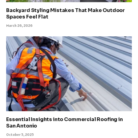
Backyard Styling Mistakes That Make Outdoor
Spaces Feel Flat
March 26, 2026
Essential Insights into Commercial Roofing in
San Antonio
October 5, 2025