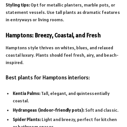
Styling tips:
Opt for metallic planters, marble pots, or
statement vessels. Use tall plants as dramatic features
in entryways or living rooms.
Hamptons: Breezy, Coastal, and Fresh
Hamptons style thrives on whites, blues, and relaxed
coastal luxury. Plants should feel fresh, airy, and beach-
inspired.
Best plants for Hamptons interiors:
Kentia Palms:
Tall, elegant, and quintessentially
coastal.
Hydrangeas (indoor-friendly pots):
Soft and classic.
Spider Plants:
Light and breezy, perfect for kitchen
or bathroom spaces.