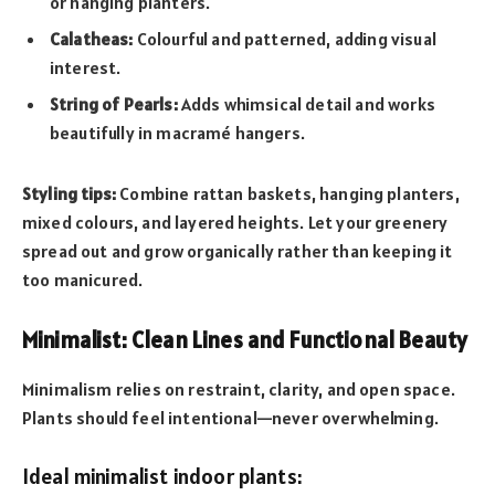
or hanging planters.
Calatheas:
Colourful and patterned, adding visual
interest.
String of Pearls:
Adds whimsical detail and works
beautifully in macramé hangers.
Styling tips:
Combine rattan baskets, hanging planters,
mixed colours, and layered heights. Let your greenery
spread out and grow organically rather than keeping it
too manicured.
Minimalist: Clean Lines and Functional Beauty
Minimalism relies on restraint, clarity, and open space.
Plants should feel intentional—never overwhelming.
Ideal minimalist indoor plants: