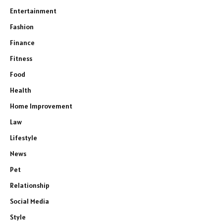
Entertainment
Fashion
Finance
Fitness
Food
Health
Home Improvement
Law
Lifestyle
News
Pet
Relationship
Social Media
Style