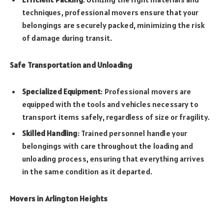
techniques, professional movers ensure that your
belongings are securely packed, minimizing the risk
of damage during transit.
Safe Transportation and Unloading
Specialized Equipment
: Professional movers are
equipped with the tools and vehicles necessary to
transport items safely, regardless of size or fragility.
Skilled Handling
: Trained personnel handle your
belongings with care throughout the loading and
unloading process, ensuring that everything arrives
in the same condition as it departed.
Movers in Arlington Heights