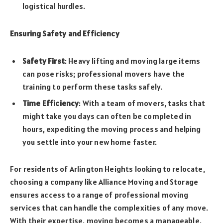
logistical hurdles.
Ensuring Safety and Efficiency
Safety First
: Heavy lifting and moving large items
can pose risks; professional movers have the
training to perform these tasks safely.
Time Efficiency
: With a team of movers, tasks that
might take you days can often be completed in
hours, expediting the moving process and helping
you settle into your new home faster.
For residents of Arlington Heights looking to relocate,
choosing a company like Alliance Moving and Storage
ensures access to a range of professional moving
services that can handle the complexities of any move.
With their expertise, moving becomes a manageable,