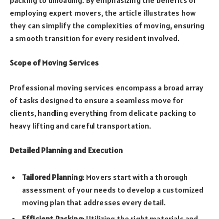
employing expert movers, the article illustrates how
they can simplify the complexities of moving, ensuring
a smooth transition for every resident involved.
Scope of Moving Services
Professional moving services encompass a broad array
of tasks designed to ensure a seamless move for
clients, handling everything from delicate packing to
heavy lifting and careful transportation.
Detailed Planning and Execution
Tailored Planning
: Movers start with a thorough
assessment of your needs to develop a customized
moving plan that addresses every detail.
Efficient Packing
: Utilizing the right materials and