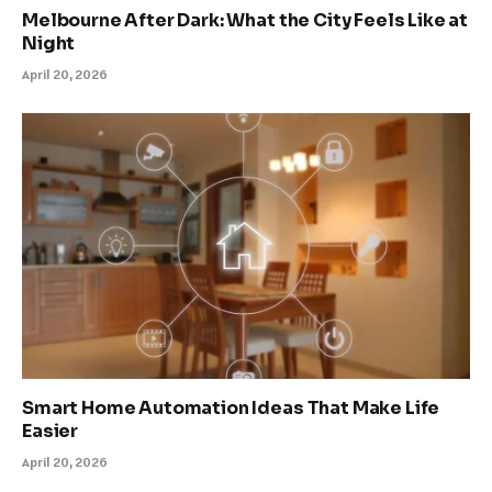
Melbourne After Dark: What the City Feels Like at
Night
April 20, 2026
Smart Home Automation Ideas That Make Life
Easier
April 20, 2026