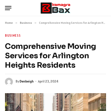
Home
»
Business
»
Comprehensive Moving Services for Arlington Heights Residents
BUSINESS
Comprehensive Moving
Services for Arlington
Heights Residents
By
Denbeigh
April 23, 2024