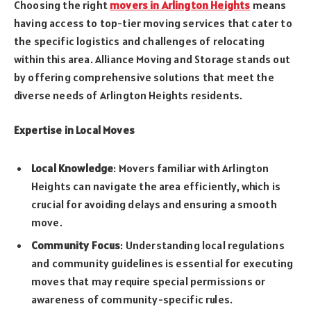
Choosing the right
movers in Arlington Heights
means
having access to top-tier moving services that cater to
the specific logistics and challenges of relocating
within this area. Alliance Moving and Storage stands out
by offering comprehensive solutions that meet the
diverse needs of Arlington Heights residents.
Expertise in Local Moves
Local Knowledge
: Movers familiar with Arlington
Heights can navigate the area efficiently, which is
crucial for avoiding delays and ensuring a smooth
move.
Community Focus
: Understanding local regulations
and community guidelines is essential for executing
moves that may require special permissions or
awareness of community-specific rules.