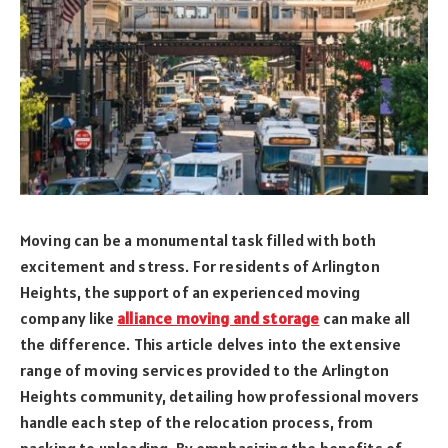
Moving can be a monumental task filled with both
excitement and stress. For residents of Arlington
Heights, the support of an experienced moving
company like
alliance moving and storage
can make all
the difference. This article delves into the extensive
range of moving services provided to the Arlington
Heights community, detailing how professional movers
handle each step of the relocation process, from
packing to unloading. By emphasizing the benefits of