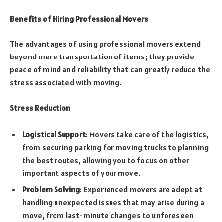
Benefits of Hiring Professional Movers
The advantages of using professional movers extend
beyond mere transportation of items; they provide
peace of mind and reliability that can greatly reduce the
stress associated with moving.
Stress Reduction
Logistical Support
: Movers take care of the logistics,
from securing parking for moving trucks to planning
the best routes, allowing you to focus on other
important aspects of your move.
Problem Solving
: Experienced movers are adept at
handling unexpected issues that may arise during a
move, from last-minute changes to unforeseen