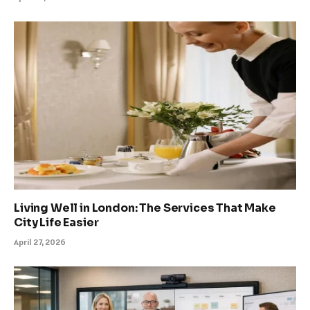
Living Well in London: The Services That Make
City Life Easier
April 27, 2026