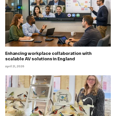
Enhancing workplace collaboration with
scalable AV solutions in England
April 21, 2026