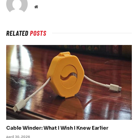
Website
RELATED
POSTS
Cable Winder: What I Wish I Knew Earlier
April 30, 2026