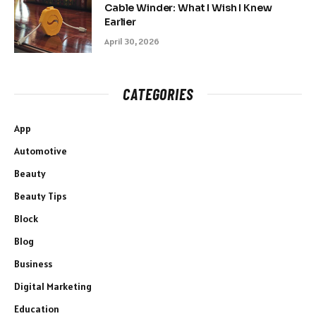
Cable Winder: What I Wish I Knew
Earlier
April 30, 2026
CATEGORIES
App
Automotive
Beauty
Beauty Tips
Block
Blog
Business
Digital Marketing
Education