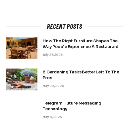
RECENT POSTS
How The Right Furniture Shapes The
Way People Experience A Restaurant
July 27, 2026
6 Gardening Tasks Better Left To The
Pros
May 20, 2026
Telegram: Future Messaging
Technology
May 8, 2026