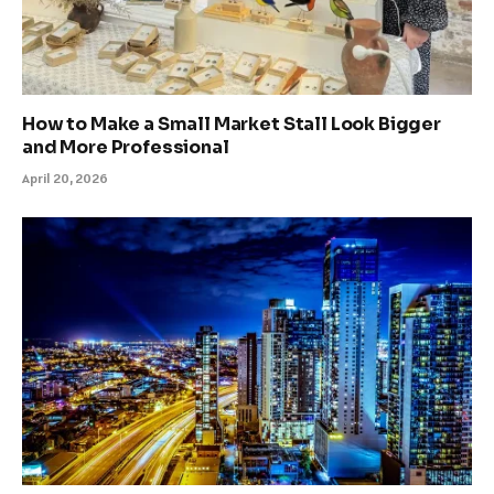
How to Make a Small Market Stall Look Bigger
and More Professional
April 20, 2026