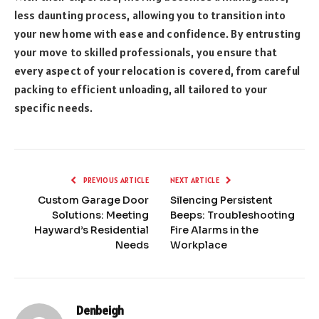
less daunting process, allowing you to transition into
your new home with ease and confidence. By entrusting
your move to skilled professionals, you ensure that
every aspect of your relocation is covered, from careful
packing to efficient unloading, all tailored to your
specific needs.
PREVIOUS ARTICLE
NEXT ARTICLE
Custom Garage Door
Silencing Persistent
Solutions: Meeting
Beeps: Troubleshooting
Hayward’s Residential
Fire Alarms in the
Needs
Workplace
Denbeigh