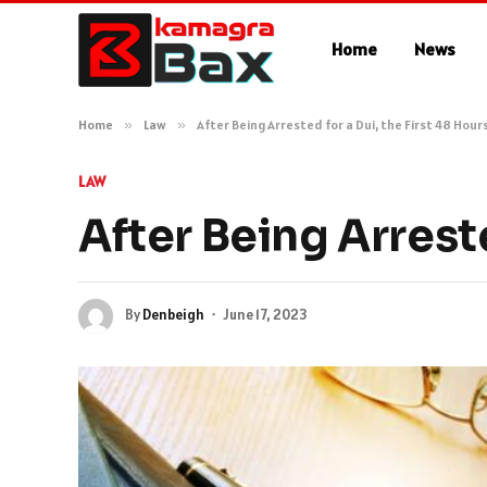
Home
News
Home
»
Law
»
After Being Arrested for a Dui, the First 48 Hour
LAW
After Being Arreste
By
Denbeigh
June 17, 2023