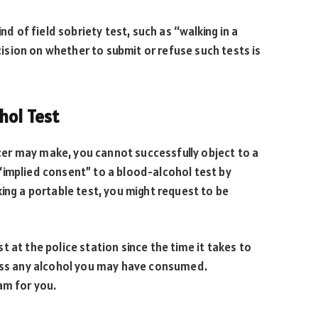
nd of field sobriety test, such as “walking in a
ecision on whether to submit or refuse such tests is
hol Test
ficer may make, you cannot successfully object to a
“implied consent” to a blood-alcohol test by
ing a portable test, you might request to be
 at the police station since the time it takes to
cess any alcohol you may have consumed.
am for you.