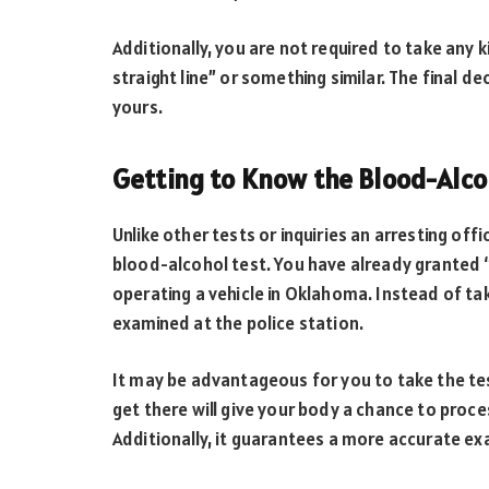
Additionally, you are not required to take any ki
straight line” or something similar. The final d
yours.
Getting to Know the Blood-Alco
Unlike other tests or inquiries an arresting of
blood-alcohol test. You have already granted 
operating a vehicle in Oklahoma. Instead of tak
examined at the police station.
It may be advantageous for you to take the test
get there will give your body a chance to pro
Additionally, it guarantees a more accurate ex