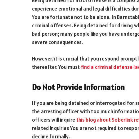
Being detained for a DUI offense is a complex a
experience emotional and legal difficulties dur
You are fortunate not to be alone. In Barnsta
criminal offenses. Being detained for driving 
bad person; many people like you have undergo
severe consequences.
However, it is crucial that you respond promptl
thereafter. You must
find a criminal defense l
Do Not Provide Information
If you are being detained or interrogated for s
the arresting officer with too much information
officers will inquire
this blog about Soberlink r
related inquiries You are not required to resp
decline formally.