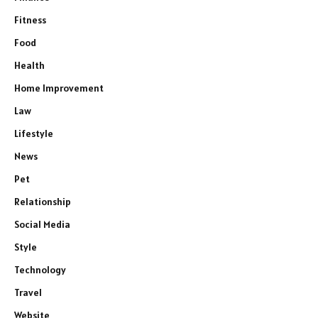
Fitness
Food
Health
Home Improvement
Law
Lifestyle
News
Pet
Relationship
Social Media
Style
Technology
Travel
Website