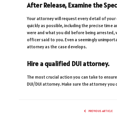
After Release, Examine the Spe
Your attorney will request every detail of your
quickly as possible, including the precise tim
were and what you did before being arrested, w
officer said to you. Even a seemingly unimport
attorney as the case develops.
Hire a qualified DUI attorney.
The most crucial action you can take to ensure
DUI/DUI attorney. Make sure the attorney you
PREVIOUS ARTICLE