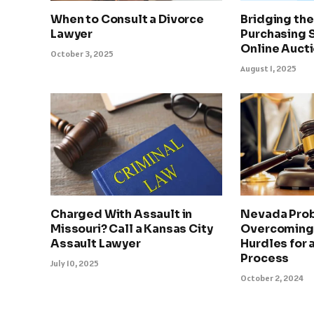
When to Consult a Divorce
Bridging th
Lawyer
Purchasing 
Online Auct
October 3, 2025
August 1, 2025
Charged With Assault in
Nevada Prob
Missouri? Call a Kansas City
Overcoming
Assault Lawyer
Hurdles for
Process
July 10, 2025
October 2, 2024