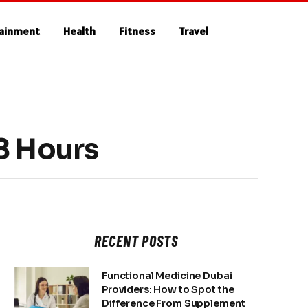
tainment
Health
Fitness
Travel
48 Hours
RECENT POSTS
Functional Medicine Dubai
Providers: How to Spot the
Difference From Supplement