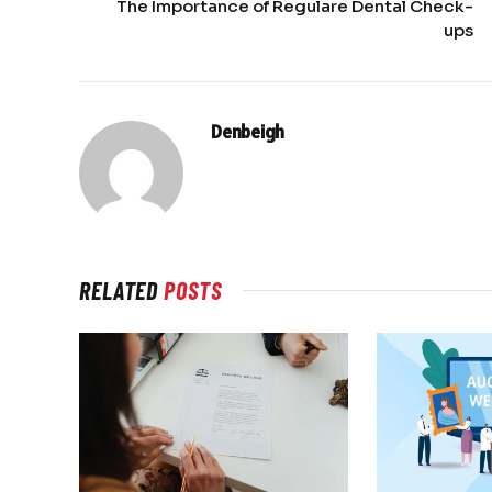
The Importance of Regulare Dental Check-
ups
Denbeigh
RELATED
POSTS