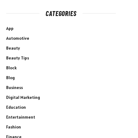
CATEGORIES
App
Automotive
Beauty
Beauty Tips
Block
Blog
Business
Digital Marketing
Education
Entertainment
Fashion
Finance