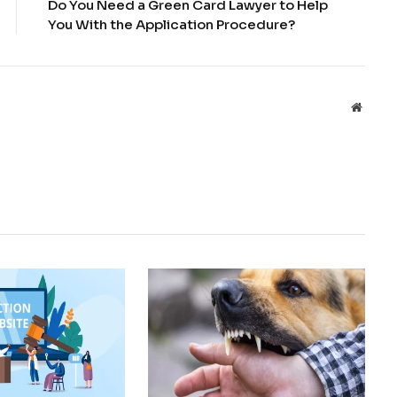
Do You Need a Green Card Lawyer to Help
You With the Application Procedure?
Websit