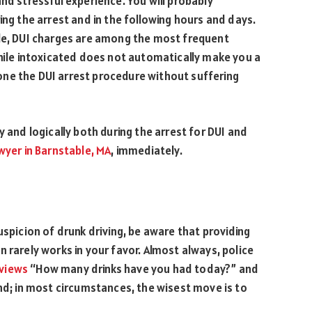
nd stressful experience. You will probably
ing the arrest and in the following hours and days.
ble, DUI charges are among the most frequent
while intoxicated does not automatically make you a
ne the DUI arrest procedure without suffering
y and logically both during the arrest for DUI and
awyer in Barnstable, MA
, immediately.
uspicion of drunk driving, be aware that providing
 rarely works in your favor. Almost always, police
eviews
“How many drinks have you had today?” and
ond; in most circumstances, the wisest move is to