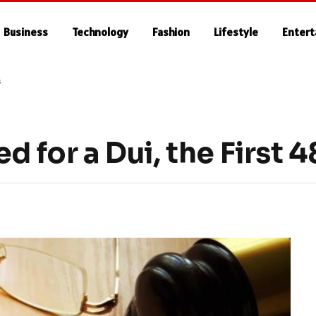
Business
Technology
Fashion
Lifestyle
Enter
s
d for a Dui, the First 