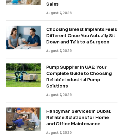
Sales
August 7, 2026
Choosing Breast Implants Feels
Different Once You Actually Sit
Down and Talk to a Surgeon
August 7, 2026
Pump Supplier in UAE: Your
Complete Guide to Choosing
Reliable Industrial Pump
Solutions
August 7, 2026
Handyman Services in Dubai:
Reliable Solutions for Home
and Office Maintenance
August 7, 2026