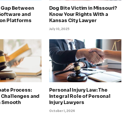
e Gap Between
Dog Bite Victim in Missouri?
Software and
Know Your Rights With a
ion Platforms
Kansas City Lawyer
July 10, 2025
ate Process:
Personal Injury Law: The
 Challenges and
Integral Role of Personal
 a Smooth
Injury Lawyers
October 1, 2024