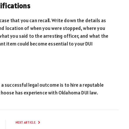
cifications
 case that you can recall. Write down the details as
e and location of when you were stopped, where you
hat you said to the arresting officer, and what the
ant item could become essential to your DUI
 a successful legal outcome is to hire a reputable
 choose has experience with Oklahoma DUI law.
NEXT ARTICLE