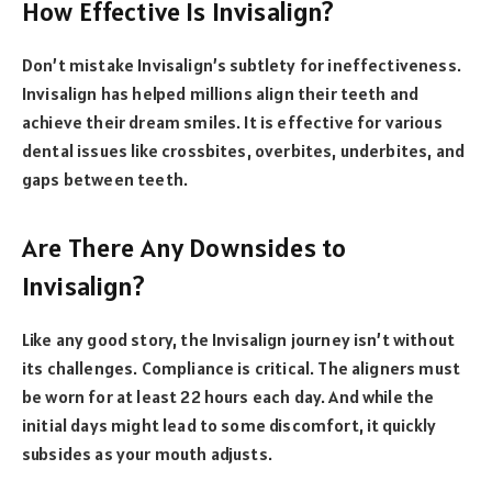
How Effective Is Invisalign?
Don’t mistake Invisalign’s subtlety for ineffectiveness.
Invisalign has helped millions align their teeth and
achieve their dream smiles. It is effective for various
dental issues like crossbites, overbites, underbites, and
gaps between teeth.
Are There Any Downsides to
Invisalign?
Like any good story, the Invisalign journey isn’t without
its challenges. Compliance is critical. The aligners must
be worn for at least 22 hours each day. And while the
initial days might lead to some discomfort, it quickly
subsides as your mouth adjusts.