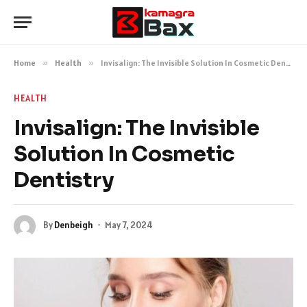
Home
»
Health
»
Invisalign: The Invisible Solution In Cosmetic Dentistry
HEALTH
Invisalign: The Invisible
Solution In Cosmetic
Dentistry
By
Denbeigh
May 7, 2024