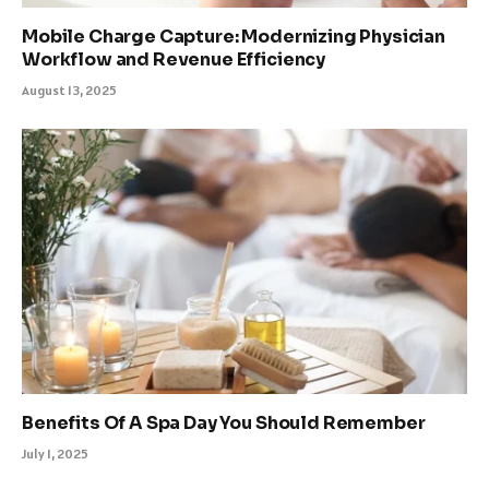
Mobile Charge Capture: Modernizing Physician
Workflow and Revenue Efficiency
August 13, 2025
Benefits Of A Spa Day You Should Remember
July 1, 2025