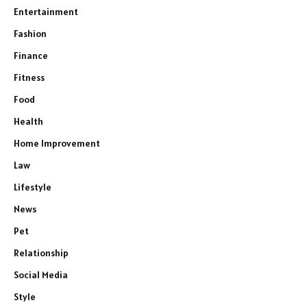
Entertainment
Fashion
Finance
Fitness
Food
Health
Home Improvement
Law
Lifestyle
News
Pet
Relationship
Social Media
Style