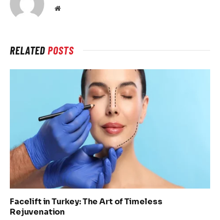
Website
RELATED
POSTS
Facelift in Turkey: The Art of Timeless
Rejuvenation