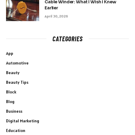
Cable Winder: What I Wish I Knew
Earlier
April 30, 2026
CATEGORIES
App
Automotive
Beauty
Beauty Tips
Block
Blog
Business
Digital Marketing
Education