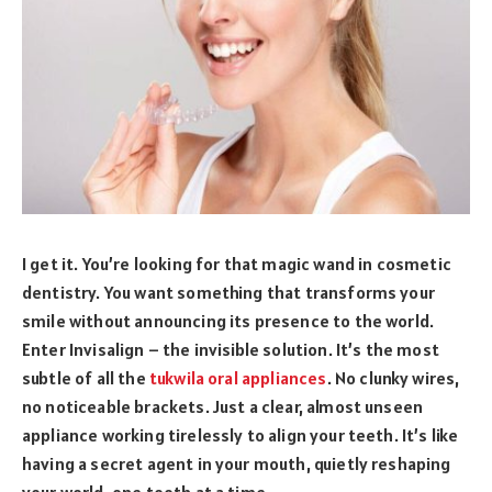
I get it. You’re looking for that magic wand in cosmetic
dentistry. You want something that transforms your
smile without announcing its presence to the world.
Enter Invisalign – the invisible solution. It’s the most
subtle of all the
tukwila oral appliances
. No clunky wires,
no noticeable brackets. Just a clear, almost unseen
appliance working tirelessly to align your teeth. It’s like
having a secret agent in your mouth, quietly reshaping
your world, one tooth at a time.