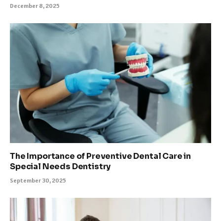
December 8, 2025
The Importance of Preventive Dental Care in
Special Needs Dentistry
September 30, 2025