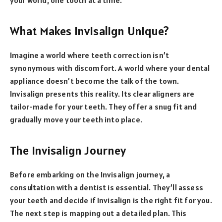
What Makes Invisalign Unique?
Imagine a world where teeth correction isn’t
synonymous with discomfort. A world where your dental
appliance doesn’t become the talk of the town.
Invisalign presents this reality. Its clear aligners are
tailor-made for your teeth. They offer a snug fit and
gradually move your teeth into place.
The Invisalign Journey
Before embarking on the Invisalign journey, a
consultation with a dentist is essential. They’ll assess
your teeth and decide if Invisalign is the right fit for you.
The next step is mapping out a detailed plan. This