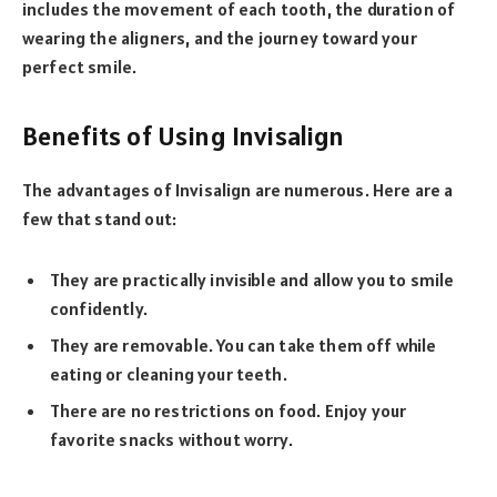
includes the movement of each tooth, the duration of
wearing the aligners, and the journey toward your
perfect smile.
Benefits of Using Invisalign
The advantages of Invisalign are numerous. Here are a
few that stand out:
They are practically invisible and allow you to smile
confidently.
They are removable. You can take them off while
eating or cleaning your teeth.
There are no restrictions on food. Enjoy your
favorite snacks without worry.