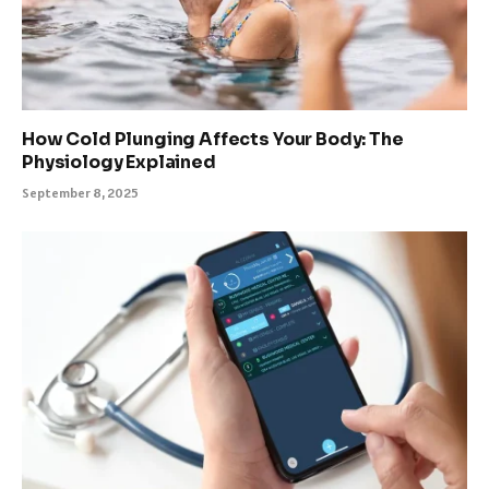
How Cold Plunging Affects Your Body: The
Physiology Explained
September 8, 2025