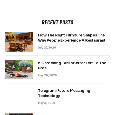
RECENT POSTS
How The Right Furniture Shapes The
Way People Experience A Restaurant
July 27, 2026
6 Gardening Tasks Better Left To The
Pros
May 20, 2026
Telegram: Future Messaging
Technology
May 8, 2026