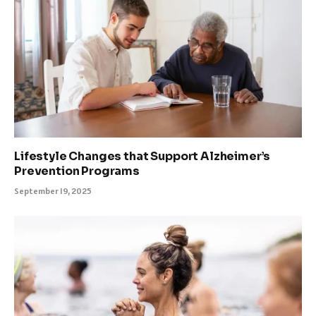
Lifestyle Changes that Support Alzheimer’s
Prevention Programs
September 19, 2025