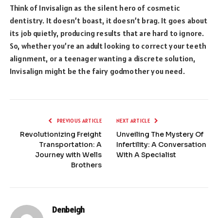
Think of Invisalign as the silent hero of cosmetic
dentistry. It doesn’t boast, it doesn’t brag. It goes about
its job quietly, producing results that are hard to ignore.
So, whether you’re an adult looking to correct your teeth
alignment, or a teenager wanting a discrete solution,
Invisalign might be the fairy godmother you need.
PREVIOUS ARTICLE
NEXT ARTICLE
Revolutionizing Freight
Unveiling The Mystery Of
Transportation: A
Infertility: A Conversation
Journey with Wells
With A Specialist
Brothers
Denbeigh