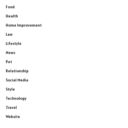
Food
Health
Home Improvement
Law
Lifestyle
News
Pet
Relationship
Social Media
Style
Technology
Travel
Website