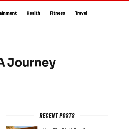
tainment
Health
Fitness
Travel
 A Journey
RECENT POSTS