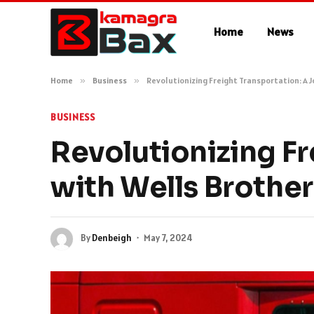
Home
News
Home
»
Business
»
Revolutionizing Freight Transportation: A 
BUSINESS
Revolutionizing Fr
with Wells Brother
By
Denbeigh
May 7, 2024