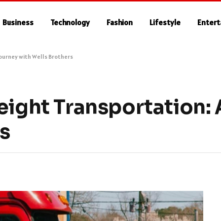
Business
Technology
Fashion
Lifestyle
Enter
Journey with Wells Brothers
eight Transportation:
s