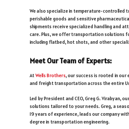
We also specialize in temperature-controlled t
perishable goods and sensitive pharmaceuticals
shipments receive specialized handling and att
care. Plus, we offer transportation solutions f
including flatbed, hot shots, and other specia
Meet Our Team of Experts:
At
Wells Brothers
, our success is rooted in our 
and freight transportation across the entire U
Led by President and CEO, Greg G. Virabyan, ou
solutions tailored to your needs. Greg, a seaso
19 years of experience, leads our company with 
degree in transportation engineering.