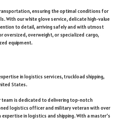
ransportation, ensuring the optimal conditions for
. With our white glove service, delicate high-value
ention to detail, arriving safely and with utmost
or oversized, overweight, or specialized cargo,
lized equipment.
expertise in logistics services, truckload shipping,
nited States.
r team is dedicated to delivering top-notch
ned logistics officer and military veteran with over
expertise in logistics and shipping. With a master’s