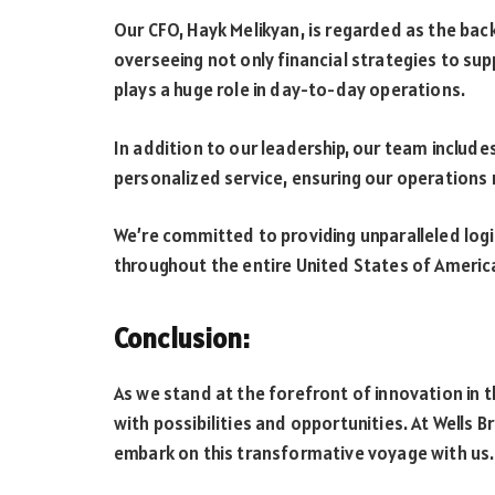
Our CFO, Hayk Melikyan, is regarded as the bac
overseeing not only financial strategies to sup
plays a huge role in day-to-day operations.
In addition to our leadership, our team includes
personalized service, ensuring our operations 
We’re committed to providing unparalleled log
throughout the entire United States of Americ
Conclusion:
As we stand at the forefront of innovation in 
with possibilities and opportunities. At Wells B
embark on this transformative voyage with us.