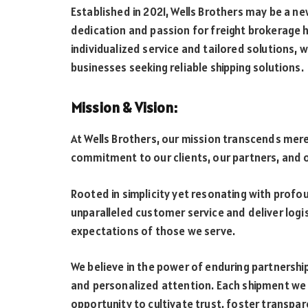
Established in 2021, Wells Brothers may be a n
dedication and passion for freight brokerage h
individualized service and tailored solutions, 
businesses seeking reliable shipping solutions.
Mission & Vision:
At Wells Brothers, our mission transcends mer
commitment to our clients, our partners, and o
Rooted in simplicity yet resonating with profou
unparalleled customer service and deliver logi
expectations of those we serve.
We believe in the power of enduring partnerships
and personalized attention. Each shipment we h
opportunity to cultivate trust, foster transpa