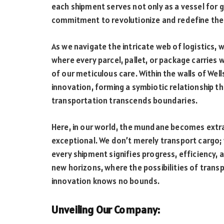
each shipment serves not only as a vessel for
commitment to revolutionize and redefine the
As we navigate the intricate web of logistics, 
where every parcel, pallet, or package carries 
of our meticulous care. Within the walls of Wel
innovation, forming a symbiotic relationship t
transportation transcends boundaries.
Here, in our world, the mundane becomes extra
exceptional. We don’t merely transport cargo;
every shipment signifies progress, efficiency, a
new horizons, where the possibilities of transp
innovation knows no bounds.
Unveiling Our Company: