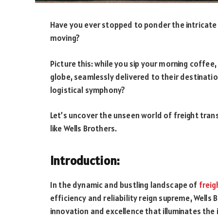
Have you ever stopped to ponder the intricate
moving?
Picture this: while you sip your morning coffe
globe, seamlessly delivered to their destinatio
logistical symphony?
Let’s uncover the unseen world of freight tran
like Wells Brothers.
Introduction:
In the dynamic and bustling landscape of
freig
efficiency and reliability reign supreme, Wells
innovation and excellence that illuminates the