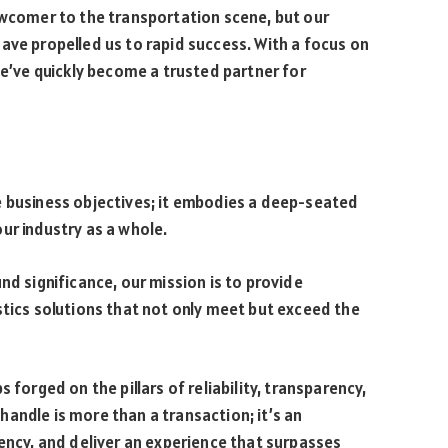
ewcomer to the transportation scene, but our
ave propelled us to rapid success. With a focus on
we’ve quickly become a trusted partner for
e business objectives; it embodies a deep-seated
ur industry as a whole.
nd significance, our mission is to provide
stics solutions that not only meet but exceed the
 forged on the pillars of reliability, transparency,
andle is more than a transaction; it’s an
rency, and deliver an experience that surpasses