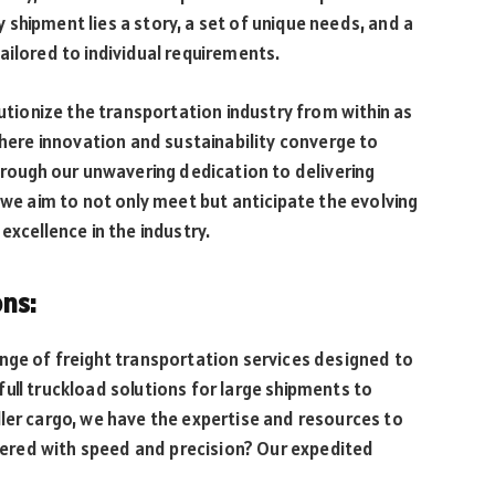
shipment lies a story, a set of unique needs, and a
ailored to individual requirements.
lutionize the transportation industry from within as
where innovation and sustainability converge to
Through our unwavering dedication to delivering
 we aim to not only meet but anticipate the evolving
excellence in the industry.
ons:
nge of freight transportation services designed to
ull truckload solutions for large shipments to
ler cargo, we have the expertise and resources to
livered with speed and precision? Our expedited