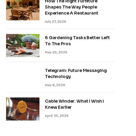
How The Right Furniture
Shapes The Way People
Experience A Restaurant
July 27, 2026
6 Gardening Tasks Better Left
To The Pros
May 20, 2026
Telegram: Future Messaging
Technology
May 8, 2026
Cable Winder: What I Wish I
Knew Earlier
April 30, 2026