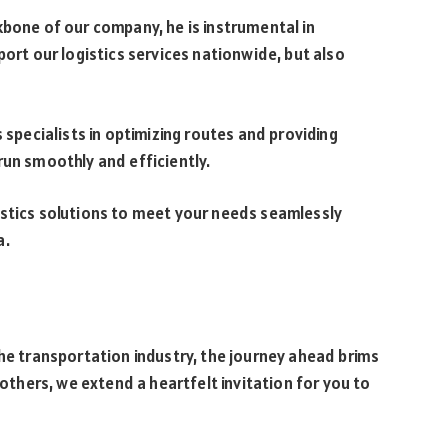
kbone of our company, he is instrumental in
port our logistics services nationwide, but also
 specialists in optimizing routes and providing
run smoothly and efficiently.
istics solutions to meet your needs seamlessly
a.
the transportation industry, the journey ahead brims
rothers, we extend a heartfelt invitation for you to