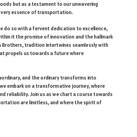
 goods but as a testament to our unwavering
 very essence of transportation.
we do so with a fervent dedication to excellence,
within it the promise of innovation and the hallmark
ls Brothers, tradition intertwines seamlessly with
hat propels us towards a future where
ordinary, and the ordinary transforms into
 we embark on a transformative journey, where
nd reliability. Join us as we chart a course towards
ortation are limitless, and where the spirit of