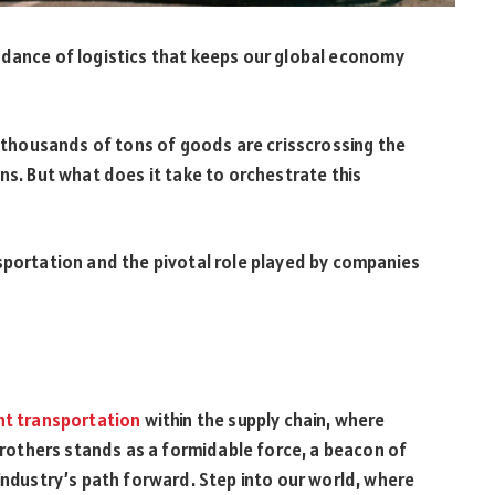
 dance of logistics that keeps our global economy
e, thousands of tons of goods are crisscrossing the
ns. But what does it take to orchestrate this
sportation and the pivotal role played by companies
ht transportation
within the supply chain, where
 Brothers stands as a formidable force, a beacon of
 industry’s path forward. Step into our world, where