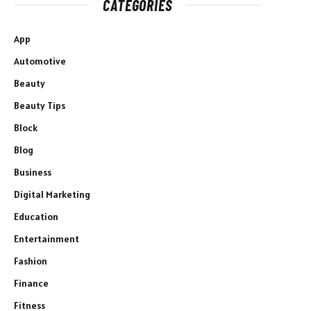
CATEGORIES
App
Automotive
Beauty
Beauty Tips
Block
Blog
Business
Digital Marketing
Education
Entertainment
Fashion
Finance
Fitness