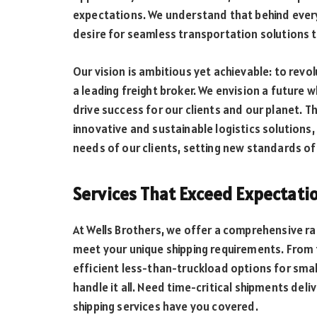
expectations. We understand that behind every 
desire for seamless transportation solutions t
Our vision is ambitious yet achievable: to revo
a leading freight broker. We envision a future 
drive success for our clients and our planet. 
innovative and sustainable logistics solutions,
needs of our clients, setting new standards of 
Services That Exceed Expectati
At Wells Brothers, we offer a comprehensive ra
meet your unique shipping requirements. From f
efficient less-than-truckload options for smal
handle it all. Need time-critical shipments de
shipping services have you covered.