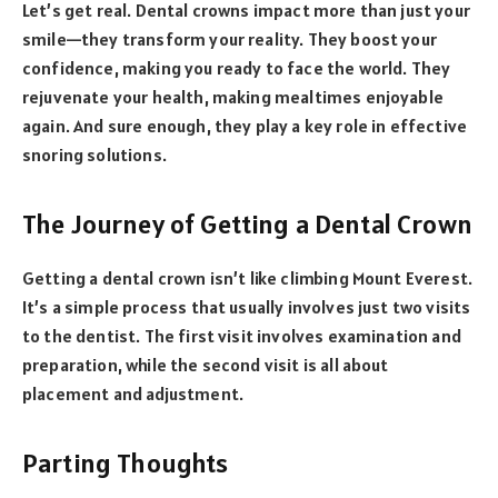
Let’s get real. Dental crowns impact more than just your
smile—they transform your reality. They boost your
confidence, making you ready to face the world. They
rejuvenate your health, making mealtimes enjoyable
again. And sure enough, they play a key role in effective
snoring solutions.
The Journey of Getting a Dental Crown
Getting a dental crown isn’t like climbing Mount Everest.
It’s a simple process that usually involves just two visits
to the dentist. The first visit involves examination and
preparation, while the second visit is all about
placement and adjustment.
Parting Thoughts