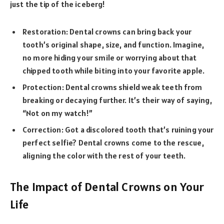
just the tip of the iceberg!
Restoration: Dental crowns can bring back your
tooth’s original shape, size, and function. Imagine,
no more hiding your smile or worrying about that
chipped tooth while biting into your favorite apple.
Protection: Dental crowns shield weak teeth from
breaking or decaying further. It’s their way of saying,
“Not on my watch!”
Correction: Got a discolored tooth that’s ruining your
perfect selfie? Dental crowns come to the rescue,
aligning the color with the rest of your teeth.
The Impact of Dental Crowns on Your
Life