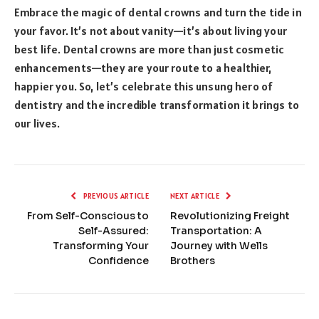
Embrace the magic of dental crowns and turn the tide in
your favor. It’s not about vanity—it’s about living your
best life. Dental crowns are more than just cosmetic
enhancements—they are your route to a healthier,
happier you. So, let’s celebrate this unsung hero of
dentistry and the incredible transformation it brings to
our lives.
PREVIOUS ARTICLE
NEXT ARTICLE
From Self-Conscious to
Revolutionizing Freight
Self-Assured:
Transportation: A
Transforming Your
Journey with Wells
Confidence
Brothers