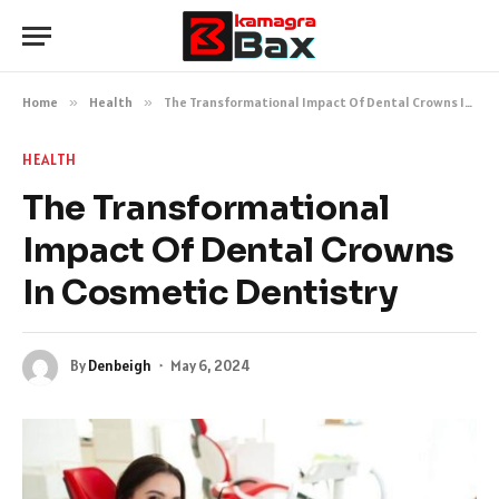
Home
»
Health
»
The Transformational Impact Of Dental Crowns In Cosmetic Dentistry
HEALTH
The Transformational
Impact Of Dental Crowns
In Cosmetic Dentistry
By
Denbeigh
May 6, 2024