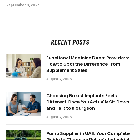
September 8, 2025
RECENT POSTS
Functional Medicine Dubai Providers:
How to Spot the Difference From
Supplement Sales
August 7, 2026
Choosing Breast Implants Feels
Different Once You Actually Sit Down
and Talk to a Surgeon
August 7, 2026
Pump Supplier in UAE: Your Complete
Guide to Choosing Reliable Industrial