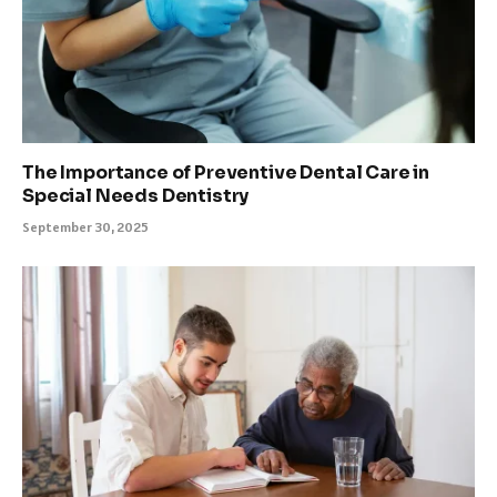
The Importance of Preventive Dental Care in
Special Needs Dentistry
September 30, 2025