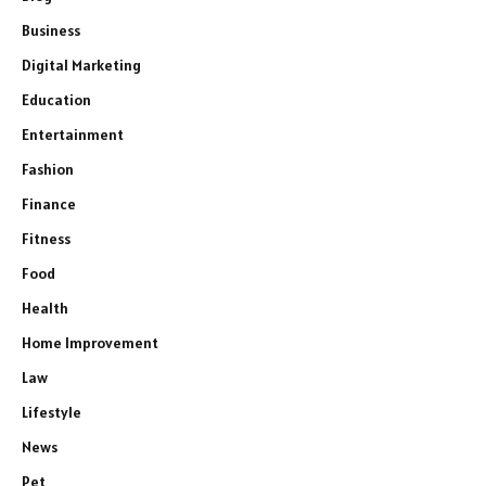
Business
Digital Marketing
Education
Entertainment
Fashion
Finance
Fitness
Food
Health
Home Improvement
Law
Lifestyle
News
Pet