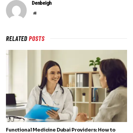
Denbeigh
Website
RELATED
POSTS
Functional Medicine Dubai Providers: How to