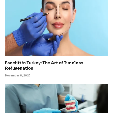
Facelift in Turkey: The Art of Timeless
Rejuvenation
December 8, 2025