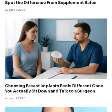
Spot the Difference From Supplement Sales
August 7, 2026
Choosing Breast Implants Feels Different Once
You Actually Sit Down and Talk to a Surgeon
August 7, 2026