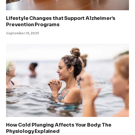
Lifestyle Changes that Support Alzheimer’s
Prevention Programs
September 19, 2025
How Cold Plunging Affects Your Body: The
Physiology Explained