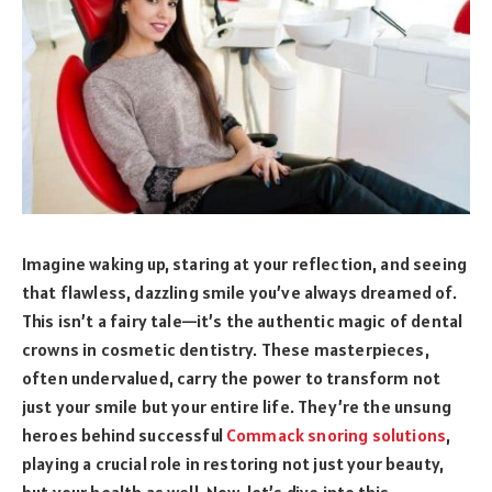
Imagine waking up, staring at your reflection, and seeing
that flawless, dazzling smile you’ve always dreamed of.
This isn’t a fairy tale—it’s the authentic magic of dental
crowns in cosmetic dentistry. These masterpieces,
often undervalued, carry the power to transform not
just your smile but your entire life. They’re the unsung
heroes behind successful
Commack snoring solutions
,
playing a crucial role in restoring not just your beauty,
but your health as well. Now, let’s dive into this