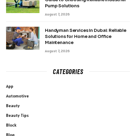
Pump Solutions
August 7, 2026
Handyman Services in Dubai: Reliable
Solutions for Home and Office
Maintenance
August 7, 2026
CATEGORIES
App
Automotive
Beauty
Beauty Tips
Block
Blog