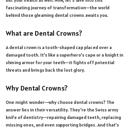
fascinating journey of transformation—the world
behind those gleaming dental crowns awaits you.
What are Dental Crowns?
A dental crown is a tooth-shaped cap placed over a
damaged tooth. It’s like a superhero’s cape or a knight in
shining armor for your teeth—it fights off potential
threats and brings back the lost glory.
Why Dental Crowns?
One might wonder—why choose dental crowns? The
answer lies in their versatility. They’re the Swiss army
knife of dentistry—repairing damaged teeth, replacing
missing ones, and even supporting bridges. And that’s