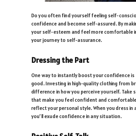
Do you often find yourself feeling self-conscio
confidence and become self-assured. By making
your self-esteem and feel more comfortable in
your journey to self-assurance.
Dressing the Part
One way to instantly boost your confidence is 
good. Investing in high-quality clothing from b
difference in how you perceive yourself. Take
that make you feel confident and comfortable
reflect your personal style. When you dress in
you’ll exude confidence in any situation.