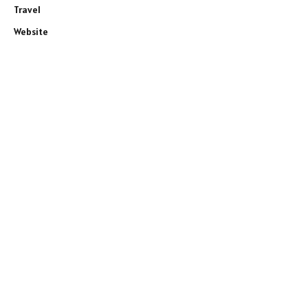
Travel
Website