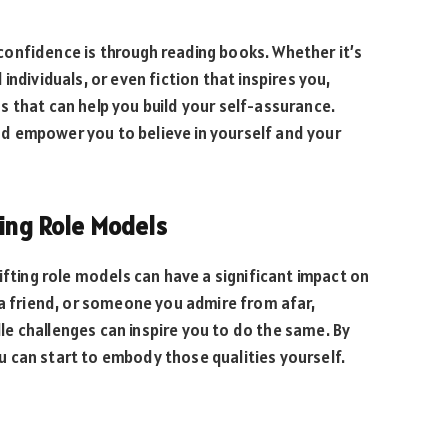
onfidence is through reading books. Whether it’s
ndividuals, or even fiction that inspires you,
 that can help you build your self-assurance.
d empower you to believe in yourself and your
ting Role Models
ifting role models can have a significant impact on
 a friend, or someone you admire from afar,
e challenges can inspire you to do the same. By
 can start to embody those qualities yourself.