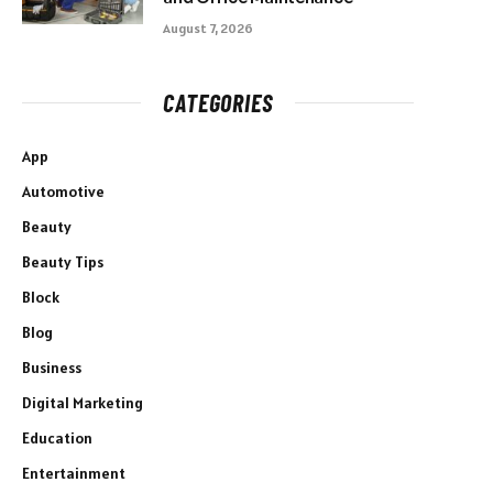
August 7, 2026
CATEGORIES
App
Automotive
Beauty
Beauty Tips
Block
Blog
Business
Digital Marketing
Education
Entertainment