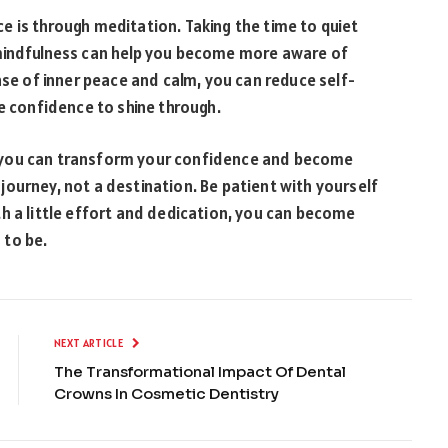
 is through meditation. Taking the time to quiet
 mindfulness can help you become more aware of
nse of inner peace and calm, you can reduce self-
ue confidence to shine through.
fe, you can transform your confidence and become
ourney, not a destination. Be patient with yourself
h a little effort and dedication, you can become
 to be.
NEXT ARTICLE
The Transformational Impact Of Dental
Crowns In Cosmetic Dentistry