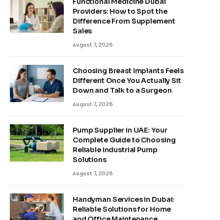
Functional Medicine Dubai
Providers: How to Spot the
Difference From Supplement
Sales
August 7, 2026
Choosing Breast Implants Feels
Different Once You Actually Sit
Down and Talk to a Surgeon
August 7, 2026
Pump Supplier in UAE: Your
Complete Guide to Choosing
Reliable Industrial Pump
Solutions
August 7, 2026
Handyman Services in Dubai:
Reliable Solutions for Home
and Office Maintenance