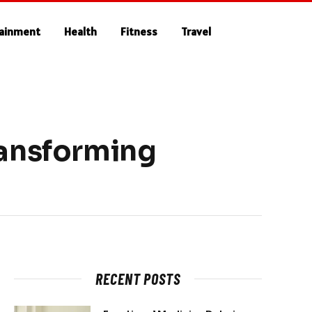
tainment
Health
Fitness
Travel
ransforming
RECENT POSTS