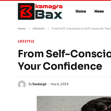
Home
News
Home
»
Lifestyle
»
From Self-Conscious to Self-Assured: Tra
LIFESTYLE
From Self-Conscio
Your Confidence
By
Denbeigh
May 6, 2024