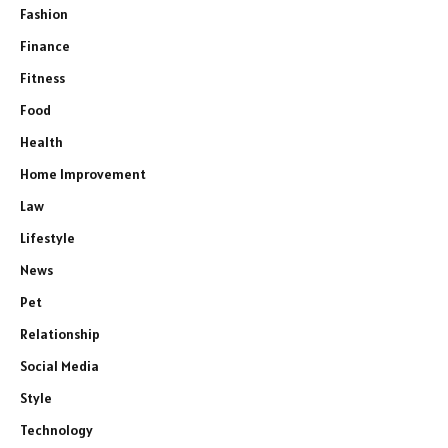
Fashion
Finance
Fitness
Food
Health
Home Improvement
Law
Lifestyle
News
Pet
Relationship
Social Media
Style
Technology