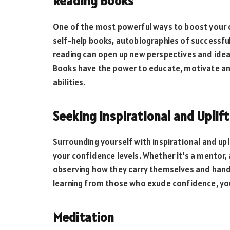
Reading Books
One of the most powerful ways to boost your c
self-help books, autobiographies of successful i
reading can open up new perspectives and ideas
Books have the power to educate, motivate an
abilities.
Seeking Inspirational and Uplif
Surrounding yourself with inspirational and upl
your confidence levels. Whether it’s a mentor,
observing how they carry themselves and handl
learning from those who exude confidence, you
Meditation