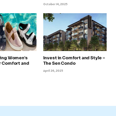
October 14, 2025
ying Women’s
Invest in Comfort and Style –
r Comfort and
The Sen Condo
April 26, 2025