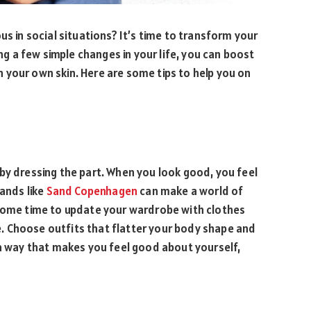
us in social situations? It’s time to transform your
 a few simple changes in your life, you can boost
 your own skin. Here are some tips to help you on
by dressing the part. When you look good, you feel
rands like
Sand Copenhagen
can make a world of
 some time to update your wardrobe with clothes
. Choose outfits that flatter your body shape and
 a way that makes you feel good about yourself,