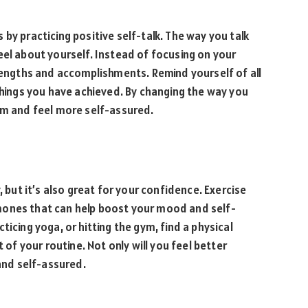
by practicing positive self-talk. The way you talk
eel about yourself. Instead of focusing on your
trengths and accomplishments. Remind yourself of all
 things you have achieved. By changing the way you
em and feel more self-assured.
, but it’s also great for your confidence. Exercise
mones that can help boost your mood and self-
ticing yoga, or hitting the gym, find a physical
 of your routine. Not only will you feel better
 and self-assured.