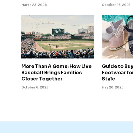
March 28, 2026
October 23, 2025
More Than A Game: How Live
Guide to Bu
Baseball Brings Families
Footwear fo
Closer Together
Style
October 6, 2025
May 20, 2025