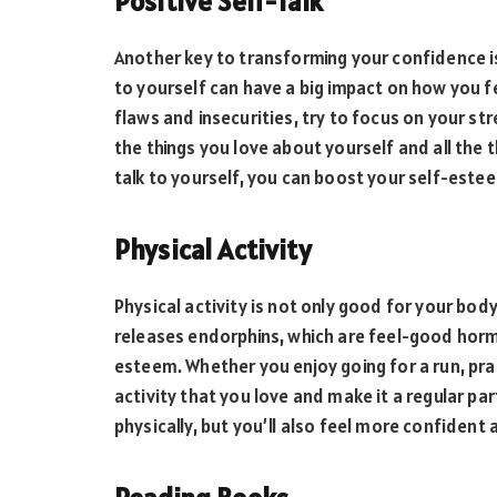
Positive Self-Talk
Another key to transforming your confidence is 
to yourself can have a big impact on how you f
flaws and insecurities, try to focus on your s
the things you love about yourself and all the
talk to yourself, you can boost your self-este
Physical Activity
Physical activity is not only good for your body
releases endorphins, which are feel-good hor
esteem. Whether you enjoy going for a run, prac
activity that you love and make it a regular part
physically, but you’ll also feel more confident