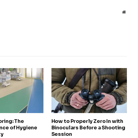
Websit
oring: The
How to Properly Zero In with
nce of Hygiene
Binoculars Before a Shooting
ty
Session