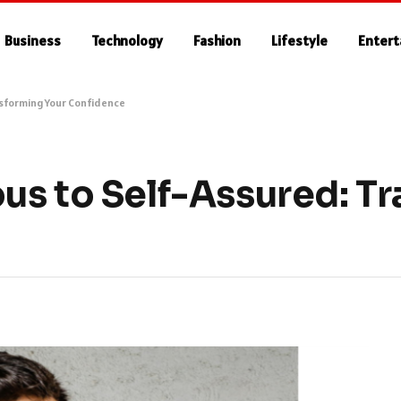
Business
Technology
Fashion
Lifestyle
Enter
nsforming Your Confidence
us to Self-Assured: T