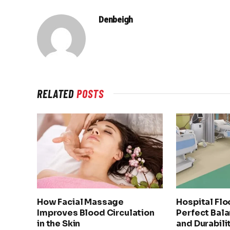
Denbeigh
RELATED
POSTS
How Facial Massage
Hospital Flo
Improves Blood Circulation
Perfect Bala
in the Skin
and Durabili