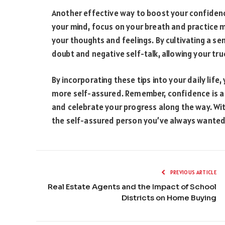
Another effective way to boost your confidence
your mind, focus on your breath and practice
your thoughts and feelings. By cultivating a se
doubt and negative self-talk, allowing your tr
By incorporating these tips into your daily li
more self-assured. Remember, confidence is a j
and celebrate your progress along the way. Wit
the self-assured person you’ve always wanted
PREVIOUS ARTICLE
Real Estate Agents and the Impact of School
Districts on Home Buying