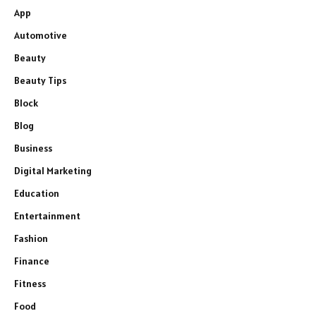
App
Automotive
Beauty
Beauty Tips
Block
Blog
Business
Digital Marketing
Education
Entertainment
Fashion
Finance
Fitness
Food