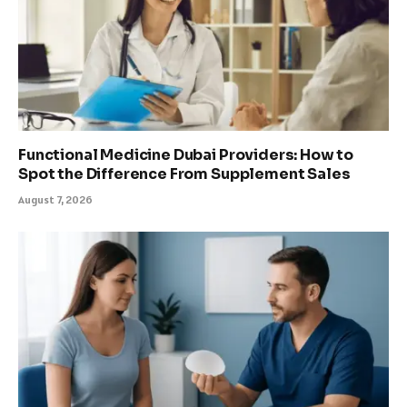
Functional Medicine Dubai Providers: How to
Spot the Difference From Supplement Sales
August 7, 2026