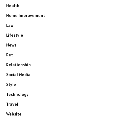
Health
Home Improvement
Law
Lifestyle
News
Pet
Relationship
Social Media
Style
Technology
Travel
Website