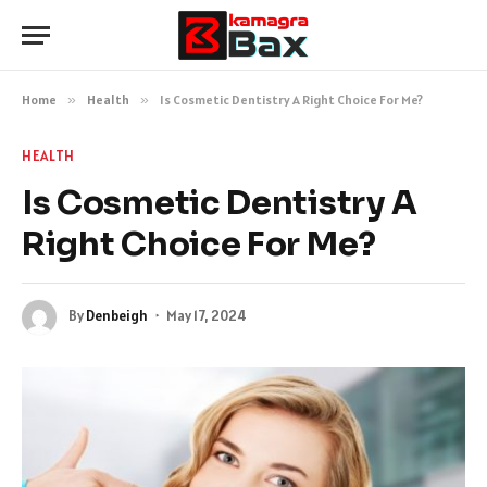
Home
»
Health
»
Is Cosmetic Dentistry A Right Choice For Me?
HEALTH
Is Cosmetic Dentistry A
Right Choice For Me?
By
Denbeigh
May 17, 2024