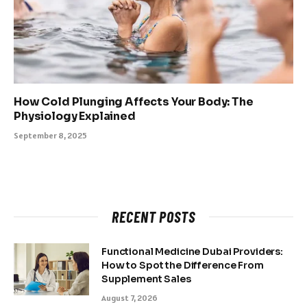
How Cold Plunging Affects Your Body: The
Physiology Explained
September 8, 2025
RECENT POSTS
Functional Medicine Dubai Providers:
How to Spot the Difference From
Supplement Sales
August 7, 2026