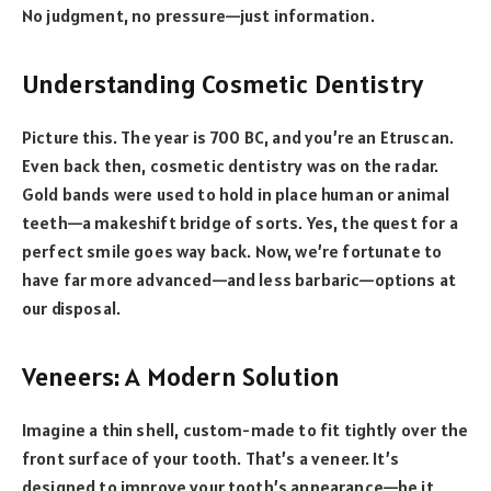
No judgment, no pressure—just information.
Understanding Cosmetic Dentistry
Picture this. The year is 700 BC, and you’re an Etruscan.
Even back then, cosmetic dentistry was on the radar.
Gold bands were used to hold in place human or animal
teeth—a makeshift bridge of sorts. Yes, the quest for a
perfect smile goes way back. Now, we’re fortunate to
have far more advanced—and less barbaric—options at
our disposal.
Veneers: A Modern Solution
Imagine a thin shell, custom-made to fit tightly over the
front surface of your tooth. That’s a veneer. It’s
designed to improve your tooth’s appearance—be it