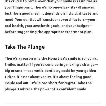
It’s crucial to remember that your smile is as unique as
your fingerprint. There’s no one-size-fits-all answer.
Just like a good meal, it depends on individual taste and
need. Your dentist will consider several factors—your
oral health, your aesthetic goals, and your budget—
before suggesting the appropriate treatment plan.
Take The Plunge
There’s a reason why the Mona Lisa’s smile is so iconic.
Smiles matter. If you’re considering making a change—
big or small—cosmetic dentistry could be your golden
ticket. It’s not about vanity. It’s about feeling good,
inside and out. Life is too short for regret. Take the
plunge. Embrace the power of a confident smile.