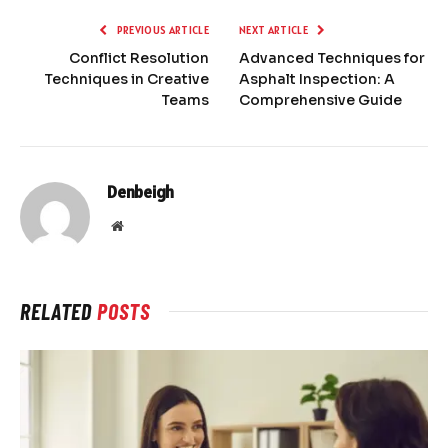
PREVIOUS ARTICLE
NEXT ARTICLE
Conflict Resolution
Advanced Techniques for
Techniques in Creative
Asphalt Inspection: A
Teams
Comprehensive Guide
Denbeigh
Website
RELATED
POSTS