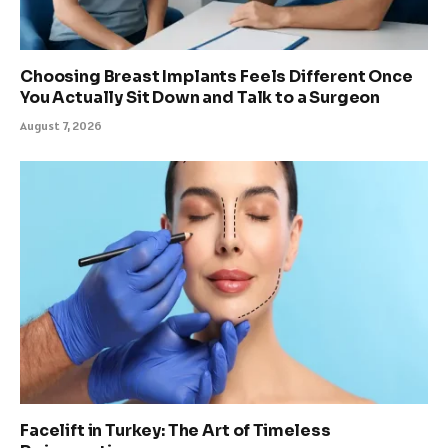
Choosing Breast Implants Feels Different Once
You Actually Sit Down and Talk to a Surgeon
August 7, 2026
Facelift in Turkey: The Art of Timeless