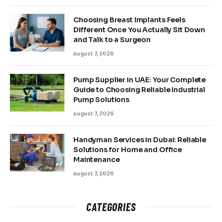
Choosing Breast Implants Feels
Different Once You Actually Sit Down
and Talk to a Surgeon
August 7, 2026
Pump Supplier in UAE: Your Complete
Guide to Choosing Reliable Industrial
Pump Solutions
August 7, 2026
Handyman Services in Dubai: Reliable
Solutions for Home and Office
Maintenance
August 7, 2026
CATEGORIES