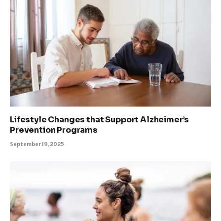
Lifestyle Changes that Support Alzheimer’s
Prevention Programs
September 19, 2025