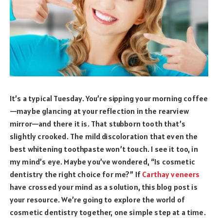
It’s a typical Tuesday. You’re sipping your morning coffee
—maybe glancing at your reflection in the rearview
mirror—and there it is. That stubborn tooth that’s
slightly crooked. The mild discoloration that even the
best whitening toothpaste won’t touch. I see it too, in
my mind’s eye. Maybe you’ve wondered, “Is cosmetic
dentistry the right choice for me?” If
Carthay veneers
have crossed your mind as a solution, this blog post is
your resource. We’re going to explore the world of
cosmetic dentistry together, one simple step at a time.