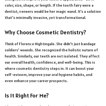
color, size, shape, or length. If the tooth fairy were a
dentist, veneers would be her magic wand. It’s a solution
that’s minimally invasive, yet transformational.
Why Choose Cosmetic Dentistry?
Think of Florence Nightingale. She didn’t just bandage
soldiers’ wounds. She recognized the holistic nature of
health. Similarly, our teeth are not isolated. They affect
our overall health, confidence, and well-being. This is
where cosmetic dentistry steps in. It can boost your
self-esteem, improve your oral hygiene habits, and
even enhance your career prospects.
Is It Right For Me?