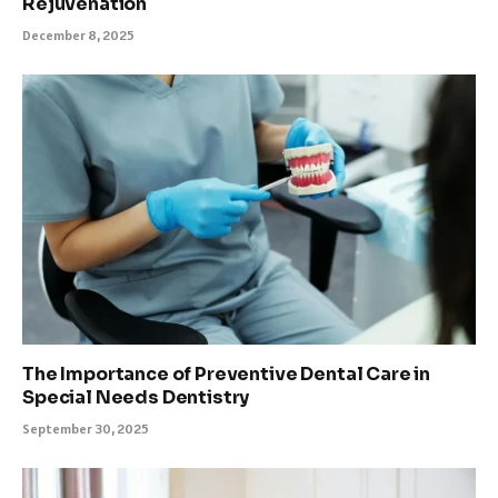
Rejuvenation
December 8, 2025
The Importance of Preventive Dental Care in
Special Needs Dentistry
September 30, 2025