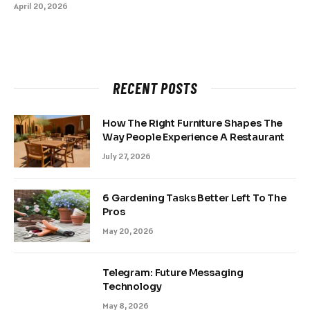
April 20, 2026
RECENT POSTS
How The Right Furniture Shapes The
Way People Experience A Restaurant
July 27, 2026
6 Gardening Tasks Better Left To The
Pros
May 20, 2026
Telegram: Future Messaging
Technology
May 8, 2026