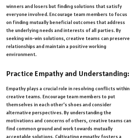
winners and losers but finding solutions that satisfy
everyone involved. Encourage team members to focus
on finding mutually beneficial outcomes that address
the underlying needs and interests of all parties. By
seeking win-win solutions, creative teams can preserve
relationships and maintain a positive working
environment.
Practice Empathy and Understanding:
Empathy plays a crucial role in resolving conflicts within
creative teams. Encourage team members to put
themselves in each other’s shoes and consider
alternative perspectives. By understanding the
motivations and concerns of others, creative teams can
find common ground and work towards mutually
acceptable solutions. Cultivating empathy fosters a