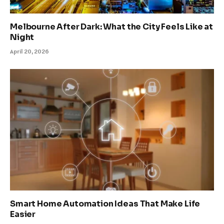
Melbourne After Dark: What the City Feels Like at
Night
April 20, 2026
Smart Home Automation Ideas That Make Life
Easier