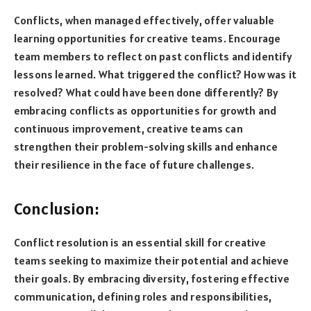
Conflicts, when managed effectively, offer valuable
learning opportunities for creative teams. Encourage
team members to reflect on past conflicts and identify
lessons learned. What triggered the conflict? How was it
resolved? What could have been done differently? By
embracing conflicts as opportunities for growth and
continuous improvement, creative teams can
strengthen their problem-solving skills and enhance
their resilience in the face of future challenges.
Conclusion:
Conflict resolution is an essential skill for creative
teams seeking to maximize their potential and achieve
their goals. By embracing diversity, fostering effective
communication, defining roles and responsibilities,