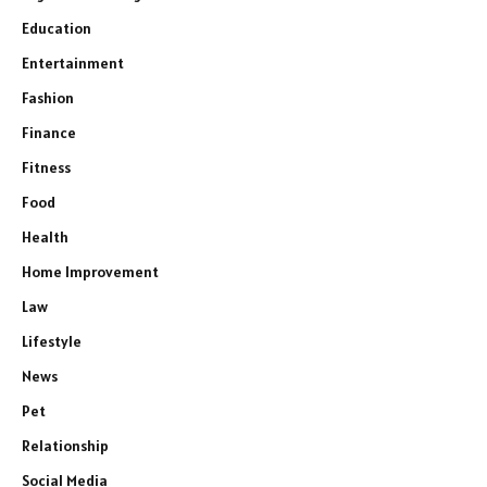
Education
Entertainment
Fashion
Finance
Fitness
Food
Health
Home Improvement
Law
Lifestyle
News
Pet
Relationship
Social Media