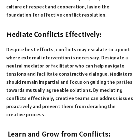
culture of respect and cooperation, laying the
foundation for effective conflict resolution.
Mediate Conflicts Effectively:
Despite best efforts, conflicts may escalate to a point
where external intervention is necessary. Designate a
neutral mediator or facilitator who can help navigate
tensions and facilitate constructive dialogue. Mediators
should remain impartial and focus on guiding the parties
towards mutually agreeable solutions. By mediating
conflicts effectively, creative teams can address issues
proactively and prevent them from derailing the
creative process.
Learn and Grow from Conflicts: