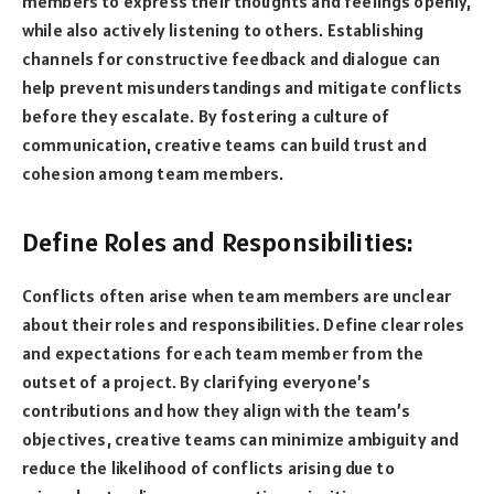
members to express their thoughts and feelings openly,
while also actively listening to others. Establishing
channels for constructive feedback and dialogue can
help prevent misunderstandings and mitigate conflicts
before they escalate. By fostering a culture of
communication, creative teams can build trust and
cohesion among team members.
Define Roles and Responsibilities:
Conflicts often arise when team members are unclear
about their roles and responsibilities. Define clear roles
and expectations for each team member from the
outset of a project. By clarifying everyone’s
contributions and how they align with the team’s
objectives, creative teams can minimize ambiguity and
reduce the likelihood of conflicts arising due to