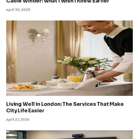
Cable Winder: What I Wish I Knew Earlier
April 30, 2026
Living Well in London: The Services That Make
City Life Easier
April 27, 2026