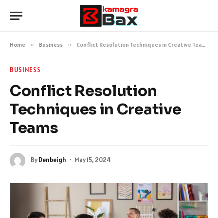
Home
»
Business
»
Conflict Resolution Techniques in Creative Teams
BUSINESS
Conflict Resolution
Techniques in Creative
Teams
By
Denbeigh
May 15, 2024