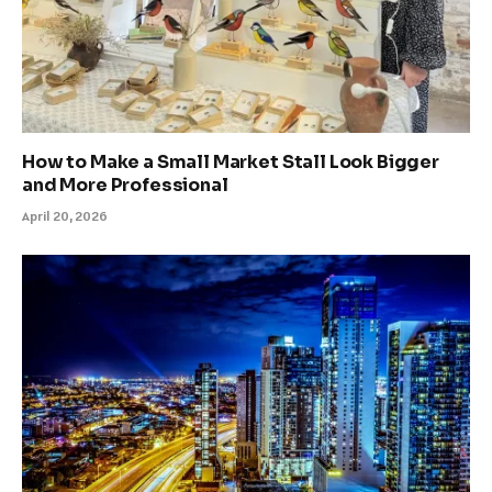
How to Make a Small Market Stall Look Bigger
and More Professional
April 20, 2026