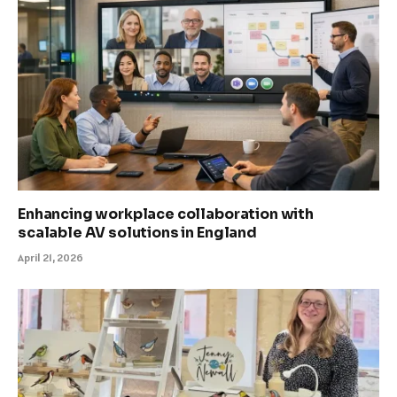
Enhancing workplace collaboration with
scalable AV solutions in England
April 21, 2026