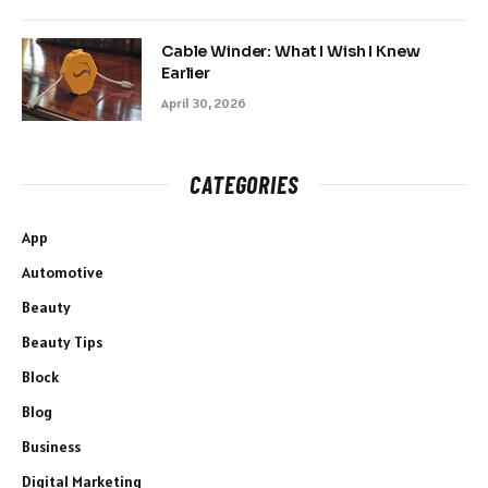
Cable Winder: What I Wish I Knew
Earlier
April 30, 2026
CATEGORIES
App
Automotive
Beauty
Beauty Tips
Block
Blog
Business
Digital Marketing