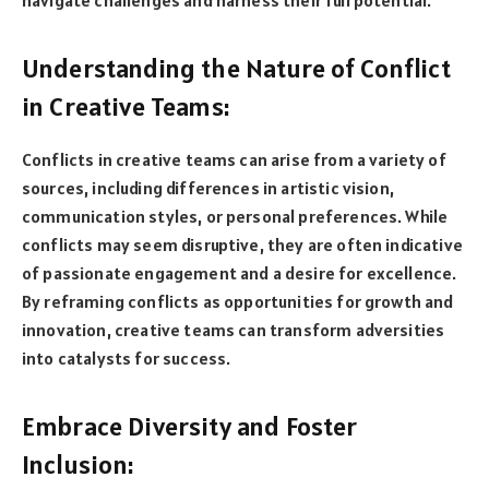
Understanding the Nature of Conflict
in Creative Teams:
Conflicts in creative teams can arise from a variety of
sources, including differences in artistic vision,
communication styles, or personal preferences. While
conflicts may seem disruptive, they are often indicative
of passionate engagement and a desire for excellence.
By reframing conflicts as opportunities for growth and
innovation, creative teams can transform adversities
into catalysts for success.
Embrace Diversity and Foster
Inclusion: