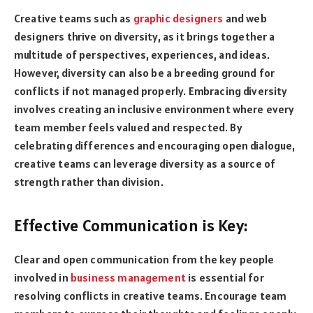
Creative teams such as
graphic designers
and web
designers thrive on diversity, as it brings together a
multitude of perspectives, experiences, and ideas.
However, diversity can also be a breeding ground for
conflicts if not managed properly. Embracing diversity
involves creating an inclusive environment where every
team member feels valued and respected. By
celebrating differences and encouraging open dialogue,
creative teams can leverage diversity as a source of
strength rather than division.
Effective Communication is Key:
Clear and open communication from the key people
involved in
business management
is essential for
resolving conflicts in creative teams. Encourage team