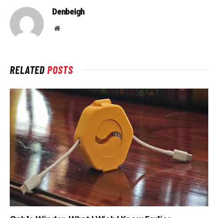
Denbeigh
Website
RELATED
POSTS