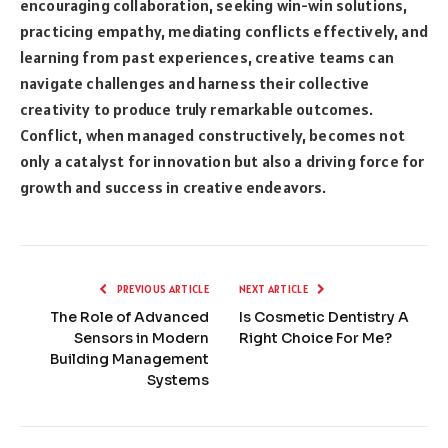
encouraging collaboration, seeking win-win solutions,
practicing empathy, mediating conflicts effectively, and
learning from past experiences, creative teams can
navigate challenges and harness their collective
creativity to produce truly remarkable outcomes.
Conflict, when managed constructively, becomes not
only a catalyst for innovation but also a driving force for
growth and success in creative endeavors.
PREVIOUS ARTICLE
NEXT ARTICLE
The Role of Advanced
Is Cosmetic Dentistry A
Sensors in Modern
Right Choice For Me?
Building Management
Systems