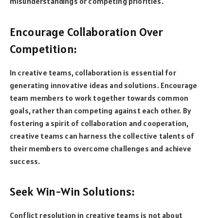
misunderstandings or competing priorities.
Encourage Collaboration Over
Competition:
In creative teams, collaboration is essential for
generating innovative ideas and solutions. Encourage
team members to work together towards common
goals, rather than competing against each other. By
fostering a spirit of collaboration and cooperation,
creative teams can harness the collective talents of
their members to overcome challenges and achieve
success.
Seek Win-Win Solutions:
Conflict resolution in creative teams is not about