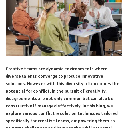
Creative teams are dynamic environments where
diverse talents converge to produce innovative
solutions. However, with this diversity often comes the
potential for conflict. In the pursuit of creativity,
disagreements are not only common but can also be
constructive if managed effectively. In this blog, we
explore various conflict resolution techniques tailored
specifically for creative teams, empowering them to
navigate challenges and harness their full potential.