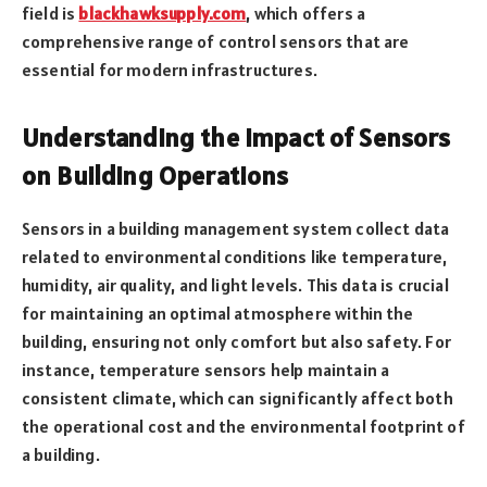
field is
blackhawksupply.com
, which offers a
comprehensive range of control sensors that are
essential for modern infrastructures.
Understanding the Impact of Sensors
on Building Operations
Sensors in a building management system collect data
related to environmental conditions like temperature,
humidity, air quality, and light levels. This data is crucial
for maintaining an optimal atmosphere within the
building, ensuring not only comfort but also safety. For
instance, temperature sensors help maintain a
consistent climate, which can significantly affect both
the operational cost and the environmental footprint of
a building.