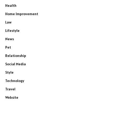
Health
Home Improvement
Law
Lifestyle
News
Pet
Relationship
Social Media
Style
Technology
Travel
Website