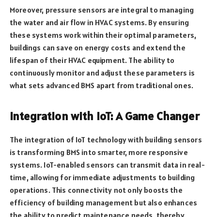
Moreover, pressure sensors are integral to managing
the water and air flow in HVAC systems. By ensuring
these systems work within their optimal parameters,
buildings can save on energy costs and extend the
lifespan of their HVAC equipment. The ability to
continuously monitor and adjust these parameters is
what sets advanced BMS apart from traditional ones.
Integration with IoT: A Game Changer
The integration of IoT technology with building sensors
is transforming BMS into smarter, more responsive
systems. IoT-enabled sensors can transmit data in real-
time, allowing for immediate adjustments to building
operations. This connectivity not only boosts the
efficiency of building management but also enhances
the ability to predict maintenance needs, thereby