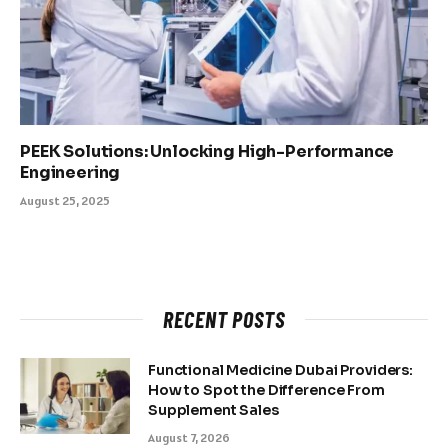
PEEK Solutions: Unlocking High-Performance
Engineering
August 25, 2025
RECENT POSTS
Functional Medicine Dubai Providers:
How to Spot the Difference From
Supplement Sales
August 7, 2026