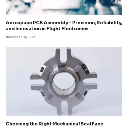
Aerospace PCB Assembly – Precision, Reliability,
and Innovation in Flight Electronics
November 10, 2025
Choosing the Right Mechanical Seal Face