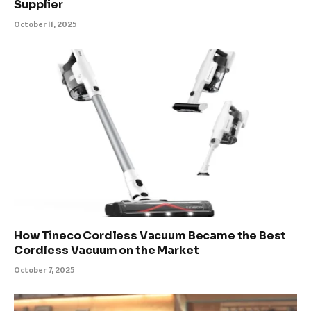
Supplier
October 11, 2025
How Tineco Cordless Vacuum Became the Best
Cordless Vacuum on the Market
October 7, 2025