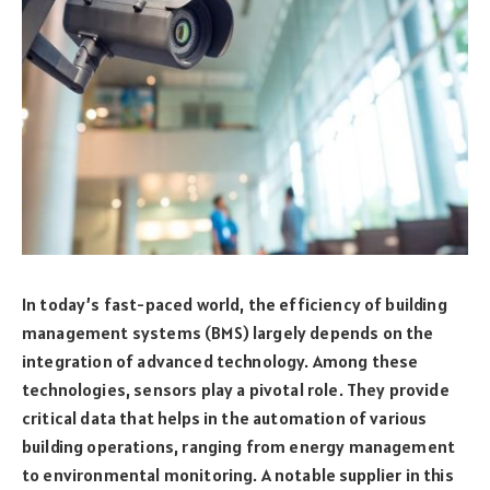
In today’s fast-paced world, the efficiency of building
management systems (BMS) largely depends on the
integration of advanced technology. Among these
technologies, sensors play a pivotal role. They provide
critical data that helps in the automation of various
building operations, ranging from energy management
to environmental monitoring. A notable supplier in this