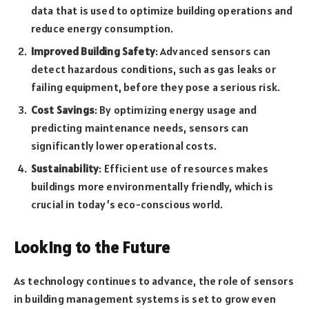
data that is used to optimize building operations and
reduce energy consumption.
Improved Building Safety
: Advanced sensors can
detect hazardous conditions, such as gas leaks or
failing equipment, before they pose a serious risk.
Cost Savings
: By optimizing energy usage and
predicting maintenance needs, sensors can
significantly lower operational costs.
Sustainability
: Efficient use of resources makes
buildings more environmentally friendly, which is
crucial in today’s eco-conscious world.
Looking to the Future
As technology continues to advance, the role of sensors
in building management systems is set to grow even