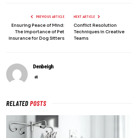
PREVIOUS ARTICLE
NEXT ARTICLE
Ensuring Peace of Mind:
Conflict Resolution
The Importance of Pet
Techniques in Creative
Insurance for Dog Sitters
Teams
Denbeigh
Website
RELATED
POSTS