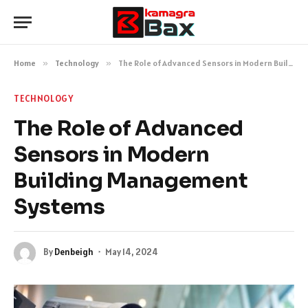
Home
»
Technology
»
The Role of Advanced Sensors in Modern Building Management Systems
TECHNOLOGY
The Role of Advanced
Sensors in Modern
Building Management
Systems
By
Denbeigh
May 14, 2024