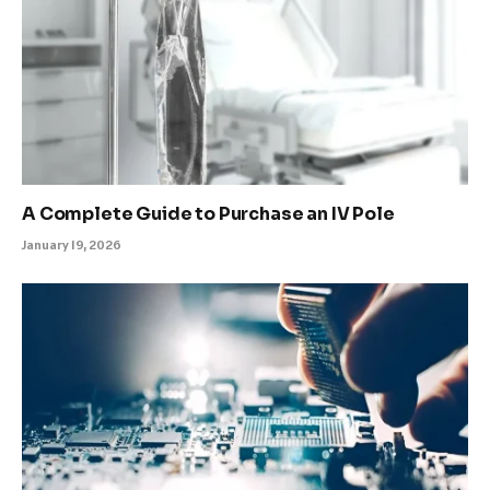
A Complete Guide to Purchase an IV Pole
January 19, 2026