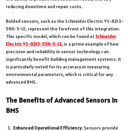
reducing downtime and repair costs.
Bolded sensors, such as the Schneider Electric VS-8213-
596-5-12, represent the forefront of this integration.
This specific model, which can be found at
Schneider
Electric VS-8213-596-5-12
, is a prime example of how
precision and reliability in sensor technology can
significantly benefit building management systems. It
is particularly noted for its accuracy in measuring
environmental parameters, which is critical for any
advanced BMS.
The Benefits of Advanced Sensors in
BMS
Enhanced Operational Efficiency
: Sensors provide