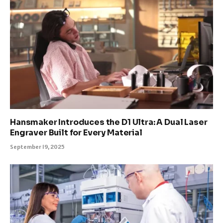
Hansmaker Introduces the D1 Ultra: A Dual Laser
Engraver Built for Every Material
September 19, 2025