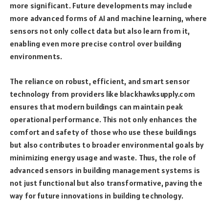
more significant. Future developments may include
more advanced forms of AI and machine learning, where
sensors not only collect data but also learn from it,
enabling even more precise control over building
environments.
The reliance on robust, efficient, and smart sensor
technology from providers like blackhawksupply.com
ensures that modern buildings can maintain peak
operational performance. This not only enhances the
comfort and safety of those who use these buildings
but also contributes to broader environmental goals by
minimizing energy usage and waste. Thus, the role of
advanced sensors in building management systems is
not just functional but also transformative, paving the
way for future innovations in building technology.