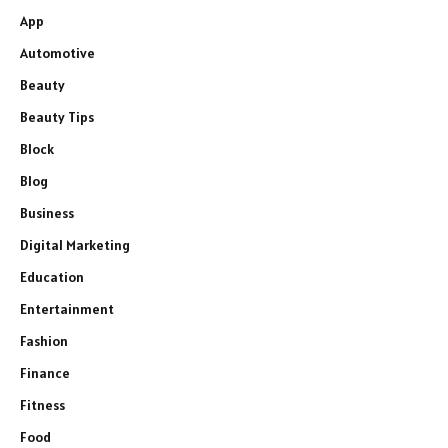
App
Automotive
Beauty
Beauty Tips
Block
Blog
Business
Digital Marketing
Education
Entertainment
Fashion
Finance
Fitness
Food