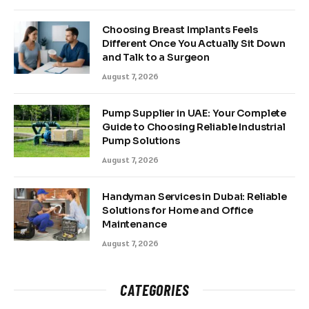
Choosing Breast Implants Feels
Different Once You Actually Sit Down
and Talk to a Surgeon
August 7, 2026
Pump Supplier in UAE: Your Complete
Guide to Choosing Reliable Industrial
Pump Solutions
August 7, 2026
Handyman Services in Dubai: Reliable
Solutions for Home and Office
Maintenance
August 7, 2026
CATEGORIES