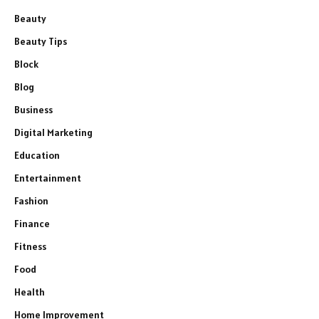
Beauty
Beauty Tips
Block
Blog
Business
Digital Marketing
Education
Entertainment
Fashion
Finance
Fitness
Food
Health
Home Improvement