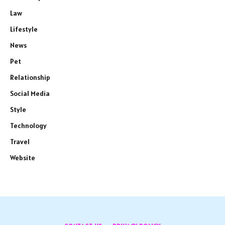
Law
Lifestyle
News
Pet
Relationship
Social Media
Style
Technology
Travel
Website