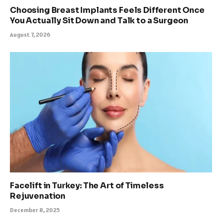
Choosing Breast Implants Feels Different Once
You Actually Sit Down and Talk to a Surgeon
August 7, 2026
Facelift in Turkey: The Art of Timeless
Rejuvenation
December 8, 2025