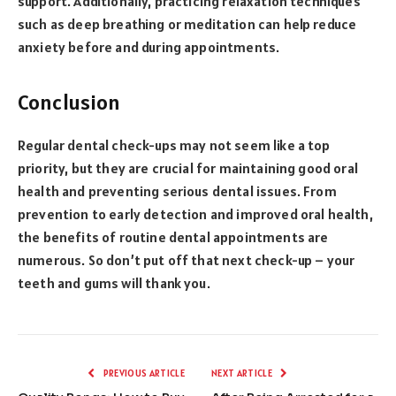
support. Additionally, practicing relaxation techniques
such as deep breathing or meditation can help reduce
anxiety before and during appointments.
Conclusion
Regular dental check-ups may not seem like a top
priority, but they are crucial for maintaining good oral
health and preventing serious dental issues. From
prevention to early detection and improved oral health,
the benefits of routine dental appointments are
numerous. So don’t put off that next check-up – your
teeth and gums will thank you.
PREVIOUS ARTICLE
NEXT ARTICLE