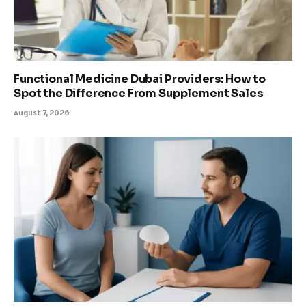
Functional Medicine Dubai Providers: How to
Spot the Difference From Supplement Sales
August 7, 2026