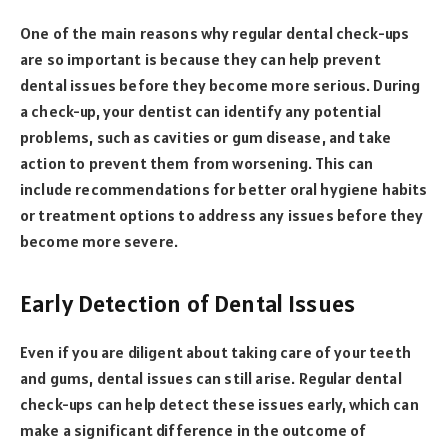
One of the main reasons why regular dental check-ups
are so important is because they can help prevent
dental issues before they become more serious. During
a check-up, your dentist can identify any potential
problems, such as cavities or gum disease, and take
action to prevent them from worsening. This can
include recommendations for better oral hygiene habits
or treatment options to address any issues before they
become more severe.
Early Detection of Dental Issues
Even if you are diligent about taking care of your teeth
and gums, dental issues can still arise. Regular dental
check-ups can help detect these issues early, which can
make a significant difference in the outcome of