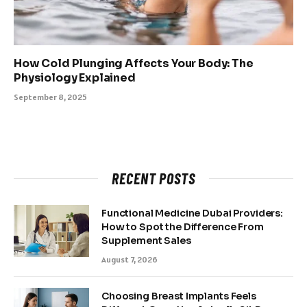
How Cold Plunging Affects Your Body: The
Physiology Explained
September 8, 2025
RECENT POSTS
Functional Medicine Dubai Providers:
How to Spot the Difference From
Supplement Sales
August 7, 2026
Choosing Breast Implants Feels