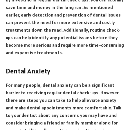
save time and money in the long run. As mentioned
earlier, early detection and prevention of dental issues
can prevent the need for more extensive and costly
treatments down the road. Additionally, routine check-
ups can help identify any potential issues before they
become more serious and require more time-consuming
and expensive treatments.
Dental Anxiety
For many people, dental anxiety can be a significant
barrier to receiving regular dental check-ups. However,
there are steps you can take to help alleviate anxiety
and make dental appointments more comfortable. Talk
to your dentist about any concerns you may have and
consider bringing a friend or family member along for