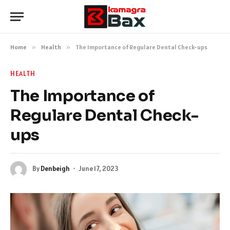
Home
»
Health
»
The Importance of Regulare Dental Check-ups
HEALTH
The Importance of
Regulare Dental Check-
ups
By
Denbeigh
June 17, 2023