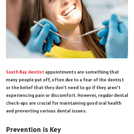
South Bay dentist
appointments are something that
many people put off, often due to a fear of the dentist
or the belief that they don’t need to go if they aren’t
experiencing pain or discomfort. However, regular dental
check-ups are crucial for maintaining good oral health
and preventing serious dental issues.
Prevention is Key