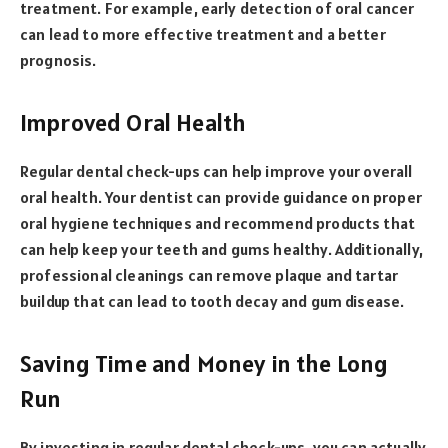
treatment. For example, early detection of oral cancer
can lead to more effective treatment and a better
prognosis.
Improved Oral Health
Regular dental check-ups can help improve your overall
oral health. Your dentist can provide guidance on proper
oral hygiene techniques and recommend products that
can help keep your teeth and gums healthy. Additionally,
professional cleanings can remove plaque and tartar
buildup that can lead to tooth decay and gum disease.
Saving Time and Money in the Long
Run
By investing in regular dental check-ups, you can actually