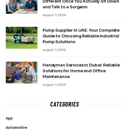
Different Once You Actually Sit Down
and Talk to a Surgeon
August 7, 2026
Pump Supplier in UAE: Your Complete
Guide to Choosing Reliable Industrial
Pump Solutions
August 7, 2026
Handyman Services in Dubai: Reliable
Solutions for Home and Office
Maintenance
August 7, 2026
CATEGORIES
App
Automotive