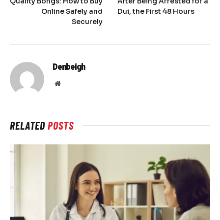
Quality Bongs: How to Buy
After Being Arrested for a
Online Safely and
Dui, the First 48 Hours
Securely
Denbeigh
Website
RELATED
POSTS