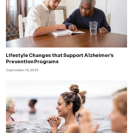
Lifestyle Changes that Support Alzheimer’s
Prevention Programs
September 19, 2025