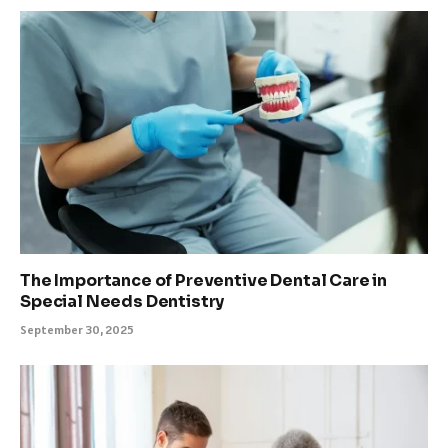
The Importance of Preventive Dental Care in
Special Needs Dentistry
September 30, 2025