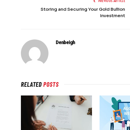
PREVIOUS ARTICLE
Storing and Securing Your Gold Bullion
Investment
Denbeigh
RELATED
POSTS