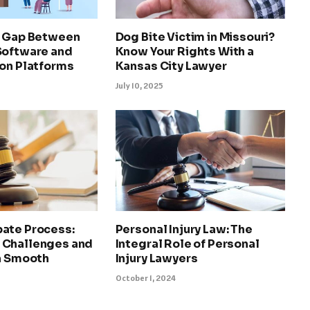
e Gap Between
Dog Bite Victim in Missouri?
Software and
Know Your Rights With a
ion Platforms
Kansas City Lawyer
July 10, 2025
ate Process:
Personal Injury Law: The
 Challenges and
Integral Role of Personal
 a Smooth
Injury Lawyers
October 1, 2024