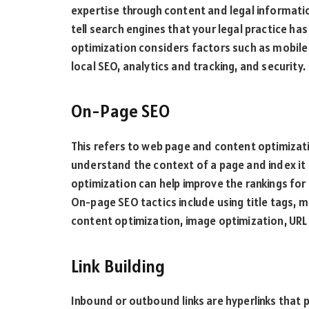
expertise through content and legal informati
tell search engines that your legal practice ha
optimization considers factors such as mobile 
local SEO, analytics and tracking, and security.
On-Page SEO
This refers to web page and content optimizat
understand the context of a page and index it p
optimization can help improve the rankings for 
On-page SEO tactics include using title tags, 
content optimization, image optimization, URL 
Link Building
Inbound or outbound links are hyperlinks that 