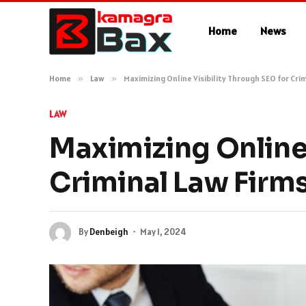
Home
News
Home
»
Law
»
Maximizing Online Visibility Through SEO for Cri
LAW
Maximizing Online 
Criminal Law Firm
By
Denbeigh
May 1, 2024