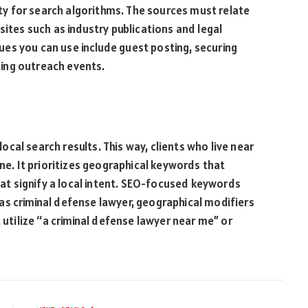
y for search algorithms. The sources must relate
sites such as industry publications and legal
iques you can use include guest posting, securing
sting outreach events.
 local search results. This way, clients who live near
ine. It prioritizes geographical keywords that
that signify a local intent. SEO-focused keywords
as criminal defense lawyer, geographical modifiers
 utilize “a criminal defense lawyer near me” or