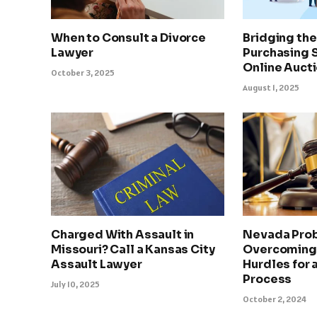
When to Consult a Divorce
Bridging th
Lawyer
Purchasing 
Online Auct
October 3, 2025
August 1, 2025
Charged With Assault in
Nevada Prob
Missouri? Call a Kansas City
Overcoming
Assault Lawyer
Hurdles for
Process
July 10, 2025
October 2, 2024