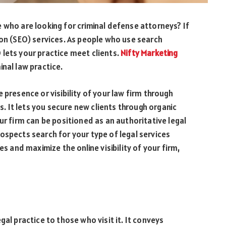
 who are looking for criminal defense attorneys? If
ion (SEO) services. As people who use search
lets your practice meet clients.
Nifty Marketing
inal law practice.
 presence or visibility of your law firm through
es. It lets you secure new clients through organic
ur firm can be positioned as an authoritative legal
ospects search for your type of legal services
es and maximize the online visibility of your firm,
gal practice to those who visit it. It conveys