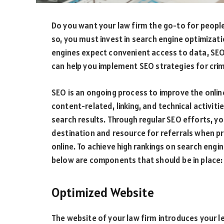
Do you want your law firm the go-to for people
so, you must invest in search engine optimizat
engines expect convenient access to data, SEO 
can help you implement SEO strategies for crim
SEO is an ongoing process to improve the online
content-related, linking, and technical activiti
search results. Through regular SEO efforts, yo
destination and resource for referrals when pr
online. To achieve high rankings on search engin
below are components that should be in place:
Optimized Website
The website of your law firm introduces your le