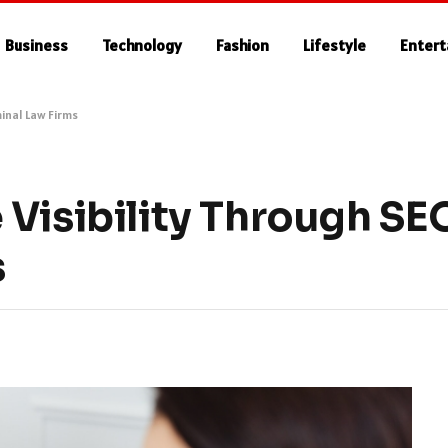
Business
Technology
Fashion
Lifestyle
Enter
minal Law Firms
Visibility Through SEO
s