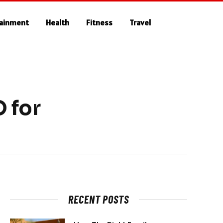
tainment
Health
Fitness
Travel
 for
RECENT POSTS