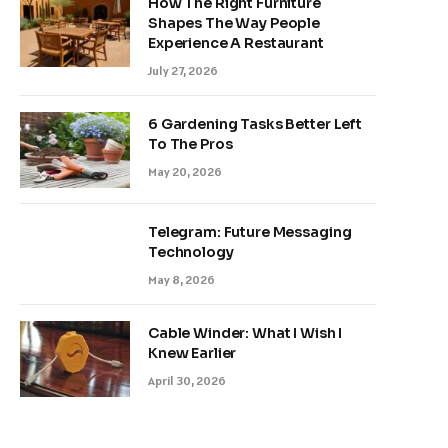
How The Right Furniture
Shapes The Way People
Experience A Restaurant
July 27, 2026
6 Gardening Tasks Better Left
To The Pros
May 20, 2026
Telegram: Future Messaging
Technology
May 8, 2026
Cable Winder: What I Wish I
Knew Earlier
April 30, 2026