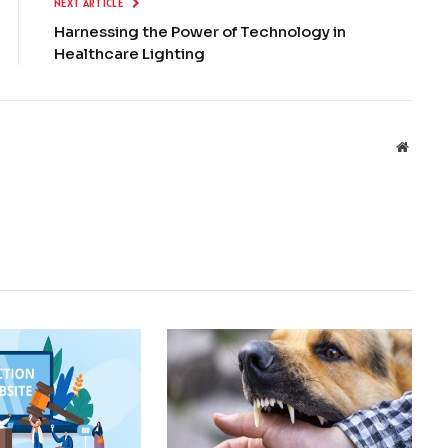
NEXT ARTICLE
Harnessing the Power of Technology in
Healthcare Lighting
Websit