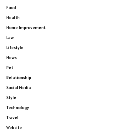
Food
Health
Home Improvement
Law
Lifestyle
News
Pet
Relationship
Social Media
Style
Technology
Travel
Website