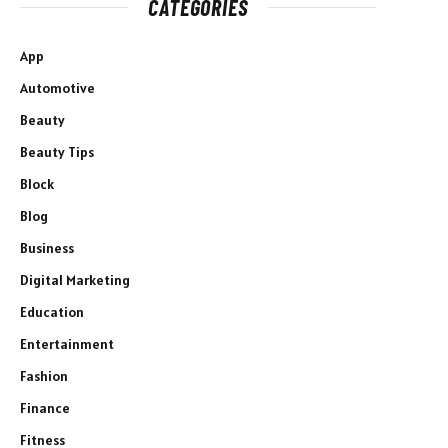
CATEGORIES
App
Automotive
Beauty
Beauty Tips
Block
Blog
Business
Digital Marketing
Education
Entertainment
Fashion
Finance
Fitness