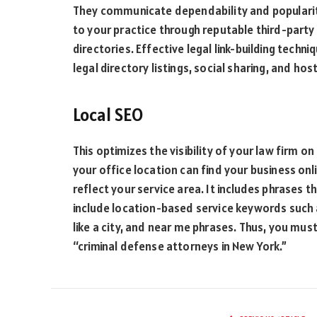
They communicate dependability and popularit
to your practice through reputable third-party 
directories. Effective legal link-building techn
legal directory listings, social sharing, and ho
Local SEO
This optimizes the visibility of your law firm on
your office location can find your business onl
reflect your service area. It includes phrases 
include location-based service keywords such 
like a city, and near me phrases. Thus, you must
“criminal defense attorneys in New York.”