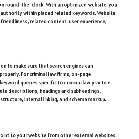
on round-the-clock. With an optimized website, you
s authority within placed related keywords. Website
friendliness, related content, user experience,
ion to make sure that search engines can
roperly. For criminal law firms, on-page
keyword queries specific to criminal law practice.
meta descriptions, headings and subheadings,
structure, internal linking, and schema markup.
point to your website from other external websites.