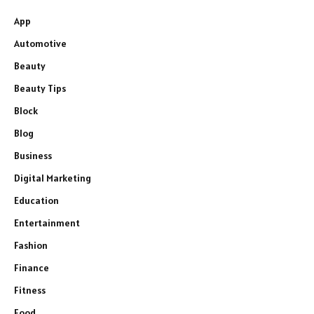
App
Automotive
Beauty
Beauty Tips
Block
Blog
Business
Digital Marketing
Education
Entertainment
Fashion
Finance
Fitness
Food