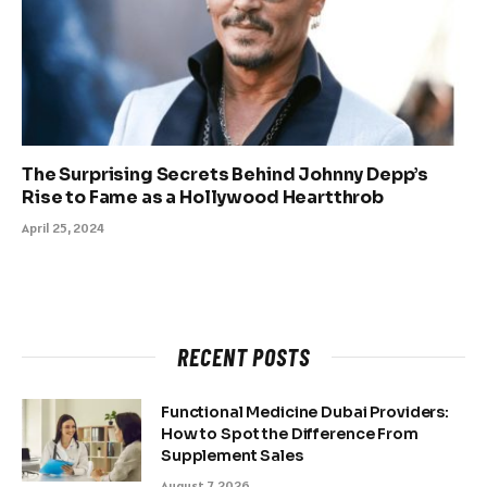
The Surprising Secrets Behind Johnny Depp’s
Rise to Fame as a Hollywood Heartthrob
April 25, 2024
RECENT POSTS
Functional Medicine Dubai Providers:
How to Spot the Difference From
Supplement Sales
August 7, 2026