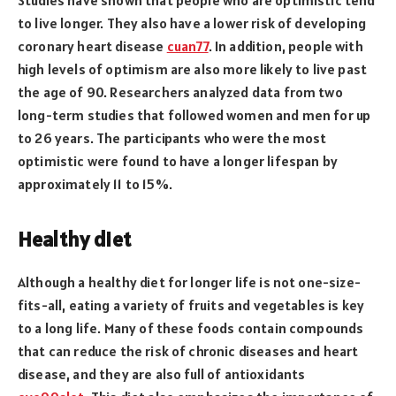
to live longer. They also have a lower risk of developing
coronary heart disease
cuan77
. In addition, people with
high levels of optimism are also more likely to live past
the age of 90. Researchers analyzed data from two
long-term studies that followed women and men for up
to 26 years. The participants who were the most
optimistic were found to have a longer lifespan by
approximately 11 to 15%.
Healthy diet
Although a healthy diet for longer life is not one-size-
fits-all, eating a variety of fruits and vegetables is key
to a long life. Many of these foods contain compounds
that can reduce the risk of chronic diseases and heart
disease, and they are also full of antioxidants