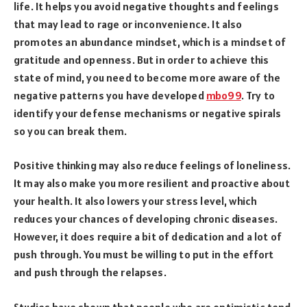
life. It helps you avoid negative thoughts and feelings
that may lead to rage or inconvenience. It also
promotes an abundance mindset, which is a mindset of
gratitude and openness. But in order to achieve this
state of mind, you need to become more aware of the
negative patterns you have developed
mbo99
. Try to
identify your defense mechanisms or negative spirals
so you can break them.
Positive thinking may also reduce feelings of loneliness.
It may also make you more resilient and proactive about
your health. It also lowers your stress level, which
reduces your chances of developing chronic diseases.
However, it does require a bit of dedication and a lot of
push through. You must be willing to put in the effort
and push through the relapses.
Studies have shown that people who are optimistic tend