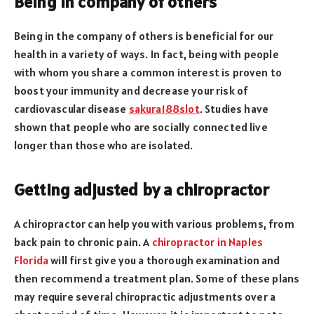
Being in company of others
Being in the company of others is beneficial for our
health in a variety of ways. In fact, being with people
with whom you share a common interest is proven to
boost your immunity and decrease your risk of
cardiovascular disease
sakura188slot
. Studies have
shown that people who are socially connected live
longer than those who are isolated.
Getting adjusted by a chiropractor
A chiropractor can help you with various problems, from
back pain to chronic pain. A
chiropractor in Naples
Florida
will first give you a thorough examination and
then recommend a treatment plan. Some of these plans
may require several chiropractic adjustments over a