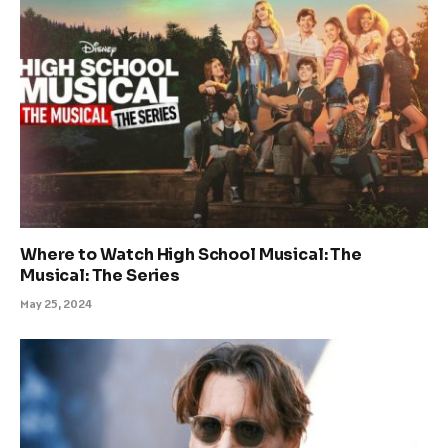
Where to Watch High School Musical: The
Musical: The Series
May 25, 2024