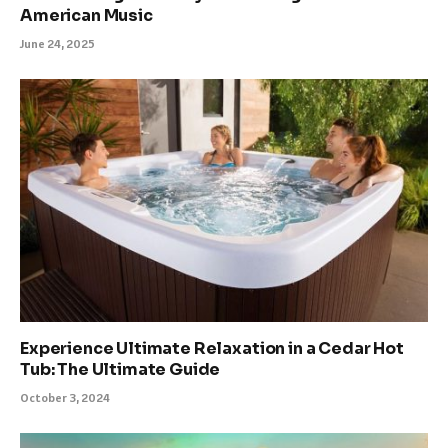
American Music
June 24, 2025
Experience Ultimate Relaxation in a Cedar Hot
Tub: The Ultimate Guide
October 3, 2024