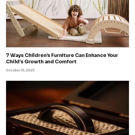
7 Ways Children’s Furniture Can Enhance Your
Child’s Growth and Comfort
October 10, 2025