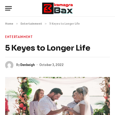
Home
»
Entertainment
»
5 Keyes to Longer Life
ENTERTAINMENT
5 Keyes to Longer Life
By
Denbeigh
October 3, 2022