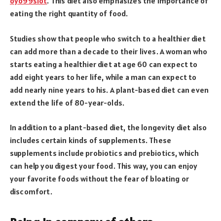
oyo99slot
. This diet also emphasizes the importance of
eating the right quantity of food.
Studies show that people who switch to a healthier diet
can add more than a decade to their lives. A woman who
starts eating a healthier diet at age 60 can expect to
add eight years to her life, while a man can expect to
add nearly nine years to his. A plant-based diet can even
extend the life of 80-year-olds.
In addition to a plant-based diet, the longevity diet also
includes certain kinds of supplements. These
supplements include probiotics and prebiotics, which
can help you digest your food. This way, you can enjoy
your favorite foods without the fear of bloating or
discomfort.