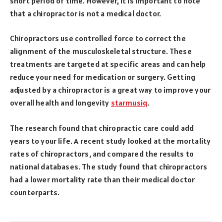
short period of time. However, it is important to note
that a chiropractor is not a medical doctor.
Chiropractors use controlled force to correct the
alignment of the musculoskeletal structure. These
treatments are targeted at specific areas and can help
reduce your need for medication or surgery. Getting
adjusted by a chiropractor is a great way to improve your
overall health and longevity
starmusiq
.
The research found that chiropractic care could add
years to your life. A recent study looked at the mortality
rates of chiropractors, and compared the results to
national databases. The study found that chiropractors
had a lower mortality rate than their medical doctor
counterparts.