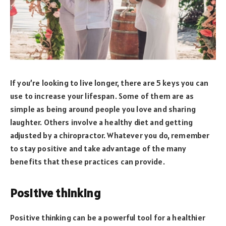
If you’re looking to live longer, there are 5 keys you can
use to increase your lifespan. Some of them are as
simple as being around people you love and sharing
laughter. Others involve a healthy diet and getting
adjusted by a chiropractor. Whatever you do, remember
to stay positive and take advantage of the many
benefits that these practices can provide.
Positive thinking
Positive thinking can be a powerful tool for a healthier