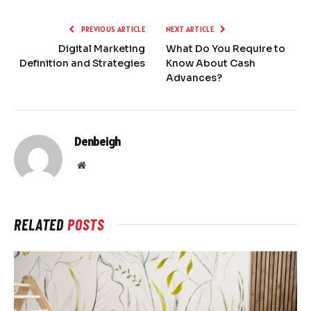
PREVIOUS ARTICLE
NEXT ARTICLE
Digital Marketing
What Do You Require to
Definition and Strategies
Know About Cash
Advances?
Denbeigh
Website
RELATED
POSTS