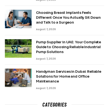
Choosing Breast Implants Feels
Different Once You Actually Sit Down
and Talk to a Surgeon
August 7, 2026
Pump Supplier in UAE: Your Complete
Guide to Choosing Reliable Industrial
Pump Solutions
August 7, 2026
Handyman Services in Dubai: Reliable
Solutions for Home and Office
Maintenance
August 7, 2026
CATEGORIES