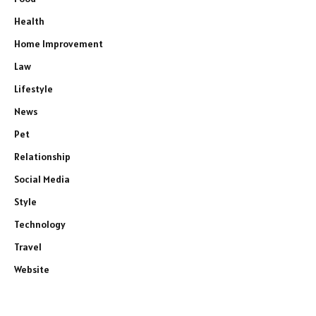
Health
Home Improvement
Law
Lifestyle
News
Pet
Relationship
Social Media
Style
Technology
Travel
Website