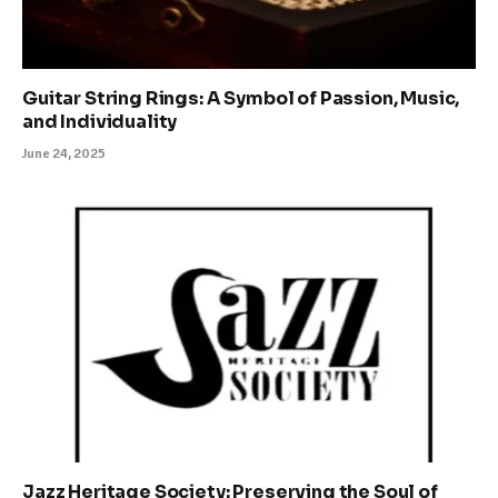
Guitar String Rings: A Symbol of Passion, Music,
and Individuality
June 24, 2025
Jazz Heritage Society: Preserving the Soul of