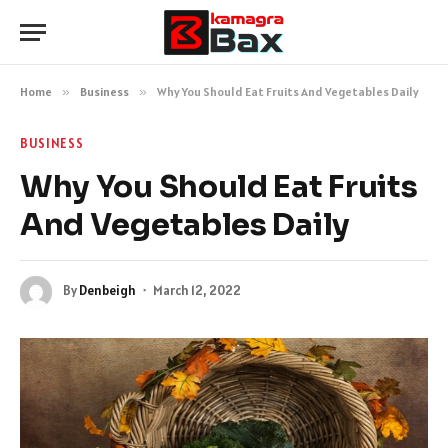
Home
»
Business
»
Why You Should Eat Fruits And Vegetables Daily
BUSINESS
Why You Should Eat Fruits
And Vegetables Daily
By
Denbeigh
March 12, 2022