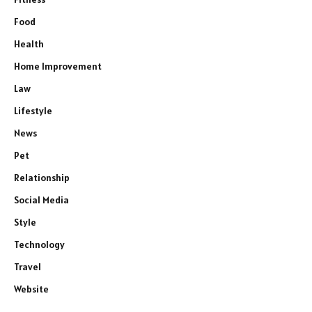
Food
Health
Home Improvement
Law
Lifestyle
News
Pet
Relationship
Social Media
Style
Technology
Travel
Website