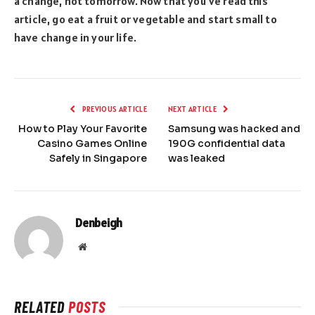
a change, not tomorrow. Now that you’ve read this
article, go eat a fruit or vegetable and start small to
have change in your life.
PREVIOUS ARTICLE
NEXT ARTICLE
How to Play Your Favorite
Samsung was hacked and
Casino Games Online
190G confidential data
Safely in Singapore
was leaked
Denbeigh
Website
RELATED
POSTS