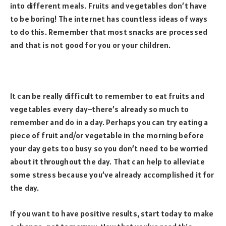
into different meals. Fruits and vegetables don’t have
to be boring! The internet has countless ideas of ways
to do this. Remember that most snacks are processed
and that is not good for you or your children.
It can be really difficult to remember to eat fruits and
vegetables every day–there’s already so much to
remember and do in a day. Perhaps you can try eating a
piece of fruit and/or vegetable in the morning before
your day gets too busy so you don’t need to be worried
about it throughout the day. That can help to alleviate
some stress because you’ve already accomplished it for
the day.
If you want to have positive results, start today to make