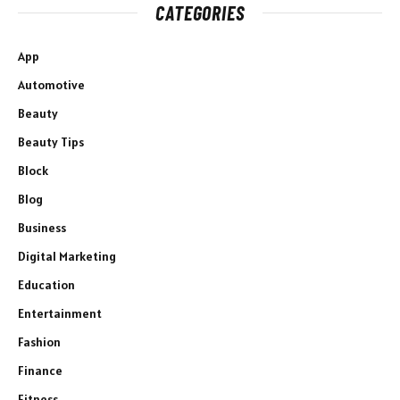
CATEGORIES
App
Automotive
Beauty
Beauty Tips
Block
Blog
Business
Digital Marketing
Education
Entertainment
Fashion
Finance
Fitness