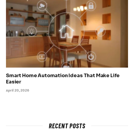
Smart Home Automation Ideas That Make Life
Easier
April 20, 2026
RECENT POSTS