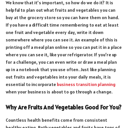
We know that it’s important, so how do we do it? It is
helpful to plan out what fruits and vegetables you can
buy at the grocery store so you can have them on hand.
If you have a difficult time remembering to eat at least
one fruit and vegetable every day, write it down
somewhere where you can see it. An example of this is
printing off a meal plan online so you can put it in a place
where you can see it, like your refrigerator. If you’re up
for a challenge, you can even write or draw a meal plan
up in a notebook that you use often. Just like planning
out fruits and vegetables into your daily meals, it is
essential to incorporate
business transition planning
when your business is about to go through a change.
Why Are Fruits And Vegetables Good For You?
Countless health benefits come from consistent
healthy eating. Both vegetables and fruits have tons of