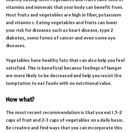
vitamins and minerals that your body can benefit from.
Most fruits and vegetables are high in fiber, potassium
and vitamin c. Eating vegetables and fruits can lower
your risk for diseases such as heart disease, type 2
diabetes, some forms of cancer and even some eye
diseases.
Vegetables have healthy fats that can also help you feel
satisfied. This is beneficial because feelings of hunger
are more likely to be decreased and help you resist the
temptation to eat foods with no nutritional value.
Now what?
The most recent recommendation is that you eat 1.5-2
cups of fruit and 2-3 cups of vegetables on a daily basis.
Be creative and find ways that you can incorporate this