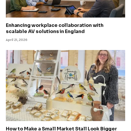
Enhancing workplace collaboration with
scalable AV solutions in England
April 21, 2026
How to Make a Small Market Stall Look Bigger