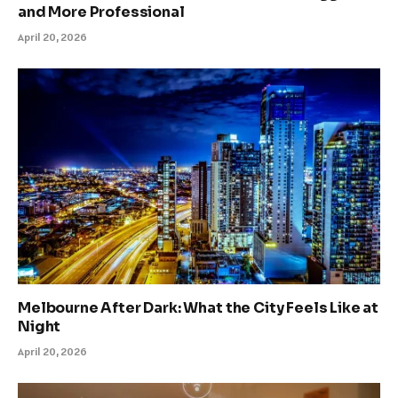
and More Professional
April 20, 2026
Melbourne After Dark: What the City Feels Like at
Night
April 20, 2026