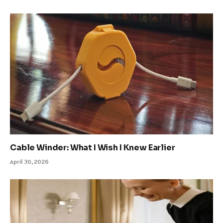
Cable Winder: What I Wish I Knew Earlier
April 30, 2026