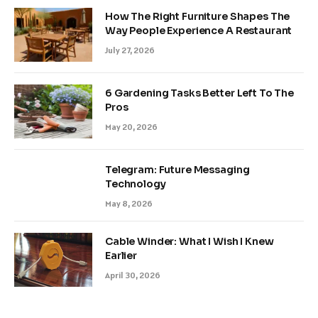
How The Right Furniture Shapes The
Way People Experience A Restaurant
July 27, 2026
6 Gardening Tasks Better Left To The
Pros
May 20, 2026
Telegram: Future Messaging
Technology
May 8, 2026
Cable Winder: What I Wish I Knew
Earlier
April 30, 2026