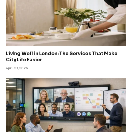
Living Well in London: The Services That Make
City Life Easier
April 27, 2026