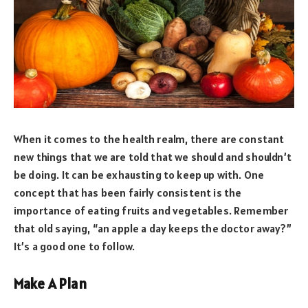
When it comes to the health realm, there are constant
new things that we are told that we should and shouldn’t
be doing. It can be exhausting to keep up with. One
concept that has been fairly consistent is the
importance of eating fruits and vegetables. Remember
that old saying, “an apple a day keeps the doctor away?”
It’s a good one to follow.
Make A Plan