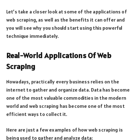
Let’s take a closer look at some of the applications of
web scraping, as well as the benefits it can offer and
you will see why you should start using this powerful
technique immediately.
Real-World Applications Of Web
Scraping
Nowadays, practically every business relies on the
internet to gather and organize data. Data has become
one of the most valuable commodities in the modern
world and web scraping has become one of the most
efficient ways to collect it.
Here are just a few examples of how web scraping is
being used to gather and analyze data: