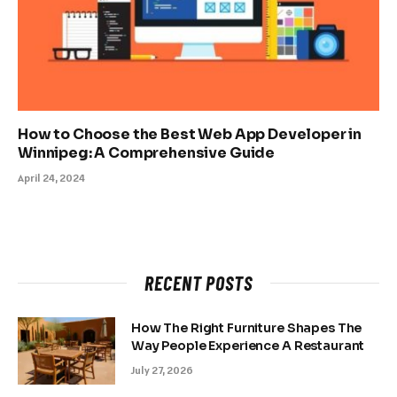
How to Choose the Best Web App Developer in
Winnipeg: A Comprehensive Guide
April 24, 2024
RECENT POSTS
How The Right Furniture Shapes The
Way People Experience A Restaurant
July 27, 2026