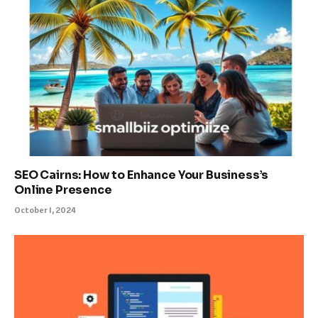
SEO Cairns: How to Enhance Your Business’s
Online Presence
October 1, 2024