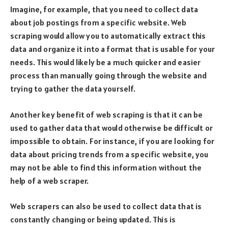
Imagine, for example, that you need to collect data
about job postings from a specific website. Web
scraping would allow you to automatically extract this
data and organize it into a format that is usable for your
needs. This would likely be a much quicker and easier
process than manually going through the website and
trying to gather the data yourself.
Another key benefit of web scraping is that it can be
used to gather data that would otherwise be difficult or
impossible to obtain. For instance, if you are looking for
data about pricing trends from a specific website, you
may not be able to find this information without the
help of a web scraper.
Web scrapers can also be used to collect data that is
constantly changing or being updated. This is