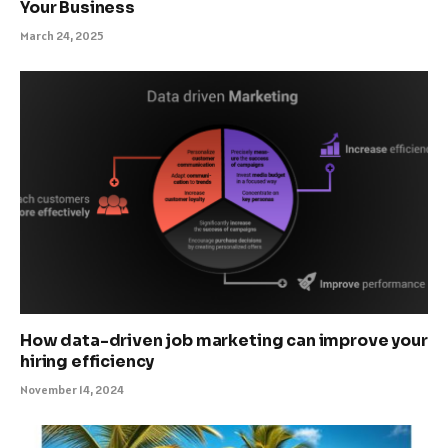
Your Business
March 24, 2025
How data-driven job marketing can improve your
hiring efficiency
November 14, 2024