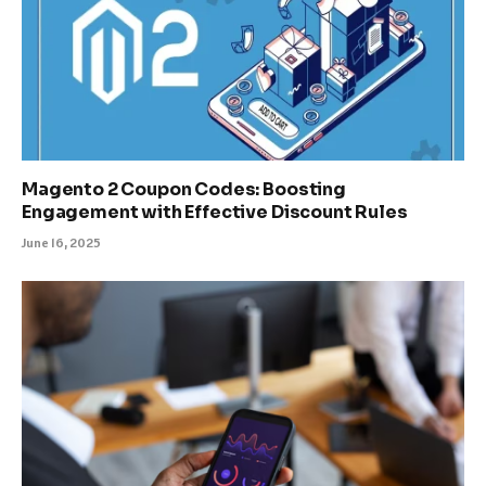
Magento 2 Coupon Codes: Boosting
Engagement with Effective Discount Rules
June 16, 2025