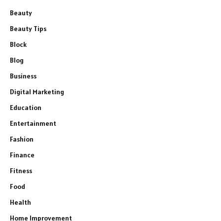
Beauty
Beauty Tips
Block
Blog
Business
Digital Marketing
Education
Entertainment
Fashion
Finance
Fitness
Food
Health
Home Improvement