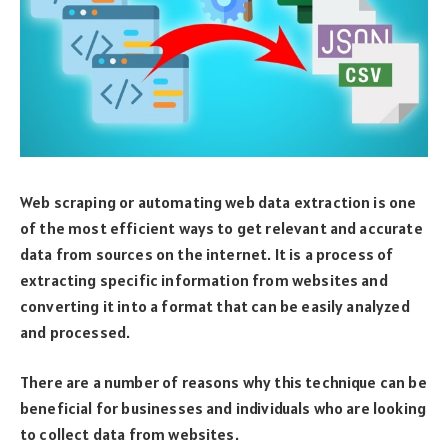
Web scraping or automating web data extraction is one
of the most efficient ways to get relevant and accurate
data from sources on the internet. It is a process of
extracting specific information from websites and
converting it into a format that can be easily analyzed
and processed.
There are a number of reasons why this technique can be
beneficial for businesses and individuals who are looking
to collect data from websites.