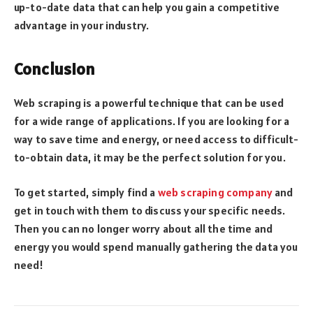
up-to-date data that can help you gain a competitive
advantage in your industry.
Conclusion
Web scraping is a powerful technique that can be used
for a wide range of applications. If you are looking for a
way to save time and energy, or need access to difficult-
to-obtain data, it may be the perfect solution for you.
To get started, simply find a
web scraping company
and
get in touch with them to discuss your specific needs.
Then you can no longer worry about all the time and
energy you would spend manually gathering the data you
need!