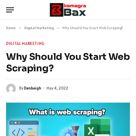
Home
»
Digital Marketing
»
Why Should You Start Web Scraping?
DIGITAL MARKETING
Why Should You Start Web
Scraping?
By
Denbeigh
May 4, 2022