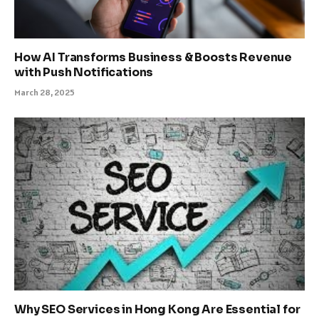
How AI Transforms Business & Boosts Revenue
with Push Notifications
March 28, 2025
Why SEO Services in Hong Kong Are Essential for