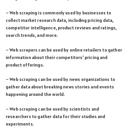
– Web scraping is commonly used by businesses to
collect market research data, including pricing data,
competitor intelligence, product reviews and ratings,
search trends, and more.
– Web scrapers can be used by online retailers to gather
information about their competitors’ pricing and
product offerings.
– Web scraping can be used by news organizations to
gather data about breaking news stories and events
happening around the world.
– Web scraping can be used by scientists and
researchers to gather data for their studies and
experiments.