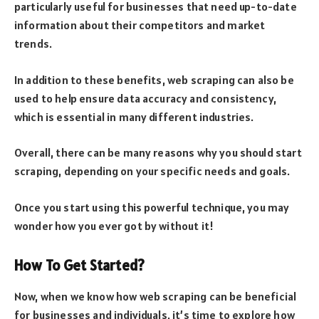
particularly useful for businesses that need up-to-date
information about their competitors and market
trends.
In addition to these benefits, web scraping can also be
used to help ensure data accuracy and consistency,
which is essential in many different industries.
Overall, there can be many reasons why you should start
scraping, depending on your specific needs and goals.
Once you start using this powerful technique, you may
wonder how you ever got by without it!
How To Get Started?
Now, when we know how web scraping can be beneficial
for businesses and individuals, it’s time to explore how