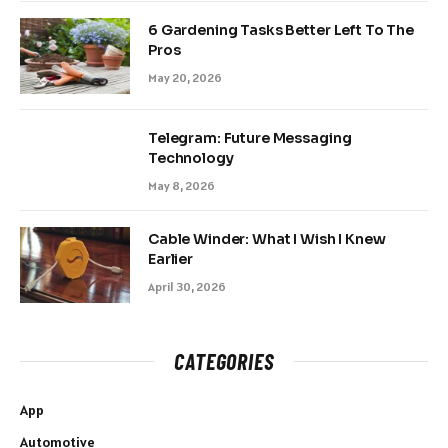
6 Gardening Tasks Better Left To The
Pros
May 20, 2026
Telegram: Future Messaging
Technology
May 8, 2026
Cable Winder: What I Wish I Knew
Earlier
April 30, 2026
CATEGORIES
App
Automotive