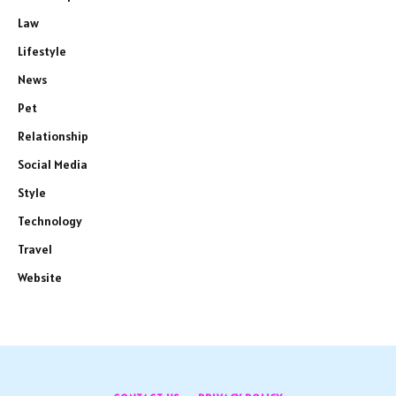
Law
Lifestyle
News
Pet
Relationship
Social Media
Style
Technology
Travel
Website