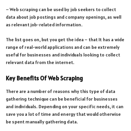
– Web scraping can be used by job seekers to collect
data about job postings and company openings, as well
as relevant job-related information.
The list goes on, but you get the idea – that It has a wide
range of real-world applications and can be extremely
useful for businesses and individuals looking to collect
relevant data from the internet.
Key Benefits Of Web Scraping
There are a number of reasons why this type of data
gathering technique can be beneficial for businesses
and individuals. Depending on your specific needs, it can
save you a lot of time and energy that would otherwise
be spent manually gathering data.