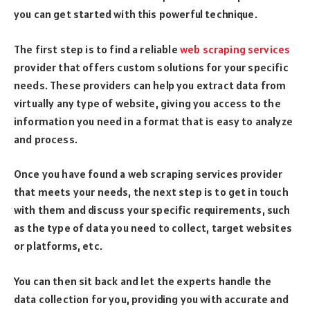
you can get started with this powerful technique.
The first step is to find a reliable
web scraping services
provider that offers custom solutions for your specific
needs. These providers can help you extract data from
virtually any type of website, giving you access to the
information you need in a format that is easy to analyze
and process.
Once you have found a web scraping services provider
that meets your needs, the next step is to get in touch
with them and discuss your specific requirements, such
as the type of data you need to collect, target websites
or platforms, etc.
You can then sit back and let the experts handle the
data collection for you, providing you with accurate and