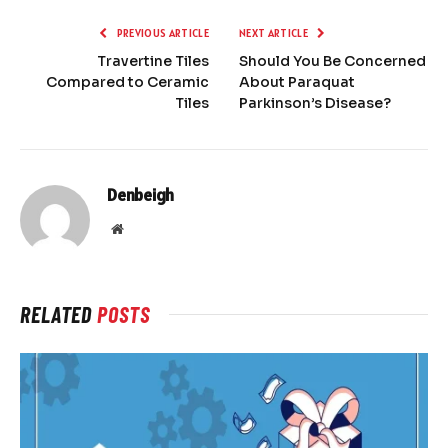
PREVIOUS ARTICLE
NEXT ARTICLE
Travertine Tiles
Should You Be Concerned
Compared to Ceramic
About Paraquat
Tiles
Parkinson’s Disease?
Denbeigh
Website
RELATED
POSTS