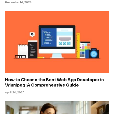
November 14, 2024
How to Choose the Best Web App Developer in
Winnipeg: A Comprehensive Guide
April 24, 2024