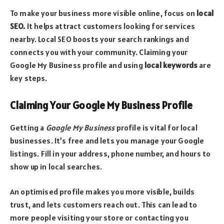
To make your business more visible online, focus on
local
SEO.
It helps attract customers looking for services
nearby. Local SEO boosts your search rankings and
connects you with your community. Claiming your
Google My Business profile and using
local keywords
are
key steps.
Claiming Your Google My Business Profile
Getting a
Google My Business
profile is vital for local
businesses. It’s free and lets you manage your Google
listings. Fill in your address, phone number, and hours to
show up in local searches.
An optimised profile makes you more visible, builds
trust, and lets customers reach out. This can lead to
more people visiting your store or contacting you