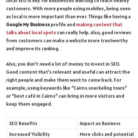
Local SEO is key for businesses wanting to reach nearby
customers. With more people using mobiles, being seen
as local is more important than ever. Things like having a
Google My Business
profile and
making content that
talks about local spots
can really help. Also, good reviews
from customers can make a website more trustworthy
and improve its ranking.
Also, you don’t need a lot of money to invest in SEO.
Good content that’s relevant and useful can attract the
right people and make them want to come back. For
example, using keywords like “Cairns snorkeling tours”
or “best café in Cairns” can bring in more visitors and
keep them engaged.
SEO Benefits
Impact on Business
Increased Visibility
More clicks and potential