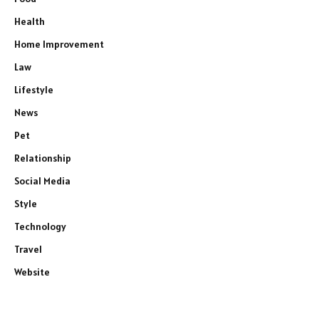
Health
Home Improvement
Law
Lifestyle
News
Pet
Relationship
Social Media
Style
Technology
Travel
Website