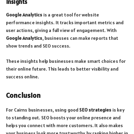
Insights
Google Analytics
is a great tool for website
performance insights. It tracks important metrics and
user actions, giving a full view of engagement. With
Google Analytics
, businesses can make reports that
show trends and SEO success.
These insights help businesses make smart choices for
their online future. This leads to better visibility and
success online.
Conclusion
For Cairns businesses, using good
SEO strategies
is key
to standing out. SEO boosts your online presence and
helps you connect with more customers. It also makes
your business look more trustworthy by ranking higher in