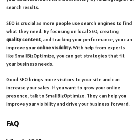
search results.
SEO is crucial as more people use search engines to find
what they need. By focusing on local SEO, creating
quality content
, and tracking your performance, you can
improve your
online visibility.
With help from experts
like SmallBizOptimize, you can get strategies that fit
your business needs.
Good SEO brings more visitors to your site and can
increase your sales. If you want to grow your online
presence, talk to SmallBizOptimize. They can help you
improve your visibility and drive your business forward.
FAQ