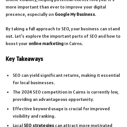
more important than ever to improve your digital
presence, especially on
Google My Business
.
By taking a full approach to SEO, your business can stand
out. Let’s explore the important parts of SEO and how to
boost your
online marketing
in Cairns.
Key Takeaways
SEO can yield significant returns, making it essential
for local businesses.
The 2024 SEO competition in Cairns is currently low,
providing an advantageous opportunity.
Effective keyword usage is crucial for improved
visibility and ranking.
Local
SEO strategies
can attract more motivated