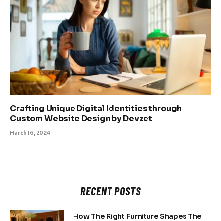
Crafting Unique Digital Identities through
Custom Website Design by Devzet
March 16, 2024
RECENT POSTS
How The Right Furniture Shapes The