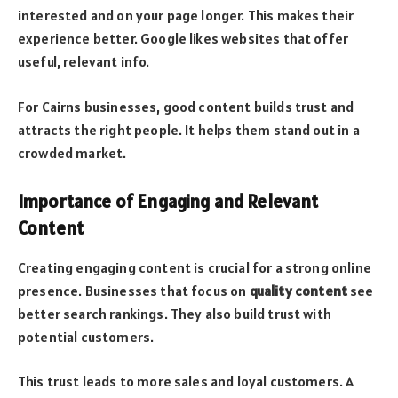
interested and on your page longer. This makes their
experience better. Google likes websites that offer
useful, relevant info.
For Cairns businesses, good content builds trust and
attracts the right people. It helps them stand out in a
crowded market.
Importance of Engaging and Relevant
Content
Creating engaging content is crucial for a strong online
presence. Businesses that focus on
quality content
see
better search rankings. They also build trust with
potential customers.
This trust leads to more sales and loyal customers. A