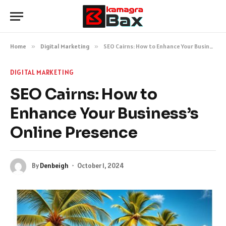
Home
»
Digital Marketing
»
SEO Cairns: How to Enhance Your Business’s Online Presence
DIGITAL MARKETING
SEO Cairns: How to
Enhance Your Business’s
Online Presence
By
Denbeigh
October 1, 2024