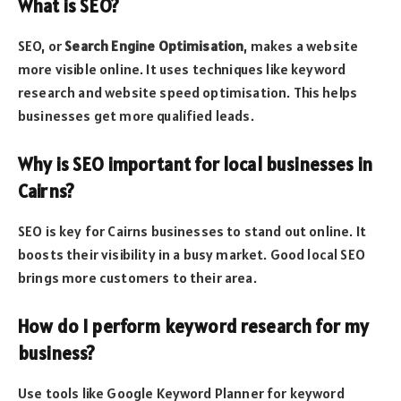
What is SEO?
SEO, or
Search Engine Optimisation
, makes a website
more visible online. It uses techniques like keyword
research and website speed optimisation. This helps
businesses get more qualified leads.
Why is SEO important for local businesses in
Cairns?
SEO is key for Cairns businesses to stand out online. It
boosts their visibility in a busy market. Good local SEO
brings more customers to their area.
How do I perform keyword research for my
business?
Use tools like Google Keyword Planner for keyword