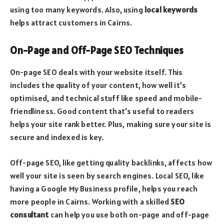
using too many keywords. Also, using
local keywords
helps attract customers in Cairns.
On-Page and Off-Page SEO Techniques
On-page SEO deals with your website itself. This
includes the quality of your content, how well it’s
optimised, and technical stuff like speed and mobile-
friendliness. Good content that’s useful to readers
helps your site rank better. Plus, making sure your site is
secure and indexed is key.
Off-page SEO, like getting quality backlinks, affects how
well your site is seen by search engines. Local SEO, like
having a Google My Business profile, helps you reach
more people in Cairns. Working with a skilled
SEO
consultant
can help you use both on-page and off-page