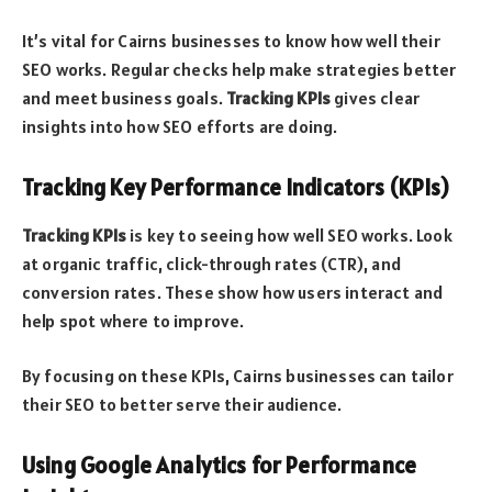
It’s vital for Cairns businesses to know how well their
SEO works. Regular checks help make strategies better
and meet business goals.
Tracking KPIs
gives clear
insights into how SEO efforts are doing.
Tracking Key Performance Indicators (KPIs)
Tracking KPIs
is key to seeing how well SEO works. Look
at organic traffic, click-through rates (CTR), and
conversion rates. These show how users interact and
help spot where to improve.
By focusing on these KPIs, Cairns businesses can tailor
their SEO to better serve their audience.
Using Google Analytics for Performance