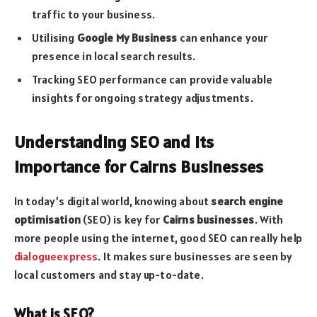
traffic to your business.
Utilising
Google My Business
can enhance your
presence in local search results.
Tracking SEO performance can provide valuable
insights for ongoing strategy adjustments.
Understanding SEO and Its
Importance for Cairns Businesses
In today’s digital world, knowing about
search engine
optimisation
(SEO) is key for
Cairns businesses
. With
more people using the internet, good SEO can really help
dialogueexpress
. It makes sure businesses are seen by
local customers and stay up-to-date.
What is SEO?