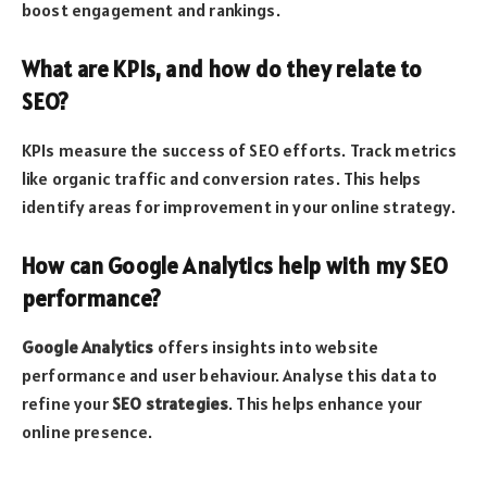
boost engagement and rankings.
What are KPIs, and how do they relate to
SEO?
KPIs measure the success of SEO efforts. Track metrics
like organic traffic and conversion rates. This helps
identify areas for improvement in your online strategy.
How can Google Analytics help with my SEO
performance?
Google Analytics
offers insights into website
performance and user behaviour. Analyse this data to
refine your
SEO strategies
. This helps enhance your
online presence.