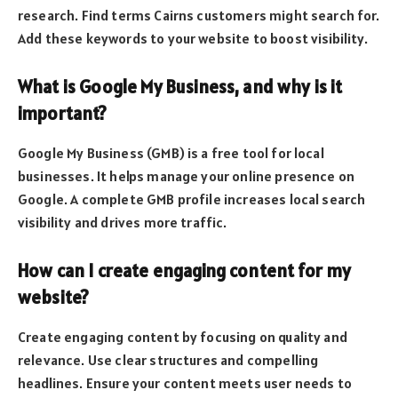
research. Find terms Cairns customers might search for.
Add these keywords to your website to boost visibility.
What is Google My Business, and why is it
important?
Google My Business (GMB) is a free tool for local
businesses. It helps manage your online presence on
Google. A complete GMB profile increases local search
visibility and drives more traffic.
How can I create engaging content for my
website?
Create engaging content by focusing on quality and
relevance. Use clear structures and compelling
headlines. Ensure your content meets user needs to