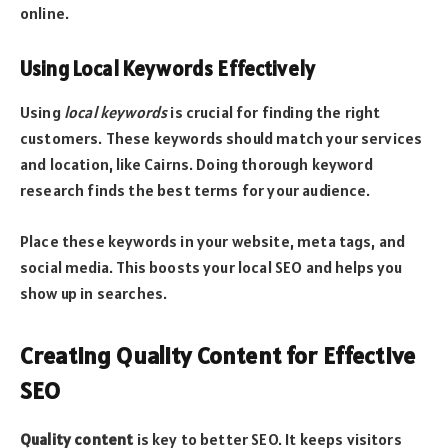
online.
Using Local Keywords Effectively
Using
local keywords
is crucial for finding the right
customers. These keywords should match your services
and location, like Cairns. Doing thorough keyword
research finds the best terms for your audience.
Place these keywords in your website, meta tags, and
social media. This boosts your local SEO and helps you
show up in searches.
Creating Quality Content for Effective
SEO
Quality content
is key to better SEO. It keeps visitors