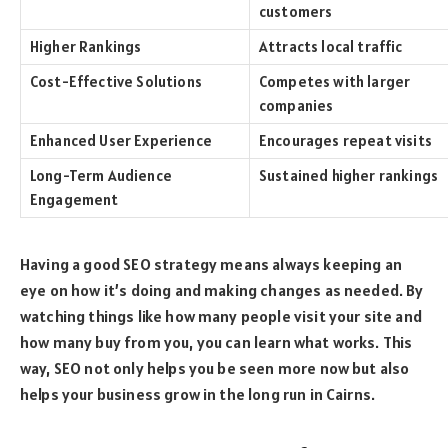
customers
Higher Rankings
Attracts local traffic
Cost-Effective Solutions
Competes with larger
companies
Enhanced User Experience
Encourages repeat visits
Long-Term Audience
Sustained higher rankings
Engagement
Having a good SEO strategy means always keeping an
eye on how it’s doing and making changes as needed. By
watching things like how many people visit your site and
how many buy from you, you can learn what works. This
way, SEO not only helps you be seen more now but also
helps your business grow in the long run in Cairns.