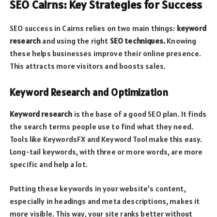
SEO Cairns: Key Strategies for Success
SEO success in Cairns relies on two main things:
keyword
research
and using the right
SEO techniques.
Knowing
these helps businesses improve their online presence.
This attracts more visitors and boosts sales.
Keyword Research and Optimization
Keyword research
is the base of a good SEO plan. It finds
the search terms people use to find what they need.
Tools like KeywordsFX and Keyword Tool make this easy.
Long-tail keywords, with three or more words, are more
specific and help a lot.
Putting these keywords in your website’s content,
especially in headings and meta descriptions, makes it
more visible. This way, your site ranks better without