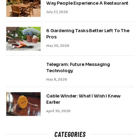
Way People Experience A Restaurant
July 27, 2026
6 Gardening Tasks Better Left To The
Pros
May 20, 2026
Telegram: Future Messaging
Technology
May 8, 2026
Cable Winder: What I Wish I Knew
Earlier
April 30, 2026
CATEGORIES