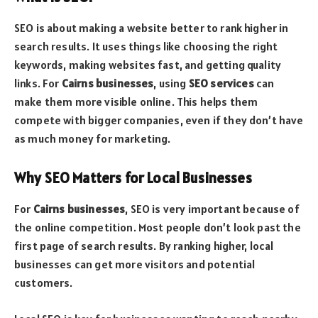
SEO is about making a website better to rank higher in
search results. It uses things like choosing the right
keywords, making websites fast, and getting quality
links. For
Cairns businesses
, using
SEO services
can
make them more visible online. This helps them
compete with bigger companies, even if they don’t have
as much money for marketing.
Why SEO Matters for Local Businesses
For
Cairns businesses
, SEO is very important because of
the online competition. Most people don’t look past the
first page of search results. By ranking higher, local
businesses can get more visitors and potential
customers.