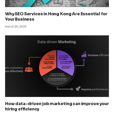
Why SEO Services in Hong Kong Are Essential for
Your Business
March 24, 2025
How data-driven job marketing can improve your
hiring efficiency