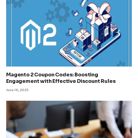
Magento 2 Coupon Codes: Boosting
Engagement with Effective Discount Rules
June 16, 2025