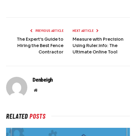
PREVIOUS ARTICLE
NEXT ARTICLE
The Expert’s Guide to
Measure with Precision
Hiring the Best Fence
Using Ruler.info: The
Contractor
Ultimate Online Tool
Denbeigh
Website
RELATED
POSTS