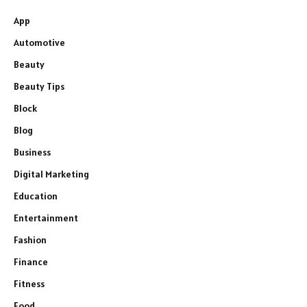
App
Automotive
Beauty
Beauty Tips
Block
Blog
Business
Digital Marketing
Education
Entertainment
Fashion
Finance
Fitness
Food