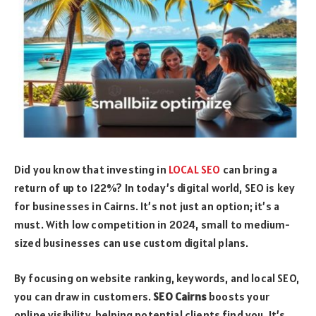
Did you know that investing in
LOCAL SEO
can bring a
return of up to 122%? In today’s digital world, SEO is key
for businesses in Cairns. It’s not just an option; it’s a
must. With low competition in 2024, small to medium-
sized businesses can use custom digital plans.
By focusing on website ranking, keywords, and local SEO,
you can draw in customers.
SEO Cairns
boosts your
online visibility, helping potential clients find you. It’s