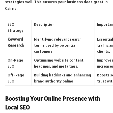
strategies well. This ensures your business does great in
Cairns.
SEO
Description
Importa
Strategy
Keyword
Identifying relevant search
Essentia
Research
terms used by potential
traffic a
customers.
clients.
On-Page
Optimising website content,
Improves
SEO
headings, and meta tags.
increases
Off-Page
Building backlinks and enhancing
Boosts s
SEO
brand authority online.
trust wit
Boosting Your Online Presence with
Local SEO