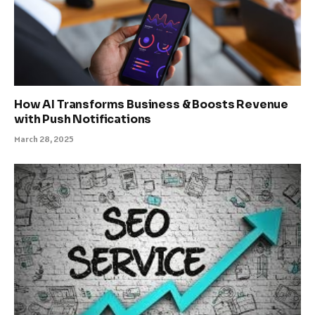
How AI Transforms Business & Boosts Revenue
with Push Notifications
March 28, 2025