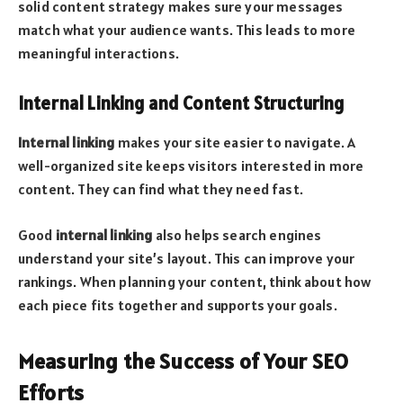
solid content strategy makes sure your messages
match what your audience wants. This leads to more
meaningful interactions.
Internal Linking and Content Structuring
Internal linking
makes your site easier to navigate. A
well-organized site keeps visitors interested in more
content. They can find what they need fast.
Good
internal linking
also helps search engines
understand your site’s layout. This can improve your
rankings. When planning your content, think about how
each piece fits together and supports your goals.
Measuring the Success of Your SEO
Efforts