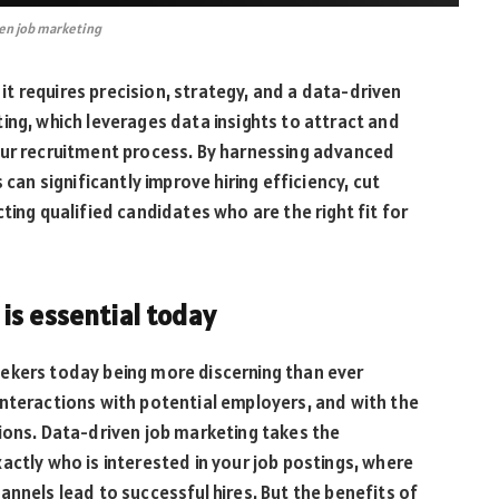
en job marketing
, it requires precision, strategy, and a data-driven
ing, which leverages data insights to attract and
our recruitment process. By harnessing advanced
 can significantly improve hiring efficiency, cut
ting qualified candidates who are the right fit for
is essential today
ekers today being more discerning than ever
interactions with potential employers, and with the
ions. Data-driven job marketing takes the
actly who is interested in your job postings, where
annels lead to successful hires. But the benefits of