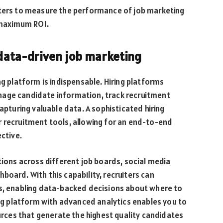
iters to measure the performance of job marketing
r maximum ROI.
n data-driven job marketing
ng platform is indispensable. Hiring platforms
nage candidate information, track recruitment
apturing valuable data. A sophisticated hiring
r recruitment tools, allowing for an end-to-end
ective.
tions across different job boards, social media
board. With this capability, recruiters can
ts, enabling data-backed decisions about where to
ring platform with advanced analytics enables you to
ources that generate the highest quality candidates