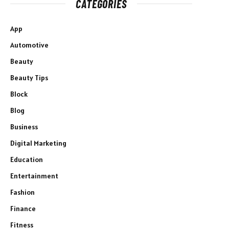
CATEGORIES
App
Automotive
Beauty
Beauty Tips
Block
Blog
Business
Digital Marketing
Education
Entertainment
Fashion
Finance
Fitness