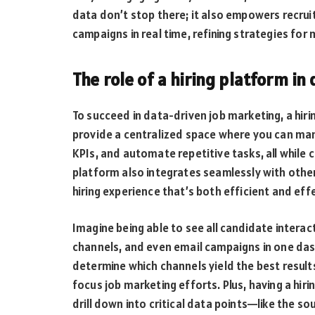
data don’t stop there; it also empowers recru
campaigns in real time, refining strategies fo
The role of a hiring platform i
To succeed in data-driven job marketing, a hiri
provide a centralized space where you can ma
KPIs, and automate repetitive tasks, all while c
platform also integrates seamlessly with othe
hiring experience that’s both efficient and eff
Imagine being able to see all candidate interac
channels, and even email campaigns in one dash
determine which channels yield the best resul
focus job marketing efforts. Plus, having a hi
drill down into critical data points—like the s