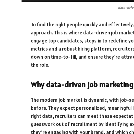
data-driv
To find the right people quickly and effectively
approach. This is where data-driven job market
engage top candidates, steps in to redefine y
metrics and a robust hiring platform, recruiters
down on time-to-fill, and ensure they’re attrac
the role.
Why data-driven job marketing 
The modern job market is dynamic, with job-se
before. They expect personalized, meaningful 
right data, recruiters can meet these expectat
guesswork out of recruitment by identifying ex
they’re engaging with your brand, and which ch