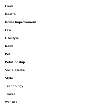
Food
Health
Home Improvement
Law
Lifestyle
News
Pet
Relationship
Social Media
Style
Technology
Travel
Website