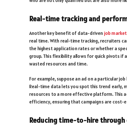
who are not only qualified but are also more l
Real-time tracking and perform
Another key benefit of data-driven
job market
real time. With real-time tracking, recruiters c
the highest application rates or whether a spec
group. This flexibility allows for quick pivots i
wasted resources and time.
For example, suppose an ad on a particular job
Real-time data lets you spot this trend early, m
resources to a more effective platform. This ada
efficiency, ensuring that campaigns are cost-ef
Reducing time-to-hire through 