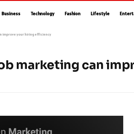
Business
Technology
Fashion
Lifestyle
Enter
 improve your hiring efficiency
ob marketing can imp