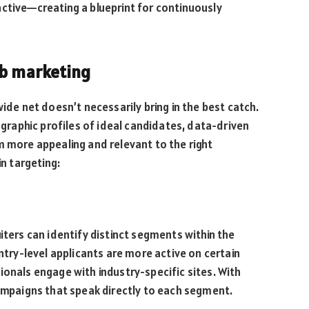
ctive—creating a blueprint for continuously
ob marketing
wide net doesn’t necessarily bring in the best catch.
raphic profiles of ideal candidates, data-driven
m more appealing and relevant to the right
in targeting:
iters can identify distinct segments within the
entry-level applicants are more active on certain
ionals engage with industry-specific sites. With
campaigns that speak directly to each segment.