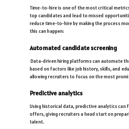
Time-to-hire is one of the most critical metric
top candidates and lead to missed opportunitie
reduce time-to-hire by making the process mo
this can happen:
Automated candidate screening
Data-driven hiring platforms can automate the 
based on factors like job history, skills, and 
allowing recruiters to focus on the most promi
Predictive analytics
Using historical data, predictive analytics can
offers, giving recruiters a head start on prep
talent.