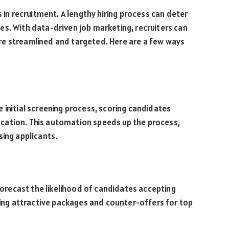
s in recruitment. A lengthy hiring process can deter
s. With data-driven job marketing, recruiters can
re streamlined and targeted. Here are a few ways
initial screening process, scoring candidates
education. This automation speeds up the process,
sing applicants.
 forecast the likelihood of candidates accepting
aring attractive packages and counter-offers for top