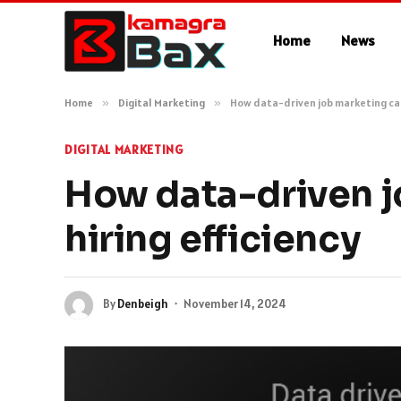
Home
News
Home
»
Digital Marketing
»
How data-driven job marketing can
DIGITAL MARKETING
How data-driven j
hiring efficiency
By
Denbeigh
November 14, 2024