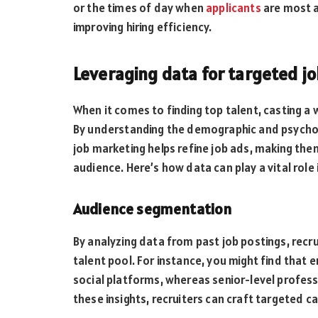
or the times of day when
applicants
are most a
improving hiring efficiency.
Leveraging data for targeted j
When it comes to finding top talent, casting a 
By understanding the demographic and psychog
job marketing helps refine job ads, making the
audience. Here’s how data can play a vital role 
Audience segmentation
By analyzing data from past job postings, recru
talent pool. For instance, you might find that 
social platforms, whereas senior-level profess
these insights, recruiters can craft targeted 