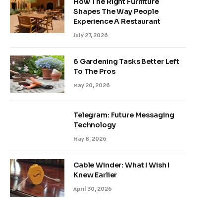
How The Right Furniture
Shapes The Way People
Experience A Restaurant
July 27, 2026
6 Gardening Tasks Better Left
To The Pros
May 20, 2026
Telegram: Future Messaging
Technology
May 8, 2026
Cable Winder: What I Wish I
Knew Earlier
April 30, 2026