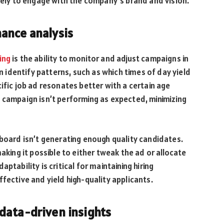
ikely to engage with the company’s brand and vision.
ance analysis
ing
is the ability to monitor and adjust campaigns in
an identify patterns, such as which times of day yield
ific job ad resonates better with a certain age
f a campaign isn’t performing as expected, minimizing
 board isn’t generating enough quality candidates.
aking it possible to either tweak the ad or allocate
ptability is critical for maintaining hiring
fective and yield high-quality applicants.
data-driven insights