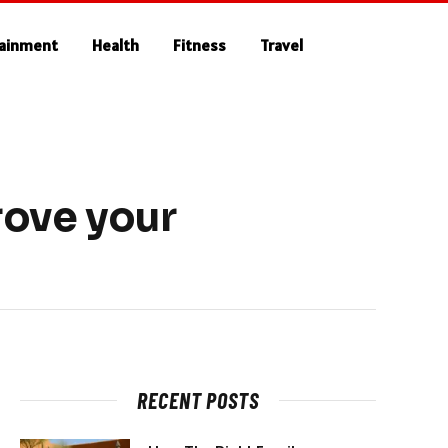
tainment
Health
Fitness
Travel
rove your
RECENT POSTS