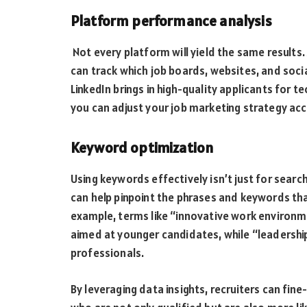
Platform performance analysis
Not every platform will yield the same results.
can track which job boards, websites, and soci
LinkedIn brings in high-quality applicants for te
you can adjust your job marketing strategy acc
Keyword optimization
Using keywords effectively isn’t just for search
can help pinpoint the phrases and keywords th
example, terms like “innovative work environm
aimed at younger candidates, while “leadersh
professionals.
By leveraging data insights, recruiters can fi