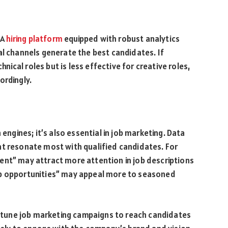
 A
hiring platform
equipped with robust analytics
al channels generate the best candidates. If
chnical roles but is less effective for creative roles,
ordingly.
 engines; it’s also essential in job marketing. Data
at resonate most with qualified candidates. For
ent” may attract more attention in job descriptions
ip opportunities” may appeal more to seasoned
ne-tune job marketing campaigns to reach candidates