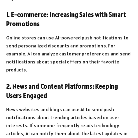
1. E-commerce: Increasing Sales with Smart
Promotions
Online stores can use AI-powered push notifications to
send personalized discounts and promotions. For
example, AI can analyze customer preferences and send
notifications about special offers on their favorite
products.
2. News and Content Platforms: Keeping
Users Engaged
News websites and blogs can use AI to send push
notifications about trending articles based on user
interests. If someone frequently reads technology
articles, AI can notify them about the latest updates in