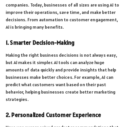
companies. Today, businesses of all sizes are using AI to
improve their operations, save time, and make better
decisions. From automation to customer engagement,
AI is bringing many benefits.
1. Smarter Decision-Making
Making the right business decisions is not always easy,
but AI makes it simpler. AI tools can analyze huge
amounts of data quickly and provide insights that help
businesses make better choices. For example, AI can
predict what customers want based on their past
behavior, helping businesses create better marketing
strategies.
2. Personalized Customer Experience