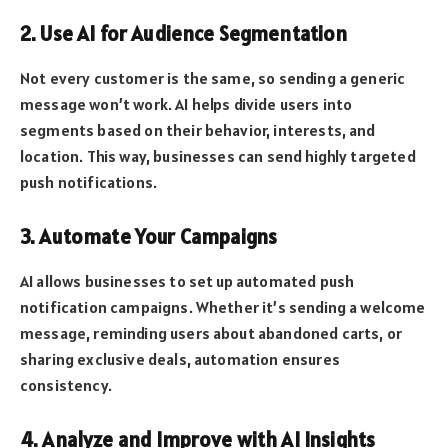
2. Use AI for Audience Segmentation
Not every customer is the same, so sending a generic
message won’t work. AI helps divide users into
segments based on their behavior, interests, and
location. This way, businesses can send highly targeted
push notifications.
3. Automate Your Campaigns
AI allows businesses to set up automated push
notification campaigns. Whether it’s sending a welcome
message, reminding users about abandoned carts, or
sharing exclusive deals, automation ensures
consistency.
4. Analyze and Improve with AI Insights