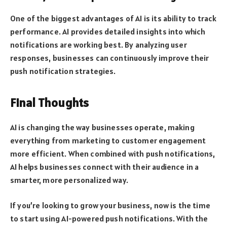
One of the biggest advantages of AI is its ability to track
performance. AI provides detailed insights into which
notifications are working best. By analyzing user
responses, businesses can continuously improve their
push notification strategies.
Final Thoughts
AI is changing the way businesses operate, making
everything from marketing to customer engagement
more efficient. When combined with push notifications,
AI helps businesses connect with their audience in a
smarter, more personalized way.
If you’re looking to grow your business, now is the time
to start using AI-powered push notifications. With the