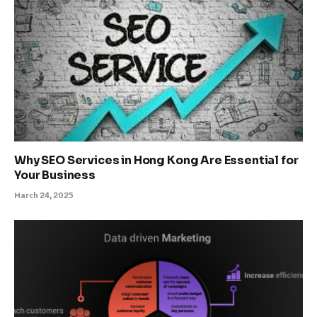
Why SEO Services in Hong Kong Are Essential for
Your Business
March 24, 2025