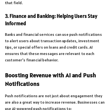
that field.
3. Finance and Banking: Helping Users Stay
Informed
Banks and financial services can use push notifications
to alert users about transaction updates, investment
tips, or special offers on loans and credit cards. AI
ensures that these messages are relevant to each
customer’s financial behavior.
Boosting Revenue with AI and Push
Notifications
Push notifications are not just about engagement they
are also a great way to increase revenue. Businesses can
use AI-powered push notifications to: