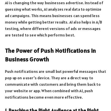
AI is changing the way businesses advertise. Instead of
guessing what works, AI analyzes real data to optimize
ad campaigns. This means businesses can spend less
money while getting better results. AI also helps in A/B
testing, where different versions of ads or messages
are tested to see which performs best.
The Power of Push Notifications in
Business Growth
Push notifications are small but powerful messages that
pop up on a user’s device. They are a direct way to
communicate with customers and bring them back to
your website or app. When combined with AI, push
notifications become even more effective.
1. Reaching the Right Audience at the Right