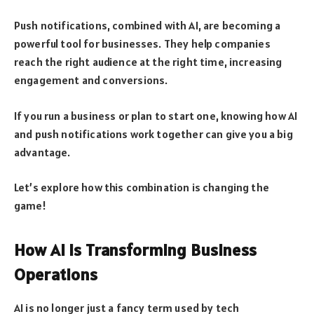
Push notifications, combined with AI, are becoming a
powerful tool for businesses. They help companies
reach the right audience at the right time, increasing
engagement and conversions.
If you run a business or plan to start one, knowing how AI
and push notifications work together can give you a big
advantage.
Let’s explore how this combination is changing the
game!
How AI is Transforming Business
Operations
AI is no longer just a fancy term used by tech