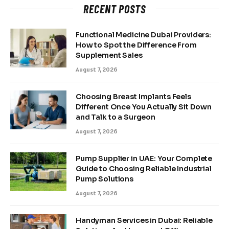
RECENT POSTS
Functional Medicine Dubai Providers:
How to Spot the Difference From
Supplement Sales
August 7, 2026
Choosing Breast Implants Feels
Different Once You Actually Sit Down
and Talk to a Surgeon
August 7, 2026
Pump Supplier in UAE: Your Complete
Guide to Choosing Reliable Industrial
Pump Solutions
August 7, 2026
Handyman Services in Dubai: Reliable