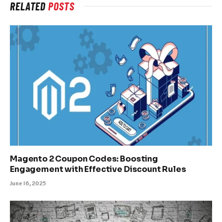
RELATED
POSTS
Magento 2 Coupon Codes: Boosting
Engagement with Effective Discount Rules
June 16, 2025