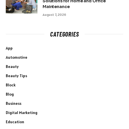
Solutions for Home and Office
Maintenance
August 7, 2026
CATEGORIES
App
Automotive
Beauty
Beauty Tips
Block
Blog
Business
Digital Marketing
Education