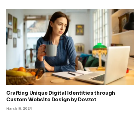
Crafting Unique Digital Identities through
Custom Website Design by Devzet
March 16, 2024