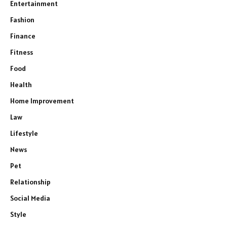
Entertainment
Fashion
Finance
Fitness
Food
Health
Home Improvement
Law
Lifestyle
News
Pet
Relationship
Social Media
Style