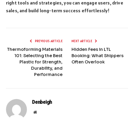
right tools and strategies, you can engage users, drive
sales, and build long-term success effortlessly!
PREVIOUS ARTICLE
NEXT ARTICLE
Thermoforming Materials
Hidden Fees in LTL
101: Selecting the Best
Booking: What Shippers
Plastic for Strength,
Often Overlook
Durability, and
Performance
Denbeigh
Website