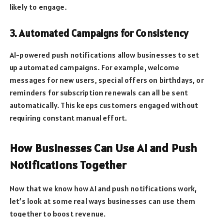
likely to engage.
3. Automated Campaigns for Consistency
AI-powered push notifications allow businesses to set
up automated campaigns. For example, welcome
messages for new users, special offers on birthdays, or
reminders for subscription renewals can all be sent
automatically. This keeps customers engaged without
requiring constant manual effort.
How Businesses Can Use AI and Push
Notifications Together
Now that we know how AI and push notifications work,
let’s look at some real ways businesses can use them
together to boost revenue.