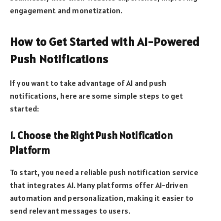
engagement and monetization.
How to Get Started with AI-Powered
Push Notifications
If you want to take advantage of AI and push
notifications, here are some simple steps to get
started:
1. Choose the Right Push Notification
Platform
To start, you need a reliable push notification service
that integrates AI. Many platforms offer AI-driven
automation and personalization, making it easier to
send relevant messages to users.