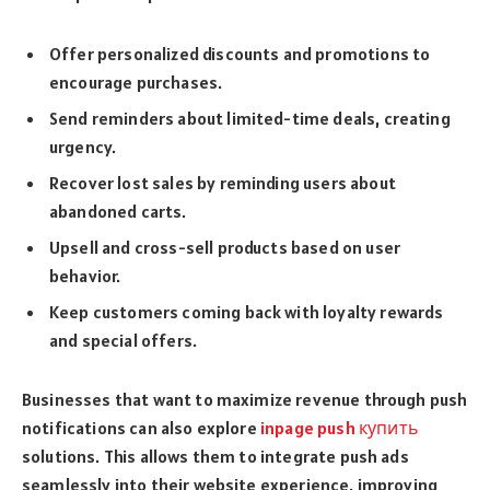
Offer personalized discounts and promotions to
encourage purchases.
Send reminders about limited-time deals, creating
urgency.
Recover lost sales by reminding users about
abandoned carts.
Upsell and cross-sell products based on user
behavior.
Keep customers coming back with loyalty rewards
and special offers.
Businesses that want to maximize revenue through push
notifications can also explore
inpage push купить
solutions. This allows them to integrate push ads
seamlessly into their website experience, improving