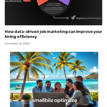
How data-driven job marketing can improve your
hiring efficiency
November 14, 2024