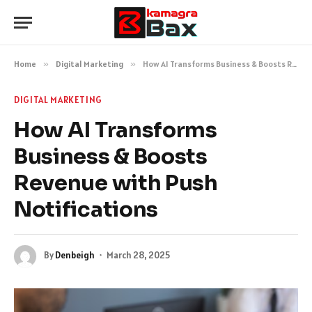
Home
»
Digital Marketing
»
How AI Transforms Business & Boosts Revenue with Push Notifications
DIGITAL MARKETING
How AI Transforms
Business & Boosts
Revenue with Push
Notifications
By
Denbeigh
March 28, 2025