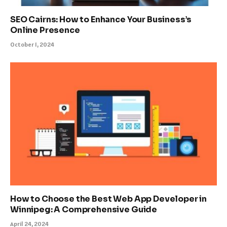
SEO Cairns: How to Enhance Your Business’s
Online Presence
October 1, 2024
How to Choose the Best Web App Developer in
Winnipeg: A Comprehensive Guide
April 24, 2024