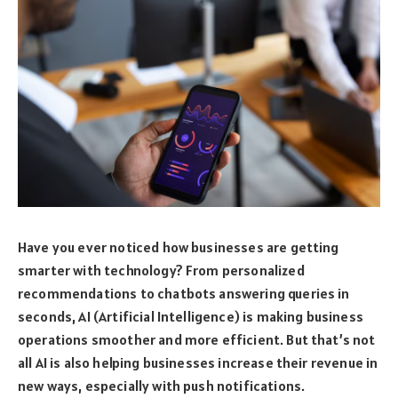
Have you ever noticed how businesses are getting
smarter with technology? From personalized
recommendations to chatbots answering queries in
seconds, AI (Artificial Intelligence) is making business
operations smoother and more efficient. But that’s not
all AI is also helping businesses increase their revenue in
new ways, especially with push notifications.