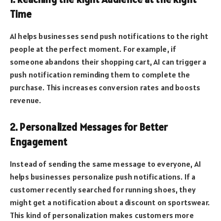
Time
AI helps businesses send push notifications to the right
people at the perfect moment. For example, if
someone abandons their shopping cart, AI can trigger a
push notification reminding them to complete the
purchase. This increases conversion rates and boosts
revenue.
2. Personalized Messages for Better
Engagement
Instead of sending the same message to everyone, AI
helps businesses personalize push notifications. If a
customer recently searched for running shoes, they
might get a notification about a discount on sportswear.
This kind of personalization makes customers more