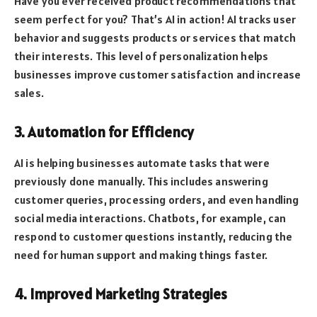
Have you ever received product recommendations that
seem perfect for you? That’s AI in action! AI tracks user
behavior and suggests products or services that match
their interests. This level of personalization helps
businesses improve customer satisfaction and increase
sales.
3. Automation for Efficiency
AI is helping businesses automate tasks that were
previously done manually. This includes answering
customer queries, processing orders, and even handling
social media interactions. Chatbots, for example, can
respond to customer questions instantly, reducing the
need for human support and making things faster.
4. Improved Marketing Strategies