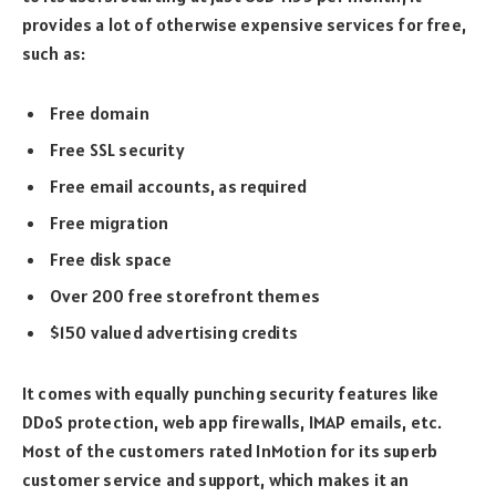
provides a lot of otherwise expensive services for free,
such as:
Free domain
Free SSL security
Free email accounts, as required
Free migration
Free disk space
Over 200 free storefront themes
$150 valued advertising credits
It comes with equally punching security features like
DDoS protection, web app firewalls, IMAP emails, etc.
Most of the customers rated InMotion for its superb
customer service and support, which makes it an