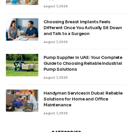
August 7, 2026
Choosing Breast Implants Feels
Different Once You Actually Sit Down
and Talk to a Surgeon
August 7, 2026
Pump Supplier in UAE: Your Complete
Guide to Choosing Reliable Industrial
Pump Solutions
August 7, 2026
Handyman Services in Dubai: Reliable
Solutions for Home and Office
Maintenance
August 7, 2026