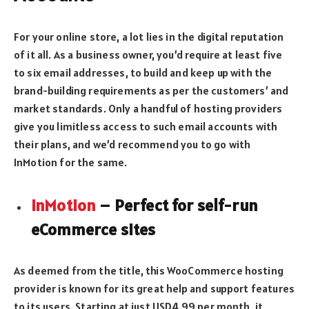
For your online store, a lot lies in the digital reputation
of it all. As a business owner, you’d require at least five
to six email addresses, to build and keep up with the
brand-building requirements as per the customers’ and
market standards. Only a handful of hosting providers
give you limitless access to such email accounts with
their plans, and we’d recommend you to go with
InMotion for the same.
InMotion
– Perfect for self-run
eCommerce sites
As deemed from the title, this WooCommerce hosting
provider is known for its great help and support features
to its users. Starting at just USD4.99 per month, it