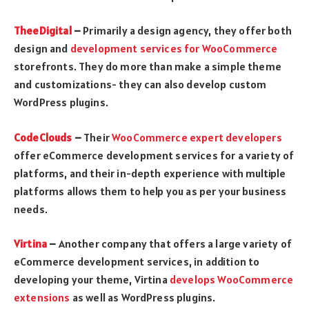
TheeDigital
–
Primarily a design agency, they offer both
design and
development services for WooCommerce
storefronts. They do more than make a simple theme
and customizations- they can also develop custom
WordPress plugins.
CodeClouds
–
Their
WooCommerce expert developers
offer eCommerce development services for a variety of
platforms, and their in-depth experience with multiple
platforms allows them to help you as per your business
needs.
Virtina
–
Another company that offers a large variety of
eCommerce development services, in addition to
developing your theme, Virtina
develops WooCommerce
extensions
as well as WordPress plugins.