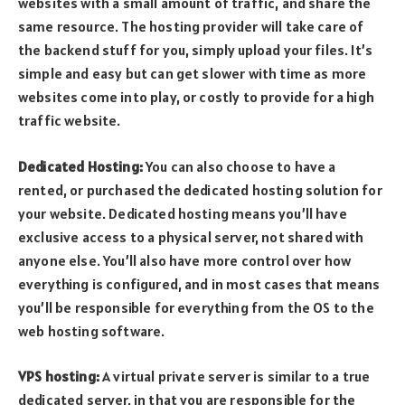
websites with a small amount of traffic, and share the
same resource. The hosting provider will take care of
the backend stuff for you, simply upload your files. It’s
simple and easy but can get slower with time as more
websites come into play, or costly to provide for a high
traffic website.
Dedicated Hosting:
You can also choose to have a
rented, or purchased the dedicated hosting solution for
your website. Dedicated hosting means you’ll have
exclusive access to a physical server, not shared with
anyone else. You’ll also have more control over how
everything is configured, and in most cases that means
you’ll be responsible for everything from the OS to the
web hosting software.
VPS hosting:
A virtual private server is similar to a true
dedicated server, in that you are responsible for the