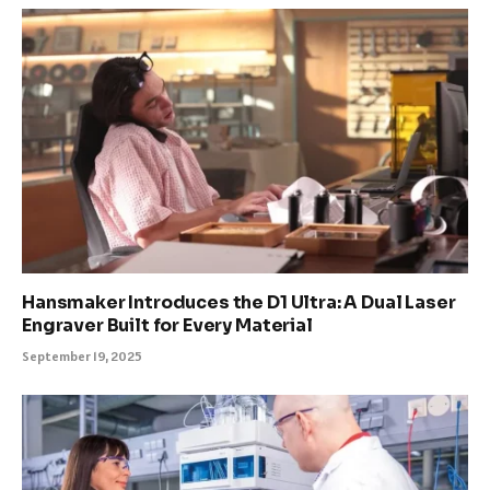
Hansmaker Introduces the D1 Ultra: A Dual Laser
Engraver Built for Every Material
September 19, 2025