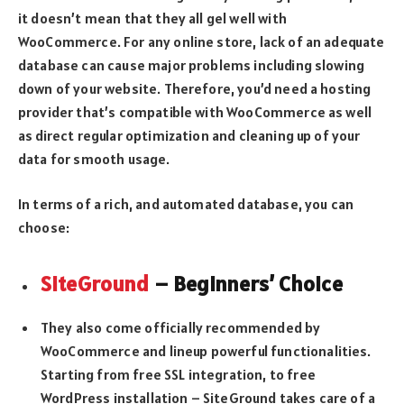
it doesn’t mean that they all gel well with
WooCommerce. For any online store, lack of an adequate
database can cause major problems including slowing
down of your website. Therefore, you’d need a hosting
provider that’s compatible with WooCommerce as well
as direct regular optimization and cleaning up of your
data for smooth usage.
In terms of a rich, and automated database, you can
choose:
SiteGround
– Beginners’ Choice
They also come officially recommended by
WooCommerce and lineup powerful functionalities.
Starting from free SSL integration, to free
WordPress installation – SiteGround takes care of a