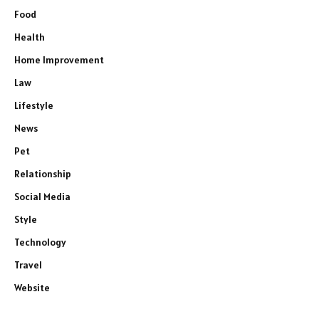
Food
Health
Home Improvement
Law
Lifestyle
News
Pet
Relationship
Social Media
Style
Technology
Travel
Website