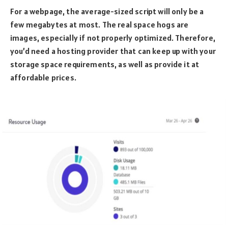
For a webpage, the average-sized script will only be a
few megabytes at most. The real space hogs are
images, especially if not properly optimized. Therefore,
you’d need a hosting provider that can keep up with your
storage space requirements, as well as provide it at
affordable prices.