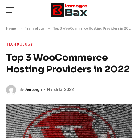
Home
»
Technology
»
Top 3 WooCommerce Hosting Providers in 2022
TECHNOLOGY
Top 3 WooCommerce
Hosting Providers in 2022
By
Denbeigh
March 13, 2022