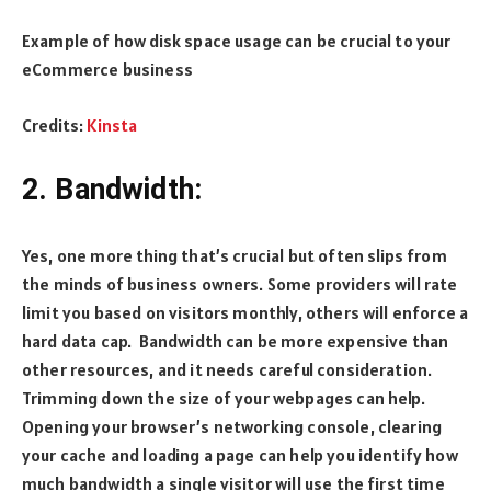
Example of how disk space usage can be crucial to your
eCommerce business
Credits:
Kinsta
2. Bandwidth:
Yes, one more thing that’s crucial but often slips from
the minds of business owners. Some providers will rate
limit you based on visitors monthly, others will enforce a
hard data cap. Bandwidth can be more expensive than
other resources, and it needs careful consideration.
Trimming down the size of your webpages can help.
Opening your browser’s networking console, clearing
your cache and loading a page can help you identify how
much bandwidth a single visitor will use the first time