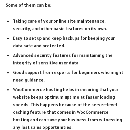
Some of them can be:
Taking care of your online site maintenance,
security, and other basic features on its own.
Easy to set up and keep backups for keeping your
data safe and protected.
Advanced security features for maintaining the
integrity of sensitive user data.
Good support from experts for beginners who might
need guidance.
WooCommerce hosting helps in ensuring that your
website keeps optimum uptime at faster loading
speeds. This happens because of the server-level
caching feature that comes in WooCommerce
hosting and can save your business from witnessing
any lost sales opportunities.