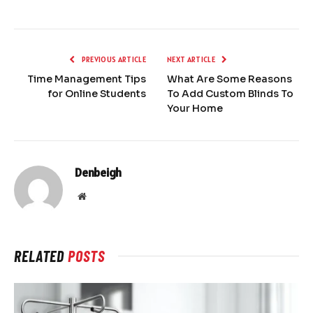
PREVIOUS ARTICLE
NEXT ARTICLE
Time Management Tips
What Are Some Reasons
for Online Students
To Add Custom Blinds To
Your Home
Denbeigh
Website
RELATED
POSTS