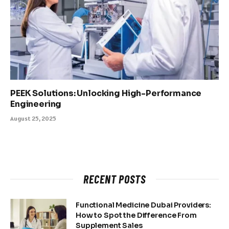
PEEK Solutions: Unlocking High-Performance
Engineering
August 25, 2025
RECENT POSTS
Functional Medicine Dubai Providers:
How to Spot the Difference From
Supplement Sales