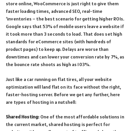
store online, WooCommerce is just right to give them
faster loading times, advanced SEO, real-time
‘inventories – the best scenario for getting higher ROIs.
Google says that 53% of mobile users leave a website if
it took more than 3 seconds to load. That does set high
standards for eCommerce sites (with hundreds of
product pages) to keep up. Delays are worse than
downtimes and can lower your conversion rate by 7%, as
the bounce rate shoots as high as 103%.
Just like a car running on flat tires, all your website
optimization will land flat on its face without the right,
faster-hosting server. Before we get any further, here
are types of hosting in a nutshell:
Shared Hosting:
One of the most affordable solutions in
the current market, shared hosting is perfect for