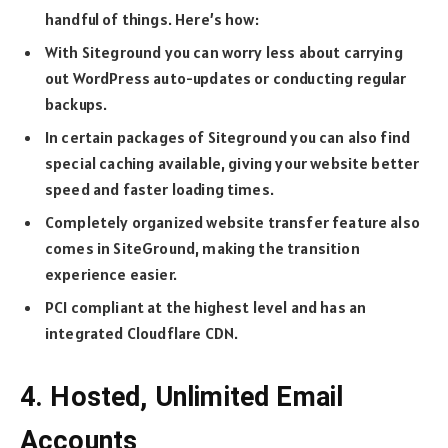
handful of things. Here’s how:
With Siteground you can worry less about carrying
out WordPress auto-updates or conducting regular
backups.
In certain packages of Siteground you can also find
special caching available, giving your website better
speed and faster loading times.
Completely organized website transfer feature also
comes in SiteGround, making the transition
experience easier.
PCI compliant at the highest level and has an
integrated Cloudflare CDN.
4. Hosted, Unlimited Email
Accounts