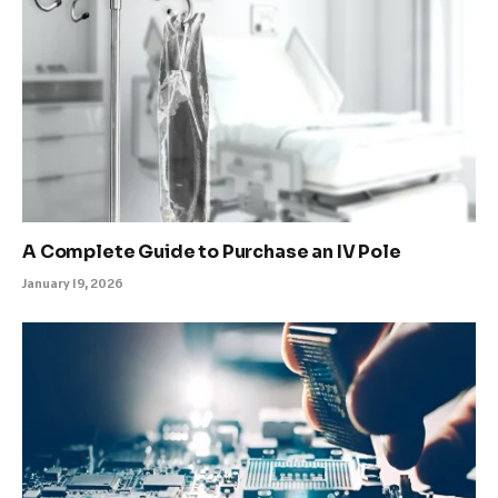
A Complete Guide to Purchase an IV Pole
January 19, 2026