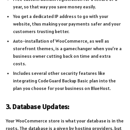
year, so that way you save money easily.
You get a dedicated IP address to go with your
website, thus making your payments safer and your
customers trusting better.
Auto-installation of WooCommerce, as well as
storefront themes, is a gamechanger when you’re a
business owner cutting back on time and extra
costs.
Includes several other security features like
integrating CodeGuard Backup Basic plan into the
plan you choose for your business on BlueHost.
3. Database Updates:
Your WooCommerce store is what your database is in the
roots. The database is a given by hosting providers, but