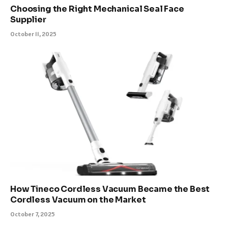
Choosing the Right Mechanical Seal Face
Supplier
October 11, 2025
How Tineco Cordless Vacuum Became the Best
Cordless Vacuum on the Market
October 7, 2025