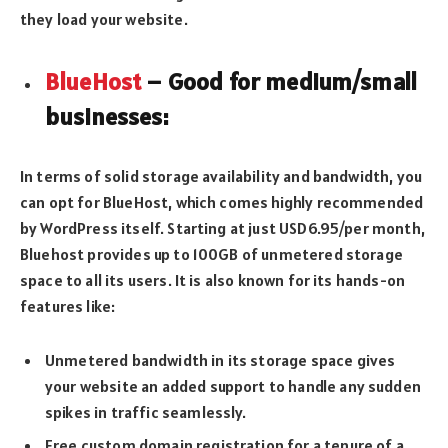
they load your website.
BlueHost
– Good for medium/small
businesses:
In terms of solid storage availability and bandwidth, you
can opt for BlueHost, which comes highly recommended
by WordPress itself. Starting at just USD6.95/per month,
Bluehost provides up to 100GB of unmetered storage
space to all its users. It is also known for its hands-on
features like:
Unmetered bandwidth in its storage space gives
your website an added support to handle any sudden
spikes in traffic seamlessly.
Free custom domain registration for a tenure of a