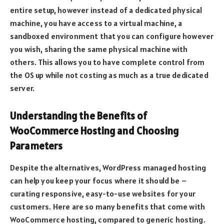
entire setup, however instead of a dedicated physical
machine, you have access to a virtual machine, a
sandboxed environment that you can configure however
you wish, sharing the same physical machine with
others. This allows you to have complete control from
the OS up while not costing as much as a true dedicated
server.
Understanding the Benefits of
WooCommerce Hosting and Choosing
Parameters
Despite the alternatives, WordPress managed hosting
can help you keep your focus where it should be –
curating responsive, easy-to-use websites for your
customers. Here are so many benefits that come with
WooCommerce hosting, compared to generic hosting.