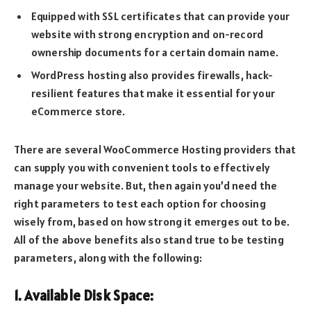
Equipped with SSL certificates that can provide your
website with strong encryption and on-record
ownership documents for a certain domain name.
WordPress hosting also provides firewalls, hack-
resilient features that make it essential for your
eCommerce store.
There are several WooCommerce Hosting providers that
can supply you with convenient tools to effectively
manage your website. But, then again you’d need the
right parameters to test each option for choosing
wisely from, based on how strong it emerges out to be.
All of the above benefits also stand true to be testing
parameters, along with the following:
1. Available Disk Space: