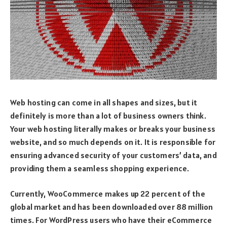
Web hosting can come in all shapes and sizes, but it
definitely is more than a lot of business owners think.
Your web hosting literally makes or breaks your business
website, and so much depends on it. It is responsible for
ensuring advanced security of your customers’ data, and
providing them a seamless shopping experience.
Currently, WooCommerce makes up 22 percent of the
global market and has been downloaded over 88 million
times. For WordPress users who have their eCommerce