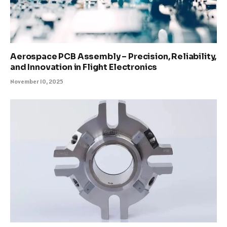
Aerospace PCB Assembly – Precision, Reliability,
and Innovation in Flight Electronics
November 10, 2025