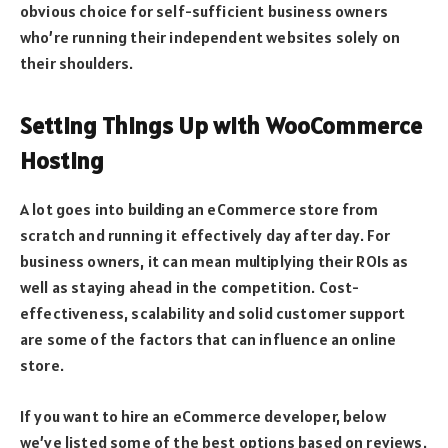
obvious choice for self-sufficient business owners
who’re running their independent websites solely on
their shoulders.
Setting Things Up with WooCommerce
Hosting
A lot goes into building an eCommerce store from
scratch and running it effectively day after day. For
business owners, it can mean multiplying their ROIs as
well as staying ahead in the competition. Cost-
effectiveness, scalability and solid customer support
are some of the factors that can influence an online
store.
If you want to hire an eCommerce developer, below
we’ve listed some of the best options based on reviews.