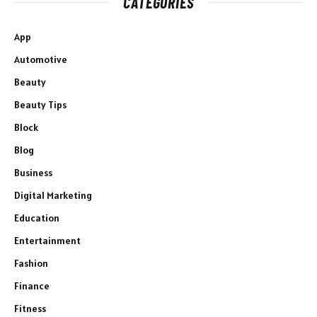
CATEGORIES
App
Automotive
Beauty
Beauty Tips
Block
Blog
Business
Digital Marketing
Education
Entertainment
Fashion
Finance
Fitness