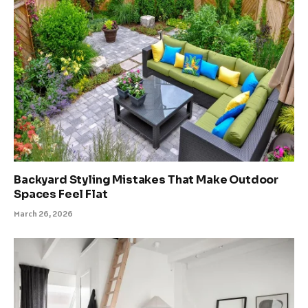
Backyard Styling Mistakes That Make Outdoor
Spaces Feel Flat
March 26, 2026