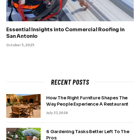
Essential Insights into Commercial Roofing in
San Antonio
October 5, 2025
RECENT POSTS
How The Right Furniture Shapes The
Way People Experience A Restaurant
July 27, 2026
6 Gardening Tasks Better Left To The
Pros