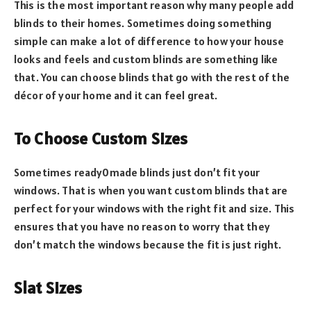
This is the most important reason why many people add
blinds to their homes. Sometimes doing something
simple can make a lot of difference to how your house
looks and feels and custom blinds are something like
that. You can choose blinds that go with the rest of the
décor of your home and it can feel great.
To Choose Custom Sizes
Sometimes ready0made blinds just don’t fit your
windows. That is when you want custom blinds that are
perfect for your windows with the right fit and size. This
ensures that you have no reason to worry that they
don’t match the windows because the fit is just right.
Slat Sizes