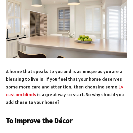
A home that speaks to you and is as unique as you are a
blessing to live in. if you feel that your home deserves
some more care and attention, then choosing some
LA
custom blinds
is a great way to start. So why should you
add these to your house?
To Improve the Décor