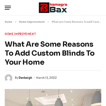
Home
»
Home Improvement
»
What Are Some Reasons To Add Custom Blinds To Your Home
HOME IMPROVEMENT
What Are Some Reasons
To Add Custom Blinds To
Your Home
By
Denbeigh
March 13, 2022