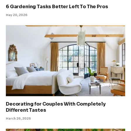
6 Gardening Tasks Better Left To The Pros
May 20, 2026
Decorating for Couples With Completely
Different Tastes
March 26, 2026