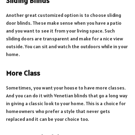
Sliding Blinds
Another great customized option is to choose sliding
door blinds. These make sense when you have a patio
and you want to see it from your living space. Such
sliding doors are transparent and make for a nice view
outside. You can sit and watch the outdoors while in your
home.
More Class
Sometimes, you want your house to have more classes.
And you can do it with Venetian blinds that go a long way
in giving a classic look to your home. This is a choice for
homeowners who prefer a style that never gets
replaced and it can be your choice too.