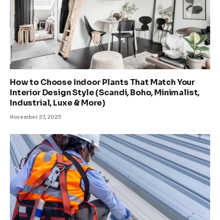
How to Choose Indoor Plants That Match Your
Interior Design Style (Scandi, Boho, Minimalist,
Industrial, Luxe & More)
November 27, 2025