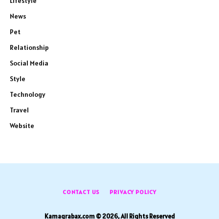
Lifestyle
News
Pet
Relationship
Social Media
Style
Technology
Travel
Website
CONTACT US
PRIVACY POLICY
Kamagrabax.com © 2026, All Rights Reserved