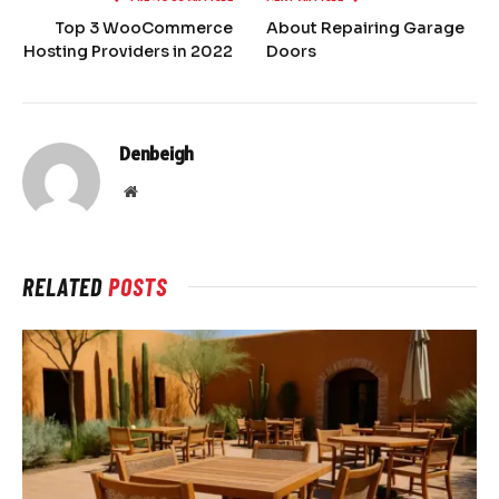
Top 3 WooCommerce
About Repairing Garage
Hosting Providers in 2022
Doors
Denbeigh
Website
RELATED
POSTS