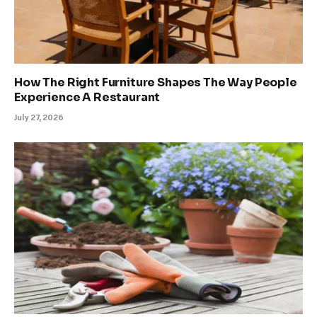
How The Right Furniture Shapes The Way People
Experience A Restaurant
July 27, 2026