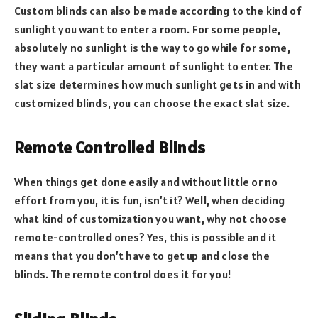
Custom blinds can also be made according to the kind of
sunlight you want to enter a room. For some people,
absolutely no sunlight is the way to go while for some,
they want a particular amount of sunlight to enter. The
slat size determines how much sunlight gets in and with
customized blinds, you can choose the exact slat size.
Remote Controlled Blinds
When things get done easily and without little or no
effort from you, it is fun, isn’t it? Well, when deciding
what kind of customization you want, why not choose
remote-controlled ones? Yes, this is possible and it
means that you don’t have to get up and close the
blinds. The remote control does it for you!