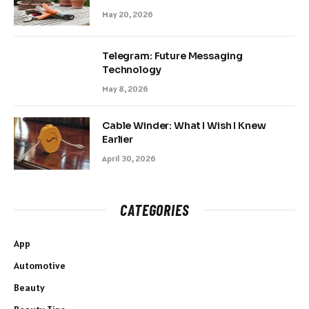
May 20, 2026
Telegram: Future Messaging
Technology
May 8, 2026
Cable Winder: What I Wish I Knew
Earlier
April 30, 2026
CATEGORIES
App
Automotive
Beauty