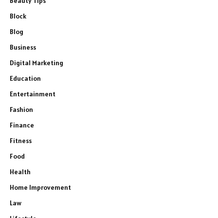
Beauty Tips
Block
Blog
Business
Digital Marketing
Education
Entertainment
Fashion
Finance
Fitness
Food
Health
Home Improvement
Law