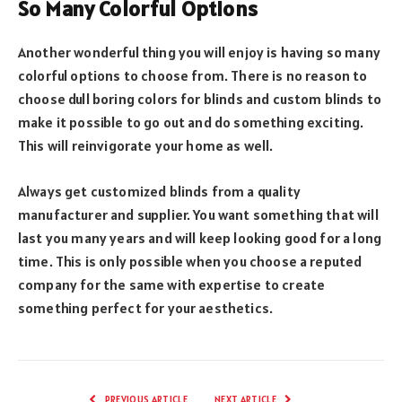
So Many Colorful Options
Another wonderful thing you will enjoy is having so many
colorful options to choose from. There is no reason to
choose dull boring colors for blinds and custom blinds to
make it possible to go out and do something exciting.
This will reinvigorate your home as well.
Always get customized blinds from a quality
manufacturer and supplier. You want something that will
last you many years and will keep looking good for a long
time. This is only possible when you choose a reputed
company for the same with expertise to create
something perfect for your aesthetics.
PREVIOUS ARTICLE
NEXT ARTICLE