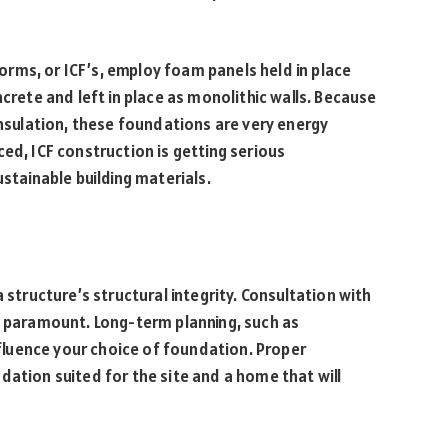
rms, or ICF’s, employ foam panels held in place
ncrete and left in place as monolithic walls. Because
insulation, these foundations are very energy
ed, ICF construction is getting serious
ustainable building materials.
 structure’s structural integrity. Consultation with
s paramount. Long-term planning, such as
luence your choice of foundation. Proper
dation suited for the site and a home that will