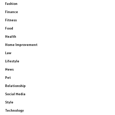
Fashion
Finance
Fitness
Food
Health
Home Improvement
Law
Lifestyle
News
Pet
Relationship
Social Media
Style
Technology