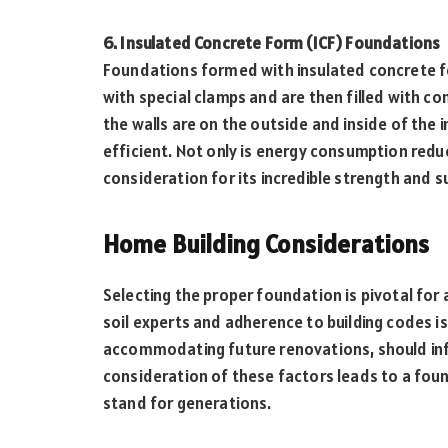
6. Insulated Concrete Form (ICF) Foundations
Foundations formed with insulated concrete fo
with special clamps and are then filled with co
the walls are on the outside and inside of the 
efficient. Not only is energy consumption reduc
consideration for its incredible strength and s
Home Building Considerations
Selecting the proper foundation is pivotal for a
soil experts and adherence to building codes i
accommodating future renovations, should inf
consideration of these factors leads to a foun
stand for generations.