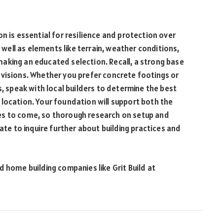
n is essential for resilience and protection over
s well as elements like terrain, weather conditions,
n making an educated selection. Recall, a strong base
 visions. Whether you prefer concrete footings or
s, speak with local builders to determine the best
location. Your foundation will support both the
es to come, so thorough research on setup and
ate to inquire further about building practices and
 home building companies like Grit Build at