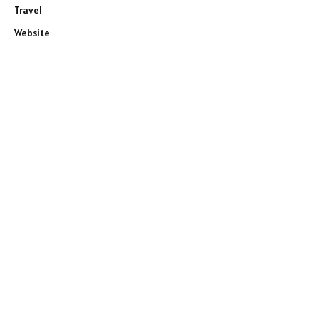
Travel
Website