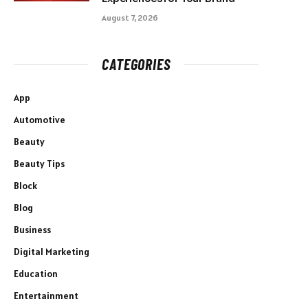
August 7, 2026
CATEGORIES
App
Automotive
Beauty
Beauty Tips
Block
Blog
Business
Digital Marketing
Education
Entertainment