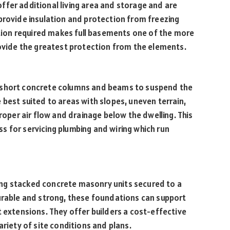
ffer additional living area and storage and are
provide insulation and protection from freezing
ion required makes full basements one of the more
rovide the greatest protection from the elements.
 short concrete columns and beams to suspend the
 best suited to areas with slopes, uneven terrain,
proper air flow and drainage below the dwelling. This
 for servicing plumbing and wiring which run
ng stacked concrete masonry units secured to a
Durable and strong, these foundations can support
t extensions. They offer builders a cost-effective
ariety of site conditions and plans.