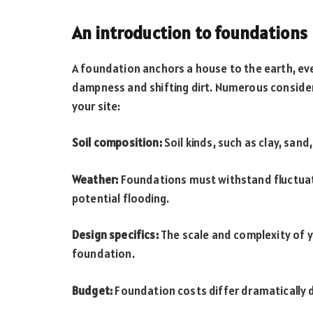
An introduction to foundations
A foundation anchors a house to the earth, eve
dampness and shifting dirt. Numerous consider
your site:
Soil composition:
Soil kinds, such as clay, sand
Weather:
Foundations must withstand fluctuati
potential flooding.
Design specifics:
The scale and complexity of y
foundation.
Budget:
Foundation costs differ dramatically d