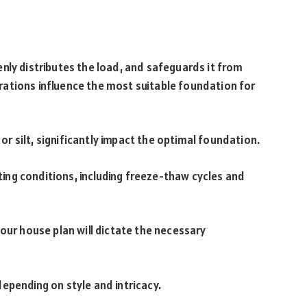
nly distributes the load, and safeguards it from
ations influence the most suitable foundation for
, or silt, significantly impact the optimal foundation.
ng conditions, including freeze-thaw cycles and
our house plan will dictate the necessary
epending on style and intricacy.