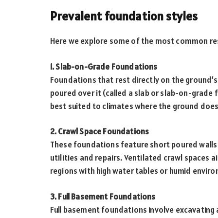
Prevalent foundation styles
Here we explore some of the most common resi
1. Slab-on-Grade Foundations
Foundations that rest directly on the ground’s 
poured over it (called a slab or slab-on-grade 
best suited to climates where the ground doesn
2. Crawl Space Foundations
These foundations feature short poured walls 
utilities and repairs. Ventilated crawl spaces
regions with high water tables or humid envir
3. Full Basement Foundations
Full basement foundations involve excavating 