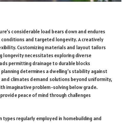
ture’s considerable load bears down and endures
 conditions and targeted longevity. A creatively
ibility. Customizing materials and layout tailors
ing longevity necessitates exploring diverse
ads permitting drainage to durable blocks
planning determines a dwelling’s stability against
ils and climates demand solutions beyond uniformity,
with imaginative problem-solving below grade.
 provide peace of mind through challenges
on types regularly employed in homebuilding and