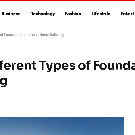
Business
Technology
Fashion
Lifestyle
Enter
of Foundations for Your Home Building
ferent Types of Founda
ng