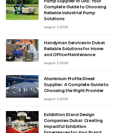
Pump Supplier in UAE: Your
Complete Guide to Choosing
Reliable Industrial Pump
Solutions
August 7, 2026
Handyman Services in Dubai:
Reliable Solutions for Home
and Office Maintenance
August 7, 2026
Aluminium Profile Sheet
Supplier: A Complete Guide to
Choosing the Right Provider
August 7, 2026
Exhibition Stand Design
Companies Dubai: Creating
Impactful Exhibition
Experiences for Your Brand