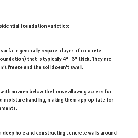
dential foundation varieties:
surface generally require a layer of concrete
foundation) that is typically 4″–6″ thick. They are
’t freeze and the soil doesn’t swell.
with an area below the house allowing access for
 aid moisture handling, making them appropriate for
onments.
a deep hole and constructing concrete walls around