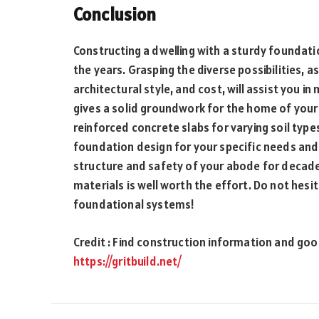
Conclusion
Constructing a dwelling with a sturdy foundatio
the years. Grasping the diverse possibilities, a
architectural style, and cost, will assist you i
gives a solid groundwork for the home of your
reinforced concrete slabs for varying soil type
foundation design for your specific needs and 
structure and safety of your abode for decad
materials is well worth the effort. Do not hesit
foundational systems!
Credit : Find construction information and good
https://gritbuild.net/