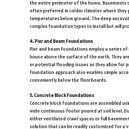
the entire perimeter of the home. Basements o
often preferred in colder climates where they 
temperatures below ground. The deep excavat
complex foundation types to install but will p
4. Pier and Beam Foundations
Pier and beam foundations employ a series of
house above the surface of the earth. They are
or potential flooding issues as they allow for 
foundation approach also enables simple access
conveniently below the floorboards.
5. Concrete Block Foundations
Concrete block foundations are assembled usi
wide continuous footer poured at soil level. 
either ventilated crawl spaces or full basemen
solution that can be readily customized for a v