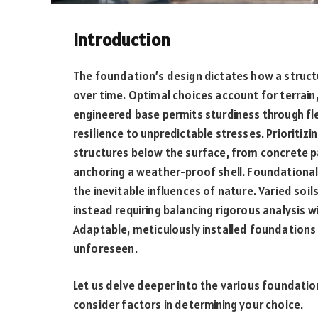
Introduction
The foundation’s design dictates how a struc
over time. Optimal choices account for terrain,
engineered base permits sturdiness through flex
resilience to unpredictable stresses. Prioritiz
structures below the surface, from concrete p
anchoring a weather-proof shell. Foundational 
the inevitable influences of nature. Varied so
instead requiring balancing rigorous analysis 
Adaptable, meticulously installed foundations
unforeseen.
Let us delve deeper into the various foundati
consider factors in determining your choice.