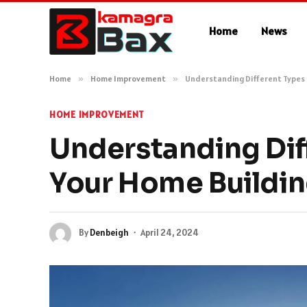
Home
News
Home
»
Home Improvement
»
Understanding Different Types 
HOME IMPROVEMENT
Understanding Dif
Your Home Buildi
By
Denbeigh
April 24, 2024