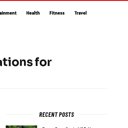
tainment
Health
Fitness
Travel
tions for
RECENT POSTS